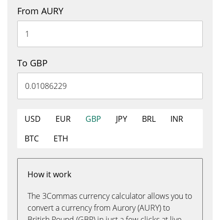
From AURY
To GBP
USD
EUR
GBP
JPY
BRL
INR
BTC
ETH
How it work
The 3Commas currency calculator allows you to
convert a currency from Aurory (AURY) to
British Pound (GBP) in just a few clicks at live