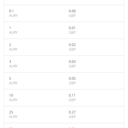
0.1
0.00
AURY
GBP
1
0.01
AURY
GBP
2
0.02
AURY
GBP
3
0.03
AURY
GBP
5
0.05
AURY
GBP
10
0.11
AURY
GBP
25
0.27
AURY
GBP