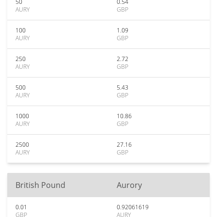
50
0.54
AURY
GBP
100
1.09
AURY
GBP
250
2.72
AURY
GBP
500
5.43
AURY
GBP
1000
10.86
AURY
GBP
2500
27.16
AURY
GBP
British Pound
Aurory
0.01
0.92061619
GBP
AURY