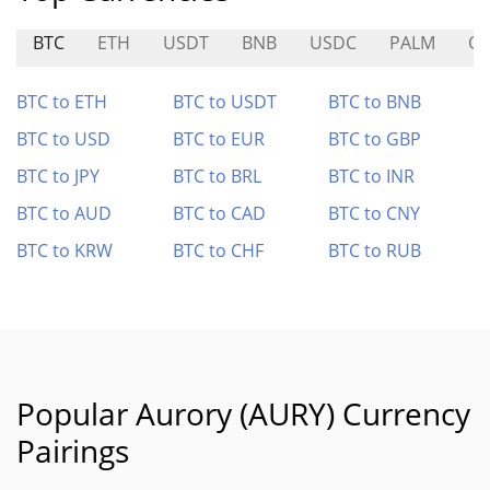
BTC
ETH
USDT
BNB
USDC
PALM
Q
BTC to ETH
BTC to USDT
BTC to BNB
BTC to USD
BTC to EUR
BTC to GBP
BTC to JPY
BTC to BRL
BTC to INR
BTC to AUD
BTC to CAD
BTC to CNY
BTC to KRW
BTC to CHF
BTC to RUB
Popular Aurory (AURY) Currency
Pairings