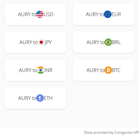
AURY to
USD
AURY to
EUR
AURY to
JPY
AURY to
BRL
AURY to
INR
AURY to
BTC
AURY to
ETH
Data provided by
Coingecko
API