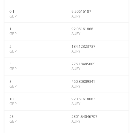
0.1
9.20616187
GBP
AURY
1
92.06161868
GBP
AURY
2
184.12323737
GBP
AURY
3
276.18485605
GBP
AURY
5
460.30809341
GBP
AURY
10
920.61618683
GBP
AURY
25
2301.54046707
GBP
AURY