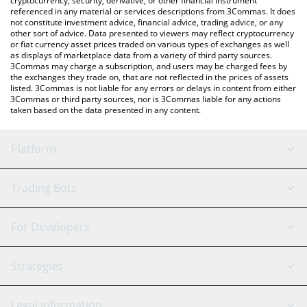
cryptocurrency, security, derivative, or other financial instrument
referenced in any material or services descriptions from 3Commas. It does
not constitute investment advice, financial advice, trading advice, or any
other sort of advice. Data presented to viewers may reflect cryptocurrency
or fiat currency asset prices traded on various types of exchanges as well
as displays of marketplace data from a variety of third party sources.
3Commas may charge a subscription, and users may be charged fees by
the exchanges they trade on, that are not reflected in the prices of assets
listed. 3Commas is not liable for any errors or delays in content from either
3Commas or third party sources, nor is 3Commas liable for any actions
taken based on the data presented in any content.
Platform
GRID Bot
System Status
Trading Bots
DCA Bot
Backtesting
Binance
BitMEX
For Developers
Signal Bot
AI Assistant
Bitstamp
Kraken
API Reference
Strategies
SmartTrade
Trading Journal
Bitfinex
Tether
API Chat
Scalping
Legal Information