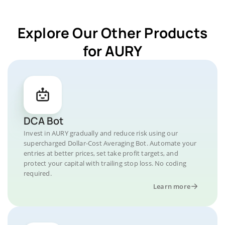
Explore Our Other Products
for AURY
DCA Bot
Invest in AURY gradually and reduce risk using our
supercharged Dollar-Cost Averaging Bot. Automate your
entries at better prices, set take profit targets, and
protect your capital with trailing stop loss. No coding
required.
Learn more