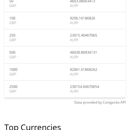
50
4603.08093413
GBP
AURY
100
9206.16186826
GBP
AURY
250
23015.40467065
GBP
AURY
500
46030.80934131
GBP
AURY
1000
92061.61868262
GBP
AURY
2500
230154.04670654
GBP
AURY
Data provided by
Coingecko
API
Top Currencies