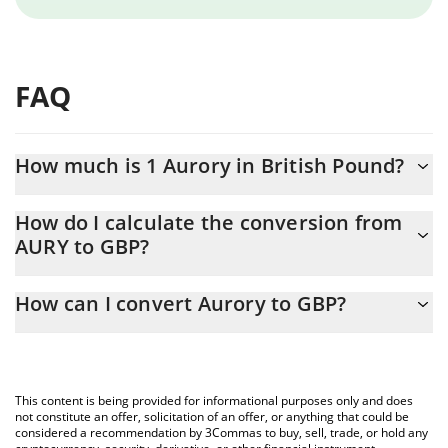
FAQ
How much is 1 Aurory in British Pound?
Aurory price in GBP is constantly changing.
How do I calculate the conversion from
AURY to GBP?
At this moment, 1 Aurory equals 0.01086229 GBP
The 3Commas Aurory Calculator allows you to easily calculate
How can I convert Aurory to GBP?
the conversion price of AURY to GBP by simply entering the
amount of Aurory in the corresponding field and will
The most common way of converting AURY to GBP is by using a
automatically convert the value in British Pound (GBP).
Crypto Exchange or a P2P (person-to-person) exchange platform
like LocalBitcoins, etc.
You can also use our Aurory price table above to check the
This content is being provided for informational purposes only and does
latest Aurory price in major fiat and crypto currencies.
not constitute an offer, solicitation of an offer, or anything that could be
considered a recommendation by 3Commas to buy, sell, trade, or hold any