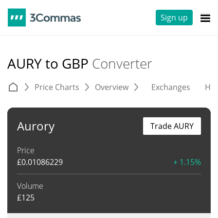
Sign up
AURY to GBP
Converter
Price Charts
Overview
Exchanges
His
Aurory
Trade AURY
Price
£
0.01086229
+ 1.15%
Volume
£
125