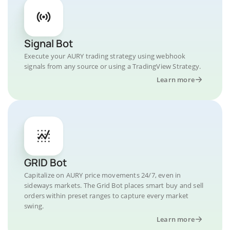
Signal Bot
Execute your AURY trading strategy using webhook
signals from any source or using a TradingView Strategy.
Learn more
GRID Bot
Capitalize on AURY price movements 24/7, even in
sideways markets. The Grid Bot places smart buy and sell
orders within preset ranges to capture every market
swing.
Learn more