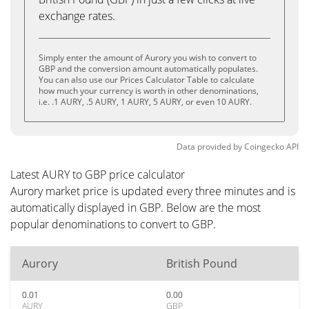
exchange rates.
Simply enter the amount of Aurory you wish to convert to
GBP and the conversion amount automatically populates.
You can also use our Prices Calculator Table to calculate
how much your currency is worth in other denominations,
i.e. .1 AURY, .5 AURY, 1 AURY, 5 AURY, or even 10 AURY.
Data provided by
Coingecko
API
Latest AURY to GBP price calculator
Aurory market price is updated every three minutes and is
automatically displayed in GBP. Below are the most
popular denominations to convert to GBP.
Aurory
British Pound
0.01
0.00
AURY
GBP