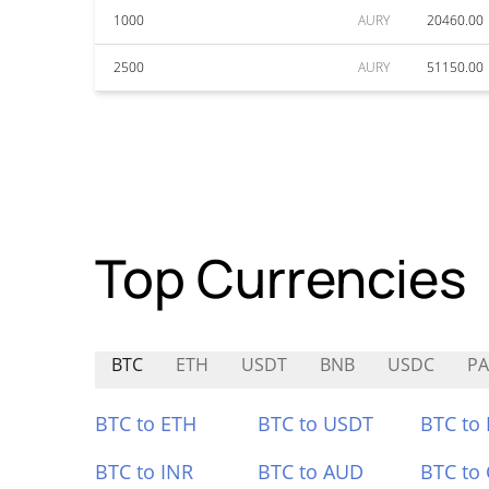
1000
AURY
20460.00
2500
AURY
51150.00
Top Currencies
BTC
ETH
USDT
BNB
USDC
P
BTC to ETH
BTC to USDT
BTC to
BTC to INR
BTC to AUD
BTC to