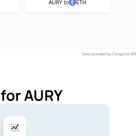
AURY to
ETH
Data provided by
Coingecko
API
 for AURY