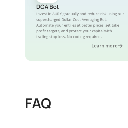
DCA Bot
Invest in AURY gradually and reduce risk using our
supercharged Dollar-Cost Averaging Bot.
Automate your entries at better prices, set take
profit targets, and protect your capital with
trailing stop loss. No coding required.
Learn more
FAQ