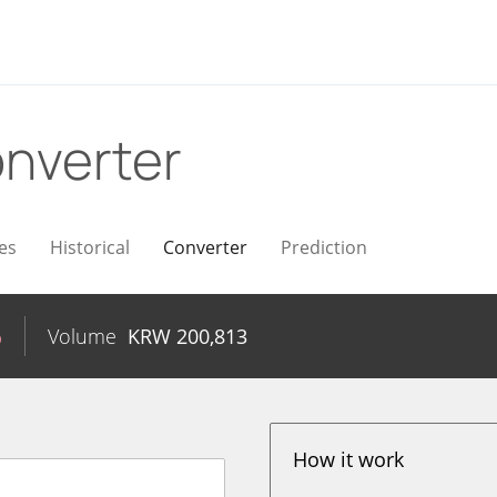
nverter
es
Historical
Converter
Prediction
%
Volume
KRW
200,813
How it work