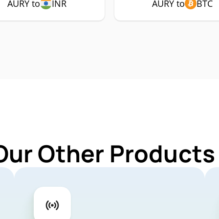
AURY to
INR
AURY to
BTC
Our Other Products