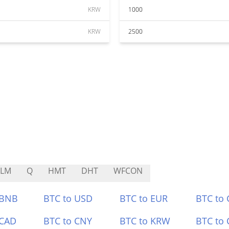
KRW
1000
KRW
2500
ALM
Q
HMT
DHT
WFCON
 BNB
BTC to USD
BTC to EUR
BTC to
 CAD
BTC to CNY
BTC to KRW
BTC to 