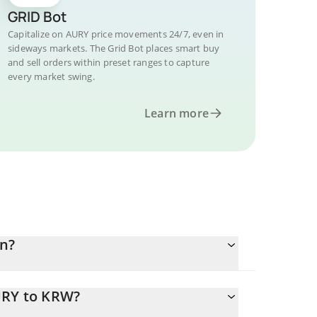
GRID Bot
Capitalize on AURY price movements 24/7, even in
sideways markets. The Grid Bot places smart buy
and sell orders within preset ranges to capture
every market swing.
Learn more
n?
URY to KRW?