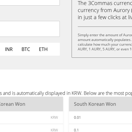
The 3Commas currency 
currency from Aurory
in just a few clicks at 
Simply enter the amount of Auror
amount automatically populates. 
calculate how much your currency 
INR
BTC
ETH
AURY, 1 AURY, 5 AURY, or even 
s and is automatically displayed in KRW. Below are the most p
Korean Won
South Korean Won
KRW
0.01
KRW
0.1