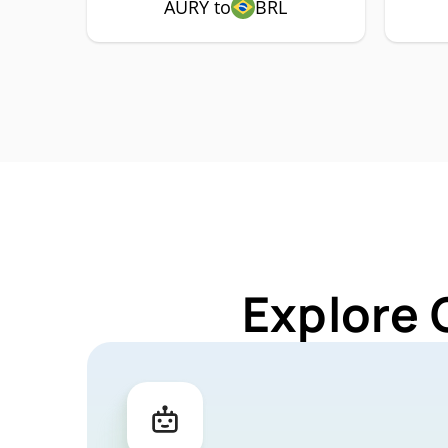
AURY to
BRL
Explore 