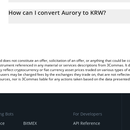
The 3Commas Aurory Calculator allows you to easily calculate th
the amount of Aurory in the corresponding field and will automat
How can I convert Aurory to KRW?
You can also use our Aurory price table above to check the latest 
The most common way of converting AURY to KRW is by using a C
exchange platform like LocalBitcoins, etc.
d does not constitute an offer, solicitation of an offer, or anything that could b
 instrument referenced in any material or services descriptions from 3Commas. It d
y reflect cryptocurrency or fiat currency asset prices traded on various types of
sers may be charged fees by the exchanges they trade on, that are not reflected i
ources, nor is 3Commas liable for any actions taken based on the data presented 
ng Bots
For Developers
nce
BitMEX
API Reference