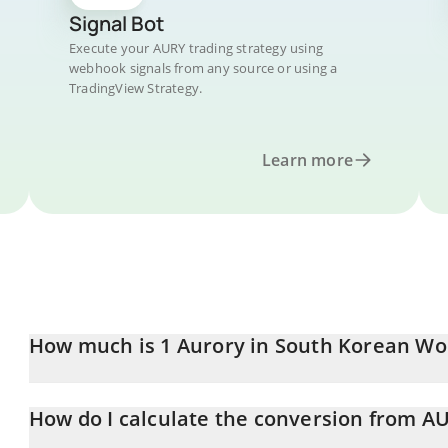
Signal Bot
Execute your AURY trading strategy using
webhook signals from any source or using a
TradingView Strategy.
Learn more
How much is 1 Aurory in South Korean Wo
Aurory price in KRW is constantly changing.
How do I calculate the conversion from A
At this moment, 1 Aurory equals 20.46 KRW