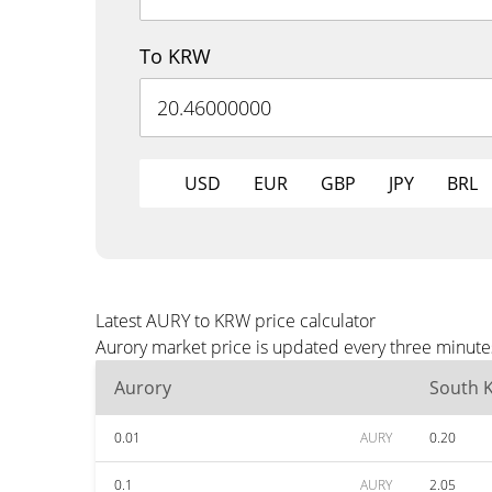
To KRW
USD
EUR
GBP
JPY
BRL
Latest AURY to KRW price calculator
Aurory market price is updated every three minute
Aurory
South 
0.01
AURY
0.20
0.1
AURY
2.05