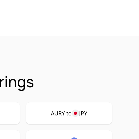
rings
AURY to
JPY