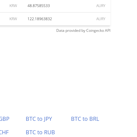
KRW
48.87585533
AURY
KRW
122.18963832
AURY
Data provided by
Coingecko
API
 GBP
BTC to JPY
BTC to BRL
CHF
BTC to RUB