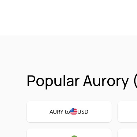
Popular Aurory 
AURY to
USD