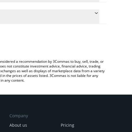
e conversion price of AURY to KRW by simply entering
ically convert the value in South Korean Won (KRW).
Aurory price in major fiat and crypto currencies.
rypto Exchange or a P2P (person-to-person)
e considered a recommendation by 3Commas to buy, sell, trade, or
oes not constitute investment advice, financial advice, trading
 exchanges as well as displays of marketplace data from a variety
n the prices of assets listed. 3Commas is not liable for any
in any content.
Company
About us
Pricing