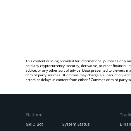
This content is being provided for informational purposes only an
hold any cryptocurrency, security, derivative, or other financial
advice, or any other sort of advice. Data presented to viewers ma
of third party sources. 3Commas may charge a subscription, and u
errors or delays in content from either 3Commas or third party s
Platform
Tradi
GRID Bot
System Status
Bina