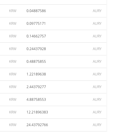
KRW
0.04887586
AURY
KRW
0.09775171
AURY
KRW
0.14662757
AURY
KRW
0.24437928
AURY
KRW
0.48875855
AURY
KRW
1.22189638
AURY
KRW
2.44379277
AURY
KRW
4.88758553
AURY
KRW
12.21896383
AURY
KRW
24.43792766
AURY