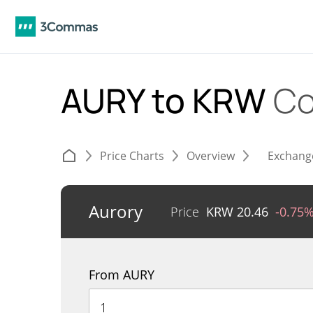
AURY to KRW
Co
Price Charts
Overview
Exchang
Aurory
Price
KRW
20.46
-0.75
From AURY