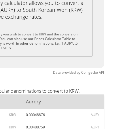
calculator allows you to convert a
 (AURY) to South Korean Won (KRW)
live exchange rates.
y you wish to convert to KRW and the conversion
You can also use our Prices Calculator Table to
is worth in other denominations, i.e. .1 AURY, .5
10 AURY.
Data provided by
Coingecko
API
opular denominations to convert to KRW.
Aurory
KRW
0.00048876
AURY
KRW
0.00488759
AURY