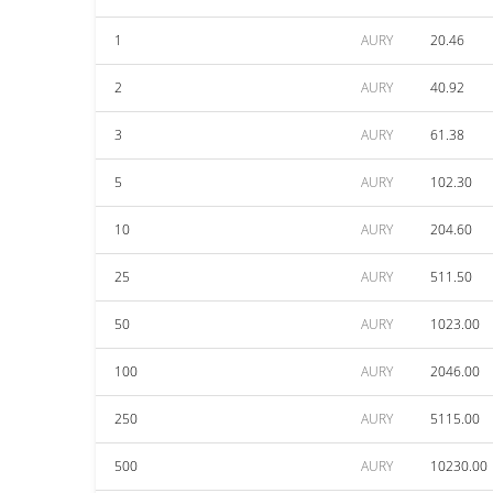
1
AURY
20.46
2
AURY
40.92
3
AURY
61.38
5
AURY
102.30
10
AURY
204.60
25
AURY
511.50
50
AURY
1023.00
100
AURY
2046.00
250
AURY
5115.00
500
AURY
10230.00