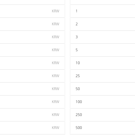
KRW
1
KRW
2
KRW
3
KRW
5
KRW
10
KRW
25
KRW
50
KRW
100
KRW
250
KRW
500