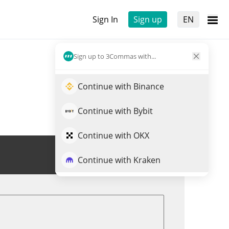
Sign In
Sign up
EN
Sign up to 3Commas with...
Continue with Binance
Continue with Bybit
Continue with OKX
Trade AURY
Continue with Kraken