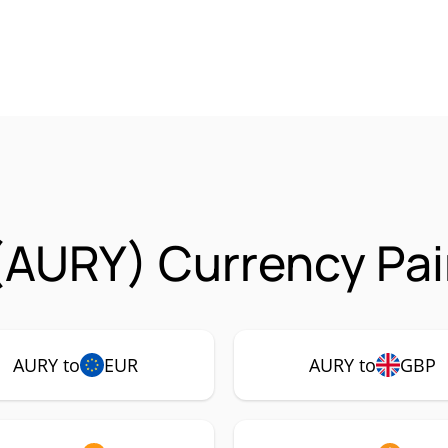
(AURY) Currency Pai
AURY to
EUR
AURY to
GBP