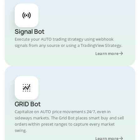
Signal Bot
Execute your AUTO trading strategy using webhook
signals from any source or using a TradingView Strategy.
Learn more
GRID Bot
Capitalize on AUTO price movements 24/7, even in
sideways markets. The Grid Bot places smart buy and sell
orders within preset ranges to capture every market
swing.
Learn more