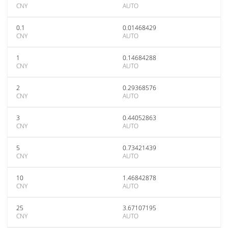
CNY
AUTO
0.1
0.01468429
CNY
AUTO
1
0.14684288
CNY
AUTO
2
0.29368576
CNY
AUTO
3
0.44052863
CNY
AUTO
5
0.73421439
CNY
AUTO
10
1.46842878
CNY
AUTO
25
3.67107195
CNY
AUTO