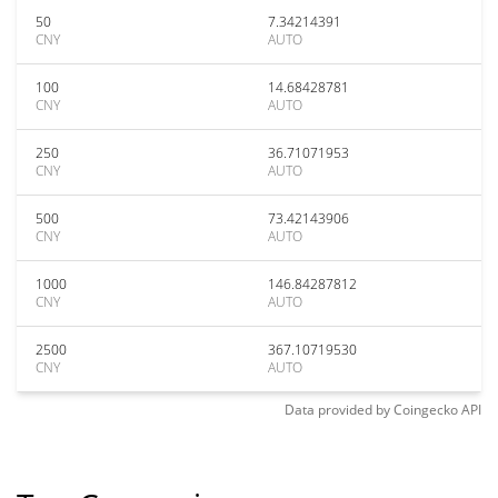
50
7.34214391
CNY
AUTO
100
14.68428781
CNY
AUTO
250
36.71071953
CNY
AUTO
500
73.42143906
CNY
AUTO
1000
146.84287812
CNY
AUTO
2500
367.10719530
CNY
AUTO
Data provided by
Coingecko
API