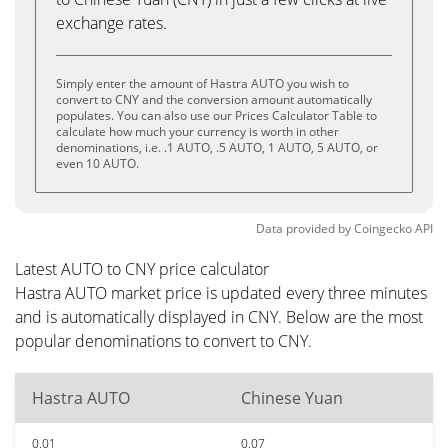
exchange rates.
Simply enter the amount of Hastra AUTO you wish to
convert to CNY and the conversion amount automatically
populates. You can also use our Prices Calculator Table to
calculate how much your currency is worth in other
denominations, i.e. .1 AUTO, .5 AUTO, 1 AUTO, 5 AUTO, or
even 10 AUTO.
Data provided by
Coingecko
API
Latest AUTO to CNY price calculator
Hastra AUTO market price is updated every three minutes
and is automatically displayed in CNY. Below are the most
popular denominations to convert to CNY.
Hastra AUTO
Chinese Yuan
0.01
0.07