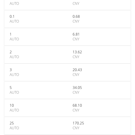
AUTO
CNY
0.1
0.68
AUTO
CNY
1
6.81
AUTO
CNY
2
13.62
AUTO
CNY
3
20.43
AUTO
CNY
5
34.05
AUTO
CNY
10
68.10
AUTO
CNY
25
170.25
AUTO
CNY