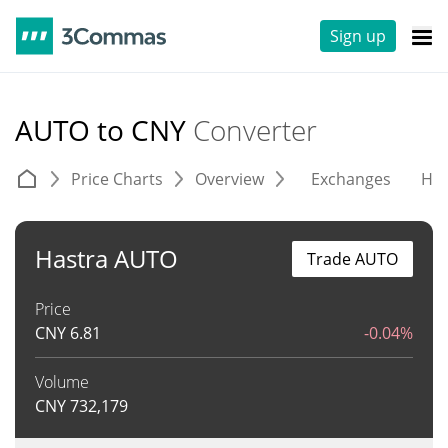
Sign up
AUTO to CNY
Converter
Price Charts
Overview
Exchanges
His
Hastra AUTO
Trade AUTO
Price
CNY
6.81
-0.04%
Volume
CNY
732,179