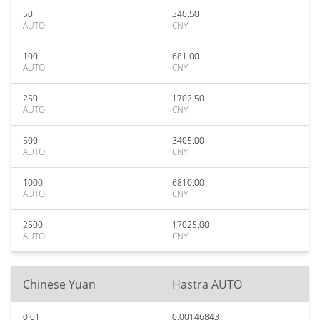
50
340.50
AUTO
CNY
100
681.00
AUTO
CNY
250
1702.50
AUTO
CNY
500
3405.00
AUTO
CNY
1000
6810.00
AUTO
CNY
2500
17025.00
AUTO
CNY
Chinese Yuan
Hastra AUTO
0.01
0.00146843