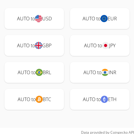
AUTO to
USD
AUTO to
EUR
AUTO to
GBP
AUTO to
JPY
AUTO to
BRL
AUTO to
INR
AUTO to
BTC
AUTO to
ETH
Data provided by
Coingecko
API