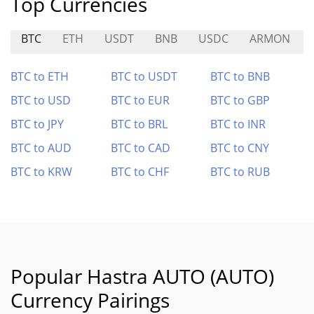
Top Currencies
BTC
ETH
USDT
BNB
USDC
ARMON
BTC to ETH
BTC to USDT
BTC to BNB
BTC to USD
BTC to EUR
BTC to GBP
BTC to JPY
BTC to BRL
BTC to INR
BTC to AUD
BTC to CAD
BTC to CNY
BTC to KRW
BTC to CHF
BTC to RUB
Popular Hastra AUTO (AUTO)
Currency Pairings