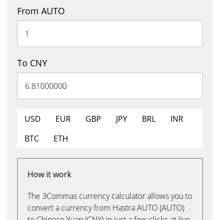
From AUTO
To CNY
USD
EUR
GBP
JPY
BRL
INR
BTC
ETH
How it work
The 3Commas currency calculator allows you to
convert a currency from Hastra AUTO (AUTO)
to Chinese Yuan (CNY) in just a few clicks at live