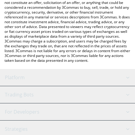
the latest Hastra AUTO price in major fiat and crypto currencies.
not constitute an offer, solicitation of an offer, or anything that could be
considered a recommendation by 3Commas to buy, sell, trade, or hold any
cryptocurrency, security, derivative, or other financial instrument
referenced in any material or services descriptions from 3Commas. It does
not constitute investment advice, financial advice, trading advice, or any
other sort of advice. Data presented to viewers may reflect cryptocurrency
or fiat currency asset prices traded on various types of exchanges as well
as displays of marketplace data from a variety of third party sources.
3Commas may charge a subscription, and users may be charged fees by
the exchanges they trade on, that are not reflected in the prices of assets
listed. 3Commas is not liable for any errors or delays in content from either
3Commas or third party sources, nor is 3Commas liable for any actions
taken based on the data presented in any content.
Platform
GRID Bot
System Status
Trading Bots
DCA Bot
Backtesting
Binance
BitMEX
For Developers
Signal Bot
AI Assistant
Bitstamp
Kraken
API Reference
Strategies
SmartTrade
Trading Journal