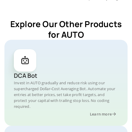
Explore Our Other Products
for AUTO
DCA Bot
Invest in AUTO gradually and reduce risk using our
supercharged Dollar-Cost Averaging Bot. Automate your
entries at better prices, set take profit targets, and
protect your capital with trailing stop loss. No coding
required.
Learn more