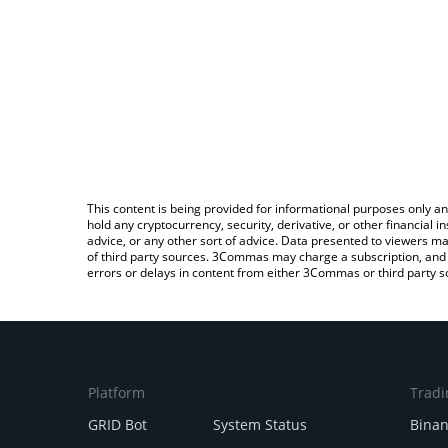
This content is being provided for informational purposes only an
hold any cryptocurrency, security, derivative, or other financial
advice, or any other sort of advice. Data presented to viewers ma
of third party sources. 3Commas may charge a subscription, and u
errors or delays in content from either 3Commas or third party s
Platform
Tradi
GRID Bot
System Status
Bina