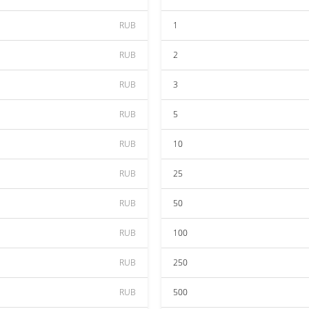
RUB
1
RUB
2
RUB
3
RUB
5
RUB
10
RUB
25
RUB
50
RUB
100
RUB
250
RUB
500