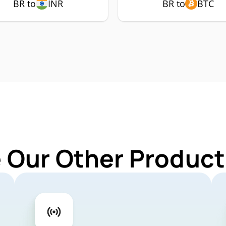
BR to
INR
BR to
BTC
 Our Other Product