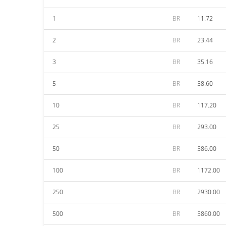
1
BR
11.72
2
BR
23.44
3
BR
35.16
5
BR
58.60
10
BR
117.20
25
BR
293.00
50
BR
586.00
100
BR
1172.00
250
BR
2930.00
500
BR
5860.00