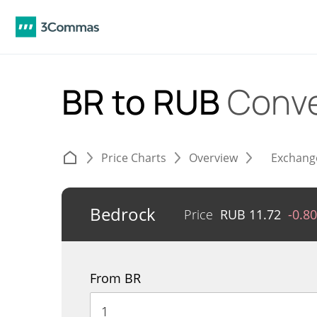
BR to RUB
Conve
Price Charts
Overview
Exchang
Bedrock
Price
RUB
11.72
-0.8
From BR