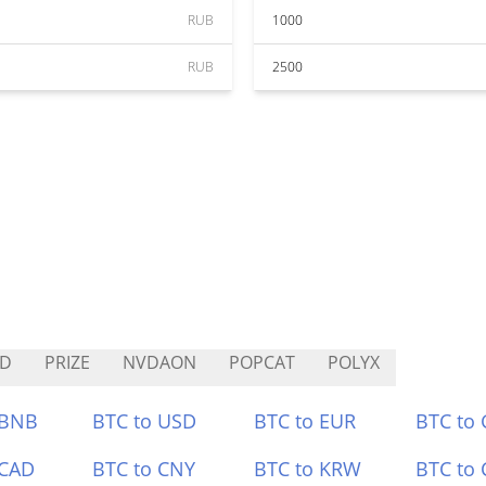
RUB
1000
RUB
2500
ED
PRIZE
NVDAON
POPCAT
POLYX
 BNB
BTC to USD
BTC to EUR
BTC to
 CAD
BTC to CNY
BTC to KRW
BTC to 