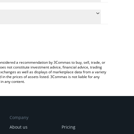
he conversion price of BR to RUB by simply entering
ically convert the value in Russian Ruble (RUB).
t Bedrock price in major fiat and crypto currencies.
pto Exchange or a P2P (person-to-person) exchange
e considered a recommendation by 3Commas to buy, sell, trade, or
oes not constitute investment advice, financial advice, trading
 exchanges as well as displays of marketplace data from a variety
n the prices of assets listed. 3Commas is not liable for any
in any content.
Company
About us
Pricing