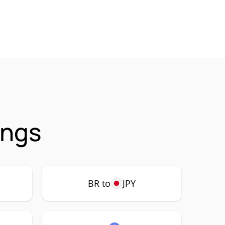
ings
BR to
JPY