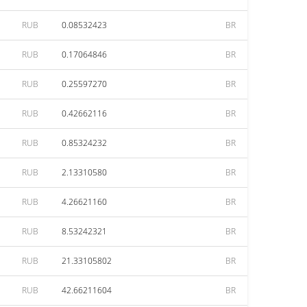
RUB
0.08532423
BR
RUB
0.17064846
BR
RUB
0.25597270
BR
RUB
0.42662116
BR
RUB
0.85324232
BR
RUB
2.13310580
BR
RUB
4.26621160
BR
RUB
8.53242321
BR
RUB
21.33105802
BR
RUB
42.66211604
BR