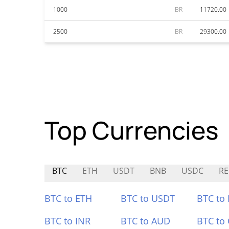
1000
BR
11720.00
2500
BR
29300.00
Top Currencies
BTC
ETH
USDT
BNB
USDC
R
BTC to ETH
BTC to USDT
BTC to
BTC to INR
BTC to AUD
BTC to