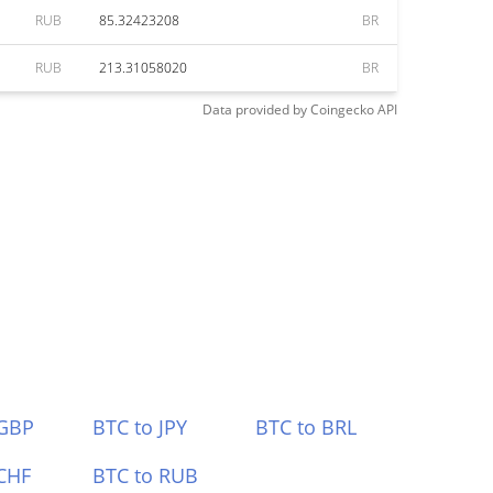
RUB
85.32423208
BR
RUB
213.31058020
BR
Data provided by
Coingecko
API
 GBP
BTC to JPY
BTC to BRL
CHF
BTC to RUB