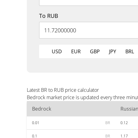
To RUB
USD
EUR
GBP
JPY
BRL
Latest BR to RUB price calculator
Bedrock market price is updated every three minut
Bedrock
Russia
0.01
BR
0.12
0.1
BR
1.17