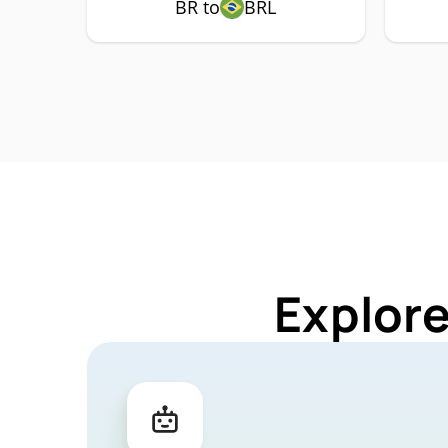
BR to
BRL
Explore