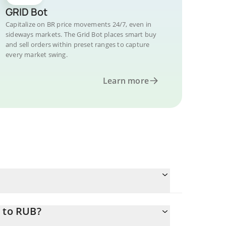
GRID Bot
Capitalize on BR price movements 24/7, even in
sideways markets. The Grid Bot places smart buy
and sell orders within preset ranges to capture
every market swing.
Learn more
R to RUB?