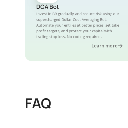
DCA Bot
Invest in BR gradually and reduce risk using our
supercharged Dollar-Cost Averaging Bot.
Automate your entries at better prices, set take
profit targets, and protect your capital with
trailing stop loss. No coding required.
Learn more
FAQ