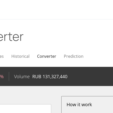
rter
es
Historical
Converter
Prediction
0%
Volume
RUB
131,327,440
How it work