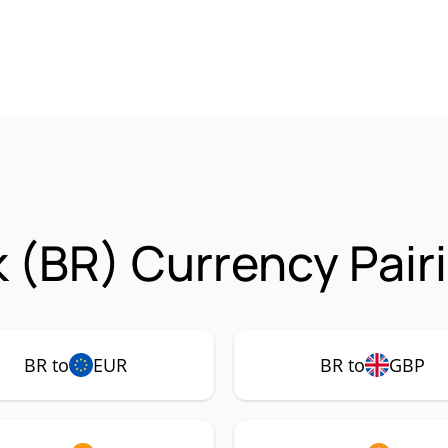
 (BR) Currency Pair
BR to
EUR
BR to
GBP