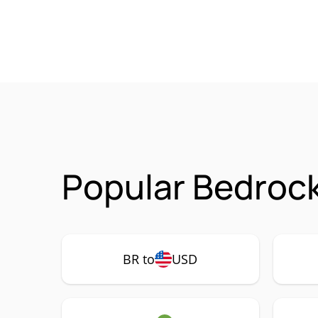
Popular Bedrock
BR to
USD