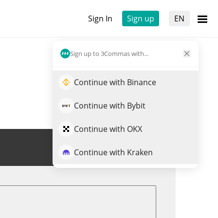
Sign In
Sign up
EN
Sign up to 3Commas with...
Continue with Binance
Continue with Bybit
Continue with OKX
Trade BR
Continue with Kraken