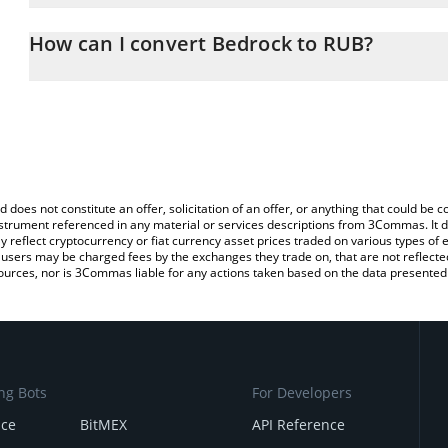
The 3Commas Bedrock Calculator allows you to easily calculate t
the amount of Bedrock in the corresponding field and will automat
How can I convert Bedrock to RUB?
You can also use our Bedrock price table above to check the lates
The most common way of converting BR to RUB is by using a Cry
platform like LocalBitcoins, etc.
d does not constitute an offer, solicitation of an offer, or anything that could b
 instrument referenced in any material or services descriptions from 3Commas. It d
y reflect cryptocurrency or fiat currency asset prices traded on various types of
sers may be charged fees by the exchanges they trade on, that are not reflected i
ources, nor is 3Commas liable for any actions taken based on the data presented 
ng Bots
For Developers
nce
BitMEX
API Reference