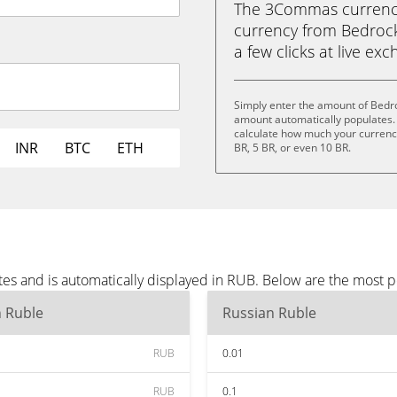
The 3Commas currency 
currency from Bedrock 
a few clicks at live ex
Simply enter the amount of Bedr
amount automatically populates. 
calculate how much your currency 
INR
BTC
ETH
BR, 5 BR, or even 10 BR.
es and is automatically displayed in RUB. Below are the most 
n Ruble
Russian Ruble
RUB
0.01
RUB
0.1