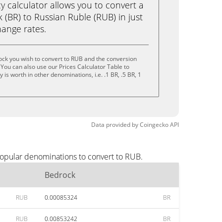
calculator allows you to convert a
(BR) to Russian Ruble (RUB) in just
change rates.
ock you wish to convert to RUB and the conversion
You can also use our Prices Calculator Table to
is worth in other denominations, i.e. .1 BR, .5 BR, 1
Data provided by
Coingecko
API
popular denominations to convert to RUB.
Bedrock
RUB
0.00085324
BR
RUB
0.00853242
BR