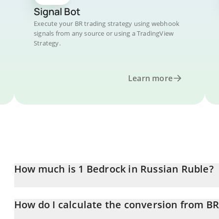
Signal Bot
Execute your BR trading strategy using webhook
signals from any source or using a TradingView
Strategy.
Learn more
How much is 1 Bedrock in Russian Ruble?
Bedrock price in RUB is constantly changing.
How do I calculate the conversion from B
At this moment, 1 Bedrock equals 11.72 RUB