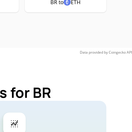
BR to
ETH
Data provided by
Coingecko
API
s for BR