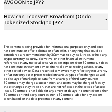
AVGOON to JPY?
At this moment, 1 Broadcom (Ondo Tokenized Stock) equals
The 3Commas Broadcom (Ondo Tokenized Stock) Calculator
67409 JPY
How can I convert Broadcom (Ondo
allows you to easily calculate the conversion price of AVGOON to
Tokenized Stock) to JPY?
JPY by simply entering the amount of Broadcom (Ondo
Tokenized Stock) in the corresponding field and will
The most common way of converting AVGOON to JPY is by using
automatically convert the value in Japanese yen (JPY).
a Crypto Exchange or a P2P (person-to-person) exchange
platform like LocalBitcoins, etc.
You can also use our Broadcom (Ondo Tokenized Stock) price
This content is being provided for informational purposes only and does
table above to check the latest Broadcom (Ondo Tokenized
not constitute an offer, solicitation of an offer, or anything that could be
considered a recommendation by 3Commas to buy, sell, trade, or hold any
Stock) price in major fiat and crypto currencies.
cryptocurrency, security, derivative, or other financial instrument
referenced in any material or services descriptions from 3Commas. It does
not constitute investment advice, financial advice, trading advice, or any
other sort of advice. Data presented to viewers may reflect cryptocurrency
or fiat currency asset prices traded on various types of exchanges as well
as displays of marketplace data from a variety of third party sources.
3Commas may charge a subscription, and users may be charged fees by
the exchanges they trade on, that are not reflected in the prices of assets
listed. 3Commas is not liable for any errors or delays in content from either
3Commas or third party sources, nor is 3Commas liable for any actions
taken based on the data presented in any content.