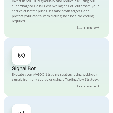
Invest in AVGOON gradually and reduce risk using our
supercharged Dollar-Cost Averaging Bot. Automate your
entries at better prices, set take profit targets, and
protect your capital with trailing stop loss. No coding
required.
Learn more
Signal Bot
Execute your AVGOON trading strategy using webhook
signals from any source or using a TradingView Strategy.
Learn more