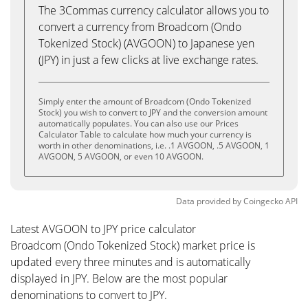
The 3Commas currency calculator allows you to
convert a currency from Broadcom (Ondo
Tokenized Stock) (AVGOON) to Japanese yen
(JPY) in just a few clicks at live exchange rates.
Simply enter the amount of Broadcom (Ondo Tokenized
Stock) you wish to convert to JPY and the conversion amount
automatically populates. You can also use our Prices
Calculator Table to calculate how much your currency is
worth in other denominations, i.e. .1 AVGOON, .5 AVGOON, 1
AVGOON, 5 AVGOON, or even 10 AVGOON.
Data provided by
Coingecko
API
Latest AVGOON to JPY price calculator
Broadcom (Ondo Tokenized Stock) market price is
updated every three minutes and is automatically
displayed in JPY. Below are the most popular
denominations to convert to JPY.