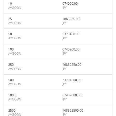
10
674090.00
AVGOON
JPY
25
1685225.00
AVGOON
JPY
50
3370450.00
AVGOON
JPY
100
6740900.00
AVGOON
JPY
250
16852250.00
AVGOON
JPY
500
33704500.00
AVGOON
JPY
1000
67409000.00
AVGOON
JPY
2500
168522500.00
AVGOON
JPY