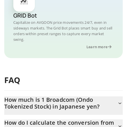
GRID Bot
Capitalize on AVGOON price movements 24/7, even in
sideways markets. The Grid Bot places smart buy and sell
orders within preset ranges to capture every market
swing.
Learn more
FAQ
How much is 1 Broadcom (Ondo
Tokenized Stock) in Japanese yen?
Broadcom (Ondo Tokenized Stock) price in JPY is constantly
How do I calculate the conversion from
changing.