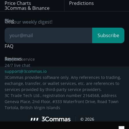
Price Charts
Predictions
Other Legal
Day Trading
3Commas & Binance
Documentation
Breakout Trading
Blog
Get our weekly digest!
Knowledge Base
Subscribe
FAQ
Reviews
Support service
24/7 live chat
support@3commas.io
3Commas provides software only. Any references to trading,
exchange, transfer, or wallet services, etc. are references to
services provided by third-party service providers.
3C Trade Tech Ltd., registration number 2164568, address
Geneva Place, 2nd Floor, #333 Waterfront Drive, Road Town
Tortola, British Virgin Islands
©
2026