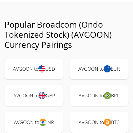
Popular Broadcom (Ondo
Tokenized Stock) (AVGOON)
Currency Pairings
AVGOON to
USD
AVGOON to
EUR
AVGOON to
GBP
AVGOON to
BRL
AVGOON to
INR
AVGOON to
BTC