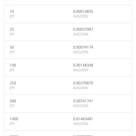
10
0.00014835
JPY
AVGOON
25
0.00037087
JPY
AVGOON
50
0.00074174
JPY
AVGOON
100
0.00148348
JPY
AVGOON
250
0.00370870
JPY
AVGOON
500
0.00741741
JPY
AVGOON
1000
0.01483481
JPY
AVGOON