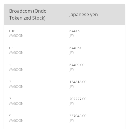
Broadcom (Ondo
Japanese yen
Tokenized Stock)
0.01
674.09
AVGOON
JPY
0.1
6740.90
AVGOON
JPY
1
67409.00
AVGOON
JPY
2
134818.00
AVGOON
JPY
3
202227.00
AVGOON
JPY
5
337045.00
AVGOON
JPY