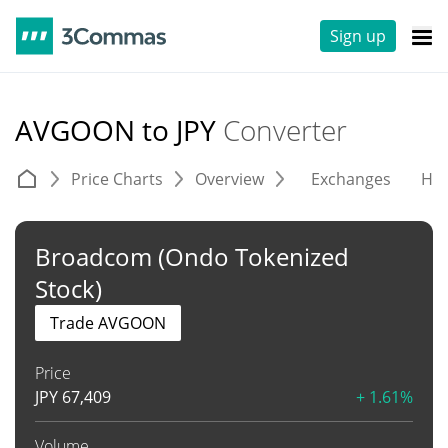
Sign up
AVGOON to JPY
Converter
Price Charts
Overview
Exchanges
His
Broadcom (Ondo Tokenized
Stock)
Trade AVGOON
Price
JPY
67,409
+ 1.61%
Volume