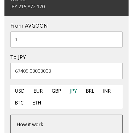
JPY
215,872,170
From AVGOON
To JPY
USD
EUR
GBP
JPY
BRL
INR
BTC
ETH
How it work