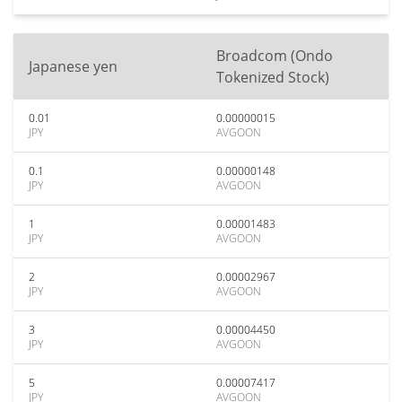
Broadcom (Ondo
Japanese yen
Tokenized Stock)
0.01
0.00000015
JPY
AVGOON
0.1
0.00000148
JPY
AVGOON
1
0.00001483
JPY
AVGOON
2
0.00002967
JPY
AVGOON
3
0.00004450
JPY
AVGOON
5
0.00007417
JPY
AVGOON