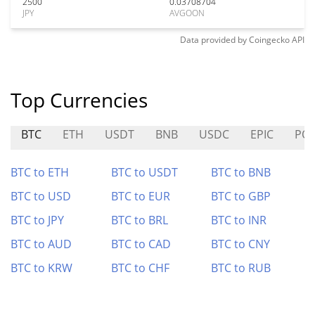
2500
0.03708704
JPY
AVGOON
Data provided by
Coingecko
API
Top Currencies
BTC
ETH
USDT
BNB
USDC
EPIC
PO
BTC to ETH
BTC to USDT
BTC to BNB
BTC to USD
BTC to EUR
BTC to GBP
BTC to JPY
BTC to BRL
BTC to INR
BTC to AUD
BTC to CAD
BTC to CNY
BTC to KRW
BTC to CHF
BTC to RUB