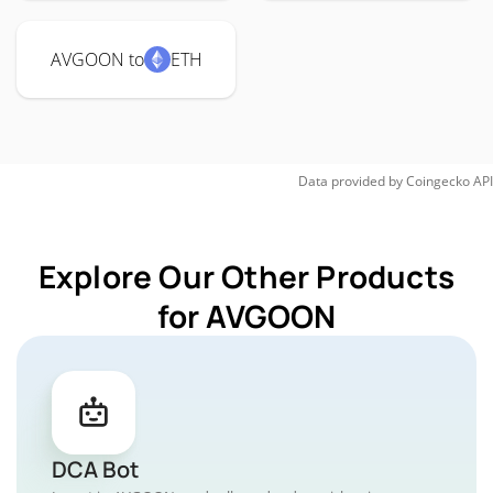
AVGOON to
ETH
Data provided by
Coingecko
API
Explore Our Other Products
for AVGOON
DCA Bot