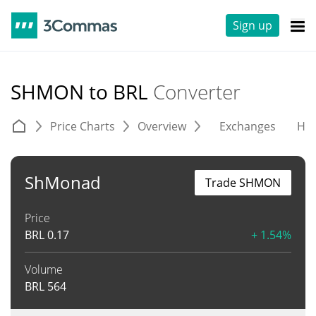
Sign up
SHMON to BRL
Converter
Price Charts
Overview
Exchanges
His
ShMonad
Trade SHMON
Price
BRL
0.17
+ 1.54%
Volume
BRL
564