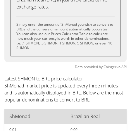
exchange rates.
Simply enter the amount of ShMonad you wish to convert to
BRL and the conversion amount automatically populates.
You can also use our Prices Calculator Table to calculate
how much your currency is worth in other denominations,
i.e. .1 SHMON, .5 SHMON, 1 SHMON, 5 SHMON, or even 10
SHMON.
Data provided by
Coingecko
API
Latest SHMON to BRL price calculator
ShMonad market price is updated every three minutes
and is automatically displayed in BRL. Below are the most
popular denominations to convert to BRL.
ShMonad
Brazilian Real
0.01
0.00