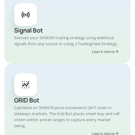
Signal Bot
Execute your SHMON trading strategy using webhook
signals from any source or using a TradingView Strategy.
Learn more
GRID Bot
Capitalize on SHMON price movements 24/7, even in
sideways markets. The Grid Bot places smart buy and sell
orders within preset ranges to capture every market
swing.
Learn more