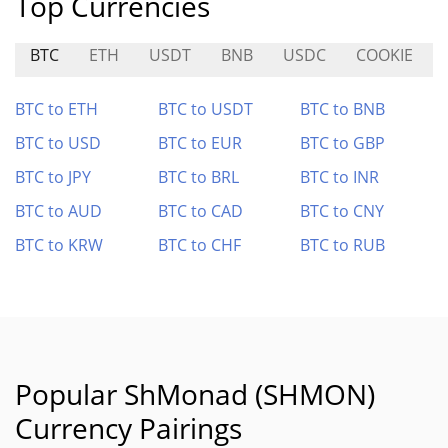
Top Currencies
BTC
ETH
USDT
BNB
USDC
COOKIE
BTC to ETH
BTC to USDT
BTC to BNB
BTC to USD
BTC to EUR
BTC to GBP
BTC to JPY
BTC to BRL
BTC to INR
BTC to AUD
BTC to CAD
BTC to CNY
BTC to KRW
BTC to CHF
BTC to RUB
Popular ShMonad (SHMON)
Currency Pairings