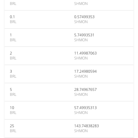
BRL
SHMON
0.1
0.57499353
BRL
SHMON
1
5.74993531
BRL
SHMON
2
11.49987063
BRL
SHMON
3
17.24980594
BRL
SHMON
5
28.74967657
BRL
SHMON
10
57.49935313
BRL
SHMON
25
143.74838283
BRL
SHMON