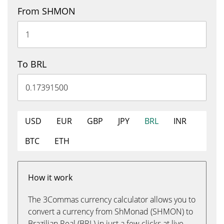
From SHMON
To BRL
USD
EUR
GBP
JPY
BRL
INR
BTC
ETH
How it work
The 3Commas currency calculator allows you to
convert a currency from ShMonad (SHMON) to
Brazilian Real (BRL) in just a few clicks at live