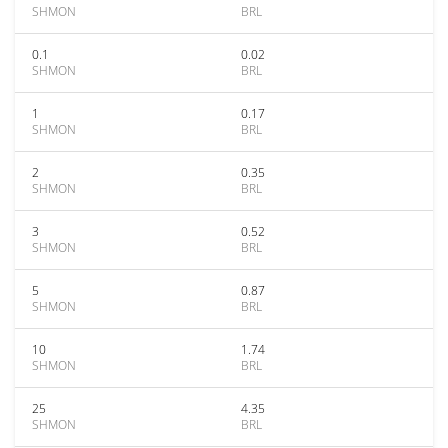
SHMON
BRL
0.1
0.02
SHMON
BRL
1
0.17
SHMON
BRL
2
0.35
SHMON
BRL
3
0.52
SHMON
BRL
5
0.87
SHMON
BRL
10
1.74
SHMON
BRL
25
4.35
SHMON
BRL