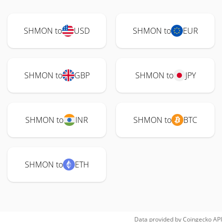
SHMON to
USD
SHMON to
EUR
SHMON to
GBP
SHMON to
JPY
SHMON to
INR
SHMON to
BTC
SHMON to
ETH
Data provided by
Coingecko
API