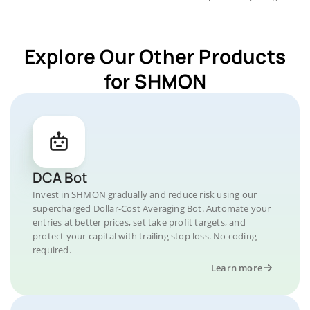
Explore Our Other Products
for SHMON
DCA Bot
Invest in SHMON gradually and reduce risk using our
supercharged Dollar-Cost Averaging Bot. Automate your
entries at better prices, set take profit targets, and
protect your capital with trailing stop loss. No coding
required.
Learn more