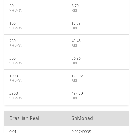
50
8.70
SHMON
BRL
100
17.39
SHMON
BRL
250
43.48
SHMON
BRL
500
86.96
SHMON
BRL
1000
173.92
SHMON
BRL
2500
434.79
SHMON
BRL
Brazilian Real
ShMonad
0.01
0.05749935