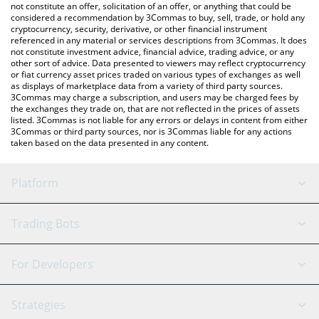
latest ShMonad price in major fiat and crypto currencies.
not constitute an offer, solicitation of an offer, or anything that could be
considered a recommendation by 3Commas to buy, sell, trade, or hold any
cryptocurrency, security, derivative, or other financial instrument
referenced in any material or services descriptions from 3Commas. It does
not constitute investment advice, financial advice, trading advice, or any
other sort of advice. Data presented to viewers may reflect cryptocurrency
or fiat currency asset prices traded on various types of exchanges as well
as displays of marketplace data from a variety of third party sources.
3Commas may charge a subscription, and users may be charged fees by
the exchanges they trade on, that are not reflected in the prices of assets
listed. 3Commas is not liable for any errors or delays in content from either
3Commas or third party sources, nor is 3Commas liable for any actions
taken based on the data presented in any content.
Platform
GRID Bot
System Status
Trading Bots
DCA Bot
Backtesting
Binance
BitMEX
For Developers
Signal Bot
AI Assistant
Bitstamp
Kraken
API Reference
Strategies
SmartTrade
Trading Journal