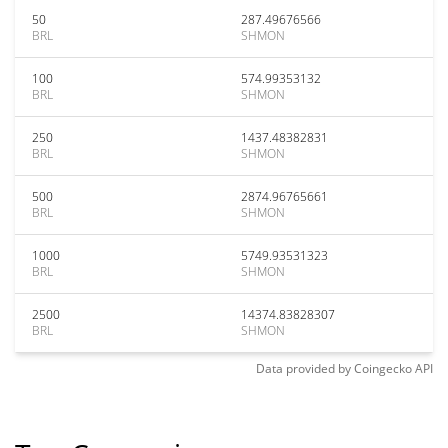
50
287.49676566
BRL
SHMON
100
574.99353132
BRL
SHMON
250
1437.48382831
BRL
SHMON
500
2874.96765661
BRL
SHMON
1000
5749.93531323
BRL
SHMON
2500
14374.83828307
BRL
SHMON
Data provided by
Coingecko
API