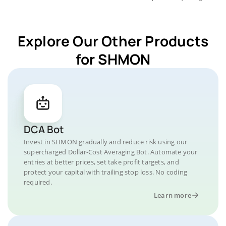
Explore Our Other Products
for SHMON
DCA Bot
Invest in SHMON gradually and reduce risk using our
supercharged Dollar-Cost Averaging Bot. Automate your
entries at better prices, set take profit targets, and
protect your capital with trailing stop loss. No coding
required.
Learn more