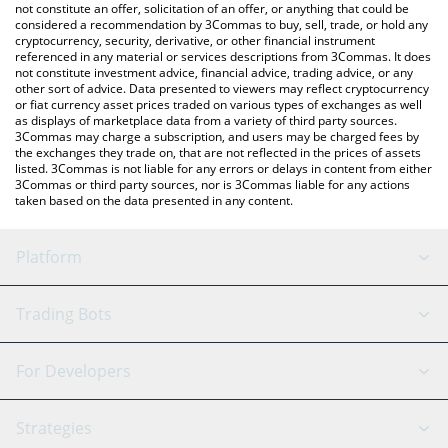
latest ShMonad price in major fiat and crypto currencies.
not constitute an offer, solicitation of an offer, or anything that could be
considered a recommendation by 3Commas to buy, sell, trade, or hold any
cryptocurrency, security, derivative, or other financial instrument
referenced in any material or services descriptions from 3Commas. It does
not constitute investment advice, financial advice, trading advice, or any
other sort of advice. Data presented to viewers may reflect cryptocurrency
or fiat currency asset prices traded on various types of exchanges as well
as displays of marketplace data from a variety of third party sources.
3Commas may charge a subscription, and users may be charged fees by
the exchanges they trade on, that are not reflected in the prices of assets
listed. 3Commas is not liable for any errors or delays in content from either
3Commas or third party sources, nor is 3Commas liable for any actions
taken based on the data presented in any content.
Platform
GRID Bot
System Status
Trading Bots
DCA Bot
Backtesting
Binance
BitMEX
For Developers
Signal Bot
AI Assistant
Bitstamp
Kraken
API Reference
Strategies
SmartTrade
Trading Journal