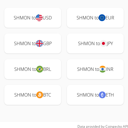
SHMON to
USD
SHMON to
EUR
SHMON to
GBP
SHMON to
JPY
SHMON to
BRL
SHMON to
INR
SHMON to
BTC
SHMON to
ETH
Data provided by
Coingecko
API