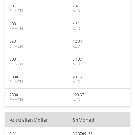
50
2.41
SHMON
AUD
100
4.81
SHMON
AUD
250
12.04
SHMON
AUD
500
24.07
SHMON
AUD
1000
48.15
SHMON
AUD
2500
120.37
SHMON
AUD
Australian Dollar
ShMonad
0.01
0.20769135