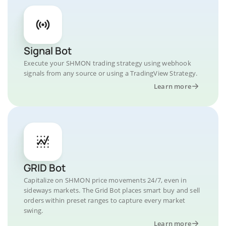
Signal Bot
Execute your SHMON trading strategy using webhook
signals from any source or using a TradingView Strategy.
Learn more
GRID Bot
Capitalize on SHMON price movements 24/7, even in
sideways markets. The Grid Bot places smart buy and sell
orders within preset ranges to capture every market
swing.
Learn more