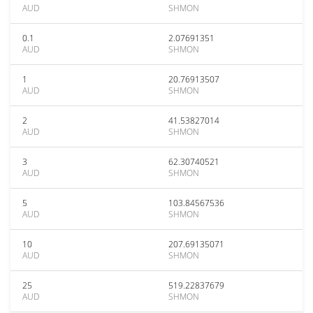
AUD
SHMON
0.1
2.07691351
AUD
SHMON
1
20.76913507
AUD
SHMON
2
41.53827014
AUD
SHMON
3
62.30740521
AUD
SHMON
5
103.84567536
AUD
SHMON
10
207.69135071
AUD
SHMON
25
519.22837679
AUD
SHMON