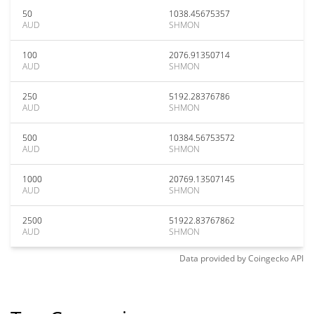
50
1038.45675357
AUD
SHMON
100
2076.91350714
AUD
SHMON
250
5192.28376786
AUD
SHMON
500
10384.56753572
AUD
SHMON
1000
20769.13507145
AUD
SHMON
2500
51922.83767862
AUD
SHMON
Data provided by
Coingecko
API