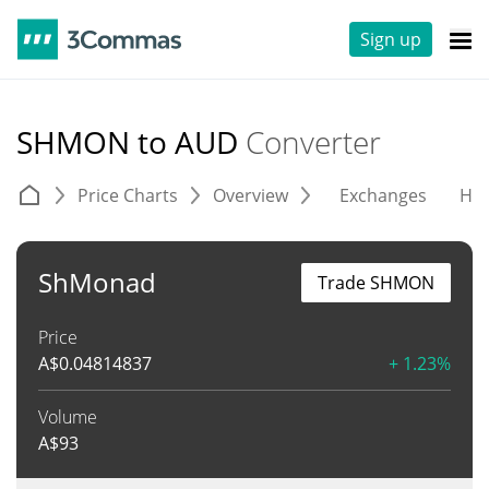
Sign up
SHMON to AUD
Converter
Price Charts
Overview
Exchanges
His
ShMonad
Trade SHMON
Price
A$
0.04814837
+ 1.23%
Volume
A$
93