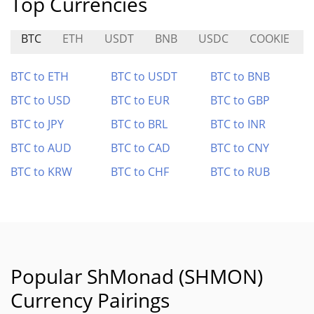
Top Currencies
BTC
ETH
USDT
BNB
USDC
COOKIE
BTC to ETH
BTC to USDT
BTC to BNB
BTC to USD
BTC to EUR
BTC to GBP
BTC to JPY
BTC to BRL
BTC to INR
BTC to AUD
BTC to CAD
BTC to CNY
BTC to KRW
BTC to CHF
BTC to RUB
Popular ShMonad (SHMON)
Currency Pairings