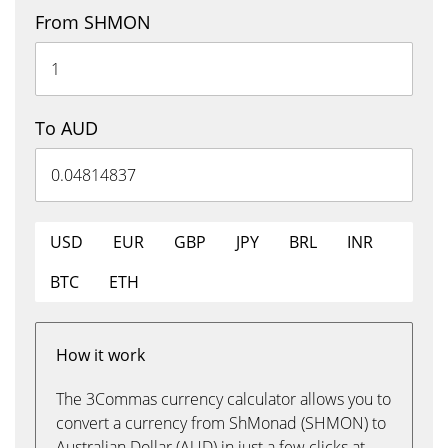
From SHMON
To AUD
USD
EUR
GBP
JPY
BRL
INR
BTC
ETH
How it work
The 3Commas currency calculator allows you to
convert a currency from ShMonad (SHMON) to
Australian Dollar (AUD) in just a few clicks at