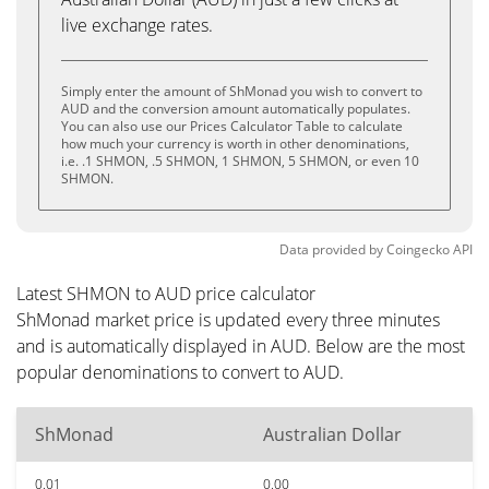
live exchange rates.
Simply enter the amount of ShMonad you wish to convert to
AUD and the conversion amount automatically populates.
You can also use our Prices Calculator Table to calculate
how much your currency is worth in other denominations,
i.e. .1 SHMON, .5 SHMON, 1 SHMON, 5 SHMON, or even 10
SHMON.
Data provided by
Coingecko
API
Latest SHMON to AUD price calculator
ShMonad market price is updated every three minutes
and is automatically displayed in AUD. Below are the most
popular denominations to convert to AUD.
ShMonad
Australian Dollar
0.01
0.00