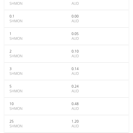
SHMON
AUD
0.1
0.00
SHMON
AUD
1
0.05
SHMON
AUD
2
0.10
SHMON
AUD
3
0.14
SHMON
AUD
5
0.24
SHMON
AUD
10
0.48
SHMON
AUD
25
1.20
SHMON
AUD