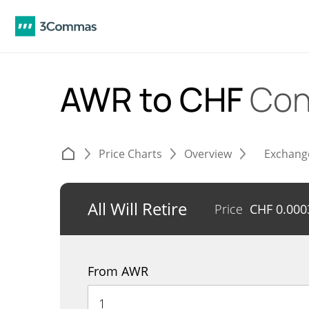
AWR to CHF
Con
Price Charts
Overview
Exchang
All Will Retire
Price
CHF
0.000
From AWR