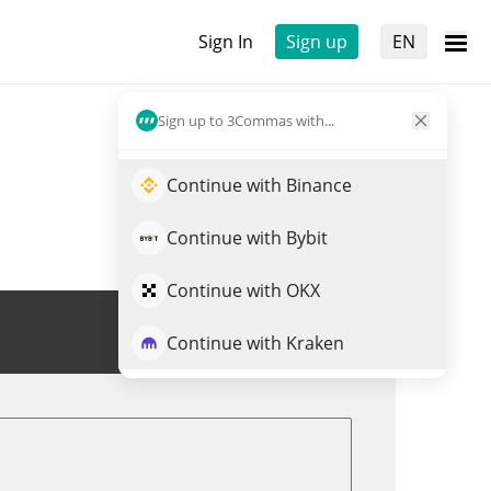
Sign In
Sign up
EN
Sign up to 3Commas with...
Continue with Binance
Continue with Bybit
Continue with OKX
Trade AWR
Continue with Kraken