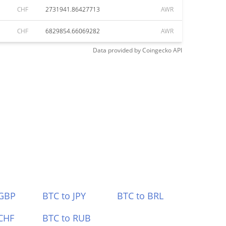
CHF
2731941.86427713
AWR
CHF
6829854.66069282
AWR
Data provided by
Coingecko
API
 GBP
BTC to JPY
BTC to BRL
CHF
BTC to RUB