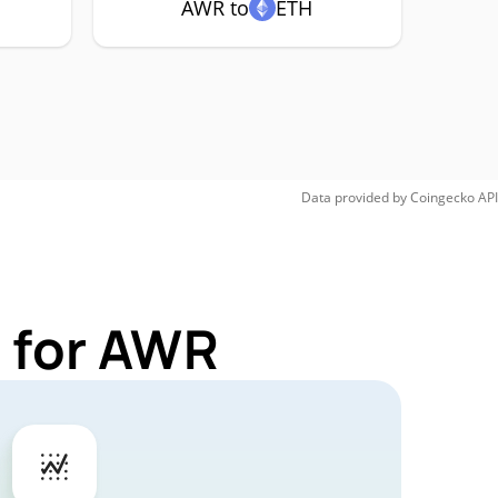
AWR to
ETH
Data provided by
Coingecko
API
 for AWR