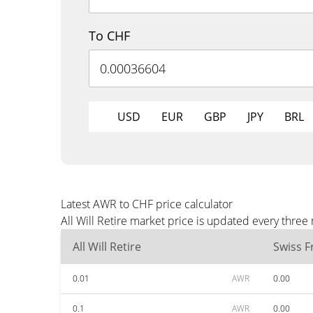
To CHF
USD
EUR
GBP
JPY
BRL
Latest AWR to CHF price calculator
All Will Retire market price is updated every thre
All Will Retire
Swiss F
0.01
AWR
0.00
0.1
AWR
0.00