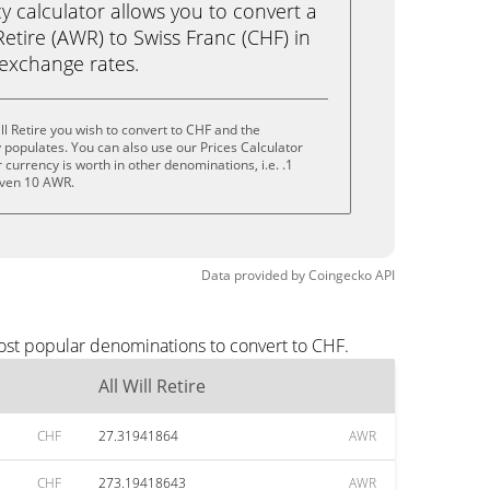
calculator allows you to convert a
Retire (AWR) to Swiss Franc (CHF) in
e exchange rates.
ll Retire you wish to convert to CHF and the
populates. You can also use our Prices Calculator
currency is worth in other denominations, i.e. .1
even 10 AWR.
Data provided by
Coingecko
API
most popular denominations to convert to CHF.
All Will Retire
CHF
27.31941864
AWR
CHF
273.19418643
AWR