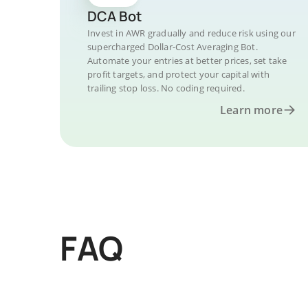
DCA Bot
Invest in AWR gradually and reduce risk using our
supercharged Dollar-Cost Averaging Bot.
Automate your entries at better prices, set take
profit targets, and protect your capital with
trailing stop loss. No coding required.
Learn more
FAQ