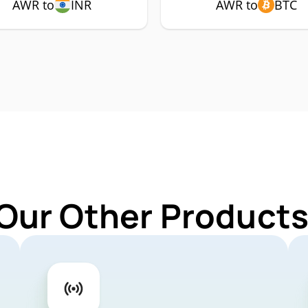
AWR to
INR
AWR to
BTC
 Our Other Products