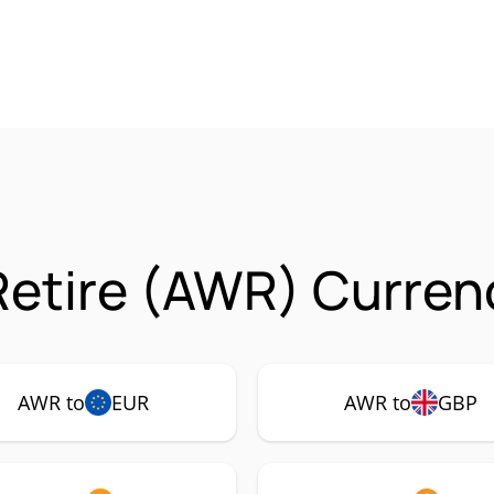
 Retire (AWR) Curren
AWR to
EUR
AWR to
GBP