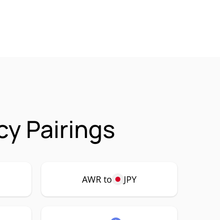
cy Pairings
AWR to
JPY