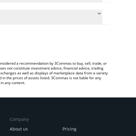
late the conversion price of AWR to CHF by simply
nd will automatically convert the value in Swiss
ypto Exchange or a P2P (person-to-person)
latest All Will Retire price in major fiat and crypto
e considered a recommendation by 3Commas to buy, sell, trade, or
oes not constitute investment advice, financial advice, trading
 exchanges as well as displays of marketplace data from a variety
n the prices of assets listed. 3Commas is not liable for any
in any content.
Company
About us
Pricing