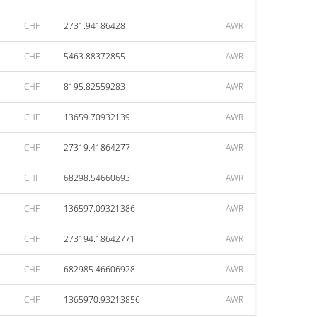
CHF
2731.94186428
AWR
CHF
5463.88372855
AWR
CHF
8195.82559283
AWR
CHF
13659.70932139
AWR
CHF
27319.41864277
AWR
CHF
68298.54660693
AWR
CHF
136597.09321386
AWR
CHF
273194.18642771
AWR
CHF
682985.46606928
AWR
CHF
1365970.93213856
AWR