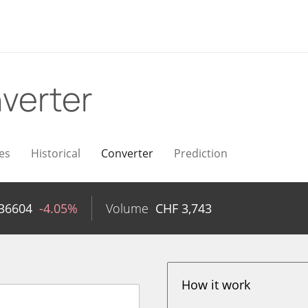
verter
es
Historical
Converter
Prediction
36604
-4.05%
Volume
CHF
3,743
How it work