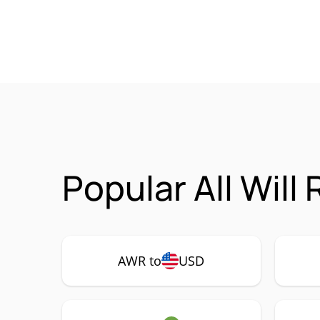
Popular All Will
AWR to
USD