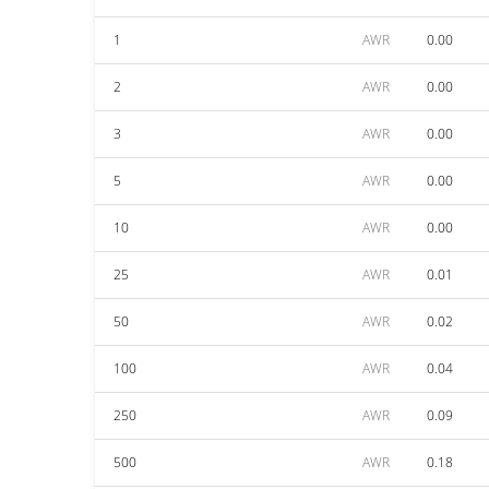
1
AWR
0.00
2
AWR
0.00
3
AWR
0.00
5
AWR
0.00
10
AWR
0.00
25
AWR
0.01
50
AWR
0.02
100
AWR
0.04
250
AWR
0.09
500
AWR
0.18