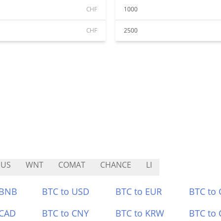
CHF
1000
CHF
2500
EUS
WNT
COMAT
CHANCE
LI
 BNB
BTC to USD
BTC to EUR
BTC to
 CAD
BTC to CNY
BTC to KRW
BTC to 