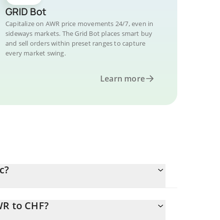
GRID Bot
Capitalize on AWR price movements 24/7, even in
sideways markets. The Grid Bot places smart buy
and sell orders within preset ranges to capture
every market swing.
Learn more
c?
WR to CHF?