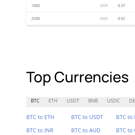
1000
AWR
0.37
2500
AWR
0.92
Top Currencies
BTC
ETH
USDT
BNB
USDC
D
BTC to ETH
BTC to USDT
BTC to
BTC to INR
BTC to AUD
BTC to