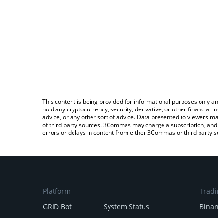
This content is being provided for informational purposes only an
hold any cryptocurrency, security, derivative, or other financial
advice, or any other sort of advice. Data presented to viewers ma
of third party sources. 3Commas may charge a subscription, and u
errors or delays in content from either 3Commas or third party s
Platform
Tradi
GRID Bot
System Status
Bina