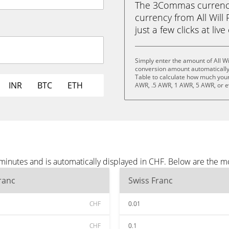
The 3Commas currency 
currency from All Will 
just a few clicks at liv
Simply enter the amount of All Wi
conversion amount automatically 
Table to calculate how much your 
INR
BTC
ETH
AWR, .5 AWR, 1 AWR, 5 AWR, or 
e minutes and is automatically displayed in CHF. Below are the 
ranc
Swiss Franc
CHF
0.01
CHF
0.1