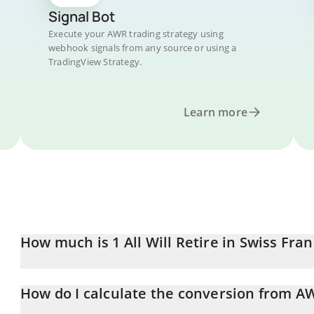
Signal Bot
Execute your AWR trading strategy using
webhook signals from any source or using a
TradingView Strategy.
Learn more
How much is 1 All Will Retire in Swiss Fran
All Will Retire price in CHF is constantly changing.
How do I calculate the conversion from A
At this moment, 1 All Will Retire equals 0.00036604 CHF