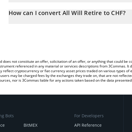
The 3Commas All Will Retire Calculator allows you to easily calcu
entering the amount of All Will Retire in the corresponding field a
How can I convert All Will Retire to CHF?
Franc (CHF).
The most common way of converting AWR to CHF is by using a Cr
You can also use our All Will Retire price table above to check the 
exchange platform like LocalBitcoins, etc.
currencies.
d does not constitute an offer, solicitation of an offer, or anything that could b
 instrument referenced in any material or services descriptions from 3Commas. It d
y reflect cryptocurrency or fiat currency asset prices traded on various types of
sers may be charged fees by the exchanges they trade on, that are not reflected i
ources, nor is 3Commas liable for any actions taken based on the data presented 
ng Bots
For Developers
nce
BitMEX
API Reference