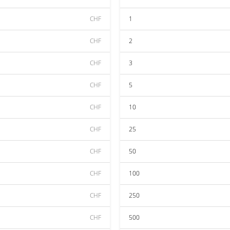
CHF
1
CHF
2
CHF
3
CHF
5
CHF
10
CHF
25
CHF
50
CHF
100
CHF
250
CHF
500