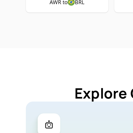
AWR to
BRL
Explore