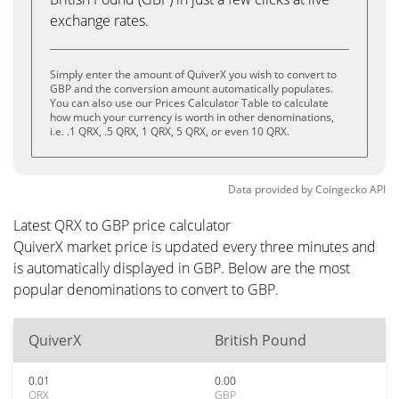
exchange rates.
Simply enter the amount of QuiverX you wish to convert to
GBP and the conversion amount automatically populates.
You can also use our Prices Calculator Table to calculate
how much your currency is worth in other denominations,
i.e. .1 QRX, .5 QRX, 1 QRX, 5 QRX, or even 10 QRX.
Data provided by
Coingecko
API
Latest QRX to GBP price calculator
QuiverX market price is updated every three minutes and
is automatically displayed in GBP. Below are the most
popular denominations to convert to GBP.
QuiverX
British Pound
0.01
0.00
QRX
GBP