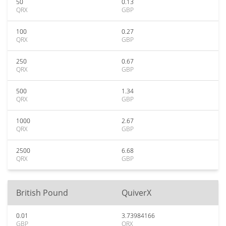
50
0.13
QRX
GBP
100
0.27
QRX
GBP
250
0.67
QRX
GBP
500
1.34
QRX
GBP
1000
2.67
QRX
GBP
2500
6.68
QRX
GBP
British Pound
QuiverX
0.01
3.73984166
GBP
QRX