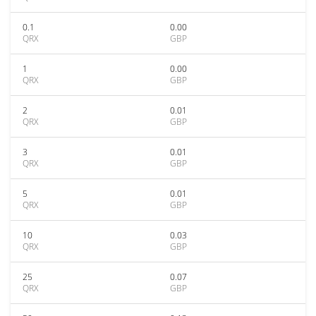
0.1
0.00
QRX
GBP
1
0.00
QRX
GBP
2
0.01
QRX
GBP
3
0.01
QRX
GBP
5
0.01
QRX
GBP
10
0.03
QRX
GBP
25
0.07
QRX
GBP