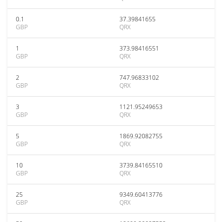
0.1
37.39841655
GBP
QRX
1
373.98416551
GBP
QRX
2
747.96833102
GBP
QRX
3
1121.95249653
GBP
QRX
5
1869.92082755
GBP
QRX
10
3739.84165510
GBP
QRX
25
9349.60413776
GBP
QRX