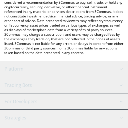
considered a recommendation by 3Commas to buy, sell, trade, or hold any
cryptocurrency, security, derivative, or other financial instrument
referenced in any material or services descriptions from 3Commas. It does
not constitute investment advice, financial advice, trading advice, or any
other sort of advice. Data presented to viewers may reflect cryptocurrency
or fiat currency asset prices traded on various types of exchanges as well
as displays of marketplace data from a variety of third party sources.
3Commas may charge a subscription, and users may be charged fees by
the exchanges they trade on, that are not reflected in the prices of assets
listed. 3Commas is not liable for any errors or delays in content from either
3Commas or third party sources, nor is 3Commas liable for any actions
taken based on the data presented in any content.
Platform
GRID Bot
System Status
Trading Bots
DCA Bot
Backtesting
Binance
BitMEX
For Developers
Signal Bot
AI Assistant
Bitstamp
Kraken
API Reference
Strategies
SmartTrade
Trading Journal
Bitfinex
Tether