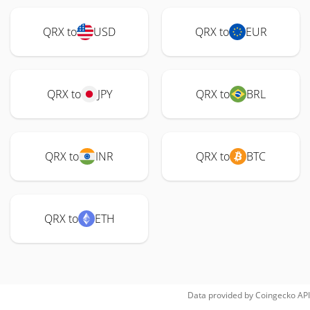
QRX to
USD
QRX to
EUR
QRX to
JPY
QRX to
BRL
QRX to
INR
QRX to
BTC
QRX to
ETH
Data provided by
Coingecko
API