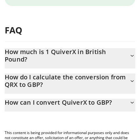
FAQ
How much is 1 QuiverX in British
Pound?
QuiverX price in GBP is constantly changing.
How do I calculate the conversion from
QRX to GBP?
At this moment, 1 QuiverX equals 0.00267391 GBP
The 3Commas QuiverX Calculator allows you to easily calculate
How can I convert QuiverX to GBP?
the conversion price of QRX to GBP by simply entering the
amount of QuiverX in the corresponding field and will
The most common way of converting QRX to GBP is by using a
automatically convert the value in British Pound (GBP).
Crypto Exchange or a P2P (person-to-person) exchange platform
like LocalBitcoins, etc.
You can also use our QuiverX price table above to check the
This content is being provided for informational purposes only and does
latest QuiverX price in major fiat and crypto currencies.
not constitute an offer, solicitation of an offer, or anything that could be