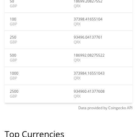
50
18699.20827552
GBP
QRX
100
37398.41655104
GBP
QRX
250
93496.04137761
GBP
QRX
500
186992.08275522
GBP
QRX
1000
373984.16551043
GBP
QRX
2500
934960.41377608
GBP
QRX
Data provided by
Coingecko
API
Top Currencies