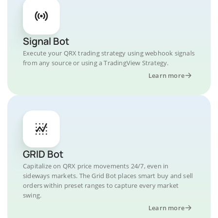
Signal Bot
Execute your QRX trading strategy using webhook signals
from any source or using a TradingView Strategy.
Learn more
GRID Bot
Capitalize on QRX price movements 24/7, even in
sideways markets. The Grid Bot places smart buy and sell
orders within preset ranges to capture every market
swing.
Learn more