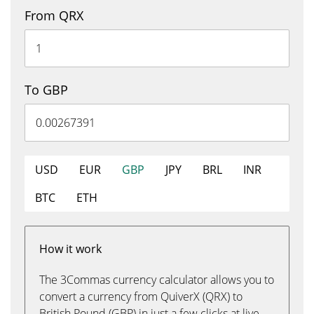
From QRX
To GBP
USD
EUR
GBP
JPY
BRL
INR
BTC
ETH
How it work
The 3Commas currency calculator allows you to
convert a currency from QuiverX (QRX) to
British Pound (GBP) in just a few clicks at live