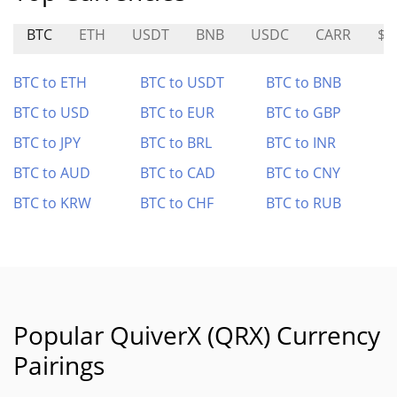
BTC
ETH
USDT
BNB
USDC
CARR
$S
BTC to ETH
BTC to USDT
BTC to BNB
BTC to USD
BTC to EUR
BTC to GBP
BTC to JPY
BTC to BRL
BTC to INR
BTC to AUD
BTC to CAD
BTC to CNY
BTC to KRW
BTC to CHF
BTC to RUB
Popular QuiverX (QRX) Currency
Pairings