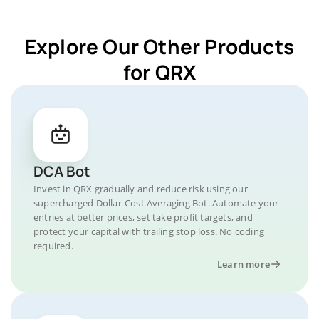
Explore Our Other Products
for QRX
DCA Bot
Invest in QRX gradually and reduce risk using our
supercharged Dollar-Cost Averaging Bot. Automate your
entries at better prices, set take profit targets, and
protect your capital with trailing stop loss. No coding
required.
Learn more