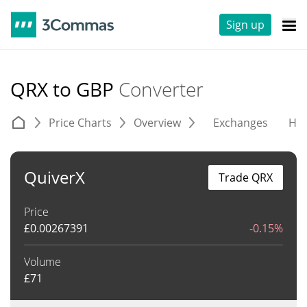
Sign up
QRX to GBP
Converter
Price Charts
Overview
Exchanges
His
QuiverX
Trade QRX
Price
£
0.00267391
-0.15%
Volume
£
71