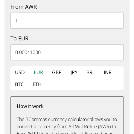
From AWR
To EUR
USD
EUR
GBP
JPY
BRL
INR
BTC
ETH
How it work
The 3Commas currency calculator allows you to
convert a currency from All Will Retire (AWR) to
Euro (EUR) in just a few clicks at live exchange