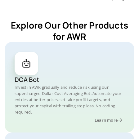
Explore Our Other Products
for AWR
DCA Bot
Invest in AWR gradually and reduce risk using our
supercharged Dollar-Cost Averaging Bot. Automate your
entries at better prices, set take profit targets, and
protect your capital with trailing stop loss. No coding
required.
Learn more