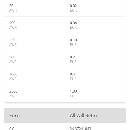
50
0.02
AWR
EUR
100
0.04
AWR
EUR
250
0.10
AWR
EUR
500
0.21
AWR
EUR
1000
0.41
AWR
EUR
2500
1.03
AWR
EUR
Euro
All Will Retire
0.01
24.37241043