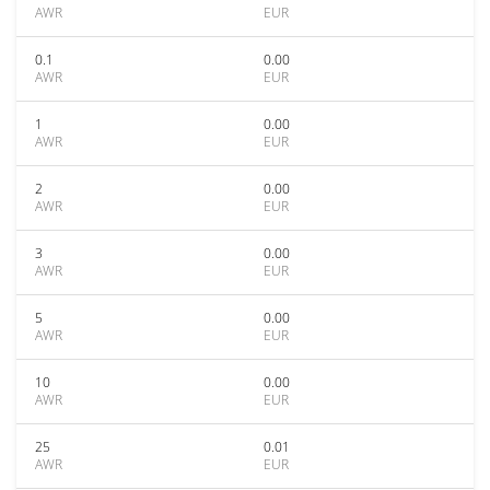
AWR
EUR
0.1
0.00
AWR
EUR
1
0.00
AWR
EUR
2
0.00
AWR
EUR
3
0.00
AWR
EUR
5
0.00
AWR
EUR
10
0.00
AWR
EUR
25
0.01
AWR
EUR