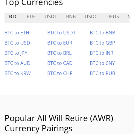
Top Currencies
BTC
ETH
USDT
BNB
USDC
DEUS
W
BTC to ETH
BTC to USDT
BTC to BNB
BTC to USD
BTC to EUR
BTC to GBP
BTC to JPY
BTC to BRL
BTC to INR
BTC to AUD
BTC to CAD
BTC to CNY
BTC to KRW
BTC to CHF
BTC to RUB
Popular All Will Retire (AWR)
Currency Pairings