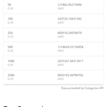
50
121862.05215696
EUR
AWR
100
243724.10431392
EUR
AWR
250
609310.26078479
EUR
AWR
500
1218620.52156958
EUR
AWR
1000
2437241.04313917
EUR
AWR
2500
6093102.60784792
EUR
AWR
Data provided by
Coingecko
API