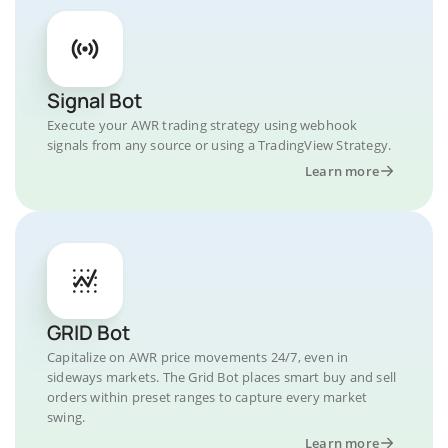
Signal Bot
Execute your AWR trading strategy using webhook
signals from any source or using a TradingView Strategy.
Learn more
GRID Bot
Capitalize on AWR price movements 24/7, even in
sideways markets. The Grid Bot places smart buy and sell
orders within preset ranges to capture every market
swing.
Learn more