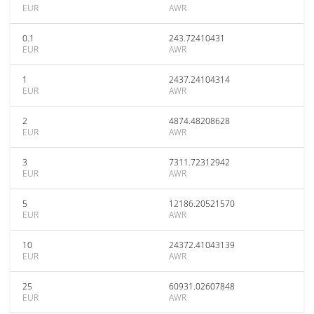
EUR
AWR
0.1
243.72410431
EUR
AWR
1
2437.24104314
EUR
AWR
2
4874.48208628
EUR
AWR
3
7311.72312942
EUR
AWR
5
12186.20521570
EUR
AWR
10
24372.41043139
EUR
AWR
25
60931.02607848
EUR
AWR