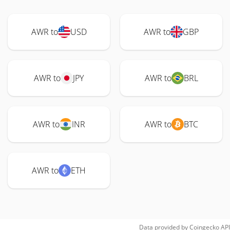
AWR to
USD
AWR to
GBP
AWR to
JPY
AWR to
BRL
AWR to
INR
AWR to
BTC
AWR to
ETH
Data provided by
Coingecko
API