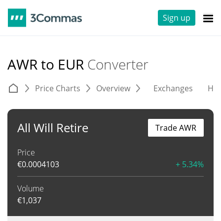
Sign up
AWR to EUR
Converter
Price Charts
Overview
Exchanges
His
All Will Retire
Trade AWR
Price
€
0.0004103
+ 5.34%
Volume
€
1,037