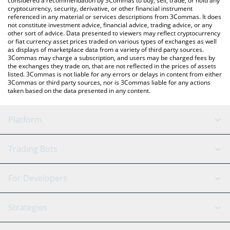
considered a recommendation by 3Commas to buy, sell, trade, or hold any
cryptocurrency, security, derivative, or other financial instrument
referenced in any material or services descriptions from 3Commas. It does
not constitute investment advice, financial advice, trading advice, or any
other sort of advice. Data presented to viewers may reflect cryptocurrency
or fiat currency asset prices traded on various types of exchanges as well
as displays of marketplace data from a variety of third party sources.
3Commas may charge a subscription, and users may be charged fees by
the exchanges they trade on, that are not reflected in the prices of assets
listed. 3Commas is not liable for any errors or delays in content from either
3Commas or third party sources, nor is 3Commas liable for any actions
taken based on the data presented in any content.
Platform
GRID Bot
System Status
Trading Bots
DCA Bot
Backtesting
Binance
BitMEX
For Developers
Signal Bot
AI Assistant
Bitstamp
Kraken
API Reference
Strategies
SmartTrade
Trading Journal
Bitfinex
Tether
API Chat