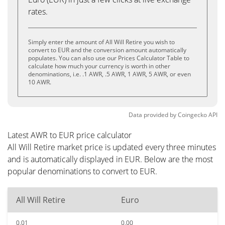
rates.
Simply enter the amount of All Will Retire you wish to
convert to EUR and the conversion amount automatically
populates. You can also use our Prices Calculator Table to
calculate how much your currency is worth in other
denominations, i.e. .1 AWR, .5 AWR, 1 AWR, 5 AWR, or even
10 AWR.
Data provided by
Coingecko
API
Latest AWR to EUR price calculator
All Will Retire market price is updated every three minutes
and is automatically displayed in EUR. Below are the most
popular denominations to convert to EUR.
All Will Retire
Euro
0.01
0.00