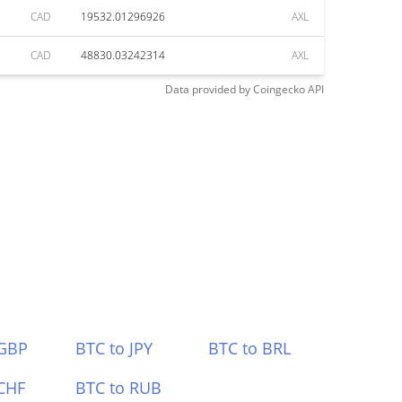
CAD
19532.01296926
AXL
CAD
48830.03242314
AXL
Data provided by
Coingecko
API
 GBP
BTC to JPY
BTC to BRL
CHF
BTC to RUB