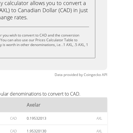
calculator allows you to convert a
AXL) to Canadian Dollar (CAD) in just
change rates.
r you wish to convert to CAD and the conversion
You can also use our Prices Calculator Table to
is worth in other denominations, i.e. .1 AXL, .5 AXL, 1
Data provided by
Coingecko
API
pular denominations to convert to CAD.
Axelar
CAD
0.19532013
AXL
CAD
1.95320130
AXL