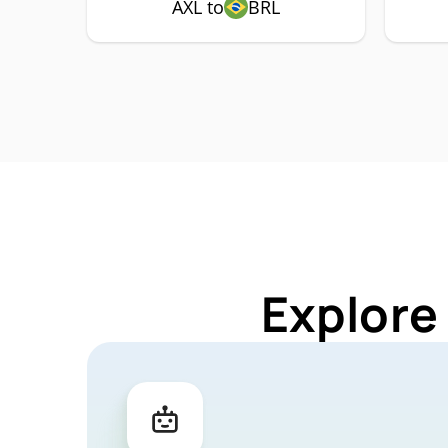
AXL to
BRL
Explore