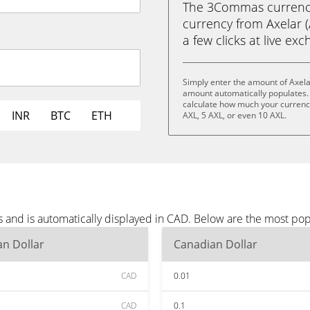
The 3Commas currency 
currency from Axelar (
a few clicks at live ex
Simply enter the amount of Axela
amount automatically populates. 
calculate how much your currency 
INR
BTC
ETH
AXL, 5 AXL, or even 10 AXL.
s and is automatically displayed in CAD. Below are the most po
n Dollar
Canadian Dollar
CAD
0.01
CAD
0.1