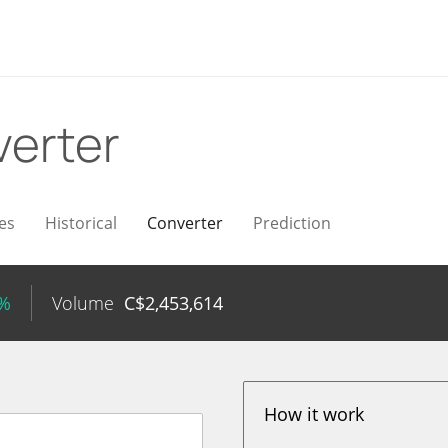
erter
es
Historical
Converter
Prediction
7%
Volume
C$
2,453,614
How it work