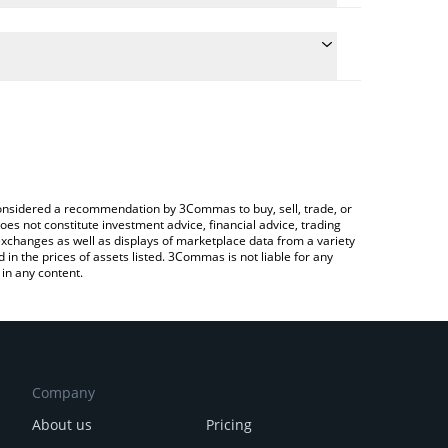
 conversion price of AXL to CAD by simply entering
ally convert the value in Canadian Dollar (CAD).
Axelar price in major fiat and crypto currencies.
ypto Exchange or a P2P (person-to-person)
e considered a recommendation by 3Commas to buy, sell, trade, or
oes not constitute investment advice, financial advice, trading
 exchanges as well as displays of marketplace data from a variety
n the prices of assets listed. 3Commas is not liable for any
in any content.
Company
About us
Pricing