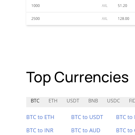
1000
AXL
51.20
2500
AXL
128.00
Top Currencies
BTC
ETH
USDT
BNB
USDC
FI
BTC to ETH
BTC to USDT
BTC to
BTC to INR
BTC to AUD
BTC to