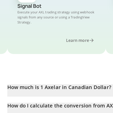
Signal Bot
Execute your AXL trading strategy using webhook
signals from any source or using a TradingView
Strategy.
Learn more
How much is 1 Axelar in Canadian Dollar?
Axelar price in CAD is constantly changing.
How do I calculate the conversion from A
At this moment, 1 Axelar equals 0.051198 CAD