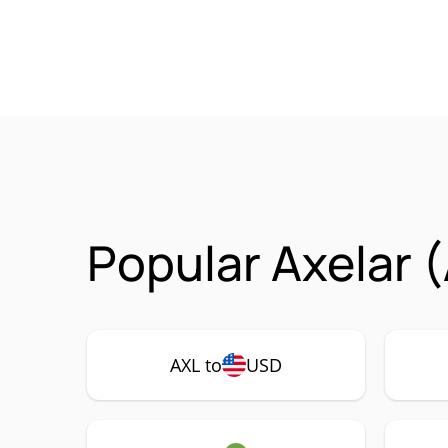
Popular Axelar 
AXL to
USD