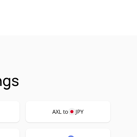
ngs
AXL to
JPY