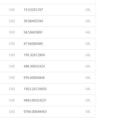
CAD
19.53201297
AXL
CAD
39.06402594
AXL
CAD
58.59603891
AXL
CAD
97.66006485
AXL
CAD
195.32012969
AXL
CAD
488.30032423
AXL
CAD
976.60064846
AXL
CAD
1953.20129693
AXL
CAD
4883.00324231
AXL
CAD
9766.00648463
AXL