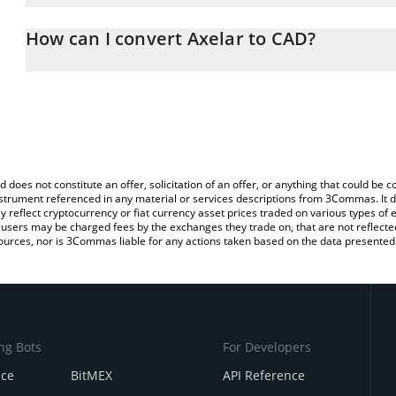
The 3Commas Axelar Calculator allows you to easily calculate the
the amount of Axelar in the corresponding field and will automatic
How can I convert Axelar to CAD?
You can also use our Axelar price table above to check the latest 
The most common way of converting AXL to CAD is by using a Cr
exchange platform like LocalBitcoins, etc.
d does not constitute an offer, solicitation of an offer, or anything that could b
 instrument referenced in any material or services descriptions from 3Commas. It d
y reflect cryptocurrency or fiat currency asset prices traded on various types of
sers may be charged fees by the exchanges they trade on, that are not reflected i
ources, nor is 3Commas liable for any actions taken based on the data presented 
ng Bots
For Developers
nce
BitMEX
API Reference