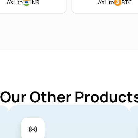
AXL to
INR
AXL to
BTC
 Our Other Products