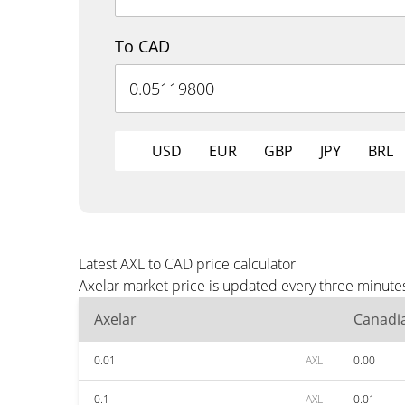
To CAD
USD
EUR
GBP
JPY
BRL
Latest AXL to CAD price calculator
Axelar market price is updated every three minute
Axelar
Canadia
0.01
AXL
0.00
0.1
AXL
0.01