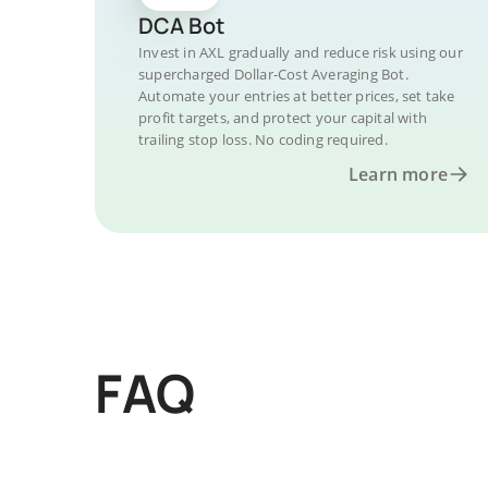
DCA Bot
Invest in AXL gradually and reduce risk using our
supercharged Dollar-Cost Averaging Bot.
Automate your entries at better prices, set take
profit targets, and protect your capital with
trailing stop loss. No coding required.
Learn more
FAQ