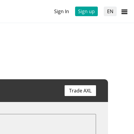
Sign In
Sign up
EN
Trade AXL