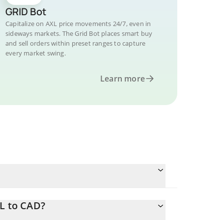
GRID Bot
Capitalize on AXL price movements 24/7, even in
sideways markets. The Grid Bot places smart buy
and sell orders within preset ranges to capture
every market swing.
Learn more
XL to CAD?