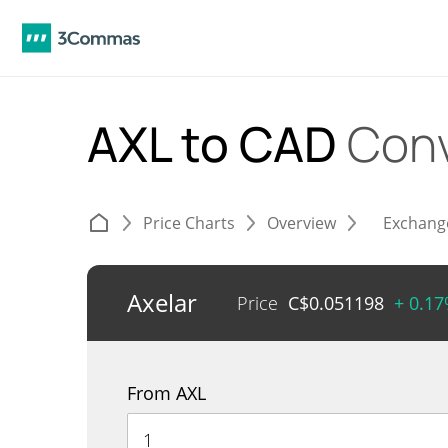
AXL to CAD
Conv
Price Charts
Overview
Exchang
Axelar
Price
C$
0.051198
+ 0.1
From AXL