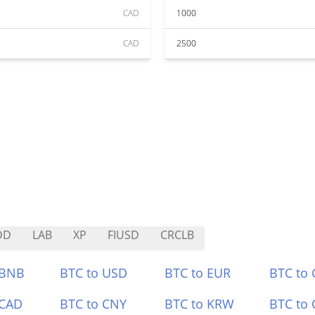
CAD
1000
CAD
2500
DD
LAB
XP
FIUSD
CRCLB
 BNB
BTC to USD
BTC to EUR
BTC to
 CAD
BTC to CNY
BTC to KRW
BTC to 