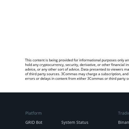
This content is being provided for informational purposes only an
hold any cryptocurrency, security, derivative, or other financial
advice, or any other sort of advice. Data presented to viewers ma
of third party sources. 3Commas may charge a subscription, and u
errors or delays in content from either 3Commas or third party s
Platform
Tradi
GRID Bot
System Status
Bina