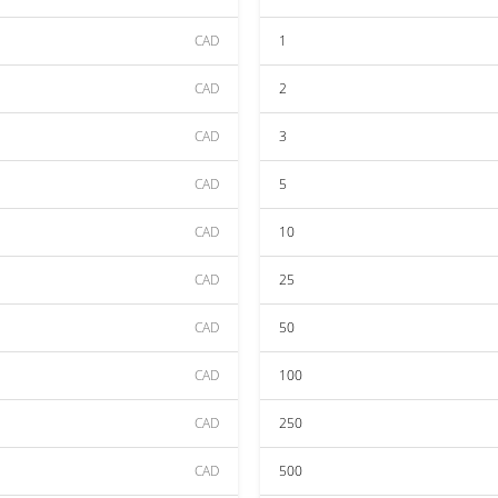
CAD
1
CAD
2
CAD
3
CAD
5
CAD
10
CAD
25
CAD
50
CAD
100
CAD
250
CAD
500