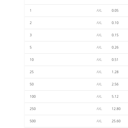
1
AXL
0.05
2
AXL
0.10
3
AXL
0.15
5
AXL
0.26
10
AXL
0.51
25
AXL
1.28
50
AXL
2.56
100
AXL
5.12
250
AXL
12.80
500
AXL
25.60