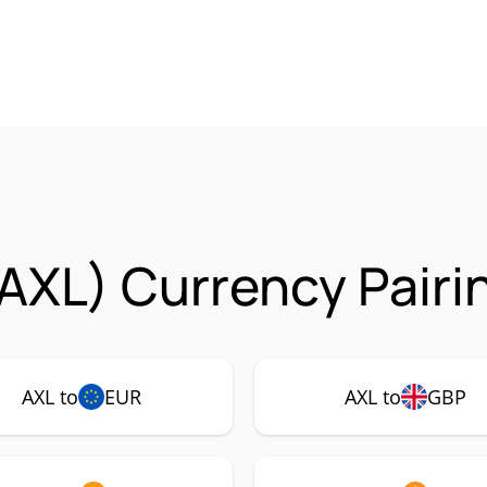
(AXL) Currency Pairi
AXL to
EUR
AXL to
GBP