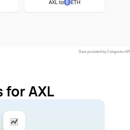
AXL to
ETH
Data provided by
Coingecko
API
 for AXL