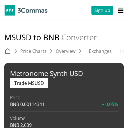
Sign up
MSUSD to BNB
Converter
Price Charts
Overview
Exchanges
His
Metronome Synth USD
Trade MSUSD
Price
BNB
0.00114341
+ 0.05%
Volume
BNB
2,639