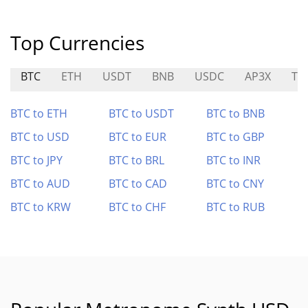
Top Currencies
BTC
ETH
USDT
BNB
USDC
AP3X
TD
BTC to ETH
BTC to USDT
BTC to BNB
BTC to USD
BTC to EUR
BTC to GBP
BTC to JPY
BTC to BRL
BTC to INR
BTC to AUD
BTC to CAD
BTC to CNY
BTC to KRW
BTC to CHF
BTC to RUB