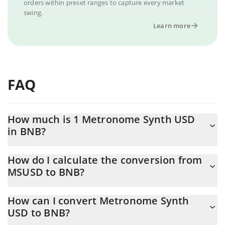
orders within preset ranges to capture every market
swing.
Learn more
FAQ
How much is 1 Metronome Synth USD
in BNB?
Metronome Synth USD price in BNB is constantly changing.
How do I calculate the conversion from
MSUSD to BNB?
At this moment, 1 Metronome Synth USD equals 0.00114341
BNB
The 3Commas Metronome Synth USD Calculator allows you to
How can I convert Metronome Synth
easily calculate the conversion price of MSUSD to BNB by simply
USD to BNB?
entering the amount of Metronome Synth USD in the
corresponding field and will automatically convert the value in