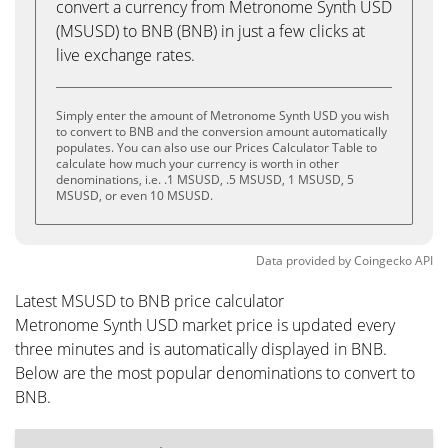
convert a currency from Metronome Synth USD
(MSUSD) to BNB (BNB) in just a few clicks at
live exchange rates.
Simply enter the amount of Metronome Synth USD you wish
to convert to BNB and the conversion amount automatically
populates. You can also use our Prices Calculator Table to
calculate how much your currency is worth in other
denominations, i.e. .1 MSUSD, .5 MSUSD, 1 MSUSD, 5
MSUSD, or even 10 MSUSD.
Data provided by
Coingecko
API
Latest MSUSD to BNB price calculator
Metronome Synth USD market price is updated every
three minutes and is automatically displayed in BNB.
Below are the most popular denominations to convert to
BNB.