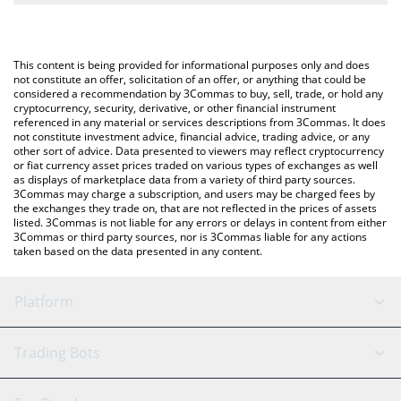
The most common way of converting MSUSD to BNB is by using
BNB (BNB).
a Crypto Exchange or a P2P (person-to-person) exchange
platform like LocalBitcoins, etc.
You can also use our Metronome Synth USD price table above
This content is being provided for informational purposes only and does
to check the latest Metronome Synth USD price in major fiat
not constitute an offer, solicitation of an offer, or anything that could be
considered a recommendation by 3Commas to buy, sell, trade, or hold any
and crypto currencies.
cryptocurrency, security, derivative, or other financial instrument
referenced in any material or services descriptions from 3Commas. It does
not constitute investment advice, financial advice, trading advice, or any
other sort of advice. Data presented to viewers may reflect cryptocurrency
or fiat currency asset prices traded on various types of exchanges as well
as displays of marketplace data from a variety of third party sources.
3Commas may charge a subscription, and users may be charged fees by
the exchanges they trade on, that are not reflected in the prices of assets
listed. 3Commas is not liable for any errors or delays in content from either
3Commas or third party sources, nor is 3Commas liable for any actions
taken based on the data presented in any content.
Platform
GRID Bot
System Status
Trading Bots
DCA Bot
Backtesting