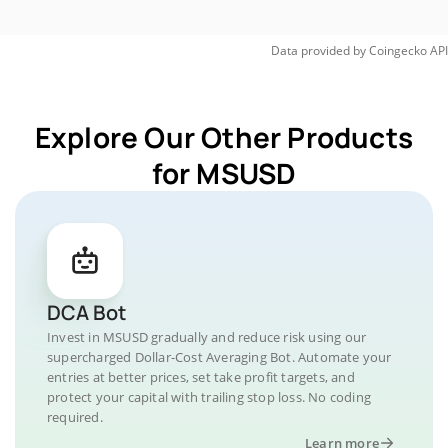
Data provided by
Coingecko
API
Explore Our Other Products
for MSUSD
DCA Bot
Invest in MSUSD gradually and reduce risk using our
supercharged Dollar-Cost Averaging Bot. Automate your
entries at better prices, set take profit targets, and
protect your capital with trailing stop loss. No coding
required.
Learn more