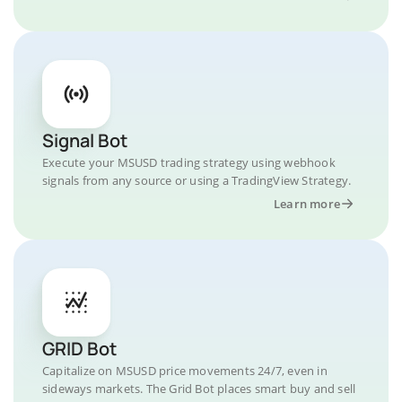
Signal Bot
Execute your MSUSD trading strategy using webhook
signals from any source or using a TradingView Strategy.
Learn more
GRID Bot
Capitalize on MSUSD price movements 24/7, even in
sideways markets. The Grid Bot places smart buy and sell