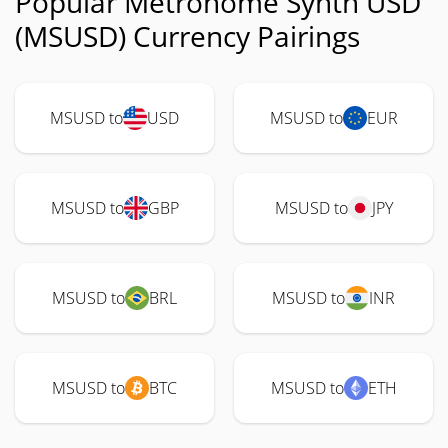
Popular Metronome Synth USD
(MSUSD) Currency Pairings
MSUSD to
USD
MSUSD to
EUR
MSUSD to
GBP
MSUSD to
JPY
MSUSD to
BRL
MSUSD to
INR
MSUSD to
BTC
MSUSD to
ETH