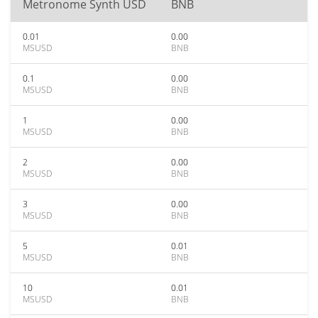
Metronome Synth USD
BNB
0.01
0.00
MSUSD
BNB
0.1
0.00
MSUSD
BNB
1
0.00
MSUSD
BNB
2
0.00
MSUSD
BNB
3
0.00
MSUSD
BNB
5
0.01
MSUSD
BNB
10
0.01
MSUSD
BNB