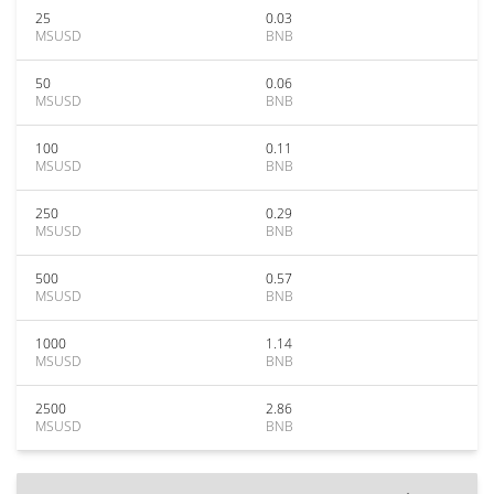
25
0.03
MSUSD
BNB
50
0.06
MSUSD
BNB
100
0.11
MSUSD
BNB
250
0.29
MSUSD
BNB
500
0.57
MSUSD
BNB
1000
1.14
MSUSD
BNB
2500
2.86
MSUSD
BNB