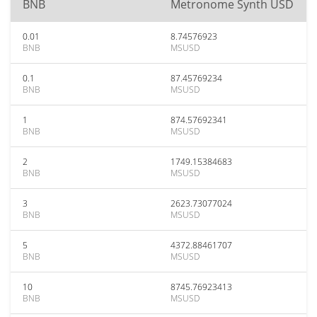
BNB
Metronome Synth USD
0.01
8.74576923
BNB
MSUSD
0.1
87.45769234
BNB
MSUSD
1
874.57692341
BNB
MSUSD
2
1749.15384683
BNB
MSUSD
3
2623.73077024
BNB
MSUSD
5
4372.88461707
BNB
MSUSD
10
8745.76923413
BNB
MSUSD