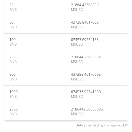
25
21864.42308533
BNB
MSUSD
50
43728.84617066
BNB
MSUSD
100
87457.69234133
BNB
MSUSD
250
218644.23085332
BNB
MSUSD
500
437288.46170665
BNB
MSUSD
1000
874576.92341330
BNB
MSUSD
2500
2186442.30853325
BNB
MSUSD
Data provided by
Coingecko
API