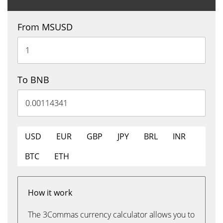
From MSUSD
To BNB
USD
EUR
GBP
JPY
BRL
INR
BTC
ETH
How it work
The 3Commas currency calculator allows you to