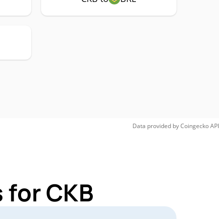
Data provided by
Coingecko
API
 for CKB