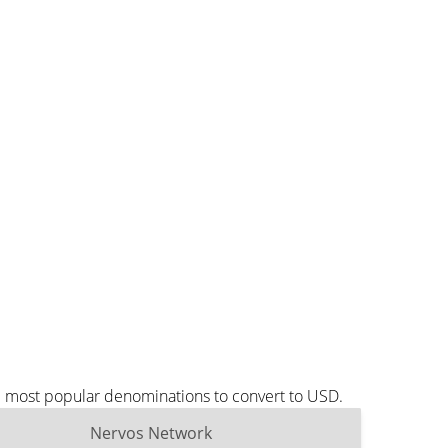
e most popular denominations to convert to USD.
Nervos Network