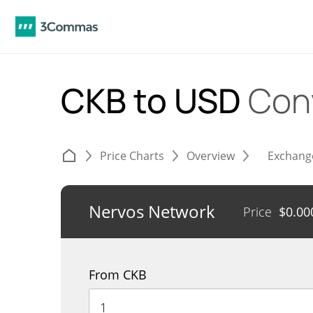
CKB to USD
Con
Price Charts
Overview
Exchang
Nervos Network
Price
$
0.00
From CKB