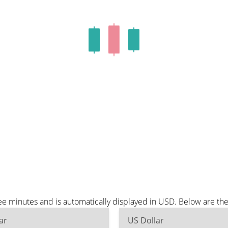
e minutes and is automatically displayed in USD. Below are th
ar
US Dollar