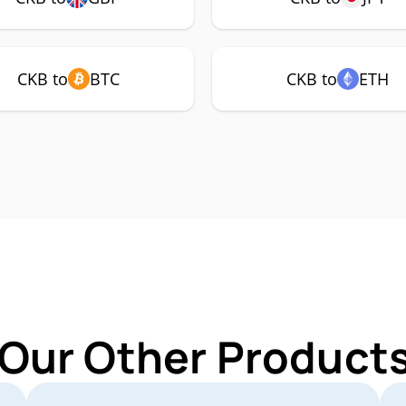
CKB to
BTC
CKB to
ETH
 Our Other Products