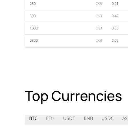
250
CKB
0.21
500
CKB
0.42
1000
CKB
0.83
2500
CKB
2.09
Top Currencies
BTC
ETH
USDT
BNB
USDC
AS