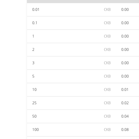
0.01
CKB
0.00
0.1
CKB
0.00
1
CKB
0.00
2
CKB
0.00
3
CKB
0.00
5
CKB
0.00
10
CKB
0.01
25
CKB
0.02
50
CKB
0.04
100
CKB
0.08