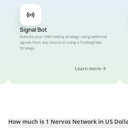
Signal Bot
Execute your CKB trading strategy using webhook
signals from any source or using a TradingView
Strategy.
Learn more
How much is 1 Nervos Network in US Doll