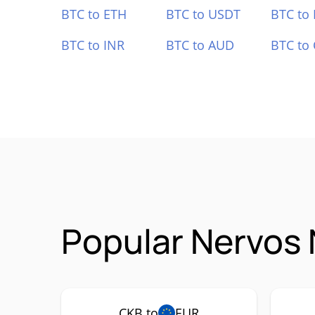
BTC to ETH
BTC to USDT
BTC to
BTC to INR
BTC to AUD
BTC to
Popular Nervos 
CKB to
EUR