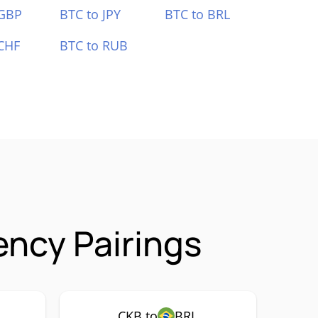
 GBP
BTC to JPY
BTC to BRL
CHF
BTC to RUB
ncy Pairings
CKB to
BRL