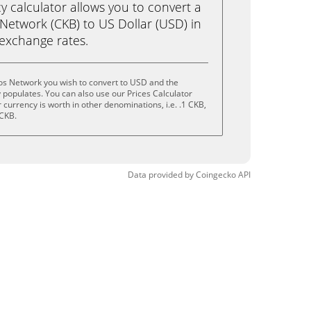
calculator allows you to convert a
Network (CKB) to US Dollar (USD) in
e exchange rates.
os Network you wish to convert to USD and the
populates. You can also use our Prices Calculator
currency is worth in other denominations, i.e. .1 CKB,
 CKB.
Data provided by
Coingecko
API