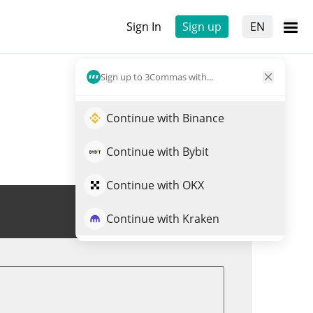
Sign In
Sign up
EN
Sign up to 3Commas with...
Continue with Binance
Continue with Bybit
Continue with OKX
Trade CKB
Continue with Kraken