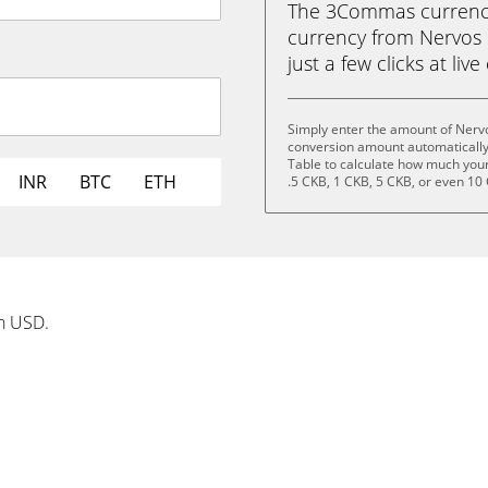
The 3Commas currency 
currency from Nervos 
just a few clicks at liv
Simply enter the amount of Nerv
conversion amount automatically 
Table to calculate how much your 
INR
BTC
ETH
.5 CKB, 1 CKB, 5 CKB, or even 10
in USD.