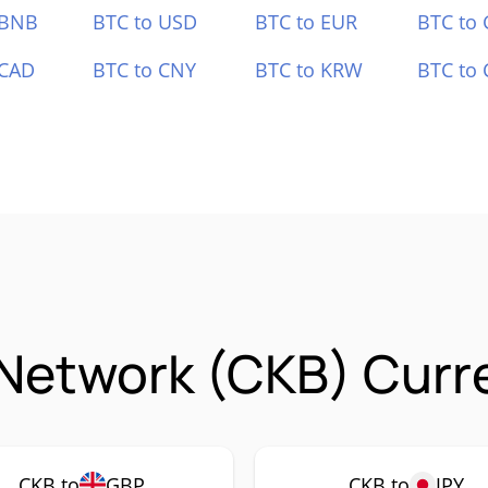
 BNB
BTC to USD
BTC to EUR
BTC to
 CAD
BTC to CNY
BTC to KRW
BTC to 
Network (CKB) Curre
CKB to
GBP
CKB to
JPY