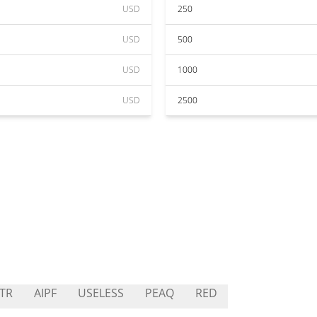
USD
250
USD
500
USD
1000
USD
2500
TR
AIPF
USELESS
PEAQ
RED