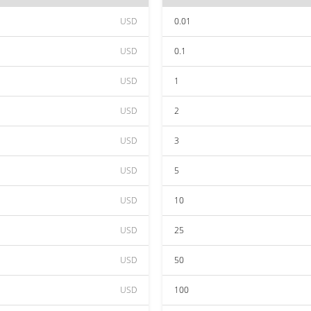
USD
0.01
USD
0.1
USD
1
USD
2
USD
3
USD
5
USD
10
USD
25
USD
50
USD
100