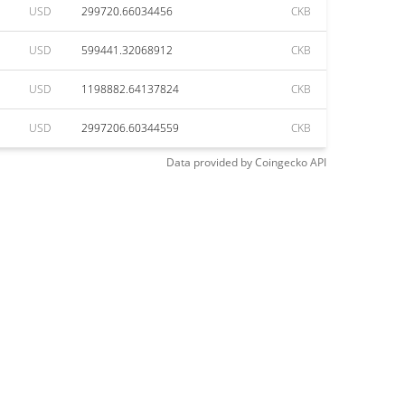
USD
299720.66034456
CKB
USD
599441.32068912
CKB
USD
1198882.64137824
CKB
USD
2997206.60344559
CKB
Data provided by
Coingecko
API