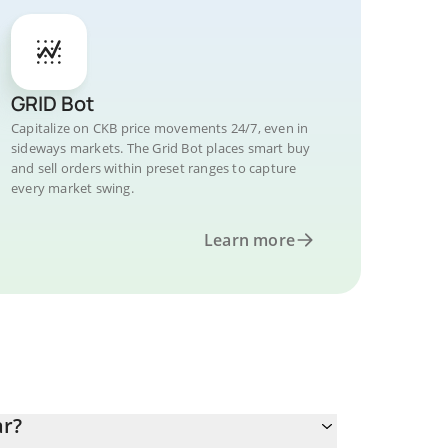
GRID Bot
Capitalize on CKB price movements 24/7, even in
sideways markets. The Grid Bot places smart buy
and sell orders within preset ranges to capture
every market swing.
Learn more
ar?