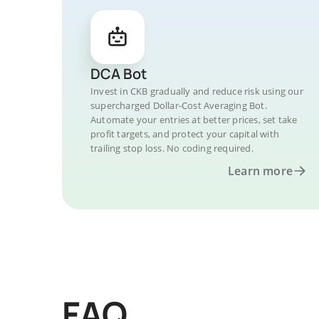
DCA Bot
Invest in CKB gradually and reduce risk using our
supercharged Dollar-Cost Averaging Bot.
Automate your entries at better prices, set take
profit targets, and protect your capital with
trailing stop loss. No coding required.
Learn more
FAQ