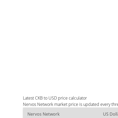
Latest CKB to USD price calculator
Nervos Network market price is updated every thre
Nervos Network
US Doll