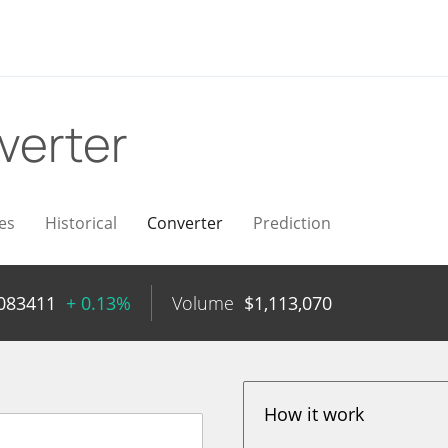
verter
es
Historical
Converter
Prediction
083411
+ 0.13%
Volume
$
1,113,070
How it work