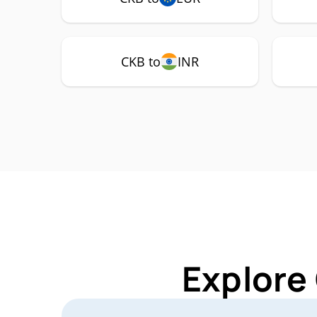
CKB to
INR
Explore