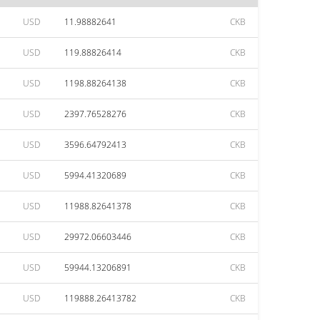
USD
11.98882641
CKB
USD
119.88826414
CKB
USD
1198.88264138
CKB
USD
2397.76528276
CKB
USD
3596.64792413
CKB
USD
5994.41320689
CKB
USD
11988.82641378
CKB
USD
29972.06603446
CKB
USD
59944.13206891
CKB
USD
119888.26413782
CKB