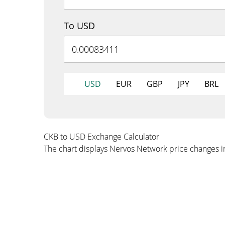
To USD
USD
EUR
GBP
JPY
BRL
CKB to USD Exchange Calculator
The chart displays Nervos Network price changes 