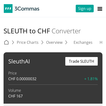
Sign up
SLEUTH to CHF
Converter
Price Charts
Overview
Exchanges
His
SleuthAI
Trade SLEUTH
Price
CHF
0.00000032
+ 1.81%
Volume
CHF
167