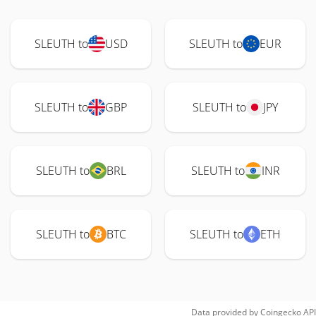
SLEUTH to
USD
SLEUTH to
EUR
SLEUTH to
GBP
SLEUTH to
JPY
SLEUTH to
BRL
SLEUTH to
INR
SLEUTH to
BTC
SLEUTH to
ETH
Data provided by
Coingecko
API