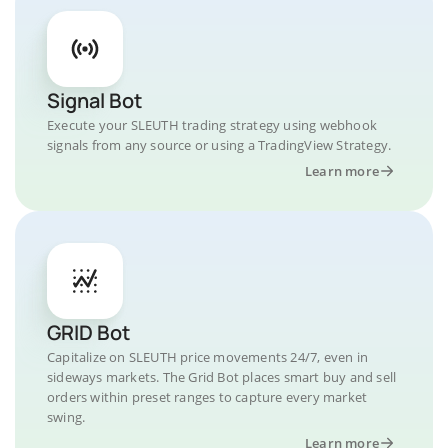
Signal Bot
Execute your SLEUTH trading strategy using webhook
signals from any source or using a TradingView Strategy.
Learn more
GRID Bot
Capitalize on SLEUTH price movements 24/7, even in
sideways markets. The Grid Bot places smart buy and sell
orders within preset ranges to capture every market
swing.
Learn more