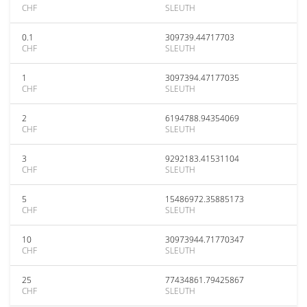
CHF
SLEUTH
0.1
309739.44717703
CHF
SLEUTH
1
3097394.47177035
CHF
SLEUTH
2
6194788.94354069
CHF
SLEUTH
3
9292183.41531104
CHF
SLEUTH
5
15486972.35885173
CHF
SLEUTH
10
30973944.71770347
CHF
SLEUTH
25
77434861.79425867
CHF
SLEUTH