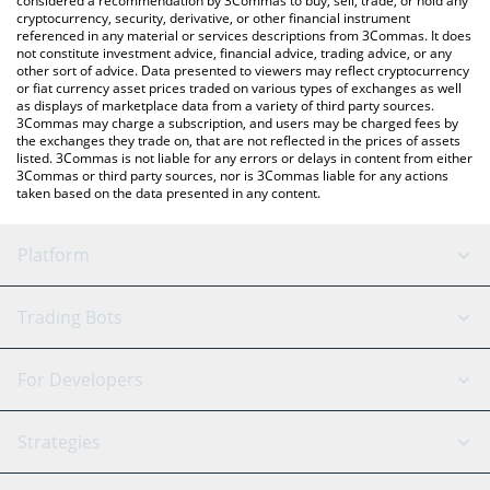
considered a recommendation by 3Commas to buy, sell, trade, or hold any
cryptocurrency, security, derivative, or other financial instrument
referenced in any material or services descriptions from 3Commas. It does
not constitute investment advice, financial advice, trading advice, or any
other sort of advice. Data presented to viewers may reflect cryptocurrency
or fiat currency asset prices traded on various types of exchanges as well
as displays of marketplace data from a variety of third party sources.
3Commas may charge a subscription, and users may be charged fees by
the exchanges they trade on, that are not reflected in the prices of assets
listed. 3Commas is not liable for any errors or delays in content from either
3Commas or third party sources, nor is 3Commas liable for any actions
taken based on the data presented in any content.
Platform
GRID Bot
System Status
Trading Bots
DCA Bot
Backtesting
Binance
BitMEX
For Developers
Signal Bot
AI Assistant
Bitstamp
Kraken
API Reference
Strategies
SmartTrade
Trading Journal
Bitfinex
Tether
API Chat