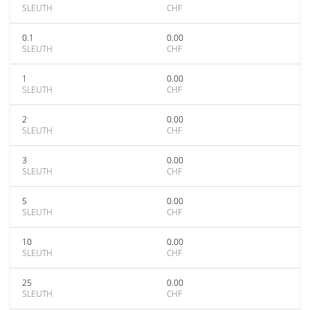
SLEUTH
CHF
0.1
0.00
SLEUTH
CHF
1
0.00
SLEUTH
CHF
2
0.00
SLEUTH
CHF
3
0.00
SLEUTH
CHF
5
0.00
SLEUTH
CHF
10
0.00
SLEUTH
CHF
25
0.00
SLEUTH
CHF