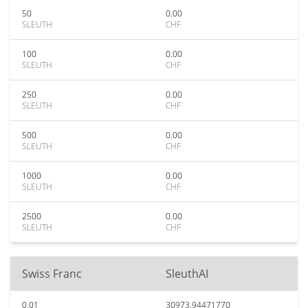
50
0.00
SLEUTH
CHF
100
0.00
SLEUTH
CHF
250
0.00
SLEUTH
CHF
500
0.00
SLEUTH
CHF
1000
0.00
SLEUTH
CHF
2500
0.00
SLEUTH
CHF
Swiss Franc
SleuthAI
0.01
30973.94471770