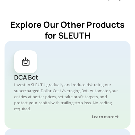
Explore Our Other Products
for SLEUTH
DCA Bot
Invest in SLEUTH gradually and reduce risk using our
supercharged Dollar-Cost Averaging Bot. Automate your
entries at better prices, set take profit targets, and
protect your capital with trailing stop loss. No coding
required.
Learn more