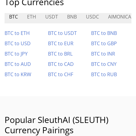
Top Currencies
BTC
ETH
USDT
BNB
USDC
AIMONICA
BTC to ETH
BTC to USDT
BTC to BNB
BTC to USD
BTC to EUR
BTC to GBP
BTC to JPY
BTC to BRL
BTC to INR
BTC to AUD
BTC to CAD
BTC to CNY
BTC to KRW
BTC to CHF
BTC to RUB
Popular SleuthAI (SLEUTH)
Currency Pairings