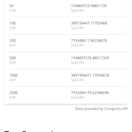
50
154869723.58851734
CHF
SLEUTH
100
309739447.17703468
CHF
SLEUTH
250
774348617.94258670
CHF
SLEUTH
500
1548697235.88517339
CHF
SLEUTH
1000
3097394471.77034678
CHF
SLEUTH
2500
7743486179.42586696
CHF
SLEUTH
Data provided by
Coingecko
API