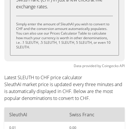
exchange rates.
Simply enter the amount of SleuthAI you wish to convert to
CHF and the conversion amount automatically populates.
You can also use our Prices Calculator Table to calculate
how much your currency is worth in other denominations,
i.e. .1 SLEUTH, .5 SLEUTH, 1 SLEUTH, 5 SLEUTH, or even 10
SLEUTH.
Data provided by
Coingecko
API
Latest SLEUTH to CHF price calculator
SleuthAI market price is updated every three minutes and
is automatically displayed in CHF. Below are the most
popular denominations to convert to CHF.
SleuthAI
Swiss Franc
0.01
0.00