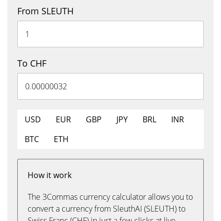
From SLEUTH
To CHF
USD
EUR
GBP
JPY
BRL
INR
BTC
ETH
How it work
The 3Commas currency calculator allows you to
convert a currency from SleuthAI (SLEUTH) to
Swiss Franc (CHF) in just a few clicks at live