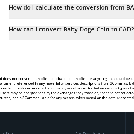
How do I calculate the conversion from 
At this moment, 1 Baby Doge Coin equals 4.41687e-10 CAD
The 3Commas Baby Doge Coin Calculator allows you to easily ca
simply entering the amount of Baby Doge Coin in the corresponding
How can I convert Baby Doge Coin to CAD?
Canadian Dollar (CAD).
The most common way of converting BABYDOGE to CAD is by usin
You can also use our Baby Doge Coin price table above to check t
exchange platform like LocalBitcoins, etc.
crypto currencies.
d does not constitute an offer, solicitation of an offer, or anything that could b
 instrument referenced in any material or services descriptions from 3Commas. It d
y reflect cryptocurrency or fiat currency asset prices traded on various types of
sers may be charged fees by the exchanges they trade on, that are not reflected i
ources, nor is 3Commas liable for any actions taken based on the data presented 
ng Bots
For Developers