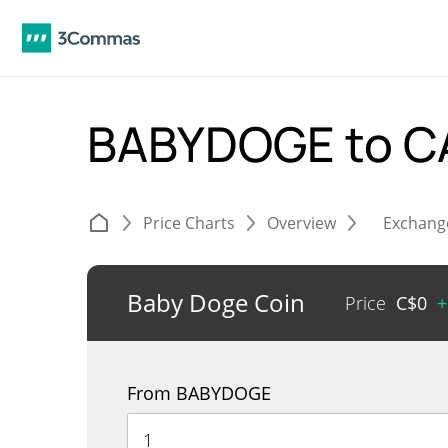
BABYDOGE to 
Price Charts
Overview
Exchang
Baby Doge Coin
Price
C$
0
+
From BABYDOGE