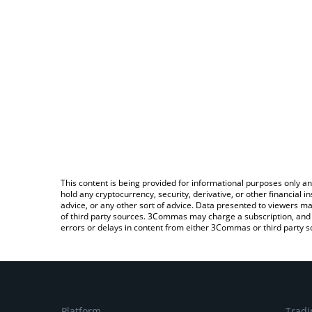
This content is being provided for informational purposes only an
hold any cryptocurrency, security, derivative, or other financial
advice, or any other sort of advice. Data presented to viewers ma
of third party sources. 3Commas may charge a subscription, and u
errors or delays in content from either 3Commas or third party s
Platform
Tradi