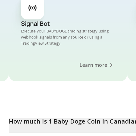
Signal Bot
Execute your BABYDOGE trading strategy using
webhook signals from any source or using a
TradingView Strategy.
Learn more
How much is 1 Baby Doge Coin in Canadian
Baby Doge Coin price in CAD is constantly changing.