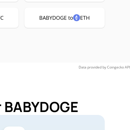
TC
BABYDOGE to
ETH
Data provided by
Coingecko
API
or BABYDOGE