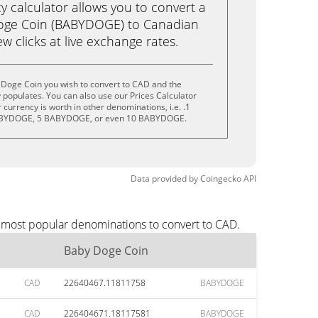
calculator allows you to convert a
oge Coin (BABYDOGE) to Canadian
ew clicks at live exchange rates.
 Doge Coin you wish to convert to CAD and the
populates. You can also use our Prices Calculator
currency is worth in other denominations, i.e. .1
BYDOGE, 5 BABYDOGE, or even 10 BABYDOGE.
Data provided by
Coingecko
API
e most popular denominations to convert to CAD.
Baby Doge Coin
CAD
22640467.11811758
BABYDOGE
CAD
226404671.18117581
BABYDOGE