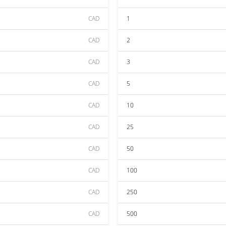
CAD
1
CAD
2
CAD
3
CAD
5
CAD
10
CAD
25
CAD
50
CAD
100
CAD
250
CAD
500