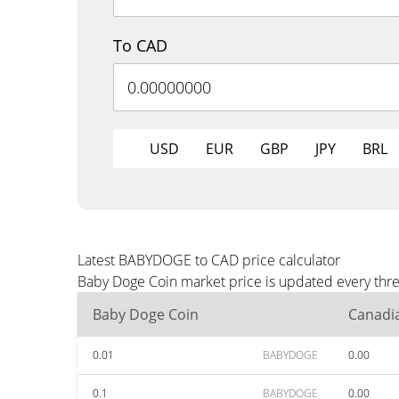
To CAD
USD
EUR
GBP
JPY
BRL
Latest BABYDOGE to CAD price calculator
Baby Doge Coin market price is updated every thre
Baby Doge Coin
Canadia
0.01
BABYDOGE
0.00
0.1
BABYDOGE
0.00