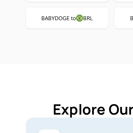
BABYDOGE to
BRL
Explore Ou