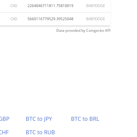
CAD
2264046711811.75810019
BABYDOGE
CAD
5660116779529.39525048
BABYDOGE
Data provided by
Coingecko
API
 GBP
BTC to JPY
BTC to BRL
CHF
BTC to RUB