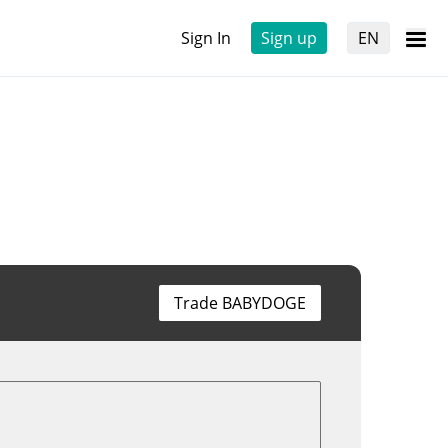
Sign In
Sign up
EN
Trade BABYDOGE