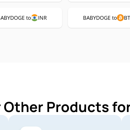
BABYDOGE to
INR
BABYDOGE to
B
r Other Products f