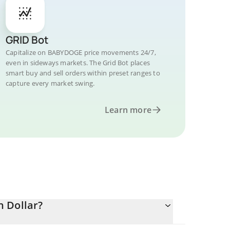
GRID Bot
Capitalize on BABYDOGE price movements 24/7,
even in sideways markets. The Grid Bot places
smart buy and sell orders within preset ranges to
capture every market swing.
Learn more
 Dollar?