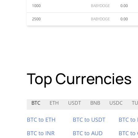
1000
BABYDOGE
0.00
2500
BABYDOGE
0.00
Top Currencies
BTC
ETH
USDT
BNB
USDC
T
BTC to ETH
BTC to USDT
BTC to
BTC to INR
BTC to AUD
BTC to