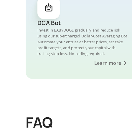
DCA Bot
Invest in BABYDOGE gradually and reduce risk
using our supercharged Dollar-Cost Averaging Bot.
Automate your entries at better prices, set take
profit targets, and protect your capital with
trailing stop loss. No coding required.
Learn more
FAQ