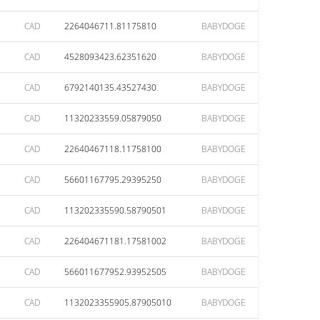
CAD
2264046711.81175810
BABYDOGE
CAD
4528093423.62351620
BABYDOGE
CAD
6792140135.43527430
BABYDOGE
CAD
11320233559.05879050
BABYDOGE
CAD
22640467118.11758100
BABYDOGE
CAD
56601167795.29395250
BABYDOGE
CAD
113202335590.58790501
BABYDOGE
CAD
226404671181.17581002
BABYDOGE
CAD
566011677952.93952505
BABYDOGE
CAD
1132023355905.87905010
BABYDOGE