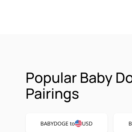
Popular Baby D
Pairings
BABYDOGE to
USD
B