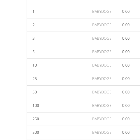
1
BABYDOGE
0.00
2
BABYDOGE
0.00
3
BABYDOGE
0.00
5
BABYDOGE
0.00
10
BABYDOGE
0.00
25
BABYDOGE
0.00
50
BABYDOGE
0.00
100
BABYDOGE
0.00
250
BABYDOGE
0.00
500
BABYDOGE
0.00