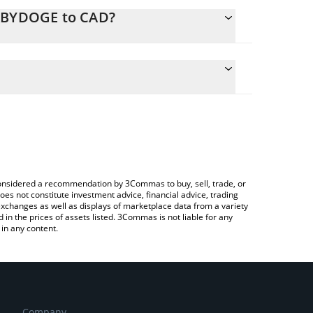
BABYDOGE to CAD?
lculate the conversion price of BABYDOGE to CAD by
 field and will automatically convert the value in
g a Crypto Exchange or a P2P (person-to-person)
he latest Baby Doge Coin price in major fiat and
e considered a recommendation by 3Commas to buy, sell, trade, or
oes not constitute investment advice, financial advice, trading
 exchanges as well as displays of marketplace data from a variety
n the prices of assets listed. 3Commas is not liable for any
in any content.
Company