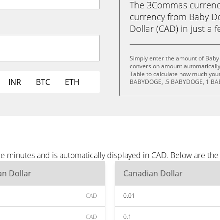
The 3Commas currency 
currency from Baby D
Dollar (CAD) in just a f
Simply enter the amount of Baby
conversion amount automatically 
Table to calculate how much your 
INR
BTC
ETH
BABYDOGE, .5 BABYDOGE, 1 BA
e minutes and is automatically displayed in CAD. Below are th
n Dollar
Canadian Dollar
CAD
0.01
CAD
0.1