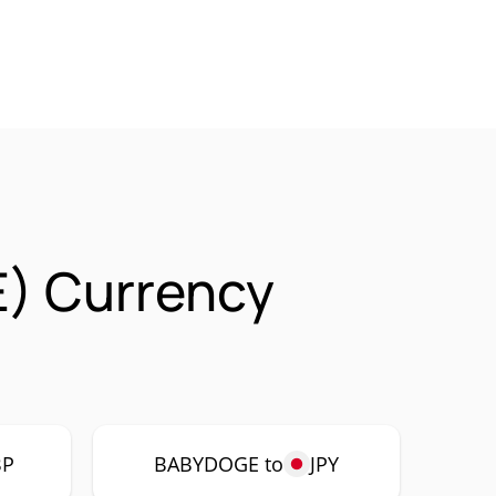
) Currency
BP
BABYDOGE to
JPY