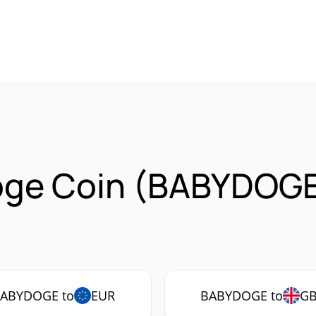
oge Coin (BABYDOGE
ABYDOGE to
EUR
BABYDOGE to
G