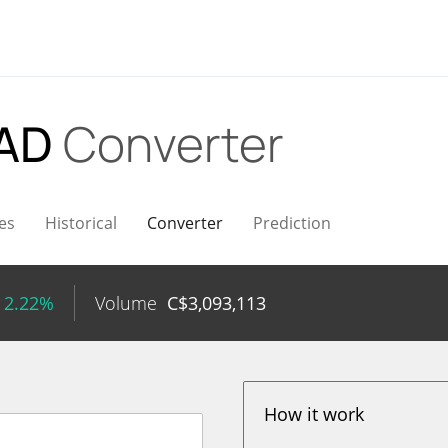
CAD
Converter
es
Historical
Converter
Prediction
 2.22%
Volume
C$
3,093,113
How it work