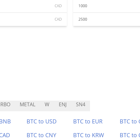
CAD
1000
CAD
2500
URBO
METAL
W
ENJ
SN4
 BNB
BTC to USD
BTC to EUR
BTC to
 CAD
BTC to CNY
BTC to KRW
BTC to 