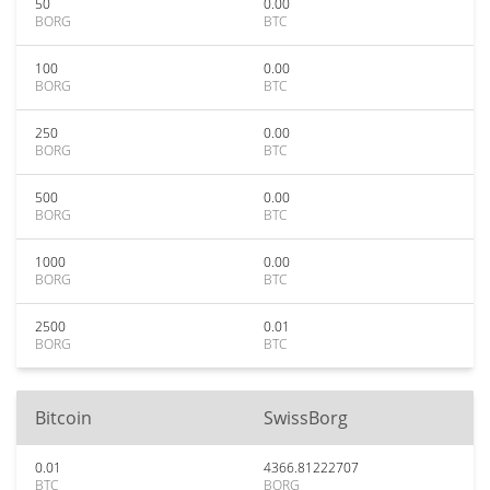
50
0.00
BORG
BTC
100
0.00
BORG
BTC
250
0.00
BORG
BTC
500
0.00
BORG
BTC
1000
0.00
BORG
BTC
2500
0.01
BORG
BTC
Bitcoin
SwissBorg
0.01
4366.81222707
BTC
BORG