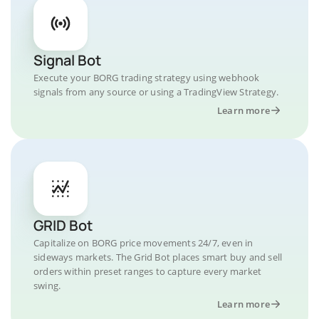
Signal Bot
Execute your BORG trading strategy using webhook
signals from any source or using a TradingView Strategy.
Learn more
GRID Bot
Capitalize on BORG price movements 24/7, even in
sideways markets. The Grid Bot places smart buy and sell
orders within preset ranges to capture every market
swing.
Learn more