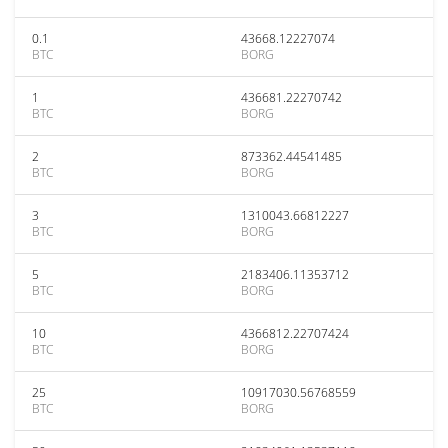
0.1
43668.12227074
BTC
BORG
1
436681.22270742
BTC
BORG
2
873362.44541485
BTC
BORG
3
1310043.66812227
BTC
BORG
5
2183406.11353712
BTC
BORG
10
4366812.22707424
BTC
BORG
25
10917030.56768559
BTC
BORG