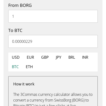
From BORG
To BTC
USD
EUR
GBP
JPY
BRL
INR
BTC
ETH
How it work
The 3Commas currency calculator allows you to
convert a currency from SwissBorg (BORG) to
Bitcoin (BTC) in just a few clicks at live