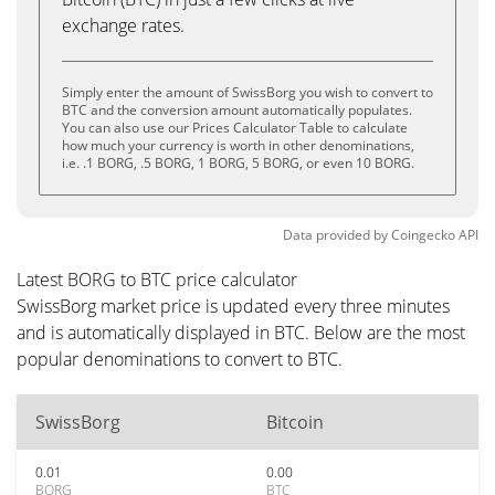
exchange rates.
Simply enter the amount of SwissBorg you wish to convert to
BTC and the conversion amount automatically populates.
You can also use our Prices Calculator Table to calculate
how much your currency is worth in other denominations,
i.e. .1 BORG, .5 BORG, 1 BORG, 5 BORG, or even 10 BORG.
Data provided by
Coingecko
API
Latest BORG to BTC price calculator
SwissBorg market price is updated every three minutes
and is automatically displayed in BTC. Below are the most
popular denominations to convert to BTC.
SwissBorg
Bitcoin
0.01
0.00
BORG
BTC