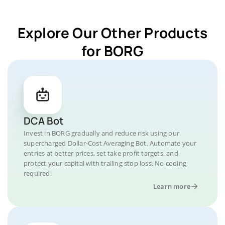
Explore Our Other Products
for BORG
DCA Bot
Invest in BORG gradually and reduce risk using our
supercharged Dollar-Cost Averaging Bot. Automate your
entries at better prices, set take profit targets, and
protect your capital with trailing stop loss. No coding
required.
Learn more