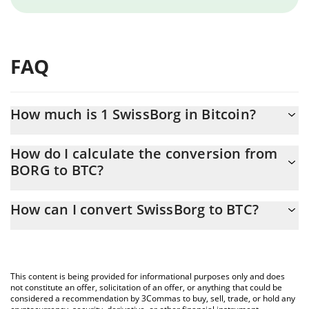
FAQ
How much is 1 SwissBorg in Bitcoin?
SwissBorg price in BTC is constantly changing.
How do I calculate the conversion from
BORG to BTC?
At this moment, 1 SwissBorg equals 0.00000229 BTC
The 3Commas SwissBorg Calculator allows you to easily
How can I convert SwissBorg to BTC?
calculate the conversion price of BORG to BTC by simply
entering the amount of SwissBorg in the corresponding field and
The most common way of converting BORG to BTC is by using a
will automatically convert the value in Bitcoin (BTC).
Crypto Exchange or a P2P (person-to-person) exchange platform
like LocalBitcoins, etc.
You can also use our SwissBorg price table above to check the
This content is being provided for informational purposes only and does
latest SwissBorg price in major fiat and crypto currencies.
not constitute an offer, solicitation of an offer, or anything that could be
considered a recommendation by 3Commas to buy, sell, trade, or hold any