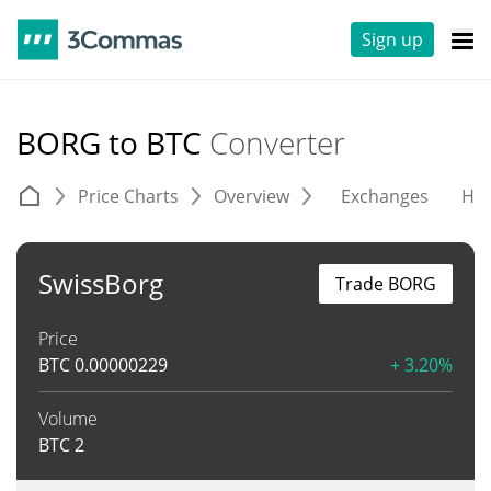
Sign up
BORG to BTC
Converter
Price Charts
Overview
Exchanges
His
SwissBorg
Trade BORG
Price
BTC
0.00000229
+ 3.20%
Volume
BTC
2