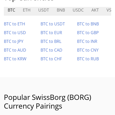
BTC
ETH
USDT
BNB
USDC
AKT
VSN
BTC to ETH
BTC to USDT
BTC to BNB
BTC to USD
BTC to EUR
BTC to GBP
BTC to JPY
BTC to BRL
BTC to INR
BTC to AUD
BTC to CAD
BTC to CNY
BTC to KRW
BTC to CHF
BTC to RUB
Popular SwissBorg (BORG)
Currency Pairings