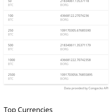
50
21834061.13537118
BTC
BORG
100
43668122.27074236
BTC
BORG
250
109170305.67685590
BTC
BORG
500
218340611.35371179
BTC
BORG
1000
436681222.70742358
BTC
BORG
2500
1091703056.76855895
BTC
BORG
Data provided by
Coingecko
API
Top Currencies