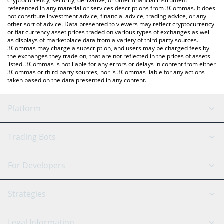
cryptocurrency, security, derivative, or other financial instrument
referenced in any material or services descriptions from 3Commas. It does
not constitute investment advice, financial advice, trading advice, or any
other sort of advice. Data presented to viewers may reflect cryptocurrency
or fiat currency asset prices traded on various types of exchanges as well
as displays of marketplace data from a variety of third party sources.
3Commas may charge a subscription, and users may be charged fees by
the exchanges they trade on, that are not reflected in the prices of assets
listed. 3Commas is not liable for any errors or delays in content from either
3Commas or third party sources, nor is 3Commas liable for any actions
taken based on the data presented in any content.
Platform
GRID Bot
System Status
Trading Bots
DCA Bot
Backtesting
Binance
BitMEX
For Developers
Signal Bot
AI Assistant
Bitstamp
Kraken
API Reference
Strategies
SmartTrade
Trading Journal
Bitfinex
Tether
API Chat
Scalping
Legal Information