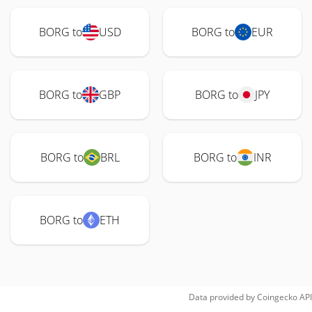
BORG to
USD
BORG to
EUR
BORG to
GBP
BORG to
JPY
BORG to
BRL
BORG to
INR
BORG to
ETH
Data provided by
Coingecko
API