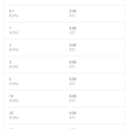
0.1
0.00
BORG
BTC
1
0.00
BORG
BTC
2
0.00
BORG
BTC
3
0.00
BORG
BTC
5
0.00
BORG
BTC
10
0.00
BORG
BTC
25
0.00
BORG
BTC