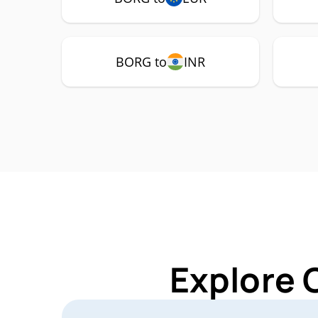
BORG to
INR
Explore 