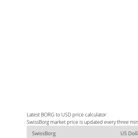
Latest BORG to USD price calculator
SwissBorg market price is updated every three min
SwissBorg
US Doll