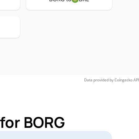
Data provided by
Coingecko
API
 for BORG