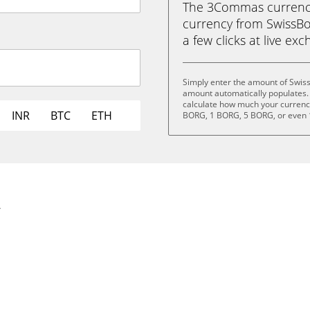
The 3Commas currency 
currency from SwissBor
a few clicks at live ex
Simply enter the amount of Swis
amount automatically populates. 
calculate how much your currency 
INR
BTC
ETH
BORG, 1 BORG, 5 BORG, or even
.