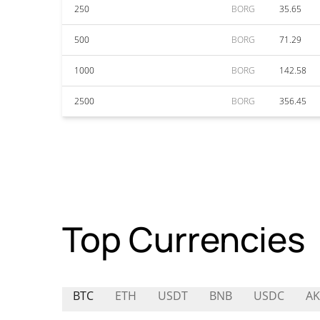
250
BORG
35.65
500
BORG
71.29
1000
BORG
142.58
2500
BORG
356.45
Top Currencies
BTC
ETH
USDT
BNB
USDC
AK