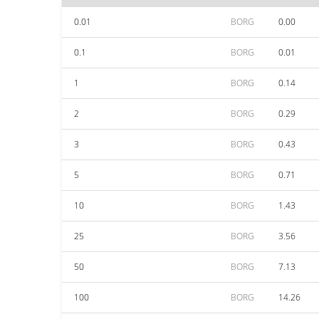
0.01
BORG
0.00
0.1
BORG
0.01
1
BORG
0.14
2
BORG
0.29
3
BORG
0.43
5
BORG
0.71
10
BORG
1.43
25
BORG
3.56
50
BORG
7.13
100
BORG
14.26