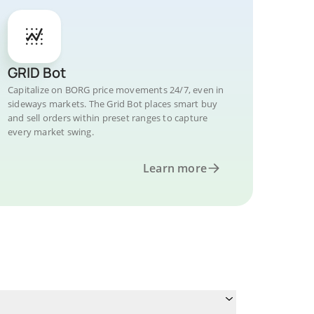
GRID Bot
Capitalize on BORG price movements 24/7, even in
sideways markets. The Grid Bot places smart buy
and sell orders within preset ranges to capture
every market swing.
Learn more