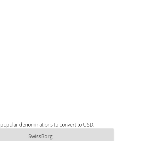
t popular denominations to convert to USD.
SwissBorg