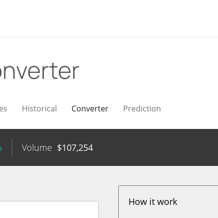
nverter
es
Historical
Converter
Prediction
%
Volume
$
107,254
How it work