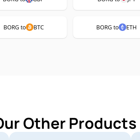
BORG to
BTC
BORG to
ETH
Our Other Products