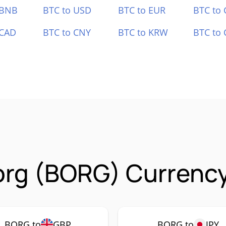
 BNB
BTC to USD
BTC to EUR
BTC to
 CAD
BTC to CNY
BTC to KRW
BTC to 
rg (BORG) Currency
BORG to
GBP
BORG to
JPY