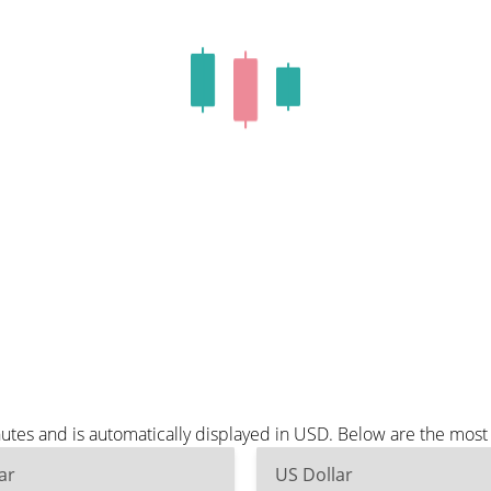
utes and is automatically displayed in USD. Below are the mos
ar
US Dollar