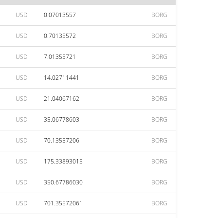
USD
0.07013557
BORG
USD
0.70135572
BORG
USD
7.01355721
BORG
USD
14.02711441
BORG
USD
21.04067162
BORG
USD
35.06778603
BORG
USD
70.13557206
BORG
USD
175.33893015
BORG
USD
350.67786030
BORG
USD
701.35572061
BORG