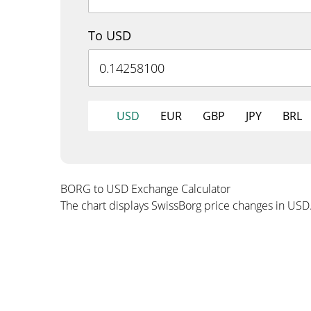
To USD
USD
EUR
GBP
JPY
BRL
BORG to USD Exchange Calculator
The chart displays SwissBorg price changes in USD