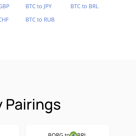
 GBP
BTC to JPY
BTC to BRL
CHF
BTC to RUB
 Pairings
BORG to
BRL