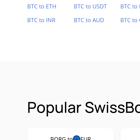
BTC to ETH
BTC to USDT
BTC to
BTC to INR
BTC to AUD
BTC to
Popular SwissBo
BORG to
EUR