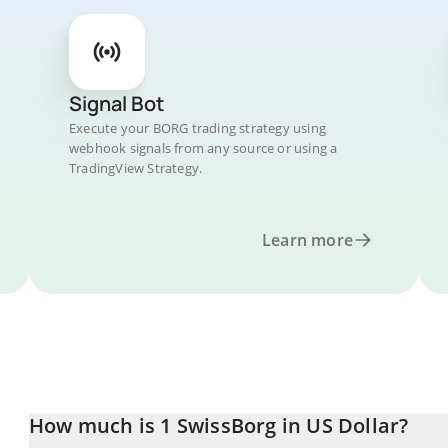
Signal Bot
Execute your BORG trading strategy using
webhook signals from any source or using a
TradingView Strategy.
Learn more
How much is 1 SwissBorg in US Dollar?