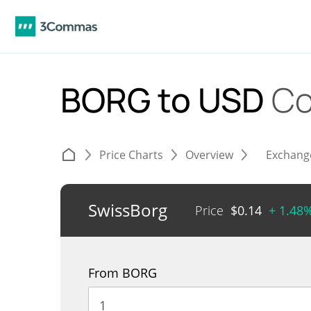
BORG to USD
Co
Price Charts
Overview
Exchang
SwissBorg
Price
$
0.14
+ 1.48
From BORG