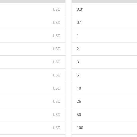
USD
0.01
USD
0.1
USD
1
USD
2
USD
3
USD
5
USD
10
USD
25
USD
50
USD
100