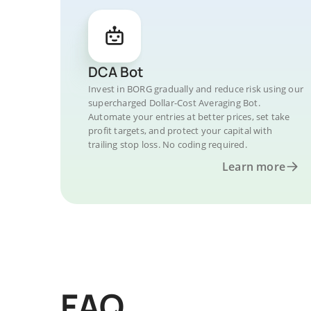
DCA Bot
Invest in BORG gradually and reduce risk using our
supercharged Dollar-Cost Averaging Bot.
Automate your entries at better prices, set take
profit targets, and protect your capital with
trailing stop loss. No coding required.
Learn more
FAQ