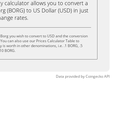
calculator allows you to convert a
g (BORG) to US Dollar (USD) in just
change rates.
sBorg you wish to convert to USD and the conversion
You can also use our Prices Calculator Table to
is worth in other denominations, i.e. .1 BORG, .5
 10 BORG.
Data provided by
Coingecko
API