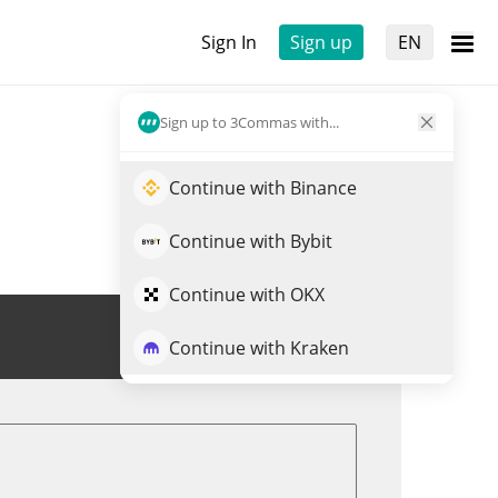
Sign In
Sign up
EN
Sign up to 3Commas with...
Continue with Binance
Continue with Bybit
Continue with OKX
Trade BORG
Continue with Kraken