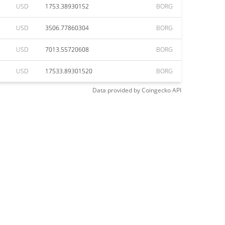
USD
1753.38930152
BORG
USD
3506.77860304
BORG
USD
7013.55720608
BORG
USD
17533.89301520
BORG
Data provided by
Coingecko
API