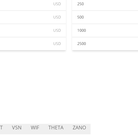
USD
250
USD
500
USD
1000
USD
2500
T
VSN
WIF
THETA
ZANO