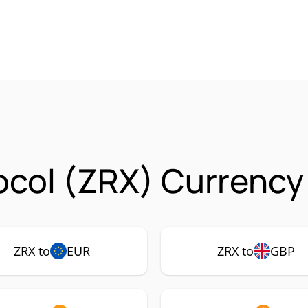
ocol (ZRX) Currency
ZRX to
EUR
ZRX to
GBP