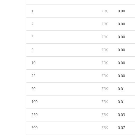
1
ZRX
0.00
2
ZRX
0.00
3
ZRX
0.00
5
ZRX
0.00
10
ZRX
0.00
25
ZRX
0.00
50
ZRX
0.01
100
ZRX
0.01
250
ZRX
0.03
500
ZRX
0.07