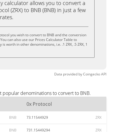
calculator allows you to convert a
col (ZRX) to BNB (BNB) in just a few
rates.
otocol you wish to convert to BNB and the conversion
You can also use our Prices Calculator Table to
is worth in other denominations, i.e. .1 ZRX, .5 ZRX, 1
Data provided by
Coingecko
API
st popular denominations to convert to BNB.
0x Protocol
BNB
73.11544929
ZRX
BNB
731.15449294
ZRX