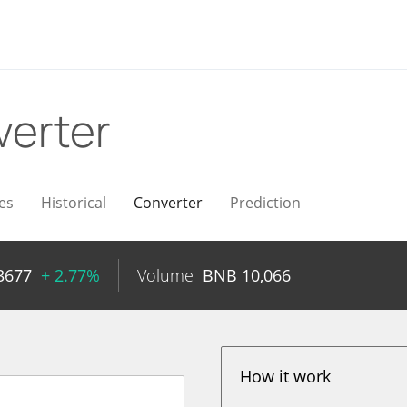
erter
es
Historical
Converter
Prediction
3677
+ 2.77%
Volume
BNB
10,066
How it work