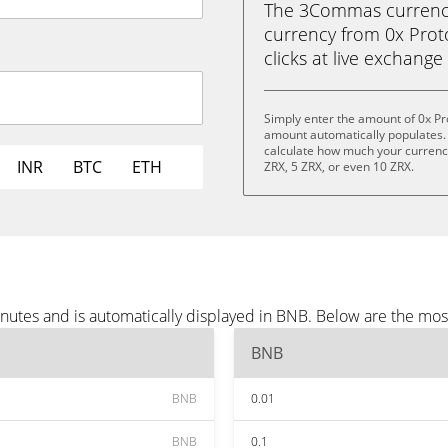
The 3Commas currency 
currency from 0x Proto
clicks at live exchange 
Simply enter the amount of 0x Pr
amount automatically populates. 
calculate how much your currency 
INR
BTC
ETH
ZRX, 5 ZRX, or even 10 ZRX.
inutes and is automatically displayed in BNB. Below are the mo
BNB
BNB
0.01
BNB
0.1