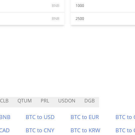
BNB
1000
BNB
2500
CLB
QTUM
PRL
USDON
DGB
 BNB
BTC to USD
BTC to EUR
BTC to
 CAD
BTC to CNY
BTC to KRW
BTC to 