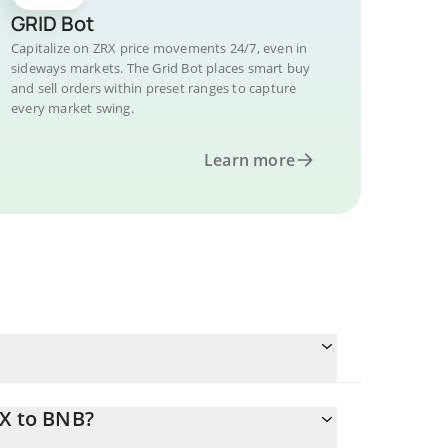
GRID Bot
Capitalize on ZRX price movements 24/7, even in
sideways markets. The Grid Bot places smart buy
and sell orders within preset ranges to capture
every market swing.
Learn more
RX to BNB?