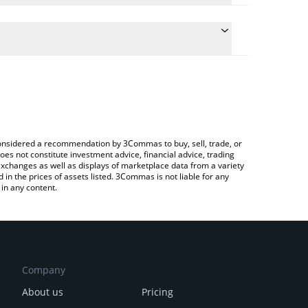
te the conversion price of ZRX to BNB by simply
 will automatically convert the value in BNB (BNB).
atest 0x Protocol price in major fiat and crypto
ypto Exchange or a P2P (person-to-person)
e considered a recommendation by 3Commas to buy, sell, trade, or
oes not constitute investment advice, financial advice, trading
 exchanges as well as displays of marketplace data from a variety
n the prices of assets listed. 3Commas is not liable for any
in any content.
Company
About us
Pricing