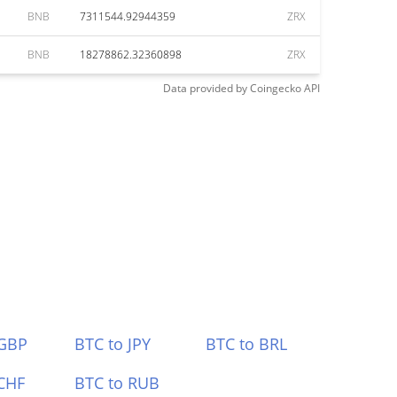
BNB
7311544.92944359
ZRX
BNB
18278862.32360898
ZRX
Data provided by
Coingecko
API
 GBP
BTC to JPY
BTC to BRL
CHF
BTC to RUB