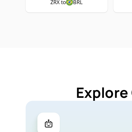
ZRX to
BRL
Explore