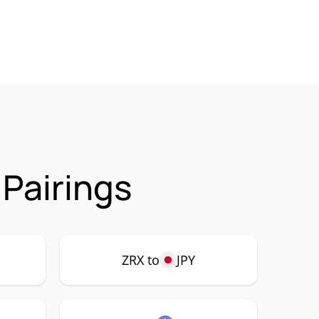
 Pairings
ZRX to
JPY