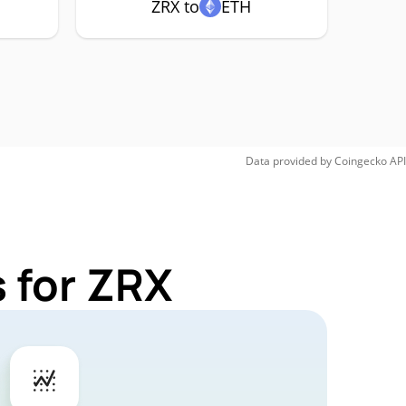
ZRX to
ETH
Data provided by
Coingecko
API
 for ZRX