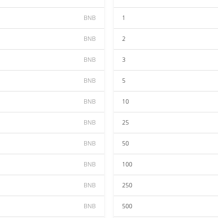
BNB
1
BNB
2
BNB
3
BNB
5
BNB
10
BNB
25
BNB
50
BNB
100
BNB
250
BNB
500