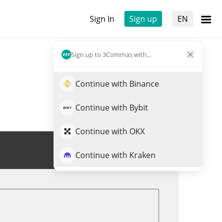
Sign In
Sign up
EN
Sign up to 3Commas with...
Continue with Binance
Continue with Bybit
Continue with OKX
Trade ZRX
Continue with Kraken