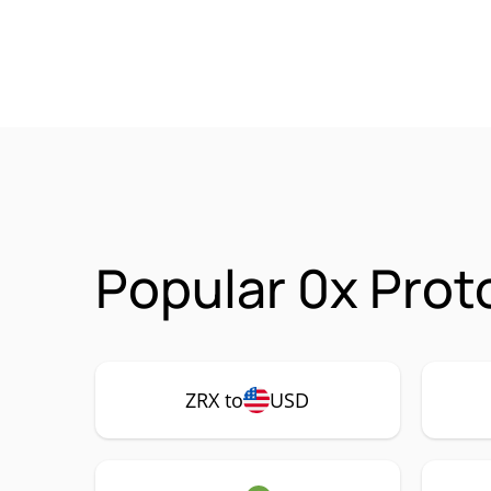
Popular 0x Prot
ZRX to
USD