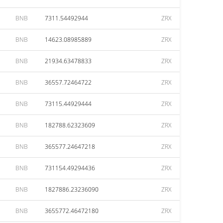
BNB
7311.54492944
ZRX
BNB
14623.08985889
ZRX
BNB
21934.63478833
ZRX
BNB
36557.72464722
ZRX
BNB
73115.44929444
ZRX
BNB
182788.62323609
ZRX
BNB
365577.24647218
ZRX
BNB
731154.49294436
ZRX
BNB
1827886.23236090
ZRX
BNB
3655772.46472180
ZRX