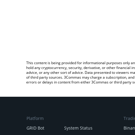
This content is being provided for informational purposes only an
hold any cryptocurrency, security, derivative, or other financial
advice, or any other sort of advice. Data presented to viewers ma
of third party sources. 3Commas may charge a subscription, and u
errors or delays in content from either 3Commas or third party s
Platform
Tradi
GRID Bot
System Status
Bina