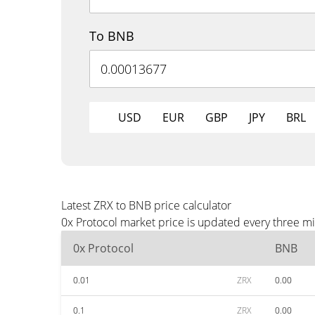
To BNB
USD
EUR
GBP
JPY
BRL
Latest ZRX to BNB price calculator
0x Protocol market price is updated every three m
0x Protocol
BNB
0.01
ZRX
0.00
0.1
ZRX
0.00