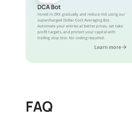
DCA Bot
Invest in ZRX gradually and reduce risk using our
supercharged Dollar-Cost Averaging Bot.
Automate your entries at better prices, set take
profit targets, and protect your capital with
trailing stop loss. No coding required.
Learn more
FAQ