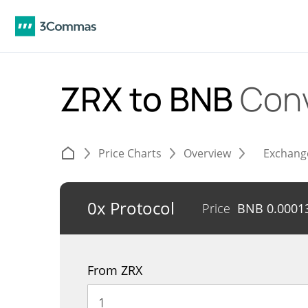
ZRX to BNB
Conv
Price Charts
Overview
Exchang
0x Protocol
Price
BNB
0.0001
From ZRX