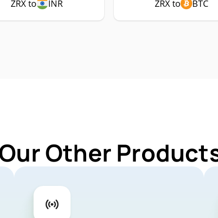
ZRX to
INR
ZRX to
BTC
 Our Other Products