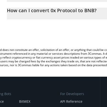
The 3Commas 0x Protocol Calculator allows you to easily calcula
entering the amount of 0x Protocol in the corresponding field and
How can I convert 0x Protocol to BNB?
You can also use our 0x Protocol price table above to check the l
The most common way of converting ZRX to BNB is by using a Cr
currencies.
exchange platform like LocalBitcoins, etc.
d does not constitute an offer, solicitation of an offer, or anything that could b
 instrument referenced in any material or services descriptions from 3Commas. It d
y reflect cryptocurrency or fiat currency asset prices traded on various types of
sers may be charged fees by the exchanges they trade on, that are not reflected i
ources, nor is 3Commas liable for any actions taken based on the data presented 
ng Bots
For Developers
nce
BitMEX
API Reference