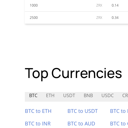
1000
ZRX
0.14
2500
ZRX
0.34
Top Currencies
BTC
ETH
USDT
BNB
USDC
CR
BTC to ETH
BTC to USDT
BTC to
BTC to INR
BTC to AUD
BTC to