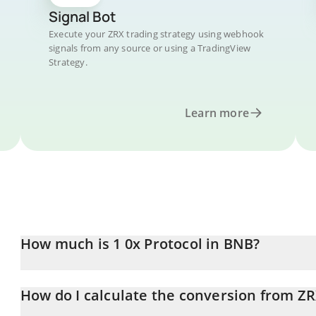
Signal Bot
Execute your ZRX trading strategy using webhook
signals from any source or using a TradingView
Strategy.
Learn more
How much is 1 0x Protocol in BNB?
0x Protocol price in BNB is constantly changing.
How do I calculate the conversion from Z
At this moment, 1 0x Protocol equals 0.00013677 BNB