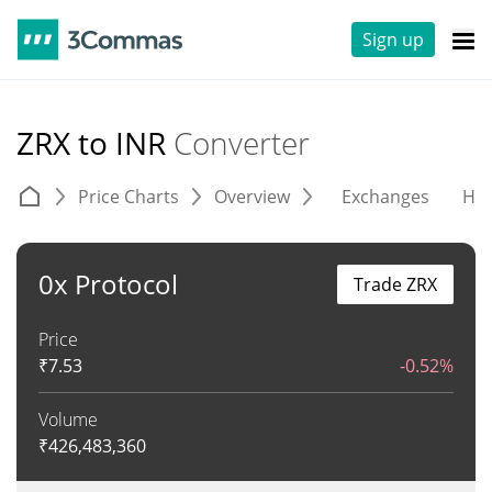
Sign up
ZRX to INR
Converter
Price Charts
Overview
Exchanges
His
0x Protocol
Trade ZRX
Price
₹
7.53
-0.52%
Volume
₹
426,483,360