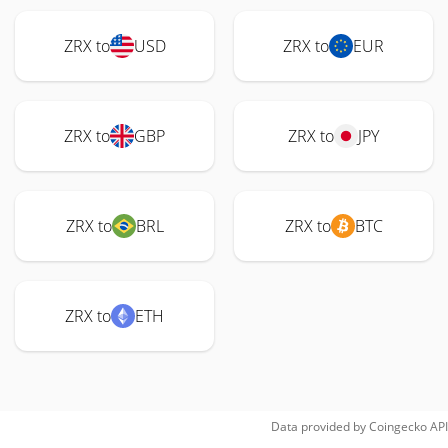
ZRX to
USD
ZRX to
EUR
ZRX to
GBP
ZRX to
JPY
ZRX to
BRL
ZRX to
BTC
ZRX to
ETH
Data provided by
Coingecko
API