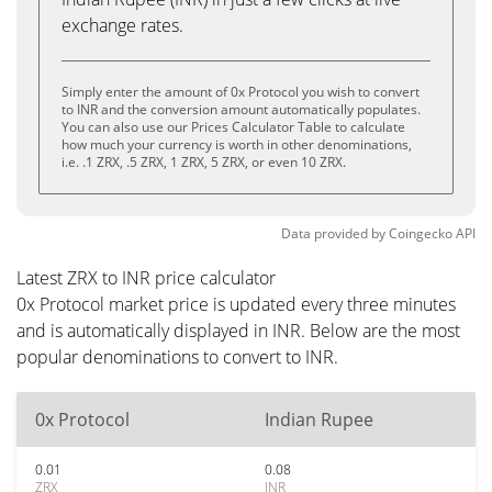
exchange rates.
Simply enter the amount of 0x Protocol you wish to convert
to INR and the conversion amount automatically populates.
You can also use our Prices Calculator Table to calculate
how much your currency is worth in other denominations,
i.e. .1 ZRX, .5 ZRX, 1 ZRX, 5 ZRX, or even 10 ZRX.
Data provided by
Coingecko
API
Latest ZRX to INR price calculator
0x Protocol market price is updated every three minutes
and is automatically displayed in INR. Below are the most
popular denominations to convert to INR.
0x Protocol
Indian Rupee
0.01
0.08
ZRX
INR