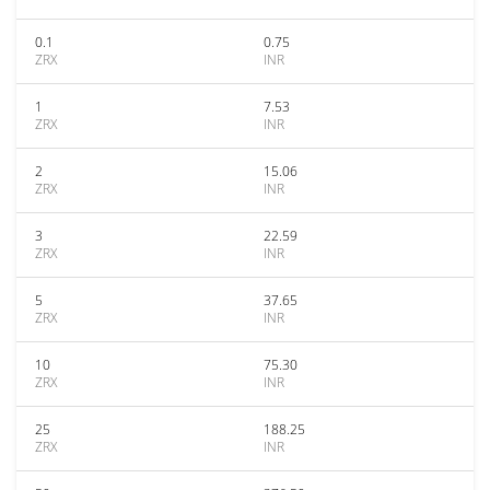
0.1
0.75
ZRX
INR
1
7.53
ZRX
INR
2
15.06
ZRX
INR
3
22.59
ZRX
INR
5
37.65
ZRX
INR
10
75.30
ZRX
INR
25
188.25
ZRX
INR