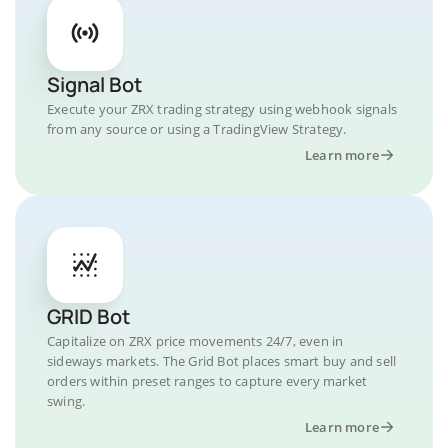
Signal Bot
Execute your ZRX trading strategy using webhook signals
from any source or using a TradingView Strategy.
Learn more
GRID Bot
Capitalize on ZRX price movements 24/7, even in
sideways markets. The Grid Bot places smart buy and sell
orders within preset ranges to capture every market
swing.
Learn more