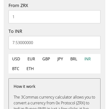
From ZRX
To INR
USD
EUR
GBP
JPY
BRL
INR
BTC
ETH
How it work
The 3Commas currency calculator allows you to
convert a currency from 0x Protocol (ZRX) to
Indian Rupee (INR) in just a few clicks at live