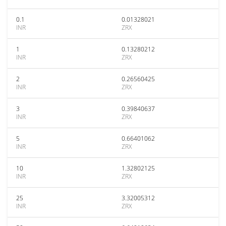
0.1
0.01328021
INR
ZRX
1
0.13280212
INR
ZRX
2
0.26560425
INR
ZRX
3
0.39840637
INR
ZRX
5
0.66401062
INR
ZRX
10
1.32802125
INR
ZRX
25
3.32005312
INR
ZRX