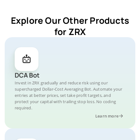
Explore Our Other Products
for ZRX
DCA Bot
Invest in ZRX gradually and reduce risk using our
supercharged Dollar-Cost Averaging Bot. Automate your
entries at better prices, set take profit targets, and
protect your capital with trailing stop loss. No coding
required.
Learn more