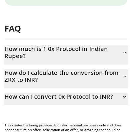
FAQ
How much is 1 0x Protocol in Indian
Rupee?
0x Protocol price in INR is constantly changing.
How do I calculate the conversion from
ZRX to INR?
At this moment, 1 0x Protocol equals 7.53 INR
The 3Commas 0x Protocol Calculator allows you to easily
How can I convert 0x Protocol to INR?
calculate the conversion price of ZRX to INR by simply entering
the amount of 0x Protocol in the corresponding field and will
The most common way of converting ZRX to INR is by using a
automatically convert the value in Indian Rupee (INR).
Crypto Exchange or a P2P (person-to-person) exchange platform
like LocalBitcoins, etc.
You can also use our 0x Protocol price table above to check the
This content is being provided for informational purposes only and does
latest 0x Protocol price in major fiat and crypto currencies.
not constitute an offer, solicitation of an offer, or anything that could be