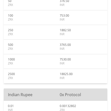
50
376.50
ZRX
INR
100
753.00
ZRX
INR
250
1882.50
ZRX
INR
500
3765.00
ZRX
INR
1000
7530.00
ZRX
INR
2500
18825.00
ZRX
INR
Indian Rupee
0x Protocol
0.01
0.00132802
INR
ZRX