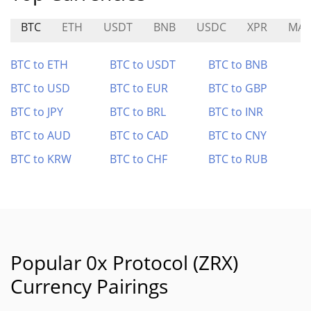
BTC
ETH
USDT
BNB
USDC
XPR
MAG
BTC to ETH
BTC to USDT
BTC to BNB
BTC to USD
BTC to EUR
BTC to GBP
BTC to JPY
BTC to BRL
BTC to INR
BTC to AUD
BTC to CAD
BTC to CNY
BTC to KRW
BTC to CHF
BTC to RUB
Popular 0x Protocol (ZRX)
Currency Pairings