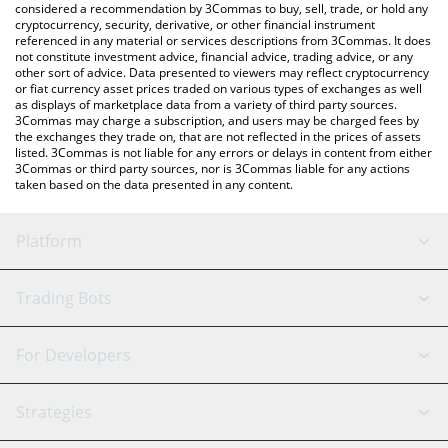
considered a recommendation by 3Commas to buy, sell, trade, or hold any
cryptocurrency, security, derivative, or other financial instrument
referenced in any material or services descriptions from 3Commas. It does
not constitute investment advice, financial advice, trading advice, or any
other sort of advice. Data presented to viewers may reflect cryptocurrency
or fiat currency asset prices traded on various types of exchanges as well
as displays of marketplace data from a variety of third party sources.
3Commas may charge a subscription, and users may be charged fees by
the exchanges they trade on, that are not reflected in the prices of assets
listed. 3Commas is not liable for any errors or delays in content from either
3Commas or third party sources, nor is 3Commas liable for any actions
taken based on the data presented in any content.
Platform
GRID Bot
System Status
Trading Bots
DCA Bot
Backtesting
Binance
BitMEX
For Developers
Signal Bot
AI Assistant
Bitstamp
Kraken
API Reference
Strategies
SmartTrade
Trading Journal
Bitfinex
Tether