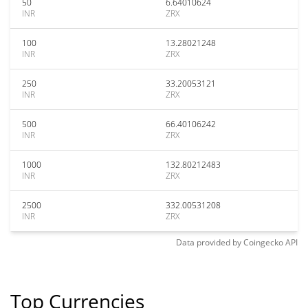
50
6.64010624
INR
ZRX
100
13.28021248
INR
ZRX
250
33.20053121
INR
ZRX
500
66.40106242
INR
ZRX
1000
132.80212483
INR
ZRX
2500
332.00531208
INR
ZRX
Data provided by
Coingecko
API
Top Currencies