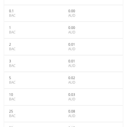
0.1
0.00
BAC
AUD
1
0.00
BAC
AUD
2
0.01
BAC
AUD
3
0.01
BAC
AUD
5
0.02
BAC
AUD
10
0.03
BAC
AUD
25
0.08
BAC
AUD