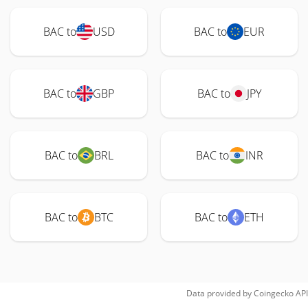
BAC to
USD
BAC to
EUR
BAC to
GBP
BAC to
JPY
BAC to
BRL
BAC to
INR
BAC to
BTC
BAC to
ETH
Data provided by
Coingecko
API