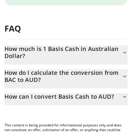
FAQ
How much is 1 Basis Cash in Australian
Dollar?
Basis Cash price in AUD is constantly changing.
How do I calculate the conversion from
BAC to AUD?
At this moment, 1 Basis Cash equals 0.00301041 AUD
The 3Commas Basis Cash Calculator allows you to easily
How can I convert Basis Cash to AUD?
calculate the conversion price of BAC to AUD by simply entering
the amount of Basis Cash in the corresponding field and will
The most common way of converting BAC to AUD is by using a
automatically convert the value in Australian Dollar (AUD).
Crypto Exchange or a P2P (person-to-person) exchange platform
like LocalBitcoins, etc.
You can also use our Basis Cash price table above to check the
This content is being provided for informational purposes only and does
latest Basis Cash price in major fiat and crypto currencies.
not constitute an offer, solicitation of an offer, or anything that could be