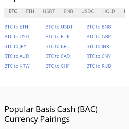
BTC
ETH
USDT
BNB
USDC
HOLD
B
BTC to ETH
BTC to USDT
BTC to BNB
BTC to USD
BTC to EUR
BTC to GBP
BTC to JPY
BTC to BRL
BTC to INR
BTC to AUD
BTC to CAD
BTC to CNY
BTC to KRW
BTC to CHF
BTC to RUB
Popular Basis Cash (BAC)
Currency Pairings