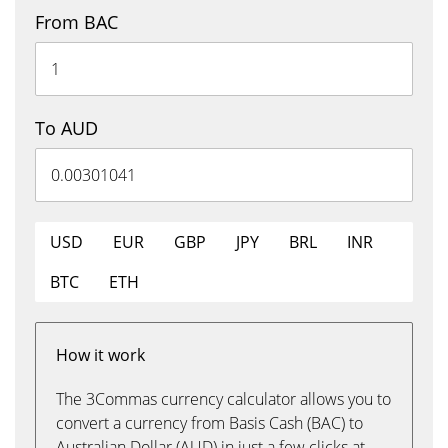
From BAC
To AUD
USD
EUR
GBP
JPY
BRL
INR
BTC
ETH
How it work
The 3Commas currency calculator allows you to
convert a currency from Basis Cash (BAC) to
Australian Dollar (AUD) in just a few clicks at