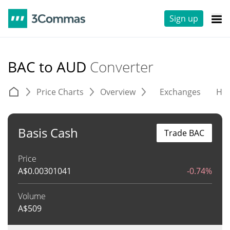
Sign up
BAC to AUD
Converter
Price Charts
Overview
Exchanges
His
Basis Cash
Trade BAC
Price
A$
0.00301041
-0.74%
Volume
A$
509