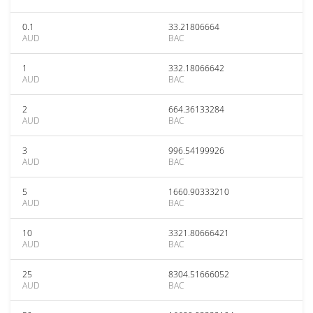
0.1
33.21806664
AUD
BAC
1
332.18066642
AUD
BAC
2
664.36133284
AUD
BAC
3
996.54199926
AUD
BAC
5
1660.90333210
AUD
BAC
10
3321.80666421
AUD
BAC
25
8304.51666052
AUD
BAC