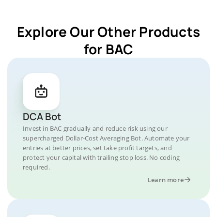
Explore Our Other Products
for BAC
DCA Bot
Invest in BAC gradually and reduce risk using our
supercharged Dollar-Cost Averaging Bot. Automate your
entries at better prices, set take profit targets, and
protect your capital with trailing stop loss. No coding
required.
Learn more