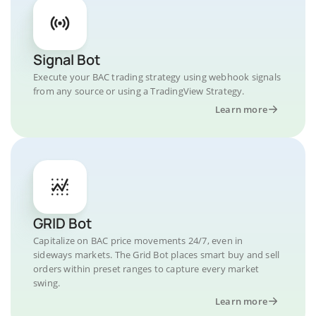
Signal Bot
Execute your BAC trading strategy using webhook signals
from any source or using a TradingView Strategy.
Learn more
GRID Bot
Capitalize on BAC price movements 24/7, even in
sideways markets. The Grid Bot places smart buy and sell
orders within preset ranges to capture every market
swing.
Learn more