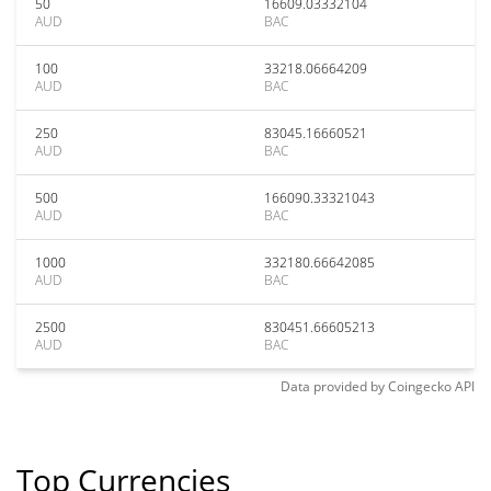
50
16609.03332104
AUD
BAC
100
33218.06664209
AUD
BAC
250
83045.16660521
AUD
BAC
500
166090.33321043
AUD
BAC
1000
332180.66642085
AUD
BAC
2500
830451.66605213
AUD
BAC
Data provided by
Coingecko
API
Top Currencies