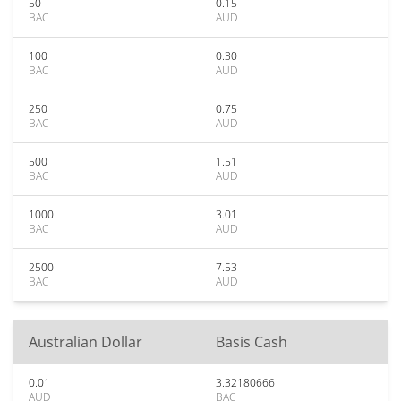
50
0.15
BAC
AUD
100
0.30
BAC
AUD
250
0.75
BAC
AUD
500
1.51
BAC
AUD
1000
3.01
BAC
AUD
2500
7.53
BAC
AUD
Australian Dollar
Basis Cash
0.01
3.32180666
AUD
BAC