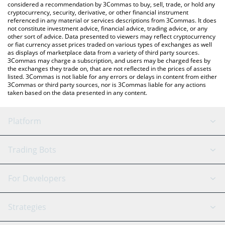
considered a recommendation by 3Commas to buy, sell, trade, or hold any
cryptocurrency, security, derivative, or other financial instrument
referenced in any material or services descriptions from 3Commas. It does
not constitute investment advice, financial advice, trading advice, or any
other sort of advice. Data presented to viewers may reflect cryptocurrency
or fiat currency asset prices traded on various types of exchanges as well
as displays of marketplace data from a variety of third party sources.
3Commas may charge a subscription, and users may be charged fees by
the exchanges they trade on, that are not reflected in the prices of assets
listed. 3Commas is not liable for any errors or delays in content from either
3Commas or third party sources, nor is 3Commas liable for any actions
taken based on the data presented in any content.
Platform
GRID Bot
System Status
Trading Bots
DCA Bot
Backtesting
Binance
BitMEX
For Developers
Signal Bot
AI Assistant
Bitstamp
Kraken
API Reference
Strategies
SmartTrade
Trading Journal
Bitfinex
Tether