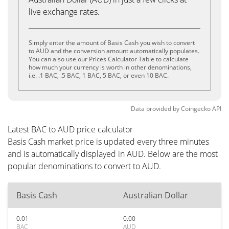
live exchange rates.
Simply enter the amount of Basis Cash you wish to convert
to AUD and the conversion amount automatically populates.
You can also use our Prices Calculator Table to calculate
how much your currency is worth in other denominations,
i.e. .1 BAC, .5 BAC, 1 BAC, 5 BAC, or even 10 BAC.
Data provided by
Coingecko
API
Latest BAC to AUD price calculator
Basis Cash market price is updated every three minutes
and is automatically displayed in AUD. Below are the most
popular denominations to convert to AUD.
Basis Cash
Australian Dollar
0.01
0.00
BAC
AUD