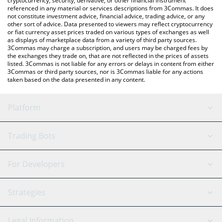
cryptocurrency, security, derivative, or other financial instrument
referenced in any material or services descriptions from 3Commas. It does
not constitute investment advice, financial advice, trading advice, or any
other sort of advice. Data presented to viewers may reflect cryptocurrency
or fiat currency asset prices traded on various types of exchanges as well
as displays of marketplace data from a variety of third party sources.
3Commas may charge a subscription, and users may be charged fees by
the exchanges they trade on, that are not reflected in the prices of assets
listed. 3Commas is not liable for any errors or delays in content from either
3Commas or third party sources, nor is 3Commas liable for any actions
taken based on the data presented in any content.
Platform
GRID Bot
System Status
Trading Bots
DCA Bot
Backtesting
Binance
BitMEX
For Developers
Signal Bot
AI Assistant
Bitstamp
Kraken
API Reference
Strategies
SmartTrade
Trading Journal
Bitfinex
Tether
API Chat
Scalping
Legal Information