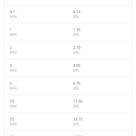
0.1
0.14
MAX
BRL
1
1.35
MAX
BRL
2
2.70
MAX
BRL
3
4.05
MAX
BRL
5
6.75
MAX
BRL
10
13.50
MAX
BRL
25
33.75
MAX
BRL