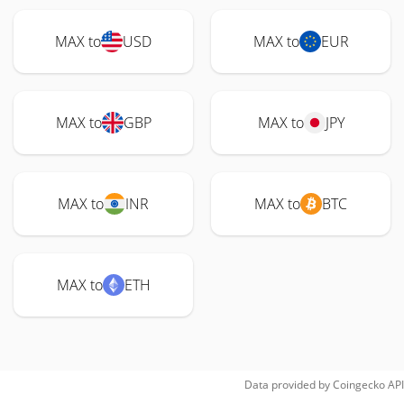
MAX to
USD
MAX to
EUR
MAX to
GBP
MAX to
JPY
MAX to
INR
MAX to
BTC
MAX to
ETH
Data provided by
Coingecko
API