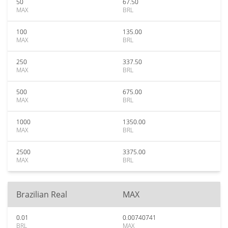
50
67.50
MAX
BRL
100
135.00
MAX
BRL
250
337.50
MAX
BRL
500
675.00
MAX
BRL
1000
1350.00
MAX
BRL
2500
3375.00
MAX
BRL
Brazilian Real
MAX
0.01
0.00740741
BRL
MAX