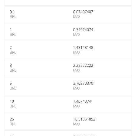
0.1
0.07407407
BRL
MAX
1
0.74074074
BRL
MAX
2
1.48148148
BRL
MAX
3
2.22222222
BRL
MAX
5
3.70370370
BRL
MAX
10
7.40740741
BRL
MAX
25
18.51851852
BRL
MAX