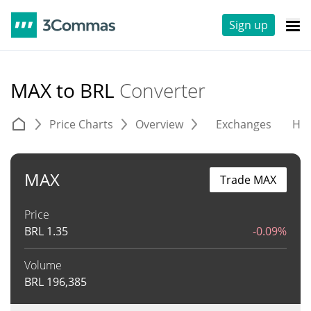
Sign up
MAX to BRL
Converter
Price Charts
Overview
Exchanges
His
MAX
Trade MAX
Price
BRL
1.35
-0.09%
Volume
BRL
196,385