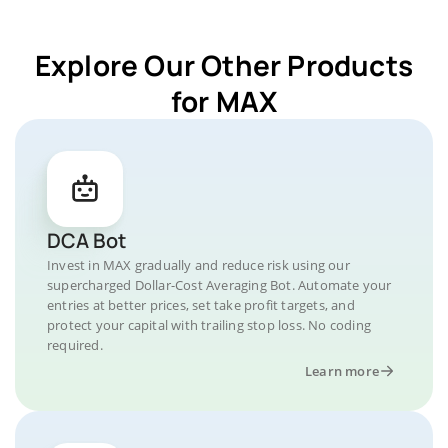
Explore Our Other Products
for MAX
DCA Bot
Invest in MAX gradually and reduce risk using our
supercharged Dollar-Cost Averaging Bot. Automate your
entries at better prices, set take profit targets, and
protect your capital with trailing stop loss. No coding
required.
Learn more