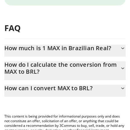
FAQ
How much is 1 MAX in Brazilian Real?
MAX price in BRL is constantly changing.
How do I calculate the conversion from
MAX to BRL?
At this moment, 1 MAX equals 1.35 BRL
The 3Commas MAX Calculator allows you to easily calculate the
How can I convert MAX to BRL?
conversion price of MAX to BRL by simply entering the amount
of MAX in the corresponding field and will automatically convert
The most common way of converting MAX to BRL is by using a
the value in Brazilian Real (BRL).
Crypto Exchange or a P2P (person-to-person) exchange platform
like LocalBitcoins, etc.
You can also use our MAX price table above to check the latest
This content is being provided for informational purposes only and does
MAX price in major fiat and crypto currencies.
not constitute an offer, solicitation of an offer, or anything that could be
considered a recommendation by 3Commas to buy, sell, trade, or hold any