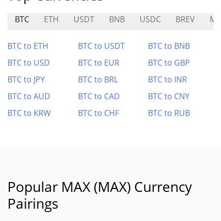
BTC
ETH
USDT
BNB
USDC
BREV
MP
BTC to ETH
BTC to USDT
BTC to BNB
BTC to USD
BTC to EUR
BTC to GBP
BTC to JPY
BTC to BRL
BTC to INR
BTC to AUD
BTC to CAD
BTC to CNY
BTC to KRW
BTC to CHF
BTC to RUB
Popular MAX (MAX) Currency
Pairings