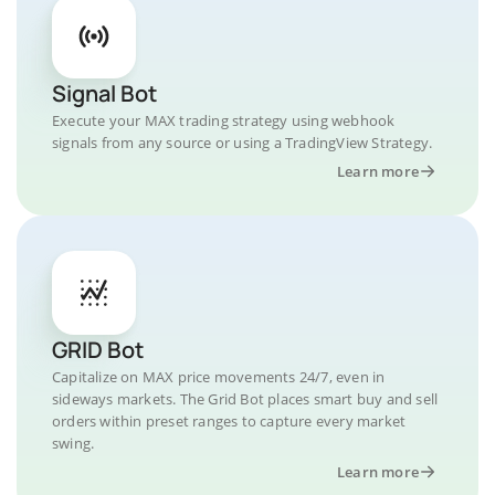
Signal Bot
Execute your MAX trading strategy using webhook
signals from any source or using a TradingView Strategy.
Learn more
GRID Bot
Capitalize on MAX price movements 24/7, even in
sideways markets. The Grid Bot places smart buy and sell
orders within preset ranges to capture every market
swing.
Learn more