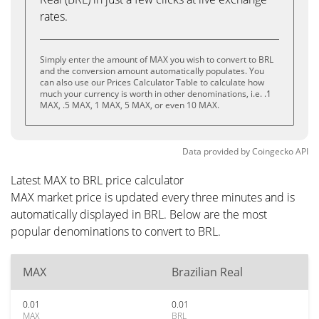
rates.
Simply enter the amount of MAX you wish to convert to BRL
and the conversion amount automatically populates. You
can also use our Prices Calculator Table to calculate how
much your currency is worth in other denominations, i.e. .1
MAX, .5 MAX, 1 MAX, 5 MAX, or even 10 MAX.
Data provided by
Coingecko
API
Latest MAX to BRL price calculator
MAX market price is updated every three minutes and is
automatically displayed in BRL. Below are the most
popular denominations to convert to BRL.
MAX
Brazilian Real
0.01
0.01
MAX
BRL