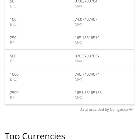
50
37.03703704
BRL
MAX
100
74.07407407
BRL
MAX
250
185.18518519
BRL
MAX
500
370.37037037
BRL
MAX
1000
740.74074074
BRL
MAX
2500
1851.85185185
BRL
MAX
Data provided by
Coingecko
API
Top Currencies