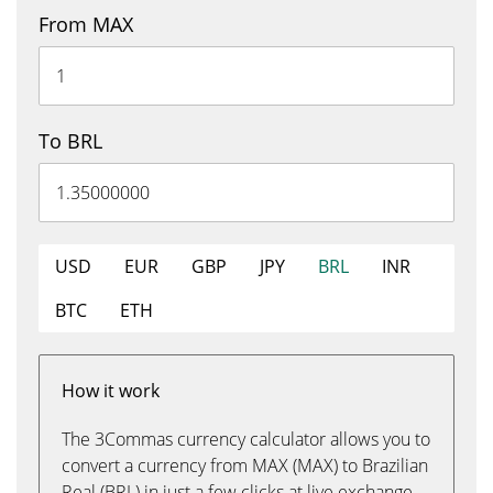
From MAX
To BRL
USD
EUR
GBP
JPY
BRL
INR
BTC
ETH
How it work
The 3Commas currency calculator allows you to
convert a currency from MAX (MAX) to Brazilian
Real (BRL) in just a few clicks at live exchange