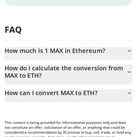
FAQ
How much is 1 MAX in Ethereum?
MAX price in ETH is constantly changing.
How do I calculate the conversion from
MAX to ETH?
At this moment, 1 MAX equals 0.00013742 ETH
The 3Commas MAX Calculator allows you to easily calculate the
How can I convert MAX to ETH?
conversion price of MAX to ETH by simply entering the amount
of MAX in the corresponding field and will automatically convert
The most common way of converting MAX to ETH is by using a
the value in Ethereum (ETH).
Crypto Exchange or a P2P (person-to-person) exchange platform
like LocalBitcoins, etc.
You can also use our MAX price table above to check the latest
This content is being provided for informational purposes only and does
MAX price in major fiat and crypto currencies.
not constitute an offer, solicitation of an offer, or anything that could be
considered a recommendation by 3Commas to buy, sell, trade, or hold any