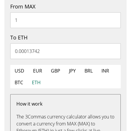
From MAX
To ETH
USD
EUR
GBP
JPY
BRL
INR
BTC
ETH
How it work
The 3Commas currency calculator allows you to
convert a currency from MAX (MAX) to
Ethereum (ETH) in just a few clicks at live