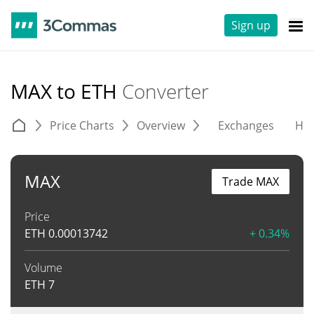
Sign up
MAX to ETH
Converter
Price Charts
Overview
Exchanges
His
MAX
Trade MAX
Price
ETH
0.00013742
+ 0.34%
Volume
ETH
7