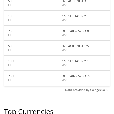
50
363848.05705138
ETH
MAX
100
727696.11410275
ETH
MAX
250
1819240.28525688
ETH
MAX
500
3638480.57051375
ETH
MAX
1000
7276961.14102751
ETH
MAX
2500
18192402.85256877
ETH
MAX
Data provided by
Coingecko
API
Top Currencies