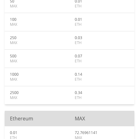
50
0.01
MAX
ETH
100
0.01
MAX
ETH
250
0.03
MAX
ETH
500
0.07
MAX
ETH
1000
0.14
MAX
ETH
2500
0.34
MAX
ETH
Ethereum
MAX
0.01
72.76961141
ETH
MAX