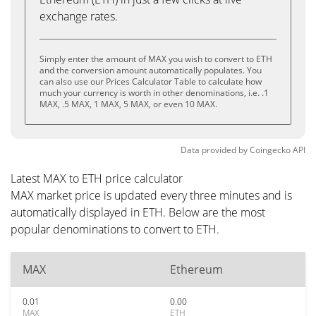
exchange rates.
Simply enter the amount of MAX you wish to convert to ETH
and the conversion amount automatically populates. You
can also use our Prices Calculator Table to calculate how
much your currency is worth in other denominations, i.e. .1
MAX, .5 MAX, 1 MAX, 5 MAX, or even 10 MAX.
Data provided by
Coingecko
API
Latest MAX to ETH price calculator
MAX market price is updated every three minutes and is
automatically displayed in ETH. Below are the most
popular denominations to convert to ETH.
MAX
Ethereum
0.01
0.00
MAX
ETH