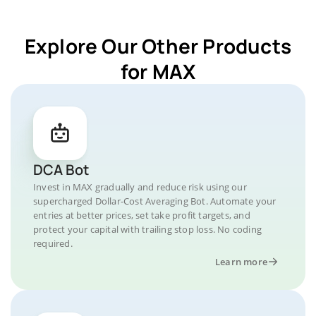
Explore Our Other Products
for MAX
DCA Bot
Invest in MAX gradually and reduce risk using our
supercharged Dollar-Cost Averaging Bot. Automate your
entries at better prices, set take profit targets, and
protect your capital with trailing stop loss. No coding
required.
Learn more