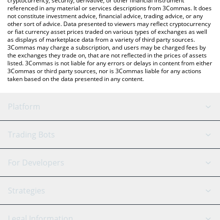
cryptocurrency, security, derivative, or other financial instrument
referenced in any material or services descriptions from 3Commas. It does
not constitute investment advice, financial advice, trading advice, or any
other sort of advice. Data presented to viewers may reflect cryptocurrency
or fiat currency asset prices traded on various types of exchanges as well
as displays of marketplace data from a variety of third party sources.
3Commas may charge a subscription, and users may be charged fees by
the exchanges they trade on, that are not reflected in the prices of assets
listed. 3Commas is not liable for any errors or delays in content from either
3Commas or third party sources, nor is 3Commas liable for any actions
taken based on the data presented in any content.
Platform
GRID Bot
System Status
Trading Bots
DCA Bot
Backtesting
Binance
BitMEX
For Developers
Signal Bot
AI Assistant
Bitstamp
Kraken
API Reference
Strategies
SmartTrade
Trading Journal
Bitfinex
Tether
API Chat
Scalping
Legal Information