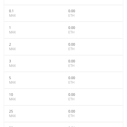
0.1
0.00
MAX
ETH
1
0.00
MAX
ETH
2
0.00
MAX
ETH
3
0.00
MAX
ETH
5
0.00
MAX
ETH
10
0.00
MAX
ETH
25
0.00
MAX
ETH