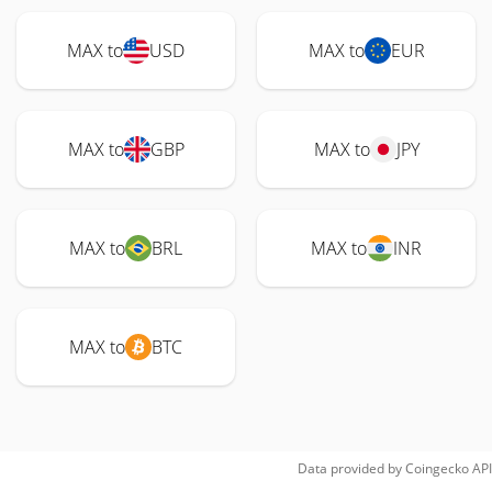
MAX to
USD
MAX to
EUR
MAX to
GBP
MAX to
JPY
MAX to
BRL
MAX to
INR
MAX to
BTC
Data provided by
Coingecko
API