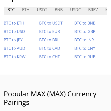
BTC
ETH
USDT
BNB
USDC
BREV
MP
BTC to ETH
BTC to USDT
BTC to BNB
BTC to USD
BTC to EUR
BTC to GBP
BTC to JPY
BTC to BRL
BTC to INR
BTC to AUD
BTC to CAD
BTC to CNY
BTC to KRW
BTC to CHF
BTC to RUB
Popular MAX (MAX) Currency
Pairings