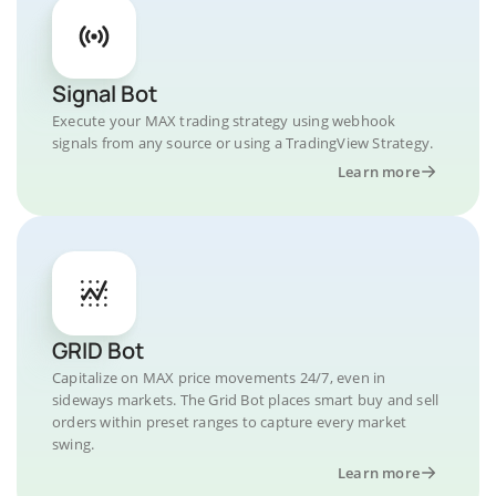
Signal Bot
Execute your MAX trading strategy using webhook
signals from any source or using a TradingView Strategy.
Learn more
GRID Bot
Capitalize on MAX price movements 24/7, even in
sideways markets. The Grid Bot places smart buy and sell
orders within preset ranges to capture every market
swing.
Learn more