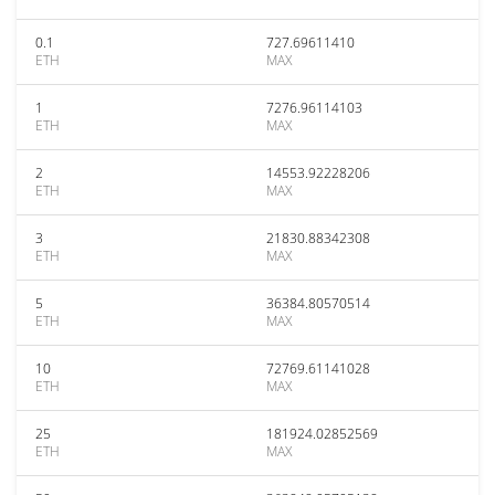
0.1
727.69611410
ETH
MAX
1
7276.96114103
ETH
MAX
2
14553.92228206
ETH
MAX
3
21830.88342308
ETH
MAX
5
36384.80570514
ETH
MAX
10
72769.61141028
ETH
MAX
25
181924.02852569
ETH
MAX