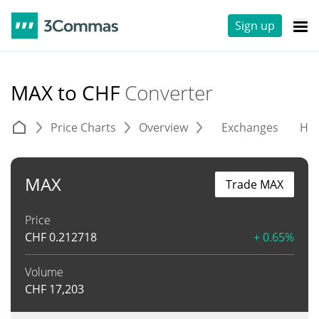
Sign up
MAX to CHF
Converter
Price Charts
Overview
Exchanges
His
MAX
Trade MAX
Price
CHF
0.212718
+ 0.65%
Volume
CHF
17,203