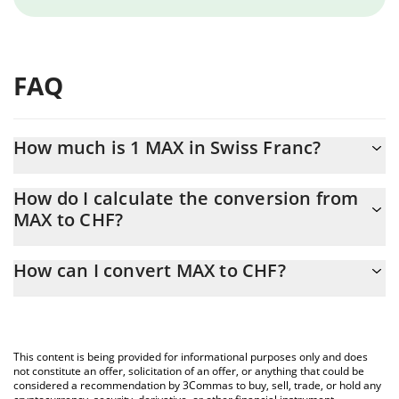
FAQ
How much is 1 MAX in Swiss Franc?
MAX price in CHF is constantly changing.
How do I calculate the conversion from
MAX to CHF?
At this moment, 1 MAX equals 0.212718 CHF
The 3Commas MAX Calculator allows you to easily calculate the
How can I convert MAX to CHF?
conversion price of MAX to CHF by simply entering the amount
of MAX in the corresponding field and will automatically convert
The most common way of converting MAX to CHF is by using a
the value in Swiss Franc (CHF).
Crypto Exchange or a P2P (person-to-person) exchange platform
like LocalBitcoins, etc.
You can also use our MAX price table above to check the latest
This content is being provided for informational purposes only and does
MAX price in major fiat and crypto currencies.
not constitute an offer, solicitation of an offer, or anything that could be
considered a recommendation by 3Commas to buy, sell, trade, or hold any