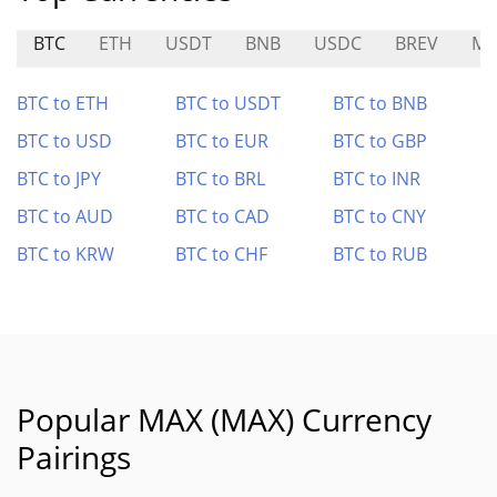
BTC
ETH
USDT
BNB
USDC
BREV
MP
BTC to ETH
BTC to USDT
BTC to BNB
BTC to USD
BTC to EUR
BTC to GBP
BTC to JPY
BTC to BRL
BTC to INR
BTC to AUD
BTC to CAD
BTC to CNY
BTC to KRW
BTC to CHF
BTC to RUB
Popular MAX (MAX) Currency
Pairings