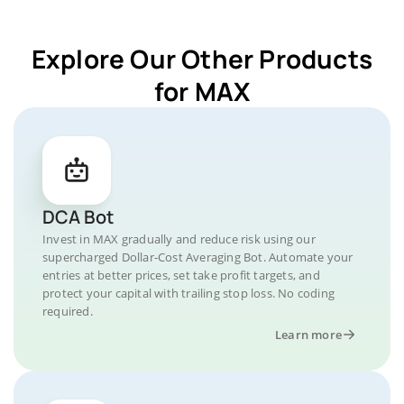
Explore Our Other Products
for MAX
DCA Bot
Invest in MAX gradually and reduce risk using our
supercharged Dollar-Cost Averaging Bot. Automate your
entries at better prices, set take profit targets, and
protect your capital with trailing stop loss. No coding
required.
Learn more