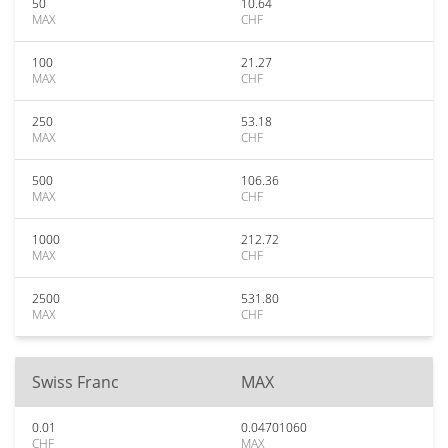
50
10.64
MAX
CHF
100
21.27
MAX
CHF
250
53.18
MAX
CHF
500
106.36
MAX
CHF
1000
212.72
MAX
CHF
2500
531.80
MAX
CHF
Swiss Franc
MAX
0.01
0.04701060
CHF
MAX