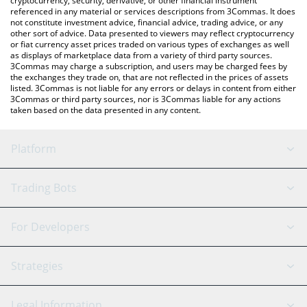
cryptocurrency, security, derivative, or other financial instrument
referenced in any material or services descriptions from 3Commas. It does
not constitute investment advice, financial advice, trading advice, or any
other sort of advice. Data presented to viewers may reflect cryptocurrency
or fiat currency asset prices traded on various types of exchanges as well
as displays of marketplace data from a variety of third party sources.
3Commas may charge a subscription, and users may be charged fees by
the exchanges they trade on, that are not reflected in the prices of assets
listed. 3Commas is not liable for any errors or delays in content from either
3Commas or third party sources, nor is 3Commas liable for any actions
taken based on the data presented in any content.
Platform
GRID Bot
System Status
Trading Bots
DCA Bot
Backtesting
Binance
BitMEX
For Developers
Signal Bot
AI Assistant
Bitstamp
Kraken
API Reference
Strategies
SmartTrade
Trading Journal
Bitfinex
Tether
API Chat
Scalping
Legal Information