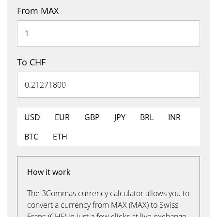
From MAX
To CHF
USD
EUR
GBP
JPY
BRL
INR
BTC
ETH
How it work
The 3Commas currency calculator allows you to
convert a currency from MAX (MAX) to Swiss
Franc (CHF) in just a few clicks at live exchange