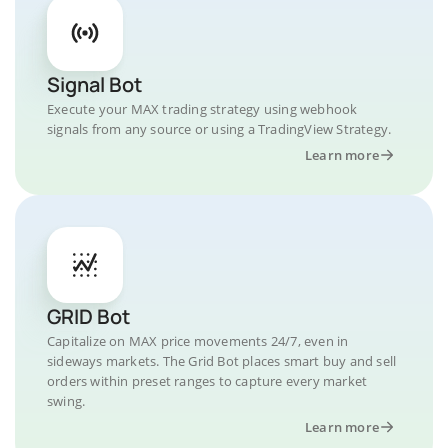
Signal Bot
Execute your MAX trading strategy using webhook
signals from any source or using a TradingView Strategy.
Learn more
GRID Bot
Capitalize on MAX price movements 24/7, even in
sideways markets. The Grid Bot places smart buy and sell
orders within preset ranges to capture every market
swing.
Learn more