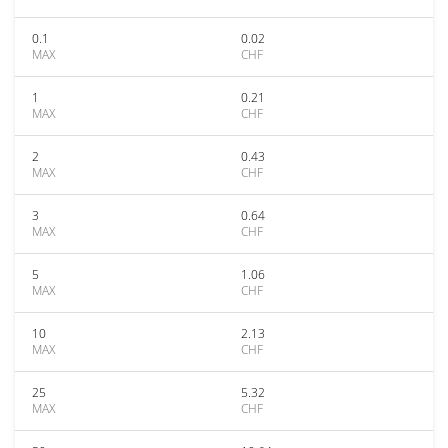
0.1
0.02
MAX
CHF
1
0.21
MAX
CHF
2
0.43
MAX
CHF
3
0.64
MAX
CHF
5
1.06
MAX
CHF
10
2.13
MAX
CHF
25
5.32
MAX
CHF