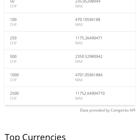
50
235.05298094
CHF
MAX
100
470.10596188
CHF
MAX
250
1175.26490471
CHF
MAX
500
2350.52980942
CHF
MAX
1000
4701.05961884
CHF
MAX
2500
11752.64904710
CHF
MAX
Data provided by
Coingecko
API
Top Currencies