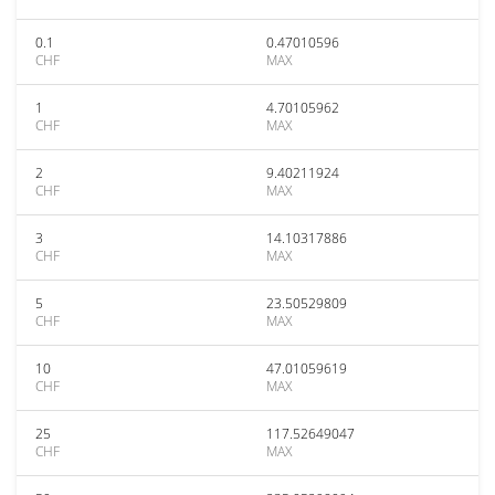
0.1
0.47010596
CHF
MAX
1
4.70105962
CHF
MAX
2
9.40211924
CHF
MAX
3
14.10317886
CHF
MAX
5
23.50529809
CHF
MAX
10
47.01059619
CHF
MAX
25
117.52649047
CHF
MAX