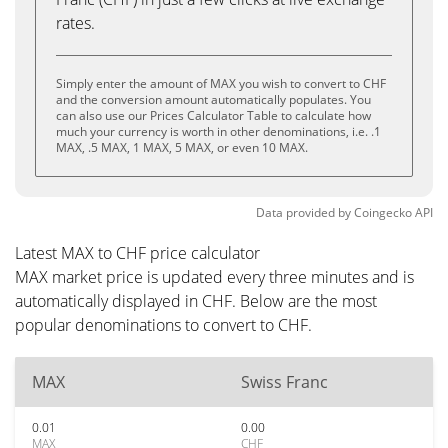
rates.
Simply enter the amount of MAX you wish to convert to CHF
and the conversion amount automatically populates. You
can also use our Prices Calculator Table to calculate how
much your currency is worth in other denominations, i.e. .1
MAX, .5 MAX, 1 MAX, 5 MAX, or even 10 MAX.
Data provided by
Coingecko
API
Latest MAX to CHF price calculator
MAX market price is updated every three minutes and is
automatically displayed in CHF. Below are the most
popular denominations to convert to CHF.
MAX
Swiss Franc
0.01
0.00
MAX
CHF