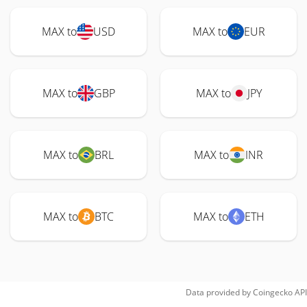
MAX to
USD
MAX to
EUR
MAX to
GBP
MAX to
JPY
MAX to
BRL
MAX to
INR
MAX to
BTC
MAX to
ETH
Data provided by
Coingecko
API