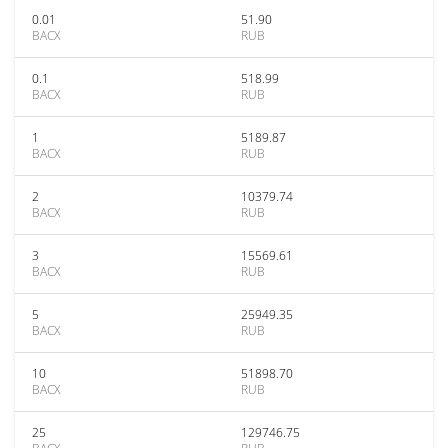
0.01
51.90
BACX
RUB
0.1
518.99
BACX
RUB
1
5189.87
BACX
RUB
2
10379.74
BACX
RUB
3
15569.61
BACX
RUB
5
25949.35
BACX
RUB
10
51898.70
BACX
RUB
25
129746.75