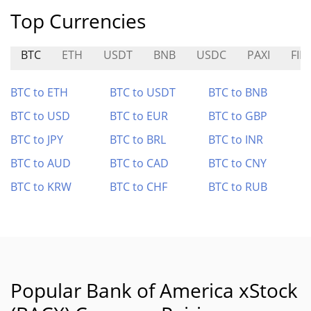
Top Currencies
BTC
ETH
USDT
BNB
USDC
PAXI
FIL
BTC to ETH
BTC to USDT
BTC to BNB
BTC to USD
BTC to EUR
BTC to GBP
BTC to JPY
BTC to BRL
BTC to INR
BTC to AUD
BTC to CAD
BTC to CNY
BTC to KRW
BTC to CHF
BTC to RUB
Popular Bank of America xStock