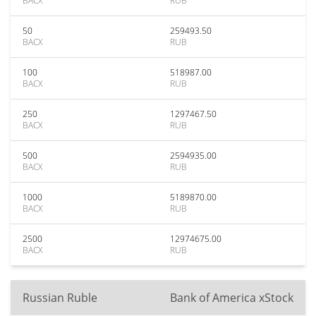
BACX
RUB
50
259493.50
BACX
RUB
100
518987.00
BACX
RUB
250
1297467.50
BACX
RUB
500
2594935.00
BACX
RUB
1000
5189870.00
BACX
RUB
2500
12974675.00
BACX
RUB
Russian Ruble
Bank of America xStock