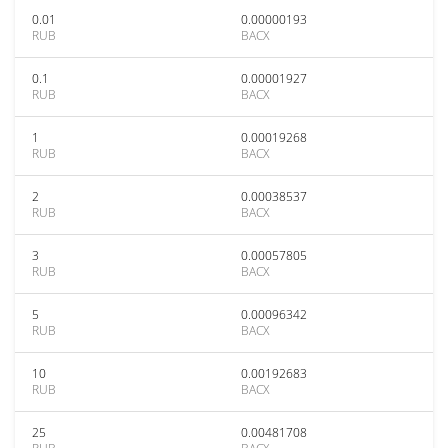
0.01
0.00000193
RUB
BACX
0.1
0.00001927
RUB
BACX
1
0.00019268
RUB
BACX
2
0.00038537
RUB
BACX
3
0.00057805
RUB
BACX
5
0.00096342
RUB
BACX
10
0.00192683
RUB
BACX
25
0.00481708