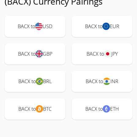
(BACX) Currency Pairings
BACX to
USD
BACX to
EUR
BACX to
GBP
BACX to
JPY
BACX to
BRL
BACX to
INR
BACX to
BTC
BACX to
ETH