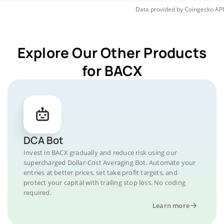
Data provided by
Coingecko
API
Explore Our Other Products
for BACX
DCA Bot
Invest in BACX gradually and reduce risk using our
supercharged Dollar-Cost Averaging Bot. Automate your
entries at better prices, set take profit targets, and
protect your capital with trailing stop loss. No coding
required.
Learn more