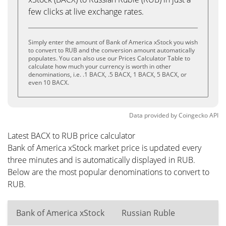
few clicks at live exchange rates.
Simply enter the amount of Bank of America xStock you wish
to convert to RUB and the conversion amount automatically
populates. You can also use our Prices Calculator Table to
calculate how much your currency is worth in other
denominations, i.e. .1 BACX, .5 BACX, 1 BACX, 5 BACX, or
even 10 BACX.
Data provided by
Coingecko
API
Latest BACX to RUB price calculator
Bank of America xStock market price is updated every
three minutes and is automatically displayed in RUB.
Below are the most popular denominations to convert to
RUB.
Bank of America xStock
Russian Ruble