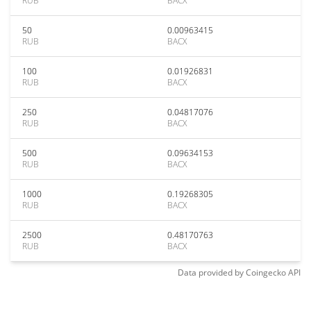
RUB
BACX
50
0.00963415
RUB
BACX
100
0.01926831
RUB
BACX
250
0.04817076
RUB
BACX
500
0.09634153
RUB
BACX
1000
0.19268305
RUB
BACX
2500
0.48170763
RUB
BACX
Data provided by
Coingecko
API