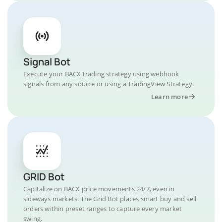
Signal Bot
Execute your BACX trading strategy using webhook
signals from any source or using a TradingView Strategy.
Learn more
GRID Bot
Capitalize on BACX price movements 24/7, even in
sideways markets. The Grid Bot places smart buy and sell
orders within preset ranges to capture every market
swing.