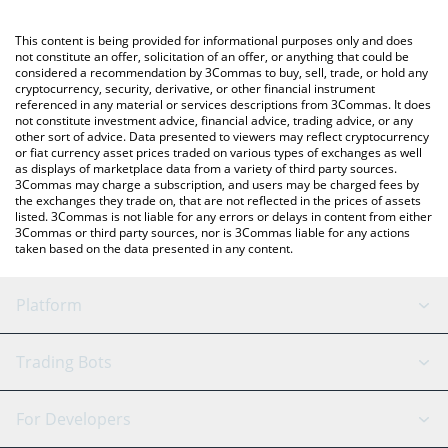
Crypto Exchange or a P2P (person-to-person) exchange platform
like LocalBitcoins, etc.
You can also use our Bank of America xStock price table above
This content is being provided for informational purposes only and does
to check the latest Bank of America xStock price in major fiat
not constitute an offer, solicitation of an offer, or anything that could be
considered a recommendation by 3Commas to buy, sell, trade, or hold any
and crypto currencies.
cryptocurrency, security, derivative, or other financial instrument
referenced in any material or services descriptions from 3Commas. It does
not constitute investment advice, financial advice, trading advice, or any
other sort of advice. Data presented to viewers may reflect cryptocurrency
or fiat currency asset prices traded on various types of exchanges as well
as displays of marketplace data from a variety of third party sources.
3Commas may charge a subscription, and users may be charged fees by
the exchanges they trade on, that are not reflected in the prices of assets
listed. 3Commas is not liable for any errors or delays in content from either
3Commas or third party sources, nor is 3Commas liable for any actions
taken based on the data presented in any content.
Platform
GRID Bot
System Status
Trading Bots
DCA Bot
Backtesting
Binance
BitMEX
For Developers