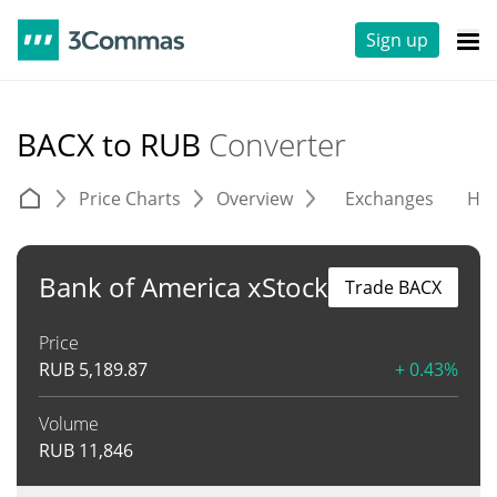
Sign up
BACX to RUB
Converter
Price Charts
Overview
Exchanges
His
Bank of America xStock
Trade BACX
Price
RUB
5,189.87
+ 0.43%
Volume
RUB
11,846