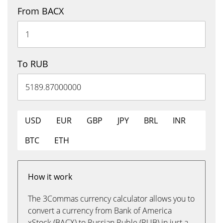
From BACX
To RUB
USD
EUR
GBP
JPY
BRL
INR
BTC
ETH
How it work
The 3Commas currency calculator allows you to
convert a currency from Bank of America
xStock (BACX) to Russian Ruble (RUB) in just a