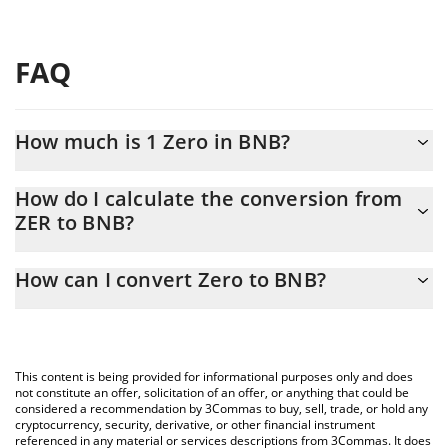
FAQ
How much is 1 Zero in BNB?
Zero price in BNB is constantly changing.
How do I calculate the conversion from
ZER to BNB?
At this moment, 1 Zero equals 0.00001532 BNB
The 3Commas Zero Calculator allows you to easily calculate the
How can I convert Zero to BNB?
conversion price of ZER to BNB by simply entering the amount
of Zero in the corresponding field and will automatically convert
The most common way of converting ZER to BNB is by using a
the value in BNB (BNB).
Crypto Exchange or a P2P (person-to-person) exchange platform
like LocalBitcoins, etc.
You can also use our Zero price table above to check the latest
This content is being provided for informational purposes only and does
Zero price in major fiat and crypto currencies.
not constitute an offer, solicitation of an offer, or anything that could be
considered a recommendation by 3Commas to buy, sell, trade, or hold any
cryptocurrency, security, derivative, or other financial instrument
referenced in any material or services descriptions from 3Commas. It does