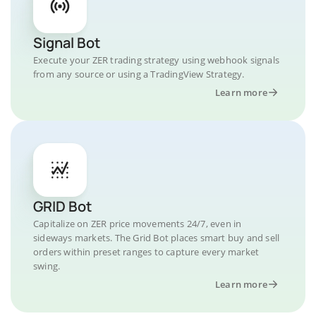
Signal Bot
Execute your ZER trading strategy using webhook signals
from any source or using a TradingView Strategy.
Learn more
GRID Bot
Capitalize on ZER price movements 24/7, even in
sideways markets. The Grid Bot places smart buy and sell
orders within preset ranges to capture every market
swing.
Learn more