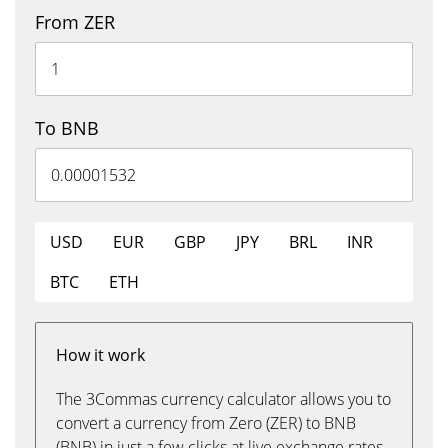
From ZER
To BNB
USD
EUR
GBP
JPY
BRL
INR
BTC
ETH
How it work
The 3Commas currency calculator allows you to
convert a currency from Zero (ZER) to BNB
(BNB) in just a few clicks at live exchange rates.