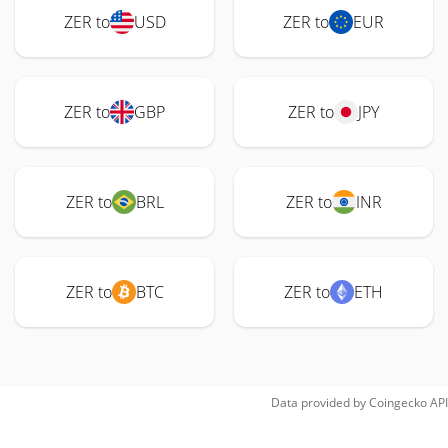
ZER to
USD
ZER to
EUR
ZER to
GBP
ZER to
JPY
ZER to
BRL
ZER to
INR
ZER to
BTC
ZER to
ETH
Data provided by
Coingecko
API