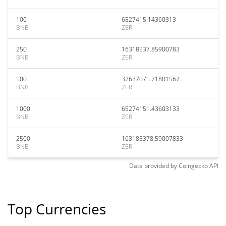
100
6527415.14360313
BNB
ZER
250
16318537.85900783
BNB
ZER
500
32637075.71801567
BNB
ZER
1000
65274151.43603133
BNB
ZER
2500
163185378.59007833
BNB
ZER
Data provided by
Coingecko
API
Top Currencies