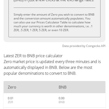
Simply enter the amount of Zero you wish to convert to BNB
and the conversion amount automatically populates. You
can also use our Prices Calculator Table to calculate how
much your currency is worth in other denominations, i.e. .1
ZER, .5 ZER, 1 ZER, 5 ZER, or even 10 ZER.
Data provided by
Coingecko
API
Latest ZER to BNB price calculator
Zero market price is updated every three minutes and is
automatically displayed in BNB. Below are the most
popular denominations to convert to BNB.
Zero
BNB
0.01
0.00
ZER
BNB