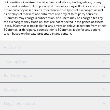
not constitute investment advice, financial advice, trading advice, or any
other sort of advice. Data presented to viewers may reflect cryptocurrency
or fiat currency asset prices traded on various types of exchanges as well
as displays of marketplace data from a variety of third party sources.
3Commas may charge a subscription, and users may be charged fees by
the exchanges they trade on, that are not reflected in the prices of assets
listed. 3Commas is not liable for any errors or delays in content from either
3Commas or third party sources, nor is 3Commas liable for any actions
taken based on the data presented in any content.
Platform
GRID Bot
System Status
Trading Bots
DCA Bot
Backtesting
Binance
BitMEX
For Developers
Signal Bot
AI Assistant
Bitstamp
Kraken
API Reference
Strategies
SmartTrade
Trading Journal
Bitfinex
Tether
API Chat
Scalping
Legal Information
TradingView
Stocks
Coinbase
Ethereum