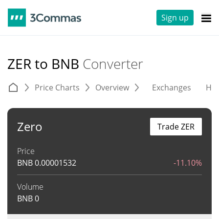
Sign up
ZER to BNB
Converter
Price Charts
Overview
Exchanges
His
Zero
Trade ZER
Price
BNB
0.00001532
-11.10%
Volume
BNB
0