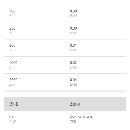
100
0.00
ZER
BNB
250
0.00
ZER
BNB
500
0.01
ZER
BNB
1000
0.02
ZER
BNB
2500
0.04
ZER
BNB
BNB
Zero
0.01
652.74151436
BNB
ZER