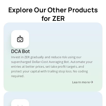
Explore Our Other Products
for ZER
DCA Bot
Invest in ZER gradually and reduce risk using our
supercharged Dollar-Cost Averaging Bot. Automate your
entries at better prices, set take profit targets, and
protect your capital with trailing stop loss. No coding
required.
Learn more