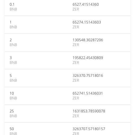
0.1
6527.41514360
BNB
ZER
1
65274.15143603
BNB
ZER
2
130548.30287206
BNB
ZER
3
195822.45430809
BNB
ZER
5
326370.75718016
BNB
ZER
10
652741.51436031
BNB
ZER
25
1631853.78590078
BNB
ZER
50
3263707.57180157
BNB
ZER