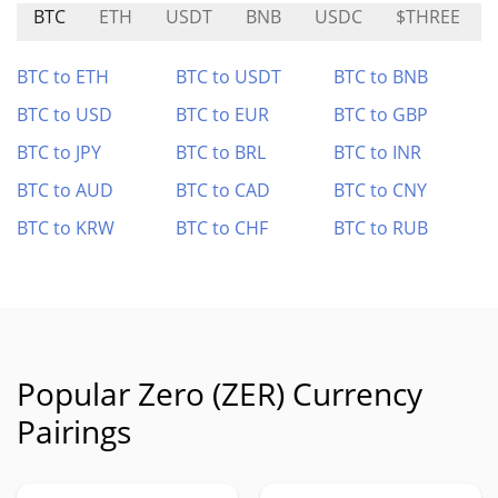
BTC
ETH
USDT
BNB
USDC
$THREE
BTC to ETH
BTC to USDT
BTC to BNB
BTC to USD
BTC to EUR
BTC to GBP
BTC to JPY
BTC to BRL
BTC to INR
BTC to AUD
BTC to CAD
BTC to CNY
BTC to KRW
BTC to CHF
BTC to RUB
Popular Zero (ZER) Currency
Pairings