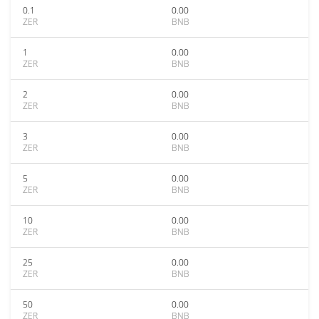
0.1
0.00
ZER
BNB
1
0.00
ZER
BNB
2
0.00
ZER
BNB
3
0.00
ZER
BNB
5
0.00
ZER
BNB
10
0.00
ZER
BNB
25
0.00
ZER
BNB
50
0.00
ZER
BNB