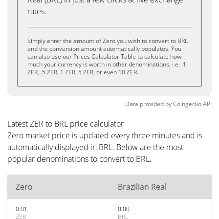
rates.
Simply enter the amount of Zero you wish to convert to BRL
and the conversion amount automatically populates. You
can also use our Prices Calculator Table to calculate how
much your currency is worth in other denominations, i.e. .1
ZER, .5 ZER, 1 ZER, 5 ZER, or even 10 ZER.
Data provided by
Coingecko
API
Latest ZER to BRL price calculator
Zero market price is updated every three minutes and is
automatically displayed in BRL. Below are the most
popular denominations to convert to BRL.
Zero
Brazilian Real
0.01
0.00
ZER
BRL