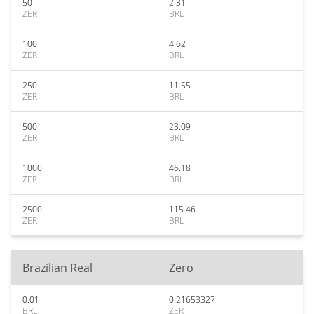
50
2.31
ZER
BRL
100
4.62
ZER
BRL
250
11.55
ZER
BRL
500
23.09
ZER
BRL
1000
46.18
ZER
BRL
2500
115.46
ZER
BRL
Brazilian Real
Zero
0.01
0.21653327
BRL
ZER