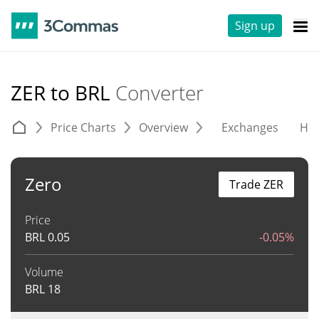
Sign up
ZER to BRL
Converter
Price Charts
Overview
Exchanges
His
Zero
Trade ZER
Price
BRL
0.05
-0.05%
Volume
BRL
18