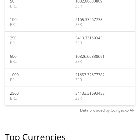
50
1082.66633869
BRL
ZER
100
2165.33267738
BRL
ZER
250
5413.33169345
BRL
ZER
500
10826.66338691
BRL
ZER
1000
21653.32677382
BRL
ZER
2500
54133.31693455
BRL
ZER
Data provided by
Coingecko
API
Top Currencies