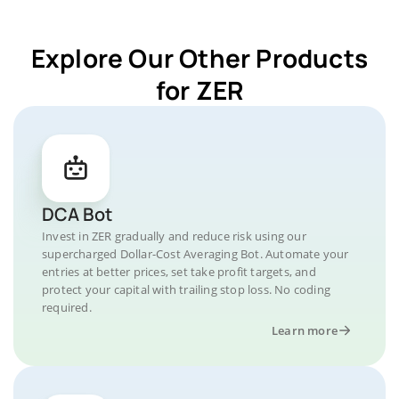
Explore Our Other Products
for ZER
DCA Bot
Invest in ZER gradually and reduce risk using our
supercharged Dollar-Cost Averaging Bot. Automate your
entries at better prices, set take profit targets, and
protect your capital with trailing stop loss. No coding
required.
Learn more