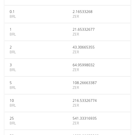
0.1
2.16533268
BRL
ZER
1
21.65332677
BRL
ZER
2
43.30665355
BRL
ZER
3
64.95998032
BRL
ZER
5
108.26663387
BRL
ZER
10
216.53326774
BRL
ZER
25
541.33316935
BRL
ZER