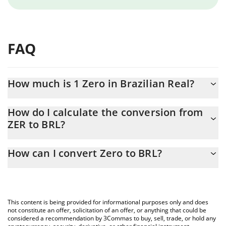
FAQ
How much is 1 Zero in Brazilian Real?
Zero price in BRL is constantly changing.
How do I calculate the conversion from
ZER to BRL?
At this moment, 1 Zero equals 0.04618228 BRL
The 3Commas Zero Calculator allows you to easily calculate the
How can I convert Zero to BRL?
conversion price of ZER to BRL by simply entering the amount of
Zero in the corresponding field and will automatically convert the
The most common way of converting ZER to BRL is by using a
value in Brazilian Real (BRL).
Crypto Exchange or a P2P (person-to-person) exchange platform
like LocalBitcoins, etc.
You can also use our Zero price table above to check the latest
This content is being provided for informational purposes only and does
Zero price in major fiat and crypto currencies.
not constitute an offer, solicitation of an offer, or anything that could be
considered a recommendation by 3Commas to buy, sell, trade, or hold any