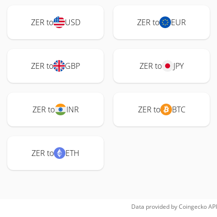
ZER to
USD
ZER to
EUR
ZER to
GBP
ZER to
JPY
ZER to
INR
ZER to
BTC
ZER to
ETH
Data provided by
Coingecko
API