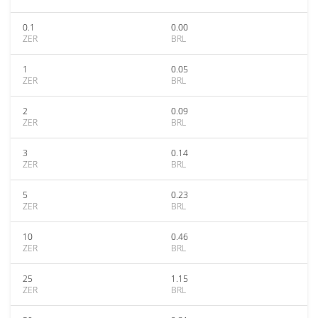
0.1
0.00
ZER
BRL
1
0.05
ZER
BRL
2
0.09
ZER
BRL
3
0.14
ZER
BRL
5
0.23
ZER
BRL
10
0.46
ZER
BRL
25
1.15
ZER
BRL