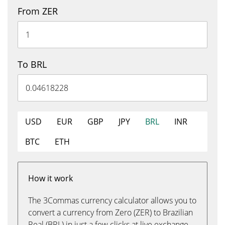
From ZER
To BRL
USD
EUR
GBP
JPY
BRL
INR
BTC
ETH
How it work
The 3Commas currency calculator allows you to
convert a currency from Zero (ZER) to Brazilian
Real (BRL) in just a few clicks at live exchange