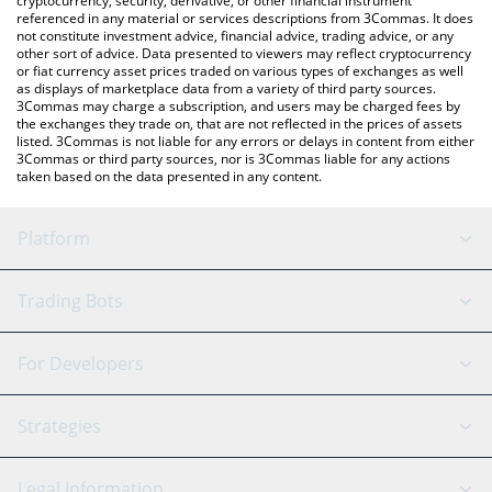
cryptocurrency, security, derivative, or other financial instrument
referenced in any material or services descriptions from 3Commas. It does
not constitute investment advice, financial advice, trading advice, or any
other sort of advice. Data presented to viewers may reflect cryptocurrency
or fiat currency asset prices traded on various types of exchanges as well
as displays of marketplace data from a variety of third party sources.
3Commas may charge a subscription, and users may be charged fees by
the exchanges they trade on, that are not reflected in the prices of assets
listed. 3Commas is not liable for any errors or delays in content from either
3Commas or third party sources, nor is 3Commas liable for any actions
taken based on the data presented in any content.
Platform
GRID Bot
System Status
Trading Bots
DCA Bot
Backtesting
Binance
BitMEX
For Developers
Signal Bot
AI Assistant
Bitstamp
Kraken
API Reference
Strategies
SmartTrade
Trading Journal
Bitfinex
Tether
API Chat
Scalping
Legal Information