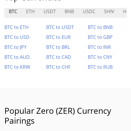
BTC
ETH
USDT
BNB
USDC
SHIV
HA
BTC to ETH
BTC to USDT
BTC to BNB
BTC to USD
BTC to EUR
BTC to GBP
BTC to JPY
BTC to BRL
BTC to INR
BTC to AUD
BTC to CAD
BTC to CNY
BTC to KRW
BTC to CHF
BTC to RUB
Popular Zero (ZER) Currency
Pairings