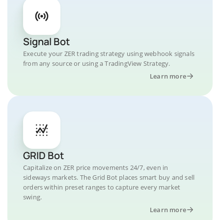
Signal Bot
Execute your ZER trading strategy using webhook signals
from any source or using a TradingView Strategy.
Learn more
GRID Bot
Capitalize on ZER price movements 24/7, even in
sideways markets. The Grid Bot places smart buy and sell
orders within preset ranges to capture every market
swing.
Learn more