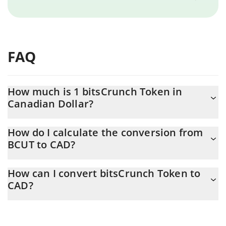
FAQ
How much is 1 bitsCrunch Token in
Canadian Dollar?
bitsCrunch Token price in CAD is constantly changing.
How do I calculate the conversion from
BCUT to CAD?
At this moment, 1 bitsCrunch Token equals 0.00099652 CAD
The 3Commas bitsCrunch Token Calculator allows you to easily
How can I convert bitsCrunch Token to
calculate the conversion price of BCUT to CAD by simply
CAD?
entering the amount of bitsCrunch Token in the corresponding
field and will automatically convert the value in Canadian Dollar
The most common way of converting BCUT to CAD is by using a
(CAD).
Crypto Exchange or a P2P (person-to-person) exchange platform