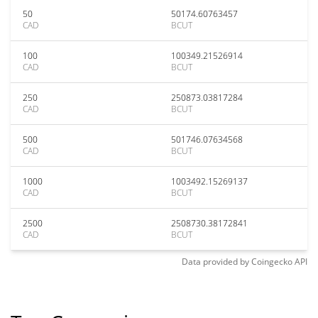
50
50174.60763457
CAD
BCUT
100
100349.21526914
CAD
BCUT
250
250873.03817284
CAD
BCUT
500
501746.07634568
CAD
BCUT
1000
1003492.15269137
CAD
BCUT
2500
2508730.38172841
CAD
BCUT
Data provided by
Coingecko
API