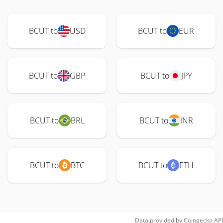
BCUT to
USD
BCUT to
EUR
BCUT to
GBP
BCUT to
JPY
BCUT to
BRL
BCUT to
INR
BCUT to
BTC
BCUT to
ETH
Data provided by
Coingecko
API