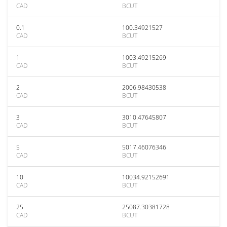
CAD
BCUT
0.1
100.34921527
CAD
BCUT
1
1003.49215269
CAD
BCUT
2
2006.98430538
CAD
BCUT
3
3010.47645807
CAD
BCUT
5
5017.46076346
CAD
BCUT
10
10034.92152691
CAD
BCUT
25
25087.30381728
CAD
BCUT