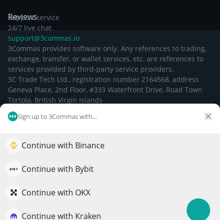
Reviews
Support service
24/7 live chat
support@3commas.io
3Commas provides software only. Any references to trading,
exchange, transfer, or wallet services, etc. are references to
services provided by third-party service providers.
3C Trade Tech Ltd., registration number 2164568, address
Geneva Place, 2nd Floor, #333 Waterfront Drive, Road Town
Tortola, British Virgin Islands
Sign up to 3Commas with...
©
2026
Continue with Binance
Elevate your portfolio growth with AI
QuantPilot is an end-to-end strategy platform where
Continue with Bybit
autonomous agents build, backtest, and optimize your
strategies and conduct market research
Continue with OKX
Continue with Kraken
Try for free