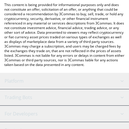
like LocalBitcoins, etc.
You can also use our bitsCrunch Token price table above to
This content is being provided for informational purposes only and does
check the latest bitsCrunch Token price in major fiat and crypto
not constitute an offer, solicitation of an offer, or anything that could be
considered a recommendation by 3Commas to buy, sell, trade, or hold any
currencies.
cryptocurrency, security, derivative, or other financial instrument
referenced in any material or services descriptions from 3Commas. It does
not constitute investment advice, financial advice, trading advice, or any
other sort of advice. Data presented to viewers may reflect cryptocurrency
or fiat currency asset prices traded on various types of exchanges as well
as displays of marketplace data from a variety of third party sources.
3Commas may charge a subscription, and users may be charged fees by
the exchanges they trade on, that are not reflected in the prices of assets
listed. 3Commas is not liable for any errors or delays in content from either
3Commas or third party sources, nor is 3Commas liable for any actions
taken based on the data presented in any content.
Platform
GRID Bot
System Status
Trading Bots
DCA Bot
Backtesting
Binance
BitMEX
For Developers
Signal Bot
AI Assistant
Bitstamp
Kraken