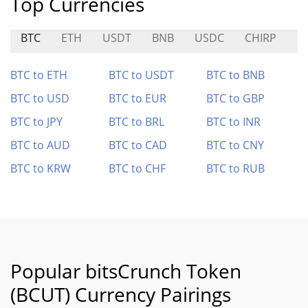
Top Currencies
BTC
ETH
USDT
BNB
USDC
CHIRP
C
BTC to ETH
BTC to USDT
BTC to BNB
BTC to USD
BTC to EUR
BTC to GBP
BTC to JPY
BTC to BRL
BTC to INR
BTC to AUD
BTC to CAD
BTC to CNY
BTC to KRW
BTC to CHF
BTC to RUB
Popular bitsCrunch Token
(BCUT) Currency Pairings