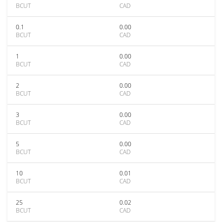
BCUT
CAD
0.1
0.00
BCUT
CAD
1
0.00
BCUT
CAD
2
0.00
BCUT
CAD
3
0.00
BCUT
CAD
5
0.00
BCUT
CAD
10
0.01
BCUT
CAD
25
0.02
BCUT
CAD