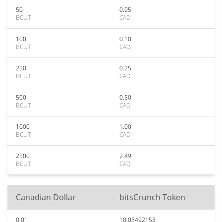
50
0.05
BCUT
CAD
100
0.10
BCUT
CAD
250
0.25
BCUT
CAD
500
0.50
BCUT
CAD
1000
1.00
BCUT
CAD
2500
2.49
BCUT
CAD
Canadian Dollar
bitsCrunch Token
0.01
10.03492153