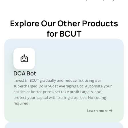
Explore Our Other Products
for BCUT
DCA Bot
Invest in BCUT gradually and reduce risk using our
supercharged Dollar-Cost Averaging Bot. Automate your
entries at better prices, set take profit targets, and
protect your capital with trailing stop loss. No coding
required.
Learn more