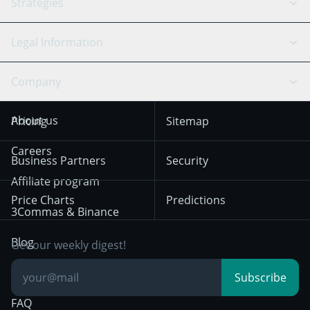
API Reference
Strategies
SmartTrade
Trading Journal
Bitfinex
Tether
API Chat
Scalping
Legal Information
TradingView
Stocks
Coinbase
Ethereum
Swing Trading
Arbitrage Bot
Prediction market
Cookies Notice
Company
OKX
Dogecoin
Trend Following
Crypto-Signals
Terms of Use from
KuCoin
Solana
About us
Pricing
Sitemap
December 18th 2025
Mean Reversion
Exchanges
HTX
BNB
Trading
Careers
Privacy Notice from
Business Partners
Security
December 29th 2024
Bybit
Position Trading
Affiliate program
Price Charts
Predictions
Other Legal
Day Trading
3Commas & Binance
Documentation
Breakout Trading
Blog
Get our weekly digest!
Knowledge Base
Subscribe
FAQ