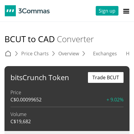
Sign up
BCUT to CAD
Converter
Price Charts
Overview
Exchanges
His
bitsCrunch Token
Trade BCUT
Price
C$
0.00099652
+ 9.02%
Volume
C$
19,682