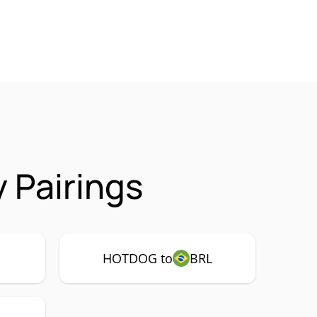
 Pairings
HOTDOG to
BRL