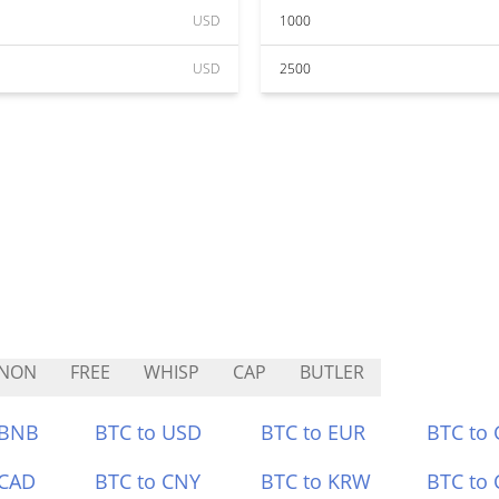
USD
1000
USD
2500
LNON
FREE
WHISP
CAP
BUTLER
 BNB
BTC to USD
BTC to EUR
BTC to
 CAD
BTC to CNY
BTC to KRW
BTC to 