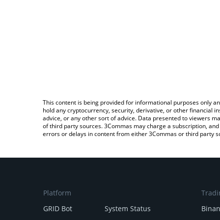
This content is being provided for informational purposes only an
hold any cryptocurrency, security, derivative, or other financial
advice, or any other sort of advice. Data presented to viewers ma
of third party sources. 3Commas may charge a subscription, and u
errors or delays in content from either 3Commas or third party s
Platform
Tradi
GRID Bot
System Status
Bina