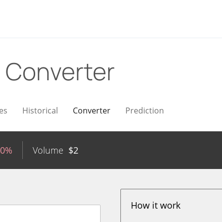
D
Converter
es
Historical
Converter
Prediction
20%
Volume
$
2
How it work