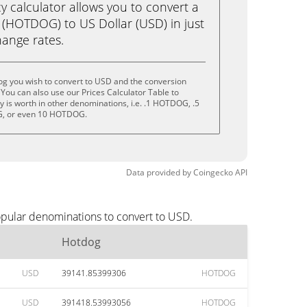
calculator allows you to convert a
(HOTDOG) to US Dollar (USD) in just
change rates.
og you wish to convert to USD and the conversion
You can also use our Prices Calculator Table to
 is worth in other denominations, i.e. .1 HOTDOG, .5
 or even 10 HOTDOG.
Data provided by
Coingecko
API
opular denominations to convert to USD.
Hotdog
USD
39141.85399306
HOTDOG
USD
391418.53993056
HOTDOG