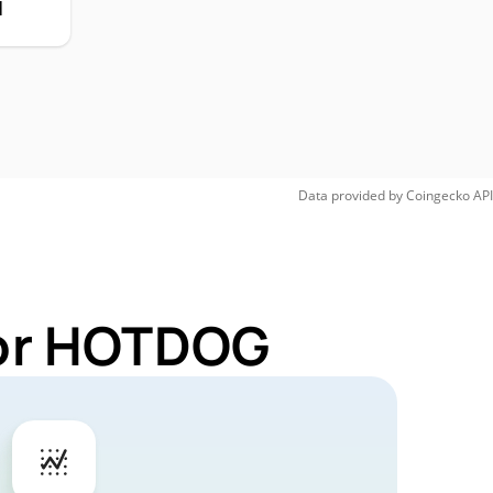
H
Data provided by
Coingecko
API
for HOTDOG