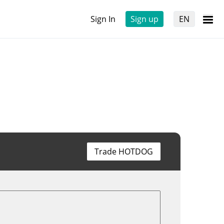
Sign In
Sign up
EN
Trade HOTDOG