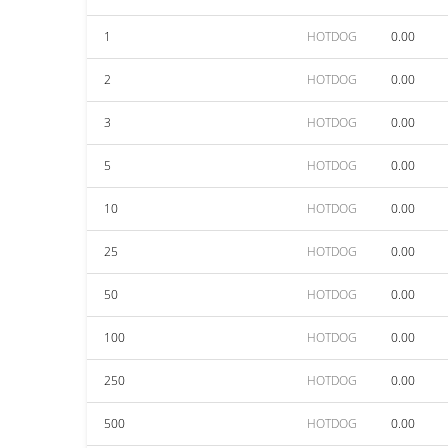
1
HOTDOG
0.00
2
HOTDOG
0.00
3
HOTDOG
0.00
5
HOTDOG
0.00
10
HOTDOG
0.00
25
HOTDOG
0.00
50
HOTDOG
0.00
100
HOTDOG
0.00
250
HOTDOG
0.00
500
HOTDOG
0.00