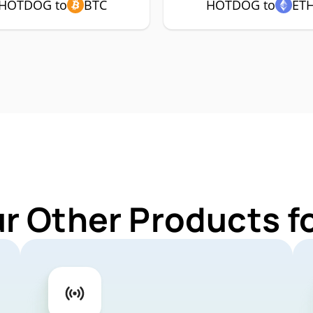
HOTDOG to
BTC
HOTDOG to
ET
ur Other Products 