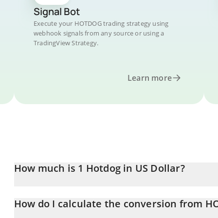
Signal Bot
Execute your HOTDOG trading strategy using
webhook signals from any source or using a
TradingView Strategy.
Learn more
How much is 1 Hotdog in US Dollar?
Hotdog price in USD is constantly changing.
How do I calculate the conversion from 
At this moment, 1 Hotdog equals 2.55481e-7 USD