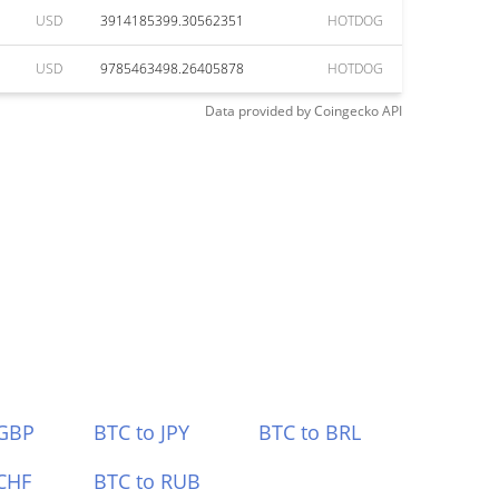
USD
3914185399.30562351
HOTDOG
USD
9785463498.26405878
HOTDOG
Data provided by
Coingecko
API
 GBP
BTC to JPY
BTC to BRL
CHF
BTC to RUB