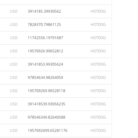
USD
3914185.39930562
HOTDOG
USD
7828370.79861125
HOTDOG
USD
11742556.19791687
HOTDOG
USD
19570926.99652812
HOTDOG
USD
39141853.99305624
HOTDOG
USD
97854634.98264059
HOTDOG
USD
195709269.96528118
HOTDOG
USD
391418539.93056235
HOTDOG
USD
978546349.82640588
HOTDOG
USD
1957092699.65281176
HOTDOG