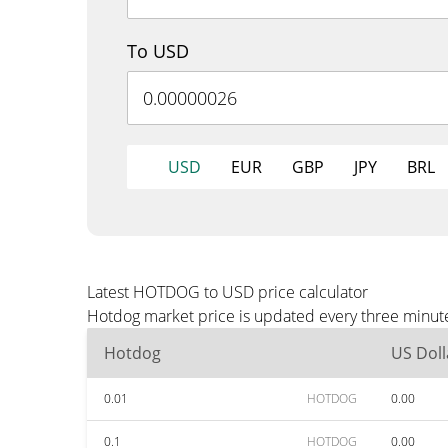
To USD
USD
EUR
GBP
JPY
BRL
Latest HOTDOG to USD price calculator
Hotdog market price is updated every three minute
Hotdog
US Doll
0.01
HOTDOG
0.00
0.1
HOTDOG
0.00