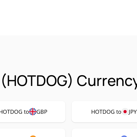
 (HOTDOG) Currency
HOTDOG to
GBP
HOTDOG to
JPY