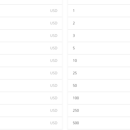
USD
1
USD
2
USD
3
USD
5
USD
10
USD
25
USD
50
USD
100
USD
250
USD
500