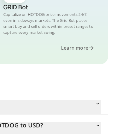
GRID Bot
Capitalize on HOTDOG price movements 24/7,
even in sideways markets. The Grid Bot places
smart buy and sell orders within preset ranges to
capture every market swing.
Learn more
HOTDOG to USD?