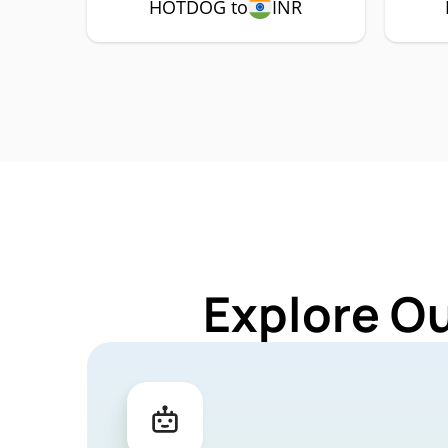
HOTDOG to
INR
Explore O