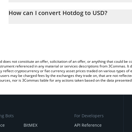
The 3Commas Hotdog Calculator allows you to easily calculate 
entering the amount of Hotdog in the corresponding field and will
How can I convert Hotdog to USD?
You can also use our Hotdog price table above to check the latest
The most common way of converting HOTDOG to USD is by using 
exchange platform like LocalBitcoins, etc.
d does not constitute an offer, solicitation of an offer, or anything that could b
 instrument referenced in any material or services descriptions from 3Commas. It d
y reflect cryptocurrency or fiat currency asset prices traded on various types of
sers may be charged fees by the exchanges they trade on, that are not reflected i
ources, nor is 3Commas liable for any actions taken based on the data presented 
ng Bots
For Developers
nce
BitMEX
API Reference