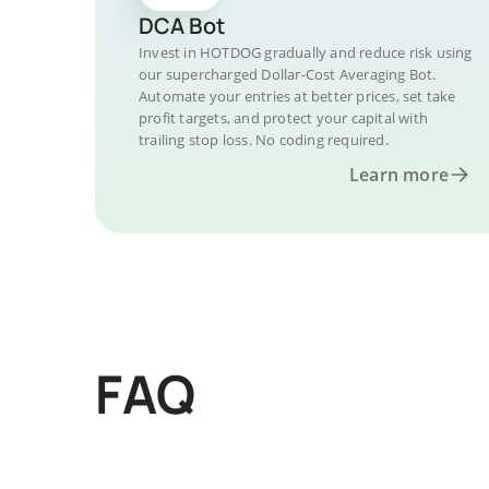
DCA Bot
Invest in HOTDOG gradually and reduce risk using
our supercharged Dollar-Cost Averaging Bot.
Automate your entries at better prices, set take
profit targets, and protect your capital with
trailing stop loss. No coding required.
Learn more
FAQ