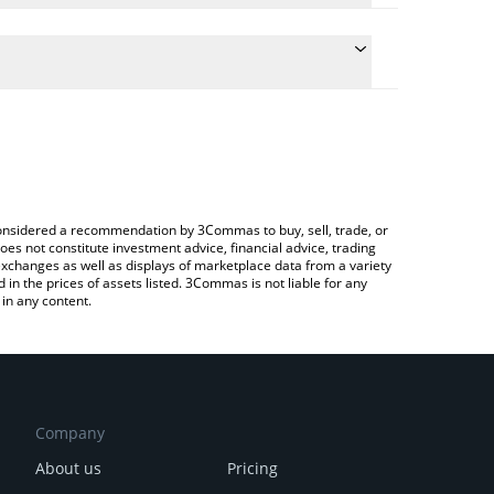
the conversion price of HOTDOG to USD by simply
 automatically convert the value in US Dollar (USD).
 Hotdog price in major fiat and crypto currencies.
a Crypto Exchange or a P2P (person-to-person)
e considered a recommendation by 3Commas to buy, sell, trade, or
oes not constitute investment advice, financial advice, trading
 exchanges as well as displays of marketplace data from a variety
n the prices of assets listed. 3Commas is not liable for any
in any content.
Company
About us
Pricing