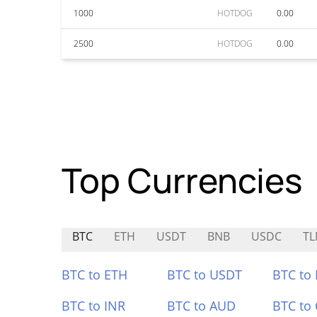
1000
HOTDOG
0.00
2500
HOTDOG
0.00
Top Currencies
BTC
ETH
USDT
BNB
USDC
T
BTC to ETH
BTC to USDT
BTC to
BTC to INR
BTC to AUD
BTC to