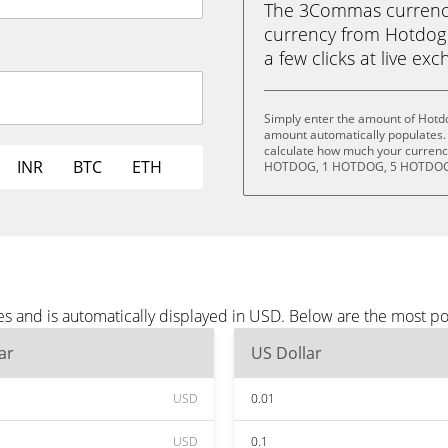
The 3Commas currency 
currency from Hotdog 
a few clicks at live ex
Simply enter the amount of Hotd
amount automatically populates. 
calculate how much your currency
INR
BTC
ETH
HOTDOG, 1 HOTDOG, 5 HOTDOG,
s and is automatically displayed in USD. Below are the most p
ar
US Dollar
USD
0.01
USD
0.1