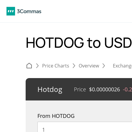
HOTDOG to US
Price Charts
Overview
Exchang
Hotdog
Price
$
0.00000026
-0.
From HOTDOG