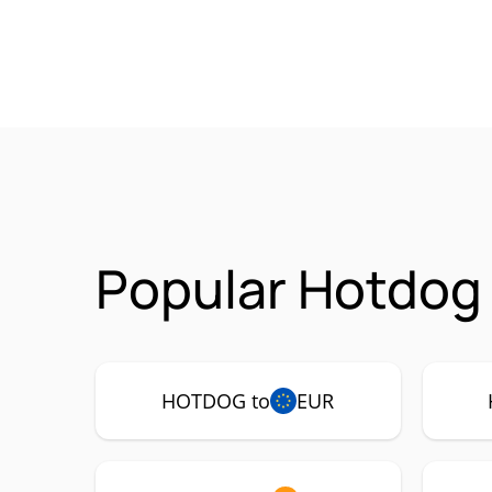
Popular Hotdog
HOTDOG to
EUR