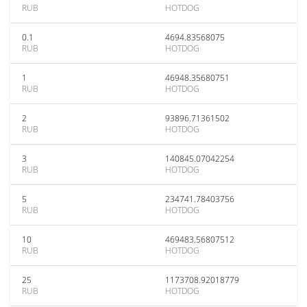
RUB
HOTDOG
0.1
4694.83568075
RUB
HOTDOG
1
46948.35680751
RUB
HOTDOG
2
93896.71361502
RUB
HOTDOG
3
140845.07042254
RUB
HOTDOG
5
234741.78403756
RUB
HOTDOG
10
469483.56807512
RUB
HOTDOG
25
1173708.92018779
RUB
HOTDOG