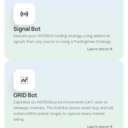
Signal Bot
Execute your HOTDOG trading strategy using webhook
signals from any source or using a TradingView Strategy.
Learn more
GRID Bot
Capitalize on HOTDOG price movements 24/7, even in
sideways markets. The Grid Bot places smart buy and sell
orders within preset ranges to capture every market
swing.
Learn more