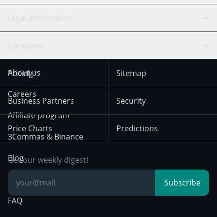
Bitfinex
Tether
API Chat
Scalping
Legal Information
TradingView
Stocks
Coinbase
Ethereum
Swing Trading
Arbitrage Bot
Prediction market
Cookies Notice
Company
OKX
Dogecoin
Trend Following
Crypto-Signals
Terms of Use from
KuCoin
Solana
About us
Pricing
Sitemap
December 18th 2025
Mean Reversion
Exchanges
HTX
BNB
Trading
Careers
Privacy Notice from
Business Partners
Security
December 29th 2024
Bybit
Position Trading
Affiliate program
Price Charts
Predictions
Other Legal
Day Trading
3Commas & Binance
Documentation
Breakout Trading
Blog
Get our weekly digest!
Knowledge Base
Subscribe
FAQ