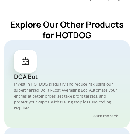
Explore Our Other Products
for HOTDOG
DCA Bot
Invest in HOTDOG gradually and reduce risk using our
supercharged Dollar-Cost Averaging Bot. Automate your
entries at better prices, set take profit targets, and
protect your capital with trailing stop loss. No coding
required.
Learn more