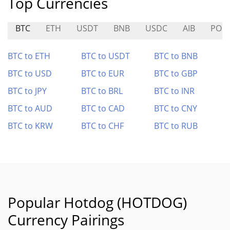
Top Currencies
BTC
ETH
USDT
BNB
USDC
AIB
POP
BTC to ETH
BTC to USDT
BTC to BNB
BTC to USD
BTC to EUR
BTC to GBP
BTC to JPY
BTC to BRL
BTC to INR
BTC to AUD
BTC to CAD
BTC to CNY
BTC to KRW
BTC to CHF
BTC to RUB
Popular Hotdog (HOTDOG)
Currency Pairings