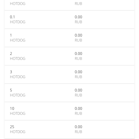
HOTDOG
RUB
0.1
0.00
HOTDOG
RUB
1
0.00
HOTDOG
RUB
2
0.00
HOTDOG
RUB
3
0.00
HOTDOG
RUB
5
0.00
HOTDOG
RUB
10
0.00
HOTDOG
RUB
25
0.00
HOTDOG
RUB