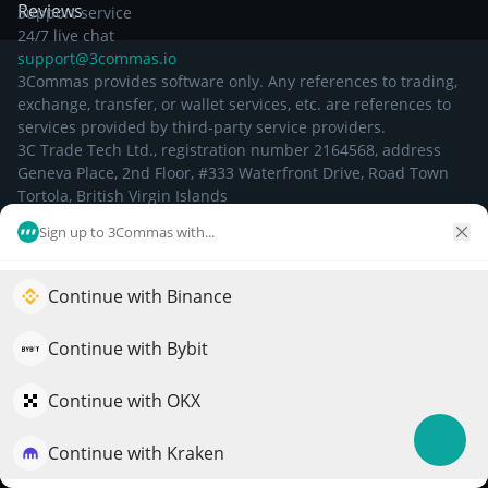
Reviews
Support service
24/7 live chat
support@3commas.io
3Commas provides software only. Any references to trading,
exchange, transfer, or wallet services, etc. are references to
services provided by third-party service providers.
3C Trade Tech Ltd., registration number 2164568, address
Geneva Place, 2nd Floor, #333 Waterfront Drive, Road Town
Tortola, British Virgin Islands
Sign up to 3Commas with...
©
2026
Continue with Binance
Elevate your portfolio growth with AI
QuantPilot is an end-to-end strategy platform where
Continue with Bybit
autonomous agents build, backtest, and optimize your
strategies and conduct market research
Continue with OKX
Continue with Kraken
Try for free