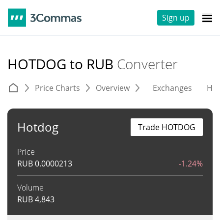
Sign up
HOTDOG to RUB
Converter
Price Charts
Overview
Exchanges
His
Hotdog
Trade HOTDOG
Price
RUB
0.0000213
-1.24%
Volume
RUB
4,843