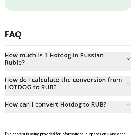
FAQ
How much is 1 Hotdog in Russian
Ruble?
Hotdog price in RUB is constantly changing.
How do I calculate the conversion from
HOTDOG to RUB?
At this moment, 1 Hotdog equals 0.0000213 RUB
The 3Commas Hotdog Calculator allows you to easily calculate
How can I convert Hotdog to RUB?
the conversion price of HOTDOG to RUB by simply entering the
amount of Hotdog in the corresponding field and will
The most common way of converting HOTDOG to RUB is by
automatically convert the value in Russian Ruble (RUB).
using a Crypto Exchange or a P2P (person-to-person) exchange
platform like LocalBitcoins, etc.
You can also use our Hotdog price table above to check the
This content is being provided for informational purposes only and does