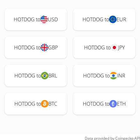
HOTDOG to
USD
HOTDOG to
EUR
HOTDOG to
GBP
HOTDOG to
JPY
HOTDOG to
BRL
HOTDOG to
INR
HOTDOG to
BTC
HOTDOG to
ETH
Data provided by
Coingecko
API