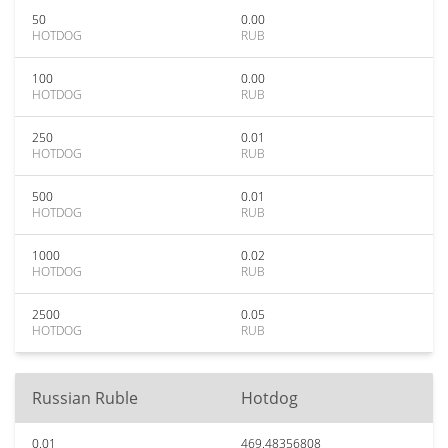
50
0.00
HOTDOG
RUB
100
0.00
HOTDOG
RUB
250
0.01
HOTDOG
RUB
500
0.01
HOTDOG
RUB
1000
0.02
HOTDOG
RUB
2500
0.05
HOTDOG
RUB
Russian Ruble
Hotdog
0.01
469.48356808