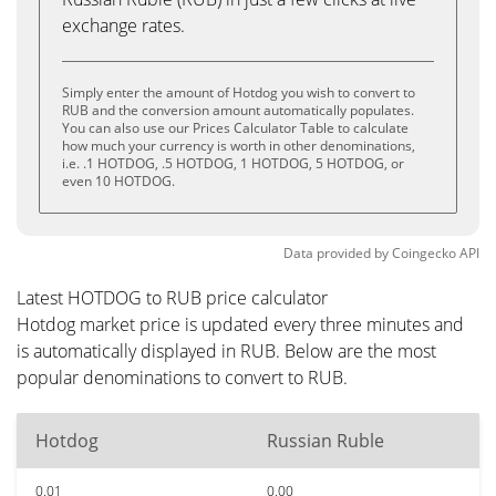
exchange rates.
Simply enter the amount of Hotdog you wish to convert to
RUB and the conversion amount automatically populates.
You can also use our Prices Calculator Table to calculate
how much your currency is worth in other denominations,
i.e. .1 HOTDOG, .5 HOTDOG, 1 HOTDOG, 5 HOTDOG, or
even 10 HOTDOG.
Data provided by
Coingecko
API
Latest HOTDOG to RUB price calculator
Hotdog market price is updated every three minutes and
is automatically displayed in RUB. Below are the most
popular denominations to convert to RUB.
Hotdog
Russian Ruble
0.01
0.00