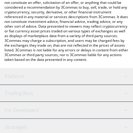
latest Hotdog price in major fiat and crypto currencies.
not constitute an offer, solicitation of an offer, or anything that could be
considered a recommendation by 3Commas to buy, sell, trade, or hold any
cryptocurrency, security, derivative, or other financial instrument
referenced in any material or services descriptions from 3Commas. It does
not constitute investment advice, financial advice, trading advice, or any
other sort of advice. Data presented to viewers may reflect cryptocurrency
or fiat currency asset prices traded on various types of exchanges as well
as displays of marketplace data from a variety of third party sources.
3Commas may charge a subscription, and users may be charged fees by
the exchanges they trade on, that are not reflected in the prices of assets
listed. 3Commas is not liable for any errors or delays in content from either
3Commas or third party sources, nor is 3Commas liable for any actions
taken based on the data presented in any content.
Platform
GRID Bot
System Status
Trading Bots
DCA Bot
Backtesting
Binance
BitMEX
For Developers
Signal Bot
AI Assistant
Bitstamp
Kraken
API Reference
Strategies
SmartTrade
Trading Journal