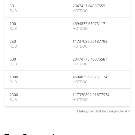
50
2347417.84037559
RUB
HOTDOG
100
4694835.68075117
RUB
HOTDOG
250
11737089.20187793
RUB
HOTDOG
500
23474178.40375587
RUB
HOTDOG
1000
46948356.80751174
RUB
HOTDOG
2500
117370892.01877934
RUB
HOTDOG
Data provided by
Coingecko
API