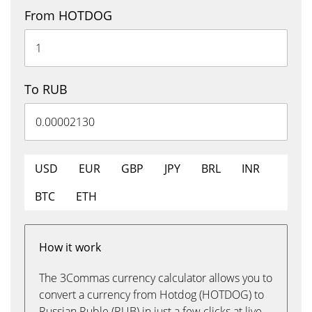
From HOTDOG
To RUB
USD
EUR
GBP
JPY
BRL
INR
BTC
ETH
How it work
The 3Commas currency calculator allows you to
convert a currency from Hotdog (HOTDOG) to
Russian Ruble (RUB) in just a few clicks at live