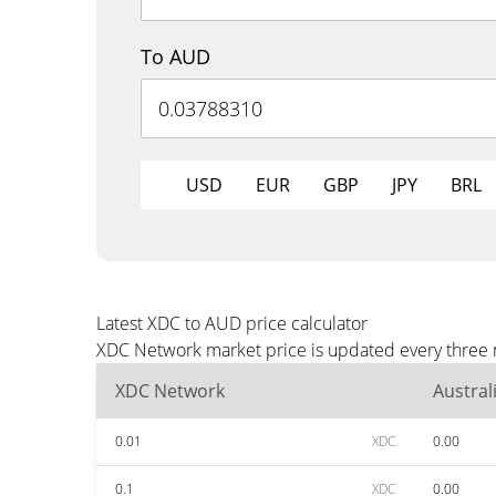
To AUD
USD
EUR
GBP
JPY
BRL
Latest XDC to AUD price calculator
XDC Network market price is updated every three m
XDC Network
Austral
0.01
XDC
0.00
0.1
XDC
0.00