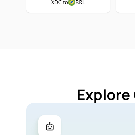
XDC to
BRL
Explore