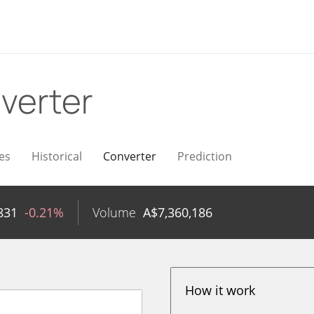
verter
es
Historical
Converter
Prediction
831
-0.21%
Volume
A$
7,360,186
How it work