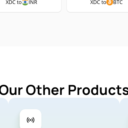
XDC to
INR
XDC to
BTC
 Our Other Products