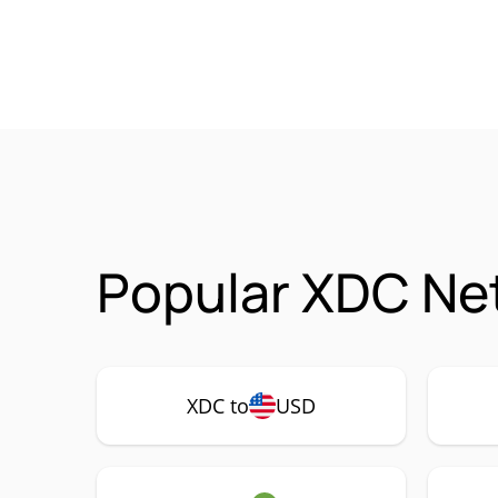
Popular XDC Ne
XDC to
USD