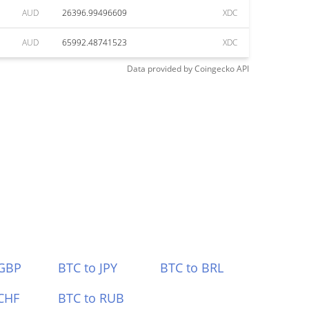
AUD
26396.99496609
XDC
AUD
65992.48741523
XDC
Data provided by
Coingecko
API
 GBP
BTC to JPY
BTC to BRL
CHF
BTC to RUB