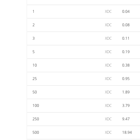
1
XDC
0.04
2
XDC
0.08
3
XDC
0.11
5
XDC
0.19
10
XDC
0.38
25
XDC
0.95
50
XDC
1.89
100
XDC
3.79
250
XDC
9.47
500
XDC
18.94