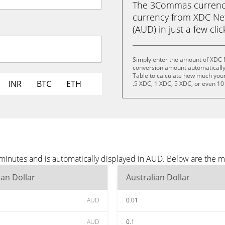
The 3Commas currency 
currency from XDC Net
(AUD) in just a few cli
Simply enter the amount of XDC 
conversion amount automatically 
Table to calculate how much your 
INR
BTC
ETH
.5 XDC, 1 XDC, 5 XDC, or even 10
inutes and is automatically displayed in AUD. Below are the 
ian Dollar
Australian Dollar
AUD
0.01
AUD
0.1