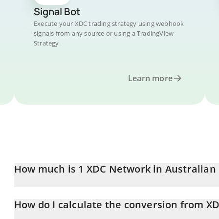
Signal Bot
Execute your XDC trading strategy using webhook
signals from any source or using a TradingView
Strategy.
Learn more
How much is 1 XDC Network in Australian 
XDC Network price in AUD is constantly changing.
How do I calculate the conversion from X
At this moment, 1 XDC Network equals 0.0378831 AUD