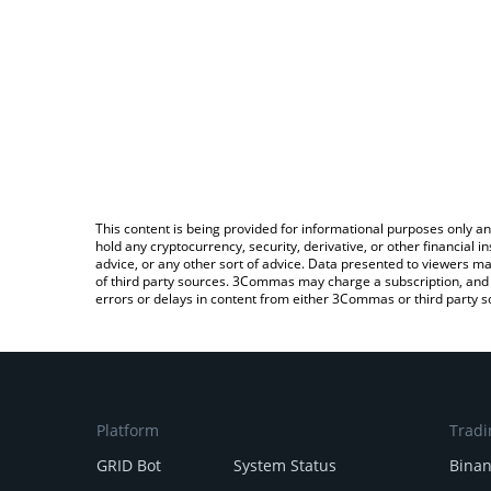
This content is being provided for informational purposes only an
hold any cryptocurrency, security, derivative, or other financial
advice, or any other sort of advice. Data presented to viewers ma
of third party sources. 3Commas may charge a subscription, and u
errors or delays in content from either 3Commas or third party s
Platform
Tradi
GRID Bot
System Status
Bina