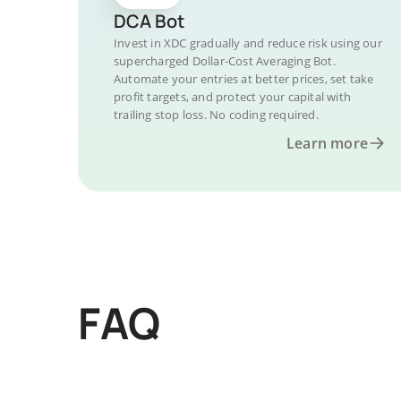
DCA Bot
Invest in XDC gradually and reduce risk using our
supercharged Dollar-Cost Averaging Bot.
Automate your entries at better prices, set take
profit targets, and protect your capital with
trailing stop loss. No coding required.
Learn more
FAQ