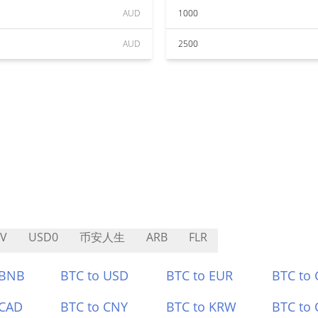
AUD
1000
AUD
2500
V
USD0
币安人生
ARB
FLR
 BNB
BTC to USD
BTC to EUR
BTC to
 CAD
BTC to CNY
BTC to KRW
BTC to 