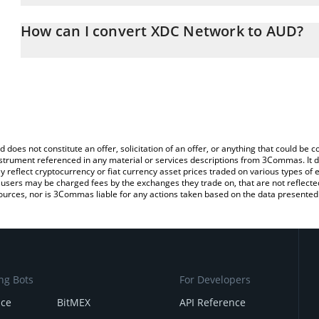
The 3Commas XDC Network Calculator allows you to easily calcul
entering the amount of XDC Network in the corresponding field and
How can I convert XDC Network to AUD?
Dollar (AUD).
The most common way of converting XDC to AUD is by using a Cr
You can also use our XDC Network price table above to check the
exchange platform like LocalBitcoins, etc.
currencies.
d does not constitute an offer, solicitation of an offer, or anything that could b
 instrument referenced in any material or services descriptions from 3Commas. It d
y reflect cryptocurrency or fiat currency asset prices traded on various types of
sers may be charged fees by the exchanges they trade on, that are not reflected i
ources, nor is 3Commas liable for any actions taken based on the data presented 
ng Bots
For Developers
nce
BitMEX
API Reference