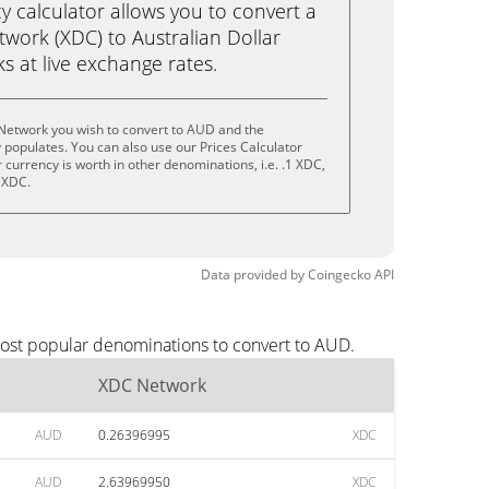
calculator allows you to convert a
work (XDC) to Australian Dollar
cks at live exchange rates.
Network you wish to convert to AUD and the
populates. You can also use our Prices Calculator
currency is worth in other denominations, i.e. .1 XDC,
 XDC.
Data provided by
Coingecko
API
most popular denominations to convert to AUD.
XDC Network
AUD
0.26396995
XDC
AUD
2.63969950
XDC