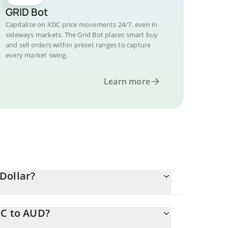
GRID Bot
Capitalize on XDC price movements 24/7, even in
sideways markets. The Grid Bot places smart buy
and sell orders within preset ranges to capture
every market swing.
Learn more
Dollar?
DC to AUD?