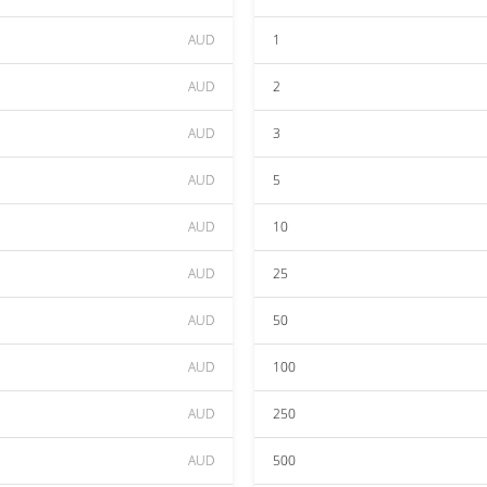
AUD
1
AUD
2
AUD
3
AUD
5
AUD
10
AUD
25
AUD
50
AUD
100
AUD
250
AUD
500