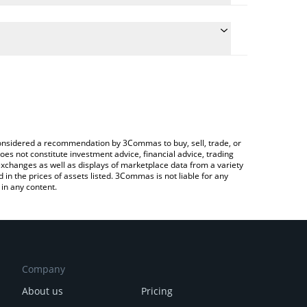
ate the conversion price of XDC to AUD by simply
 will automatically convert the value in Australian
ypto Exchange or a P2P (person-to-person)
 latest XDC Network price in major fiat and crypto
e considered a recommendation by 3Commas to buy, sell, trade, or
oes not constitute investment advice, financial advice, trading
 exchanges as well as displays of marketplace data from a variety
n the prices of assets listed. 3Commas is not liable for any
in any content.
Company
About us
Pricing