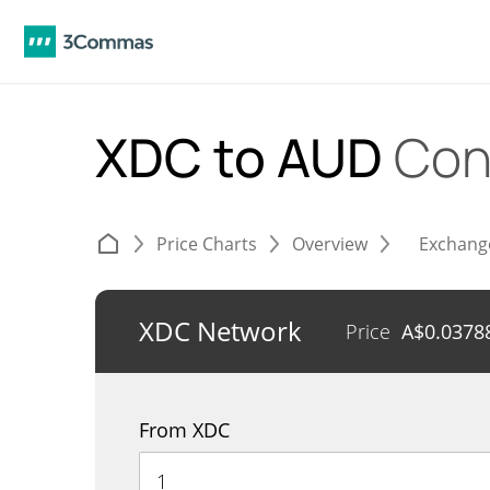
XDC to AUD
Con
Price Charts
Overview
Exchang
XDC Network
Price
A$
0.0378
From XDC