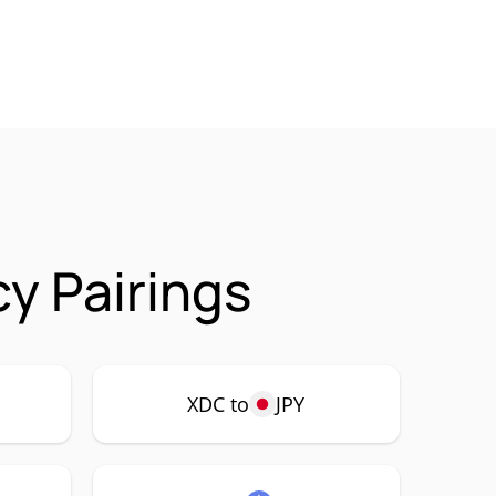
y Pairings
XDC to
JPY