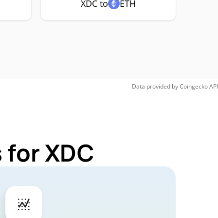
XDC to
ETH
Data provided by
Coingecko
API
 for XDC