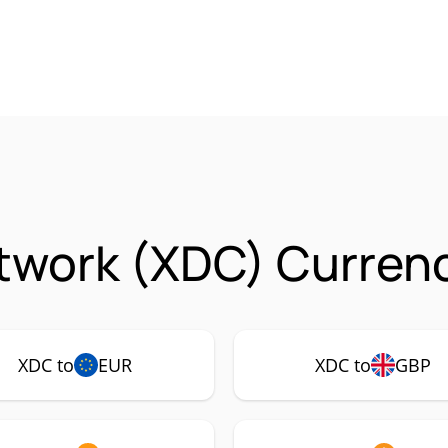
twork (XDC) Currenc
XDC to
EUR
XDC to
GBP