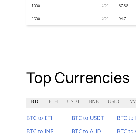
1000
XDC
37.88
2500
XDC
94.71
Top Currencies
BTC
ETH
USDT
BNB
USDC
VV
BTC to ETH
BTC to USDT
BTC to
BTC to INR
BTC to AUD
BTC to