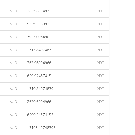
AUD
26.39699497
XDC
AUD
52.79398993
XDC
AUD
79.19098490
XDC
AUD
131.98497483
XDC
AUD
263.96994966
XDC
AUD
659.92487415
XDC
AUD
1319.84974830
XDC
AUD
2639.69949661
XDC
AUD
6599.24874152
XDC
AUD
13198.49748305
XDC