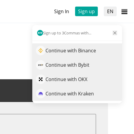
Sign In
Sign up
EN
Sign up to 3Commas with...
Continue with Binance
Continue with Bybit
Continue with OKX
Trade XDC
Continue with Kraken