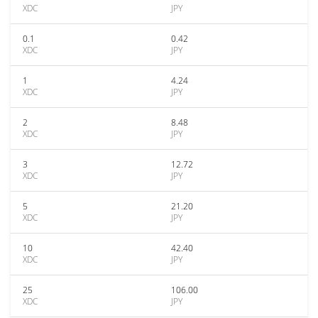
XDC
JPY
0.1
0.42
XDC
JPY
1
4.24
XDC
JPY
2
8.48
XDC
JPY
3
12.72
XDC
JPY
5
21.20
XDC
JPY
10
42.40
XDC
JPY
25
106.00
XDC
JPY