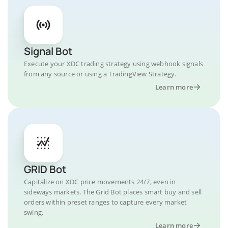
Signal Bot
Execute your XDC trading strategy using webhook signals
from any source or using a TradingView Strategy.
Learn more
GRID Bot
Capitalize on XDC price movements 24/7, even in
sideways markets. The Grid Bot places smart buy and sell
orders within preset ranges to capture every market
swing.
Learn more