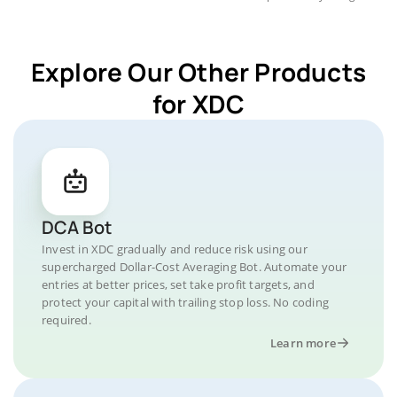
Explore Our Other Products
for XDC
DCA Bot
Invest in XDC gradually and reduce risk using our
supercharged Dollar-Cost Averaging Bot. Automate your
entries at better prices, set take profit targets, and
protect your capital with trailing stop loss. No coding
required.
Learn more