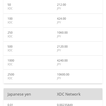
50
212.00
XDC
JPY
100
424.00
XDC
JPY
250
1060.00
XDC
JPY
500
2120.00
XDC
JPY
1000
4240.00
XDC
JPY
2500
10600.00
XDC
JPY
Japanese yen
XDC Network
0.01
0.00235849