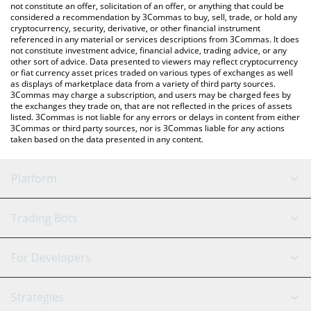
the latest XDC Network price in major fiat and crypto currencies.
not constitute an offer, solicitation of an offer, or anything that could be
considered a recommendation by 3Commas to buy, sell, trade, or hold any
cryptocurrency, security, derivative, or other financial instrument
referenced in any material or services descriptions from 3Commas. It does
not constitute investment advice, financial advice, trading advice, or any
other sort of advice. Data presented to viewers may reflect cryptocurrency
or fiat currency asset prices traded on various types of exchanges as well
as displays of marketplace data from a variety of third party sources.
3Commas may charge a subscription, and users may be charged fees by
the exchanges they trade on, that are not reflected in the prices of assets
listed. 3Commas is not liable for any errors or delays in content from either
3Commas or third party sources, nor is 3Commas liable for any actions
taken based on the data presented in any content.
Platform
GRID Bot
System Status
Trading Bots
DCA Bot
Backtesting
Binance
BitMEX
For Developers
Signal Bot
AI Assistant
Bitstamp
Kraken
API Reference
Strategies
SmartTrade
Trading Journal