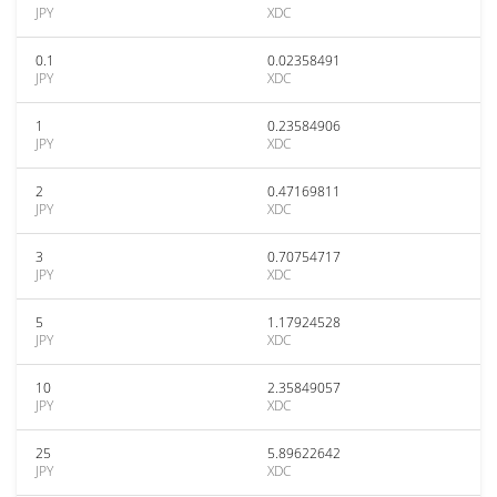
JPY
XDC
0.1
0.02358491
JPY
XDC
1
0.23584906
JPY
XDC
2
0.47169811
JPY
XDC
3
0.70754717
JPY
XDC
5
1.17924528
JPY
XDC
10
2.35849057
JPY
XDC
25
5.89622642
JPY
XDC