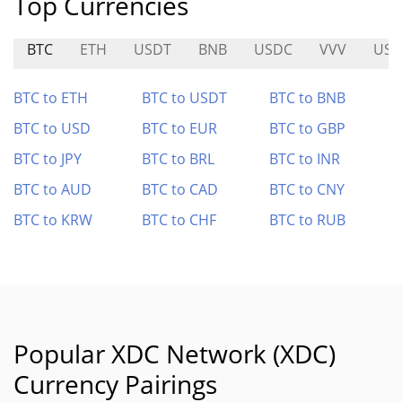
Top Currencies
BTC
ETH
USDT
BNB
USDC
VVV
USD
BTC to ETH
BTC to USDT
BTC to BNB
BTC to USD
BTC to EUR
BTC to GBP
BTC to JPY
BTC to BRL
BTC to INR
BTC to AUD
BTC to CAD
BTC to CNY
BTC to KRW
BTC to CHF
BTC to RUB
Popular XDC Network (XDC)
Currency Pairings