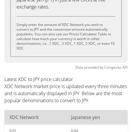
exchange rates.
Simply enter the amount of XDC Network you wish to
convert to JPY and the conversion amount automatically
populates. You can also use our Prices Calculator Table to
calculate how much your currency is worth in other
denominations, i.e. .1 XDC, .5 XDC, 1 XDC, 5 XDC, or even 10
XDC.
Data provided by
Coingecko
API
Latest XDC to JPY price calculator
XDC Network market price is updated every three minutes
and is automatically displayed in JPY. Below are the most
popular denominations to convert to JPY.
XDC Network
Japanese yen
0.01
0.04