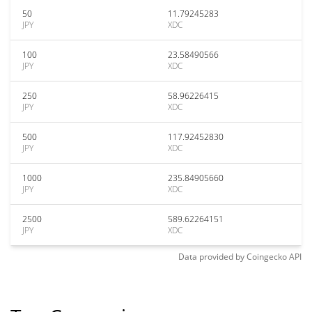
50
11.79245283
JPY
XDC
100
23.58490566
JPY
XDC
250
58.96226415
JPY
XDC
500
117.92452830
JPY
XDC
1000
235.84905660
JPY
XDC
2500
589.62264151
JPY
XDC
Data provided by
Coingecko
API