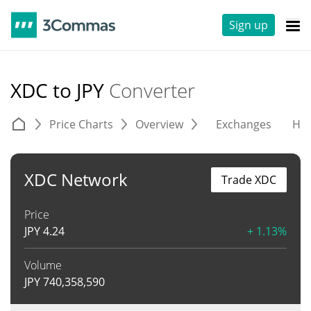
Sign up
XDC to JPY
Converter
Price Charts
Overview
Exchanges
His
XDC Network
Trade XDC
Price
JPY
4.24
+ 1.13%
Volume
JPY
740,358,590