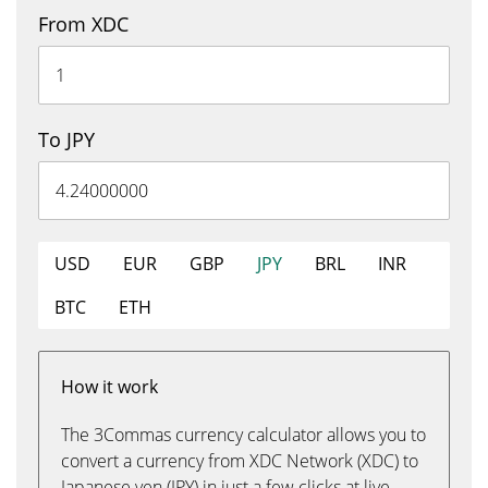
From XDC
To JPY
USD
EUR
GBP
JPY
BRL
INR
BTC
ETH
How it work
The 3Commas currency calculator allows you to
convert a currency from XDC Network (XDC) to
Japanese yen (JPY) in just a few clicks at live