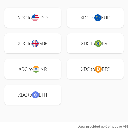
XDC to
USD
XDC to
EUR
XDC to
GBP
XDC to
BRL
XDC to
INR
XDC to
BTC
XDC to
ETH
Data provided by
Coingecko
API