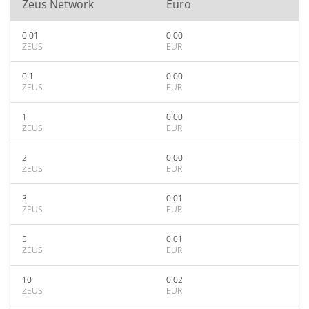
Zeus Network
Euro
0.01
0.00
ZEUS
EUR
0.1
0.00
ZEUS
EUR
1
0.00
ZEUS
EUR
2
0.00
ZEUS
EUR
3
0.01
ZEUS
EUR
5
0.01
ZEUS
EUR
10
0.02
ZEUS
EUR