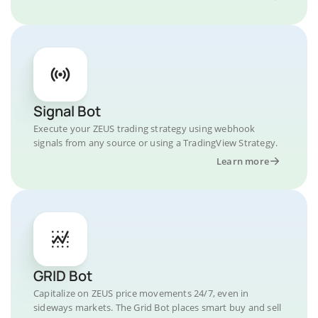
Signal Bot
Execute your ZEUS trading strategy using webhook
signals from any source or using a TradingView Strategy.
Learn more
GRID Bot
Capitalize on ZEUS price movements 24/7, even in
sideways markets. The Grid Bot places smart buy and sell