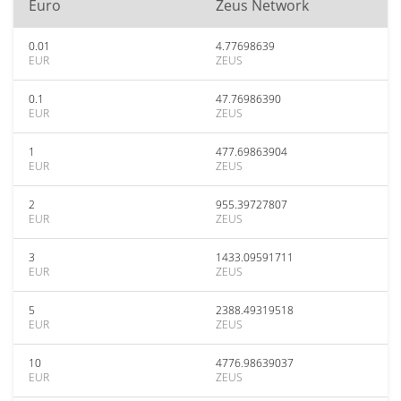
Euro
Zeus Network
0.01
4.77698639
EUR
ZEUS
0.1
47.76986390
EUR
ZEUS
1
477.69863904
EUR
ZEUS
2
955.39727807
EUR
ZEUS
3
1433.09591711
EUR
ZEUS
5
2388.49319518
EUR
ZEUS
10
4776.98639037
EUR
ZEUS