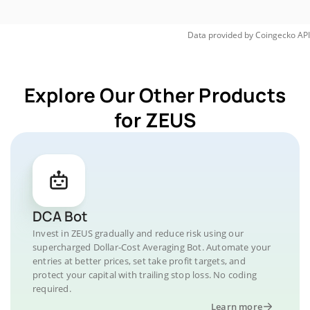
Data provided by
Coingecko
API
Explore Our Other Products
for ZEUS
DCA Bot
Invest in ZEUS gradually and reduce risk using our
supercharged Dollar-Cost Averaging Bot. Automate your
entries at better prices, set take profit targets, and
protect your capital with trailing stop loss. No coding
required.
Learn more