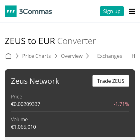
Sign up
ZEUS to EUR
Converter
Price Charts
Overview
Exchanges
His
Zeus Network
Trade ZEUS
Price
€
0.00209337
-1.71%
Volume
€
1,065,010