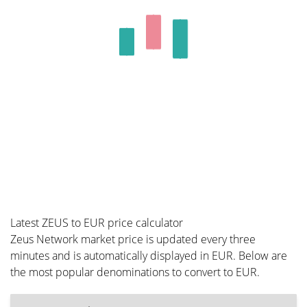
Latest ZEUS to EUR price calculator
Zeus Network market price is updated every three
minutes and is automatically displayed in EUR. Below are
the most popular denominations to convert to EUR.