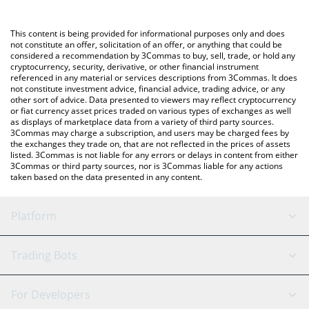
Crypto Exchange or a P2P (person-to-person) exchange platform
You can also use our Zeus Network price table above to check
like LocalBitcoins, etc.
the latest Zeus Network price in major fiat and crypto
This content is being provided for informational purposes only and does
currencies.
not constitute an offer, solicitation of an offer, or anything that could be
considered a recommendation by 3Commas to buy, sell, trade, or hold any
cryptocurrency, security, derivative, or other financial instrument
referenced in any material or services descriptions from 3Commas. It does
not constitute investment advice, financial advice, trading advice, or any
other sort of advice. Data presented to viewers may reflect cryptocurrency
or fiat currency asset prices traded on various types of exchanges as well
as displays of marketplace data from a variety of third party sources.
3Commas may charge a subscription, and users may be charged fees by
the exchanges they trade on, that are not reflected in the prices of assets
listed. 3Commas is not liable for any errors or delays in content from either
3Commas or third party sources, nor is 3Commas liable for any actions
taken based on the data presented in any content.
Platform
GRID Bot
System Status
Trading Bots
DCA Bot
Backtesting
Binance
BitMEX
For Developers