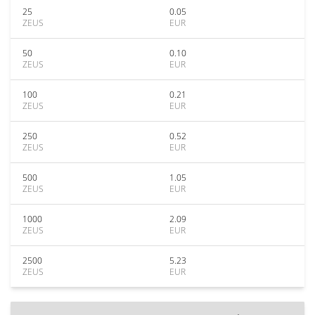
25
0.05
ZEUS
EUR
50
0.10
ZEUS
EUR
100
0.21
ZEUS
EUR
250
0.52
ZEUS
EUR
500
1.05
ZEUS
EUR
1000
2.09
ZEUS
EUR
2500
5.23
ZEUS
EUR