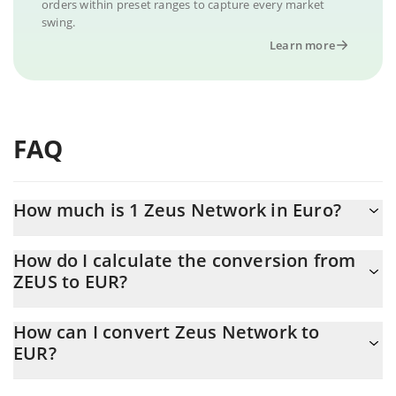
orders within preset ranges to capture every market
swing.
Learn more
FAQ
How much is 1 Zeus Network in Euro?
Zeus Network price in EUR is constantly changing.
How do I calculate the conversion from
ZEUS to EUR?
At this moment, 1 Zeus Network equals 0.00209337 EUR
The 3Commas Zeus Network Calculator allows you to easily
How can I convert Zeus Network to
calculate the conversion price of ZEUS to EUR by simply entering
EUR?
the amount of Zeus Network in the corresponding field and will
automatically convert the value in Euro (EUR).
The most common way of converting ZEUS to EUR is by using a