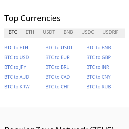
Top Currencies
BTC
ETH
USDT
BNB
USDC
USDRIF
BTC to ETH
BTC to USDT
BTC to BNB
BTC to USD
BTC to EUR
BTC to GBP
BTC to JPY
BTC to BRL
BTC to INR
BTC to AUD
BTC to CAD
BTC to CNY
BTC to KRW
BTC to CHF
BTC to RUB