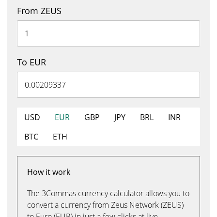
From ZEUS
To EUR
USD
EUR
GBP
JPY
BRL
INR
BTC
ETH
How it work
The 3Commas currency calculator allows you to
convert a currency from Zeus Network (ZEUS)
to Euro (EUR) in just a few clicks at live