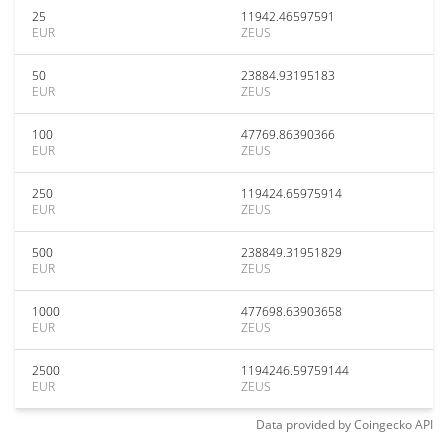
25
11942.46597591
EUR
ZEUS
50
23884.93195183
EUR
ZEUS
100
47769.86390366
EUR
ZEUS
250
119424.65975914
EUR
ZEUS
500
238849.31951829
EUR
ZEUS
1000
477698.63903658
EUR
ZEUS
2500
1194246.59759144
EUR
ZEUS
Data provided by
Coingecko
API