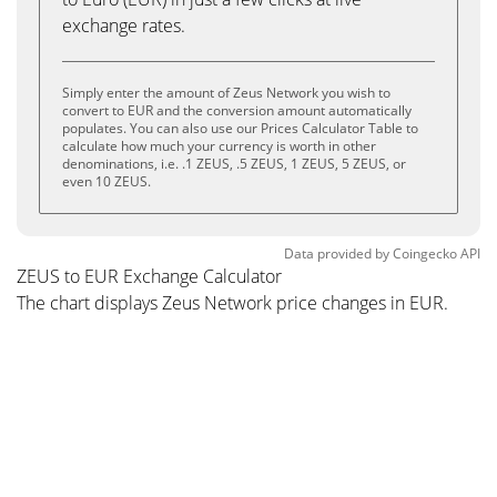
exchange rates.
Simply enter the amount of Zeus Network you wish to
convert to EUR and the conversion amount automatically
populates. You can also use our Prices Calculator Table to
calculate how much your currency is worth in other
denominations, i.e. .1 ZEUS, .5 ZEUS, 1 ZEUS, 5 ZEUS, or
even 10 ZEUS.
Data provided by
Coingecko
API
ZEUS to EUR Exchange Calculator
The chart displays Zeus Network price changes in EUR.