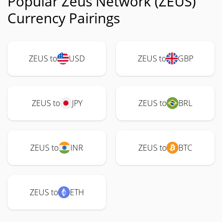
Popular Zeus Network (ZEUS)
Currency Pairings
ZEUS to
USD
ZEUS to
GBP
ZEUS to
JPY
ZEUS to
BRL
ZEUS to
INR
ZEUS to
BTC
ZEUS to
ETH