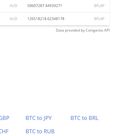
AUD
50607287.44939271
BFLAP
AUD
126518218.62348178
BFLAP
Data provided by
Coingecko
API
 GBP
BTC to JPY
BTC to BRL
CHF
BTC to RUB