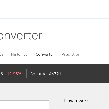
onverter
es
Historical
Converter
Prediction
76
-12.95%
Volume
A$
721
How it work