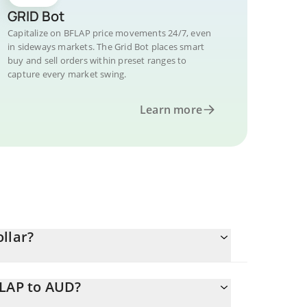
GRID Bot
Capitalize on BFLAP price movements 24/7, even
in sideways markets. The Grid Bot places smart
buy and sell orders within preset ranges to
capture every market swing.
Learn more
llar?
FLAP to AUD?