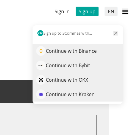
Sign In
Sign up
EN
Sign up to 3Commas with...
Continue with Binance
Continue with Bybit
Continue with OKX
Trade BFLAP
Continue with Kraken