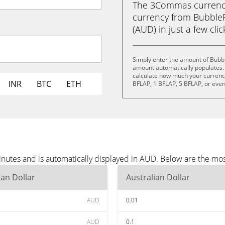
The 3Commas currency 
currency from BubbleFl
(AUD) in just a few cli
Simply enter the amount of Bubb
amount automatically populates. 
calculate how much your currency 
INR
BTC
ETH
BFLAP, 1 BFLAP, 5 BFLAP, or eve
nutes and is automatically displayed in AUD. Below are the mo
ian Dollar
Australian Dollar
AUD
0.01
AUD
0.1