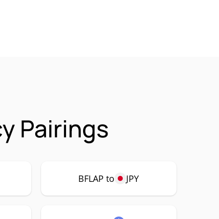
y Pairings
BFLAP to
JPY