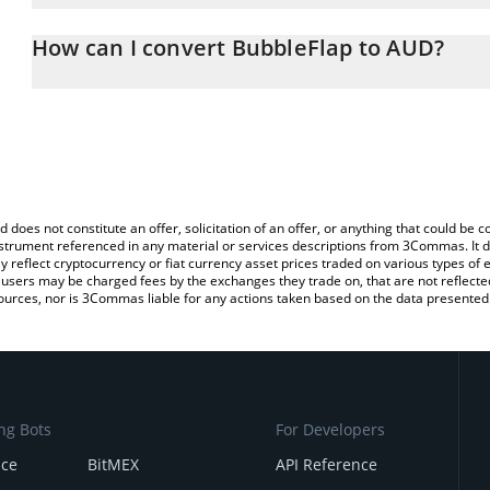
The 3Commas BubbleFlap Calculator allows you to easily calculat
entering the amount of BubbleFlap in the corresponding field and 
How can I convert BubbleFlap to AUD?
Dollar (AUD).
The most common way of converting BFLAP to AUD is by using a 
You can also use our BubbleFlap price table above to check the la
exchange platform like LocalBitcoins, etc.
currencies.
d does not constitute an offer, solicitation of an offer, or anything that could b
 instrument referenced in any material or services descriptions from 3Commas. It d
y reflect cryptocurrency or fiat currency asset prices traded on various types of
sers may be charged fees by the exchanges they trade on, that are not reflected i
ources, nor is 3Commas liable for any actions taken based on the data presented 
ng Bots
For Developers
nce
BitMEX
API Reference