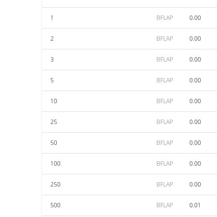
1
BFLAP
0.00
2
BFLAP
0.00
3
BFLAP
0.00
5
BFLAP
0.00
10
BFLAP
0.00
25
BFLAP
0.00
50
BFLAP
0.00
100
BFLAP
0.00
250
BFLAP
0.00
500
BFLAP
0.01