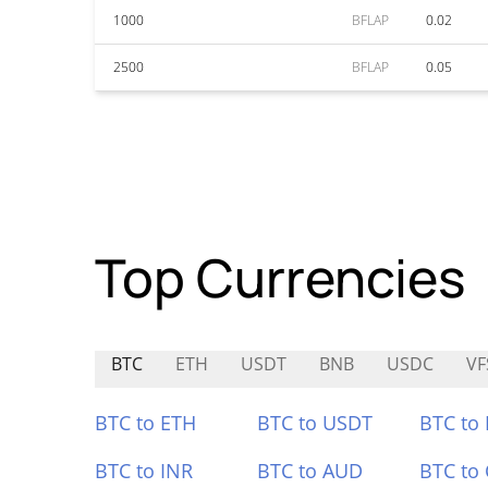
1000
BFLAP
0.02
2500
BFLAP
0.05
Top Currencies
BTC
ETH
USDT
BNB
USDC
V
BTC to ETH
BTC to USDT
BTC to
BTC to INR
BTC to AUD
BTC to