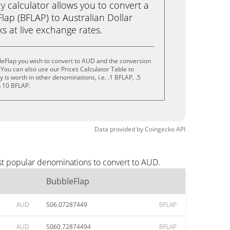
calculator allows you to convert a
ap (BFLAP) to Australian Dollar
cks at live exchange rates.
leFlap you wish to convert to AUD and the conversion
You can also use our Prices Calculator Table to
is worth in other denominations, i.e. .1 BFLAP, .5
n 10 BFLAP.
Data provided by
Coingecko
API
st popular denominations to convert to AUD.
BubbleFlap
AUD
506.07287449
BFLAP
AUD
5060.72874494
BFLAP