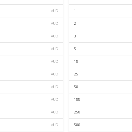
AUD
1
AUD
2
AUD
3
AUD
5
AUD
10
AUD
25
AUD
50
AUD
100
AUD
250
AUD
500