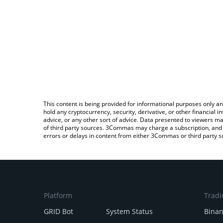
This content is being provided for informational purposes only an
hold any cryptocurrency, security, derivative, or other financial
advice, or any other sort of advice. Data presented to viewers ma
of third party sources. 3Commas may charge a subscription, and u
errors or delays in content from either 3Commas or third party s
Platform
Tradi
GRID Bot
System Status
Bina