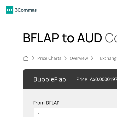
BFLAP to AUD
C
Price Charts
Overview
Exchang
BubbleFlap
Price
A$
0.000019
From BFLAP