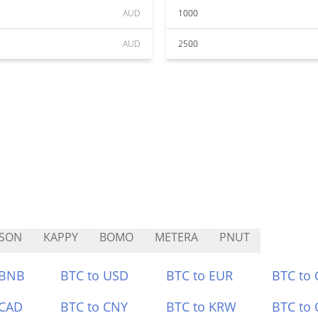
AUD
1000
AUD
2500
FSON
KAPPY
BOMO
METERA
PNUT
 BNB
BTC to USD
BTC to EUR
BTC to
 CAD
BTC to CNY
BTC to KRW
BTC to 