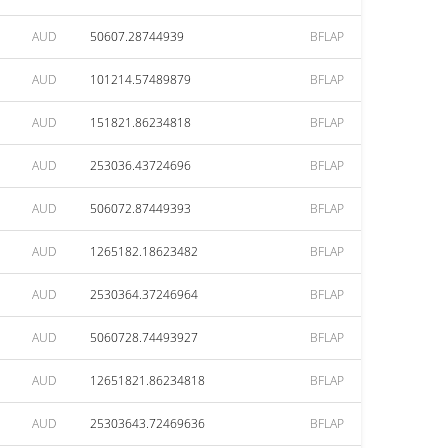
AUD
50607.28744939
BFLAP
AUD
101214.57489879
BFLAP
AUD
151821.86234818
BFLAP
AUD
253036.43724696
BFLAP
AUD
506072.87449393
BFLAP
AUD
1265182.18623482
BFLAP
AUD
2530364.37246964
BFLAP
AUD
5060728.74493927
BFLAP
AUD
12651821.86234818
BFLAP
AUD
25303643.72469636
BFLAP