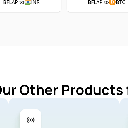
BFLAP to
INR
BFLAP to
BTC
Our Other Products 