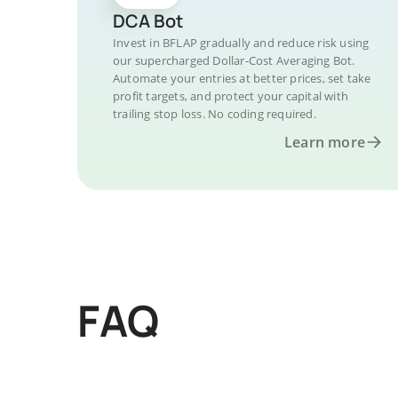
DCA Bot
Invest in BFLAP gradually and reduce risk using
our supercharged Dollar-Cost Averaging Bot.
Automate your entries at better prices, set take
profit targets, and protect your capital with
trailing stop loss. No coding required.
Learn more
FAQ