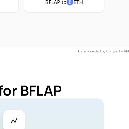
BFLAP to
ETH
Data provided by
Coingecko
API
for BFLAP