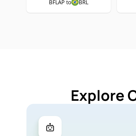
BFLAP to
BRL
Explore 