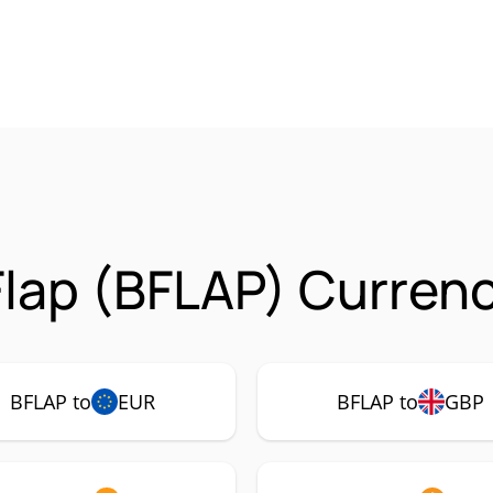
lap (BFLAP) Currenc
BFLAP to
EUR
BFLAP to
GBP