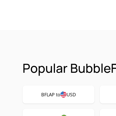
Popular BubbleF
BFLAP to
USD