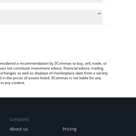
e the conversion price of BFLAP to AUD by simply
will automatically convert the value in Australian
Crypto Exchange or a P2P (person-to-person)
test BubbleFlap price in major fiat and crypto
e considered a recommendation by 3Commas to buy, sell, trade, or
oes not constitute investment advice, financial advice, trading
 exchanges as well as displays of marketplace data from a variety
n the prices of assets listed. 3Commas is not liable for any
in any content.
Company
About us
Pricing