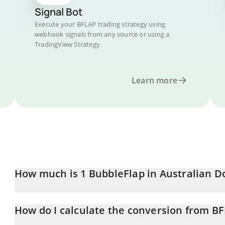
Signal Bot
Execute your BFLAP trading strategy using
webhook signals from any source or using a
TradingView Strategy.
Learn more
How much is 1 BubbleFlap in Australian Do
BubbleFlap price in AUD is constantly changing.
How do I calculate the conversion from B
At this moment, 1 BubbleFlap equals 0.00001976 AUD