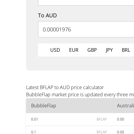
To AUD
USD
EUR
GBP
JPY
BRL
Latest BFLAP to AUD price calculator
BubbleFlap market price is updated every three mi
BubbleFlap
Austral
0.01
BFLAP
0.00
0.1
BFLAP
0.00