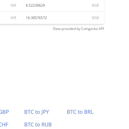
INR
6.52230629
BGB
INR
16.30576572
BGB
Data provided by
Coingecko
API
 GBP
BTC to JPY
BTC to BRL
CHF
BTC to RUB