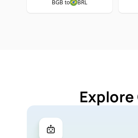
BGB to
BRL
Explore