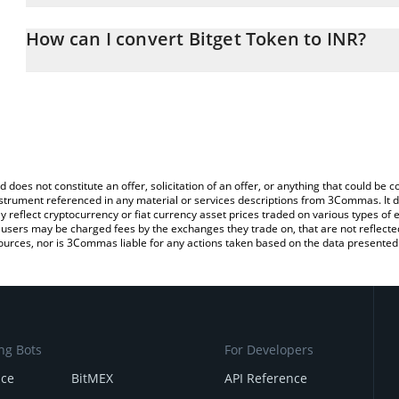
The 3Commas Bitget Token Calculator allows you to easily calcul
entering the amount of Bitget Token in the corresponding field an
How can I convert Bitget Token to INR?
Rupee (INR).
The most common way of converting BGB to INR is by using a Cr
You can also use our Bitget Token price table above to check the 
exchange platform like LocalBitcoins, etc.
currencies.
d does not constitute an offer, solicitation of an offer, or anything that could b
 instrument referenced in any material or services descriptions from 3Commas. It d
y reflect cryptocurrency or fiat currency asset prices traded on various types of
sers may be charged fees by the exchanges they trade on, that are not reflected i
ources, nor is 3Commas liable for any actions taken based on the data presented 
ng Bots
For Developers
nce
BitMEX
API Reference