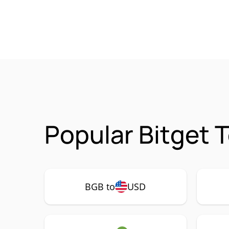
Popular Bitget 
BGB to
USD