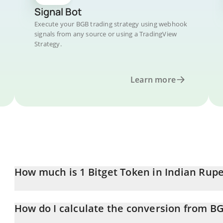
Signal Bot
Execute your BGB trading strategy using webhook
signals from any source or using a TradingView
Strategy.
Learn more
How much is 1 Bitget Token in Indian Rup
Bitget Token price in INR is constantly changing.
How do I calculate the conversion from BG
At this moment, 1 Bitget Token equals 153.32 INR