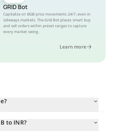
GRID Bot
Capitalize on BGB price movements 24/7, even in
sideways markets. The Grid Bot places smart buy
and sell orders within preset ranges to capture
every market swing.
Learn more
ee?
B to INR?