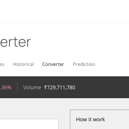
erter
es
Historical
Converter
Prediction
0.36%
Volume
₹
729,711,780
How it work