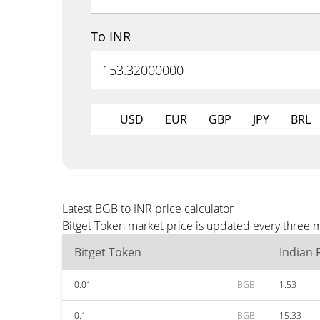
To INR
USD
EUR
GBP
JPY
BRL
Latest BGB to INR price calculator
Bitget Token market price is updated every three m
Bitget Token
Indian
0.01
BGB
1.53
0.1
BGB
15.33