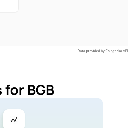
Data provided by
Coingecko
API
 for BGB