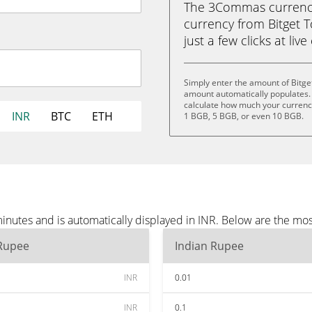
The 3Commas currency 
currency from Bitget T
just a few clicks at liv
Simply enter the amount of Bitge
amount automatically populates. 
calculate how much your currency
INR
BTC
ETH
1 BGB, 5 BGB, or even 10 BGB.
inutes and is automatically displayed in INR. Below are the mo
 Rupee
Indian Rupee
INR
0.01
INR
0.1