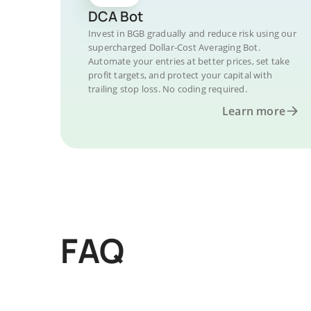
DCA Bot
Invest in BGB gradually and reduce risk using our
supercharged Dollar-Cost Averaging Bot.
Automate your entries at better prices, set take
profit targets, and protect your capital with
trailing stop loss. No coding required.
Learn more
FAQ