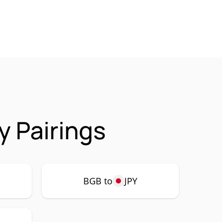
y Pairings
BGB to
JPY