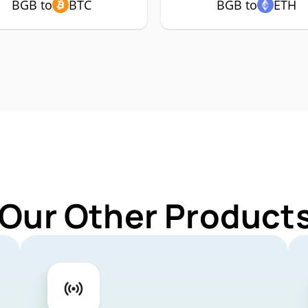
BGB to
BTC
BGB to
ETH
 Our Other Products