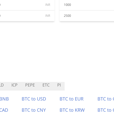
0
INR
1000
0
INR
2500
LD
ICP
PEPE
ETC
PI
 BNB
BTC to USD
BTC to EUR
BTC to
 CAD
BTC to CNY
BTC to KRW
BTC to 