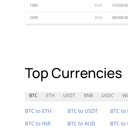
1000
BGB
153320.0
2500
BGB
383300.0
Top Currencies
BTC
ETH
USDT
BNB
USDC
W
BTC to ETH
BTC to USDT
BTC to
BTC to INR
BTC to AUD
BTC to