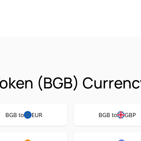
Token (BGB) Currenc
BGB to
EUR
BGB to
GBP