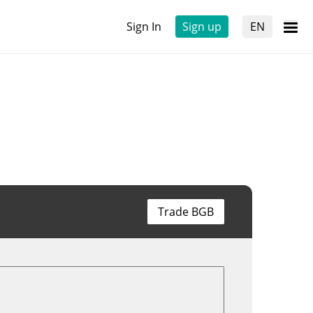
Sign In
Sign up
EN
Trade BGB