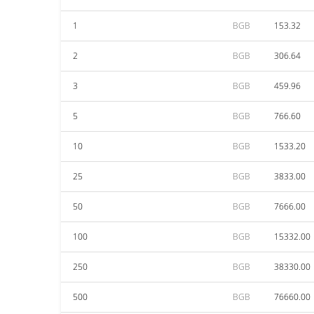
1
BGB
153.32
2
BGB
306.64
3
BGB
459.96
5
BGB
766.60
10
BGB
1533.20
25
BGB
3833.00
50
BGB
7666.00
100
BGB
15332.00
250
BGB
38330.00
500
BGB
76660.00