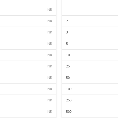
INR
1
INR
2
INR
3
INR
5
INR
10
INR
25
INR
50
INR
100
INR
250
INR
500