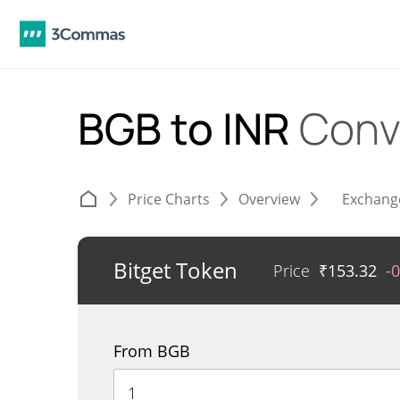
BGB to INR
Conv
Price Charts
Overview
Exchang
Bitget Token
Price
₹
153.32
-
From BGB