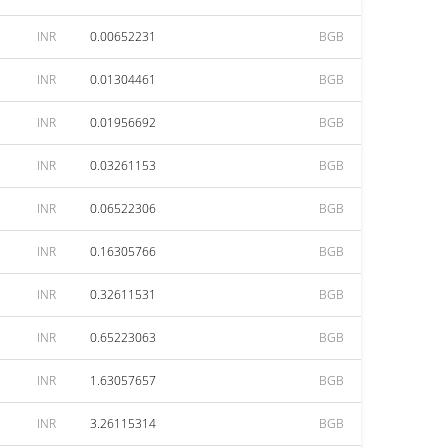
INR
0.00652231
BGB
INR
0.01304461
BGB
INR
0.01956692
BGB
INR
0.03261153
BGB
INR
0.06522306
BGB
INR
0.16305766
BGB
INR
0.32611531
BGB
INR
0.65223063
BGB
INR
1.63057657
BGB
INR
3.26115314
BGB