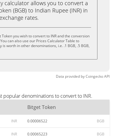
calculator allows you to convert a
oken (BGB) to Indian Rupee (INR) in
e exchange rates.
t Token you wish to convert to INR and the conversion
You can also use our Prices Calculator Table to
 is worth in other denominations, i.e. .1 BGB, .5 BGB,
Data provided by
Coingecko
API
st popular denominations to convert to INR.
Bitget Token
INR
0.00006522
BGB
INR
0.00065223
BGB