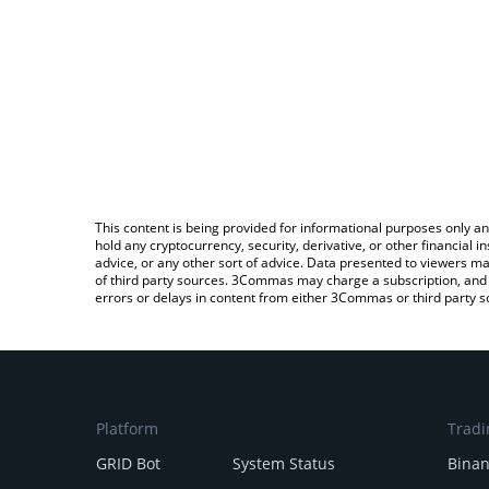
This content is being provided for informational purposes only an
hold any cryptocurrency, security, derivative, or other financial
advice, or any other sort of advice. Data presented to viewers ma
of third party sources. 3Commas may charge a subscription, and u
errors or delays in content from either 3Commas or third party s
Platform
Tradi
GRID Bot
System Status
Bina