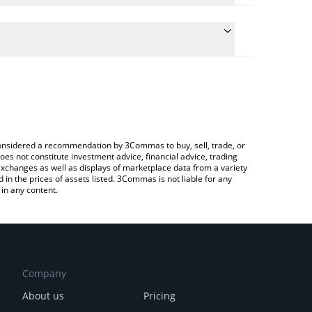
ate the conversion price of BGB to INR by simply
d will automatically convert the value in Indian
ypto Exchange or a P2P (person-to-person)
latest Bitget Token price in major fiat and crypto
e considered a recommendation by 3Commas to buy, sell, trade, or
oes not constitute investment advice, financial advice, trading
 exchanges as well as displays of marketplace data from a variety
n the prices of assets listed. 3Commas is not liable for any
in any content.
Company
About us
Pricing