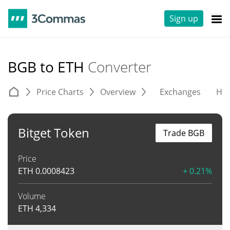
Sign up
BGB to ETH
Converter
Price Charts
Overview
Exchanges
His
Bitget Token
Trade BGB
Price
ETH
0.0008423
+ 0.21%
Volume
ETH
4,334