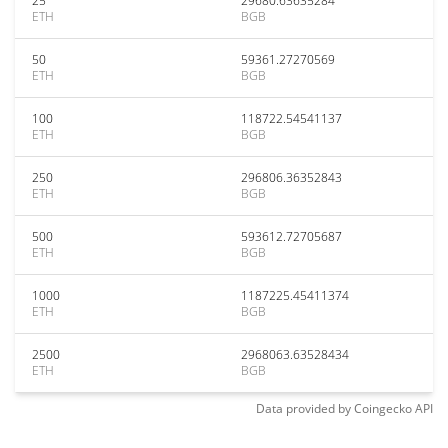
25
29680.63635284
ETH
BGB
50
59361.27270569
ETH
BGB
100
118722.54541137
ETH
BGB
250
296806.36352843
ETH
BGB
500
593612.72705687
ETH
BGB
1000
1187225.45411374
ETH
BGB
2500
2968063.63528434
ETH
BGB
Data provided by
Coingecko
API