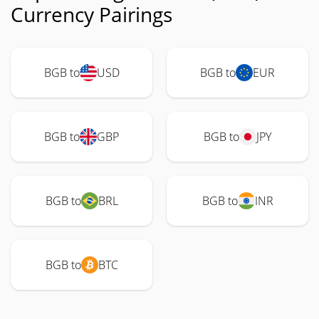
Currency Pairings
BGB to
USD
BGB to
EUR
BGB to
GBP
BGB to
JPY
BGB to
BRL
BGB to
INR
BGB to
BTC