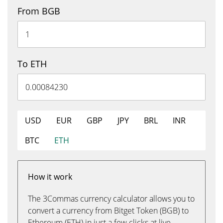
From BGB
To ETH
USD
EUR
GBP
JPY
BRL
INR
BTC
ETH
How it work
The 3Commas currency calculator allows you to
convert a currency from Bitget Token (BGB) to
Ethereum (ETH) in just a few clicks at live