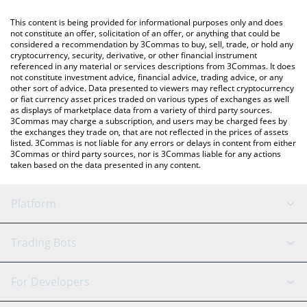
like LocalBitcoins, etc.
You can also use our Bitget Token price table above to check
This content is being provided for informational purposes only and does
the latest Bitget Token price in major fiat and crypto currencies.
not constitute an offer, solicitation of an offer, or anything that could be
considered a recommendation by 3Commas to buy, sell, trade, or hold any
cryptocurrency, security, derivative, or other financial instrument
referenced in any material or services descriptions from 3Commas. It does
not constitute investment advice, financial advice, trading advice, or any
other sort of advice. Data presented to viewers may reflect cryptocurrency
or fiat currency asset prices traded on various types of exchanges as well
as displays of marketplace data from a variety of third party sources.
3Commas may charge a subscription, and users may be charged fees by
the exchanges they trade on, that are not reflected in the prices of assets
listed. 3Commas is not liable for any errors or delays in content from either
3Commas or third party sources, nor is 3Commas liable for any actions
taken based on the data presented in any content.
Platform
GRID Bot
System Status
Trading Bots
DCA Bot
Backtesting
Binance
BitMEX
For Developers
Signal Bot
AI Assistant