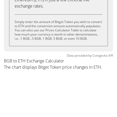
exchange rates.
Simply enter the amount of Bitget Token you wish to convert
to ETH and the conversion amount automatically populates.
You can also use our Prices Calculator Table to calculate
how much your currency is worth in other denominations,
i.e. .1 BGB, .5 BGB, 1 BGB, 5 BGB, or even 10 BGB.
Data provided by
Coingecko
API
BGB to ETH Exchange Calculator
The chart displays Bitget Token price changes in ETH.