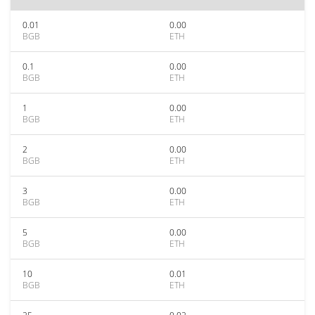
0.01
0.00
BGB
ETH
0.1
0.00
BGB
ETH
1
0.00
BGB
ETH
2
0.00
BGB
ETH
3
0.00
BGB
ETH
5
0.00
BGB
ETH
10
0.01
BGB
ETH