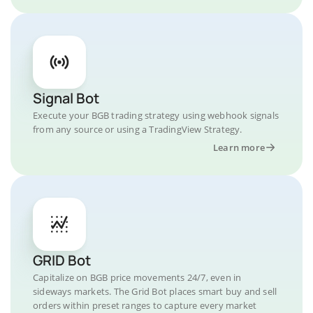
Signal Bot
Execute your BGB trading strategy using webhook signals
from any source or using a TradingView Strategy.
Learn more
GRID Bot
Capitalize on BGB price movements 24/7, even in
sideways markets. The Grid Bot places smart buy and sell
orders within preset ranges to capture every market