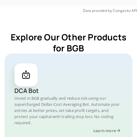
Data provided by
Coingecko
API
Explore Our Other Products
for BGB
DCA Bot
Invest in BGB gradually and reduce risk using our
supercharged Dollar-Cost Averaging Bot. Automate your
entries at better prices, set take profit targets, and
protect your capital with trailing stop loss. No coding
required.
Learn more