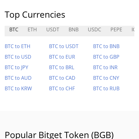
Top Currencies
BTC
ETH
USDT
BNB
USDC
PEPE
ICP
BTC to ETH
BTC to USDT
BTC to BNB
BTC to USD
BTC to EUR
BTC to GBP
BTC to JPY
BTC to BRL
BTC to INR
BTC to AUD
BTC to CAD
BTC to CNY
BTC to KRW
BTC to CHF
BTC to RUB
Popular Bitget Token (BGB)