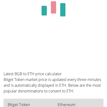
Latest BGB to ETH price calculator
Bitget Token market price is updated every three minutes
and is automatically displayed in ETH. Below are the most
popular denominations to convert to ETH.
Bitget Token
Ethereum