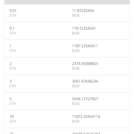
0.01
11.87225454
ETH
BGB
0.1
118.72254541
ETH
BGB
1
1187.22545411
ETH
BGB
2
2374.45090823
ETH
BGB
3
3561.67636234
ETH
BGB
5
5936.12727057
ETH
BGB
10
11872.25454114
ETH
BGB