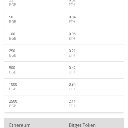
25
0.02
BGB
ETH
50
0.04
BGB
ETH
100
0.08
BGB
ETH
250
0.21
BGB
ETH
500
0.42
BGB
ETH
1000
0.84
BGB
ETH
2500
2.11
BGB
ETH
Ethereum
Bitget Token