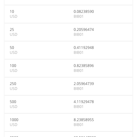
10
0.08238590
USD
BIB01
25
0.20596474
USD
BIB01
50
0.41192948
USD
BIB01
100
0.82385896
USD
BIB01
250
2.05964739
USD
BIB01
500
4.11929478
USD
BIB01
1000
8.23858955
USD
BIB01