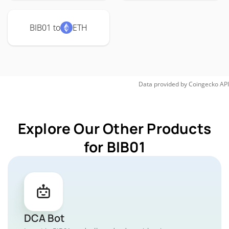
BIB01 to
ETH
Data provided by
Coingecko
API
Explore Our Other Products
for BIB01
DCA Bot