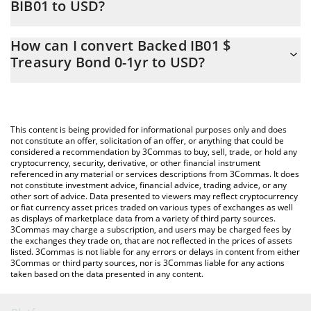
BIB01 to USD?
At this moment, 1 Backed IB01 $ Treasury Bond 0-1yr equals
The 3Commas Backed IB01 $ Treasury Bond 0-1yr Calculator
121.38 USD
How can I convert Backed IB01 $
allows you to easily calculate the conversion price of BIB01 to
Treasury Bond 0-1yr to USD?
USD by simply entering the amount of Backed IB01 $ Treasury
Bond 0-1yr in the corresponding field and will automatically
The most common way of converting BIB01 to USD is by using a
convert the value in US Dollar (USD).
Crypto Exchange or a P2P (person-to-person) exchange platform
like LocalBitcoins, etc.
You can also use our Backed IB01 $ Treasury Bond 0-1yr price
This content is being provided for informational purposes only and does
table above to check the latest Backed IB01 $ Treasury Bond 0-
not constitute an offer, solicitation of an offer, or anything that could be
considered a recommendation by 3Commas to buy, sell, trade, or hold any
1yr price in major fiat and crypto currencies.
cryptocurrency, security, derivative, or other financial instrument
referenced in any material or services descriptions from 3Commas. It does
not constitute investment advice, financial advice, trading advice, or any
other sort of advice. Data presented to viewers may reflect cryptocurrency
or fiat currency asset prices traded on various types of exchanges as well
as displays of marketplace data from a variety of third party sources.
3Commas may charge a subscription, and users may be charged fees by
the exchanges they trade on, that are not reflected in the prices of assets
listed. 3Commas is not liable for any errors or delays in content from either
3Commas or third party sources, nor is 3Commas liable for any actions
taken based on the data presented in any content.