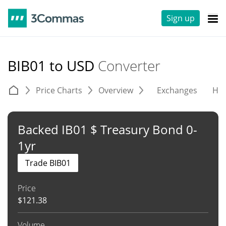
Sign up
BIB01 to USD
Converter
Price Charts
Overview
Exchanges
His
Backed IB01 $ Treasury Bond 0-
1yr
Trade BIB01
Price
$
121.38
Volume