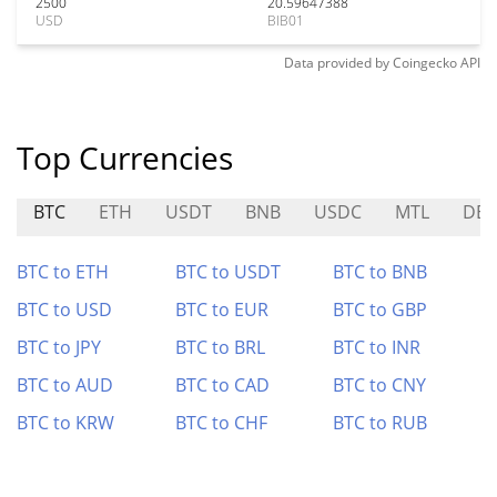
2500
20.59647388
USD
BIB01
Data provided by
Coingecko
API
Top Currencies
BTC
ETH
USDT
BNB
USDC
MTL
DE
BTC to ETH
BTC to USDT
BTC to BNB
BTC to USD
BTC to EUR
BTC to GBP
BTC to JPY
BTC to BRL
BTC to INR
BTC to AUD
BTC to CAD
BTC to CNY
BTC to KRW
BTC to CHF
BTC to RUB