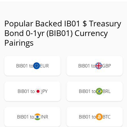
Popular Backed IB01 $ Treasury
Bond 0-1yr (BIB01) Currency
Pairings
BIB01 to
EUR
BIB01 to
GBP
BIB01 to
JPY
BIB01 to
BRL
BIB01 to
INR
BIB01 to
BTC