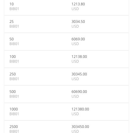
10
1213.80
BIB01
USD
25
3034.50
BIB01
USD
50
6069.00
BIB01
USD
100
12138.00
BIB01
USD
250
30345.00
BIB01
USD
500
60690.00
BIB01
USD
1000
121380.00
BIB01
USD
2500
303450.00
BIB01
USD