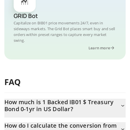
GRID Bot
Capitalize on BIB01 price movements 24/7, even in
sideways markets. The Grid Bot places smart buy and sell
orders within preset ranges to capture every market
swing.
Learn more
FAQ
How much is 1 Backed IB01 $ Treasury
Bond 0-1yr in US Dollar?
Backed IB01 $ Treasury Bond 0-1yr price in USD is constantly
How do I calculate the conversion from
changing.