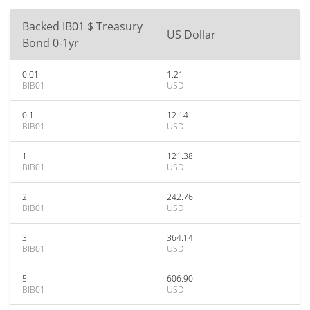
Backed IB01 $ Treasury
US Dollar
Bond 0-1yr
0.01
1.21
BIB01
USD
0.1
12.14
BIB01
USD
1
121.38
BIB01
USD
2
242.76
BIB01
USD
3
364.14
BIB01
USD
5
606.90
BIB01
USD