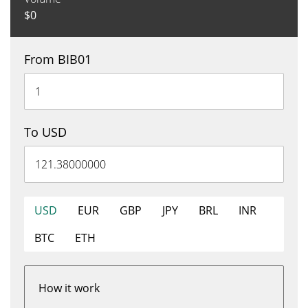
$
0
From BIB01
To USD
USD
EUR
GBP
JPY
BRL
INR
BTC
ETH
How it work