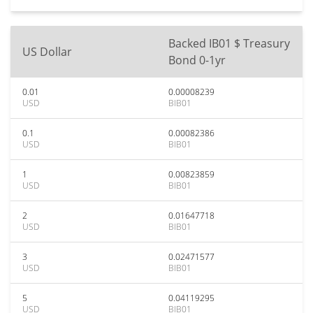
Backed IB01 $ Treasury
US Dollar
Bond 0-1yr
0.01
0.00008239
USD
BIB01
0.1
0.00082386
USD
BIB01
1
0.00823859
USD
BIB01
2
0.01647718
USD
BIB01
3
0.02471577
USD
BIB01
5
0.04119295
USD
BIB01