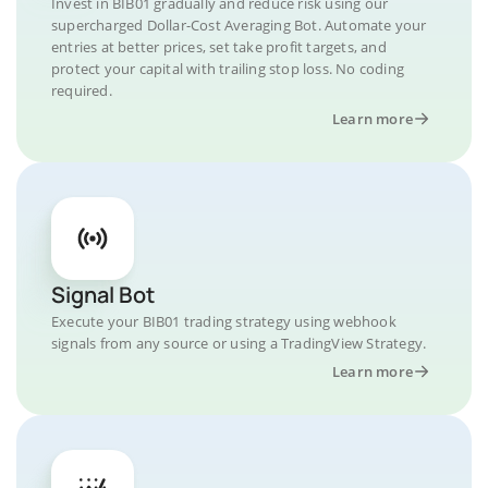
Invest in BIB01 gradually and reduce risk using our
supercharged Dollar-Cost Averaging Bot. Automate your
entries at better prices, set take profit targets, and
protect your capital with trailing stop loss. No coding
required.
Learn more
Signal Bot
Execute your BIB01 trading strategy using webhook
signals from any source or using a TradingView Strategy.
Learn more