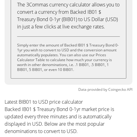
The 3Commas currency calculator allows you to
convert a currency from Backed IB01 $
Treasury Bond 0-1yr (BIB01) to US Dollar (USD)
in just a few clicks at live exchange rates.
Simply enter the amount of Backed IB01 $ Treasury Bond 0-
1yr you wish to convert to USD and the conversion amount
automatically populates. You can also use our Prices
Calculator Table to calculate how much your currency is
worth in other denominations, i.e. .1 BIB01, .5 BIB01, 1
BIB01, 5 BIB01, or even 10 BIB01.
Data provided by
Coingecko
API
Latest BIB01 to USD price calculator
Backed IB01 $ Treasury Bond 0-1yr market price is
updated every three minutes and is automatically
displayed in USD. Below are the most popular
denominations to convert to USD.