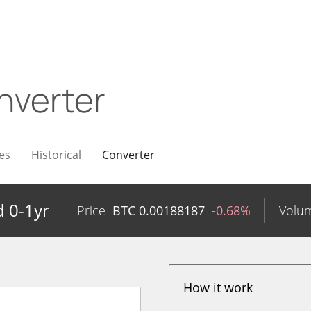
nverter
es
Historical
Converter
 0-1yr
Price
BTC
0.00188187
-0.68%
Volu
How it work