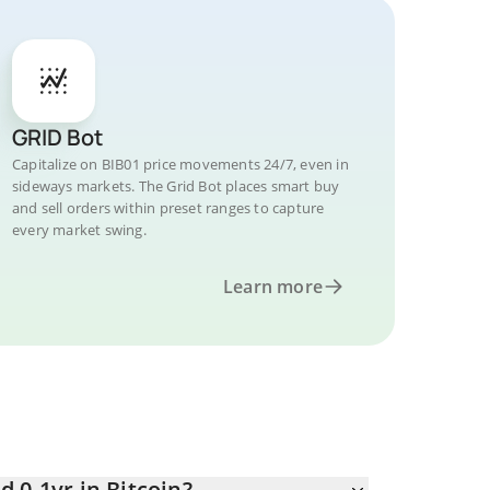
GRID Bot
Capitalize on BIB01 price movements 24/7, even in
sideways markets. The Grid Bot places smart buy
and sell orders within preset ranges to capture
every market swing.
Learn more
 0-1yr in Bitcoin?