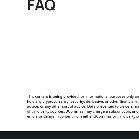
FAQ
This content is being provided for informational purposes only an
hold any cryptocurrency, security, derivative, or other financial
advice, or any other sort of advice. Data presented to viewers ma
of third party sources. 3Commas may charge a subscription, and u
errors or delays in content from either 3Commas or third party s