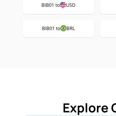
BIB01 to
USD
BIB01 to
BRL
Explore 