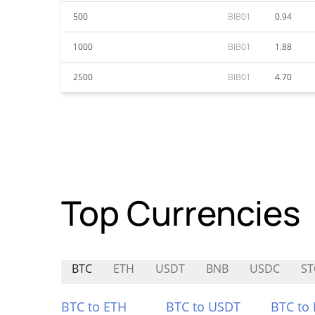
500
BIB01
0.94
1000
BIB01
1.88
2500
BIB01
4.70
Top Currencies
BTC
ETH
USDT
BNB
USDC
S
BTC to ETH
BTC to USDT
BTC to