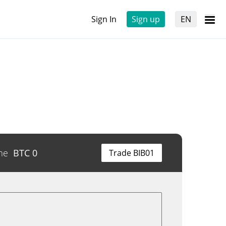
Sign In
Sign up
EN
me
BTC
0
Trade BIB01