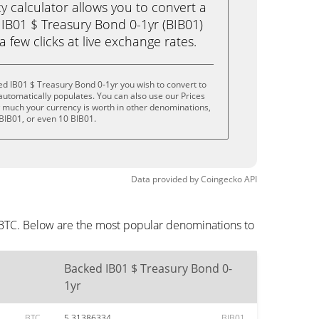
calculator allows you to convert a
IB01 $ Treasury Bond 0-1yr (BIB01)
 a few clicks at live exchange rates.
d IB01 $ Treasury Bond 0-1yr you wish to convert to
utomatically populates. You can also use our Prices
w much your currency is worth in other denominations,
5 BIB01, or even 10 BIB01.
Data provided by
Coingecko
API
 BTC. Below are the most popular denominations to
Backed IB01 $ Treasury Bond 0-
1yr
BTC
5.31386334
BIB01