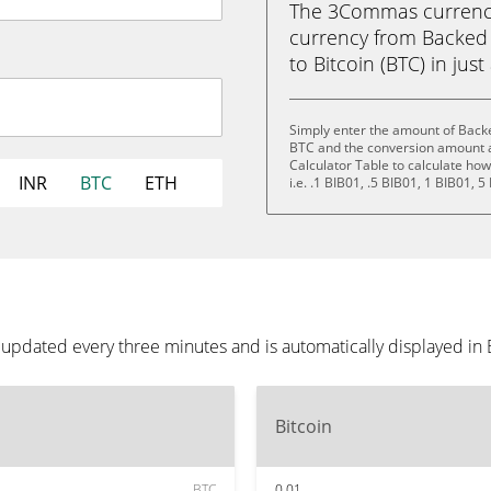
The 3Commas currency 
currency from Backed 
to Bitcoin (BTC) in just
Simply enter the amount of Backe
BTC and the conversion amount a
Calculator Table to calculate ho
INR
BTC
ETH
i.e. .1 BIB01, .5 BIB01, 1 BIB01, 
 updated every three minutes and is automatically displayed in
Bitcoin
BTC
0.01