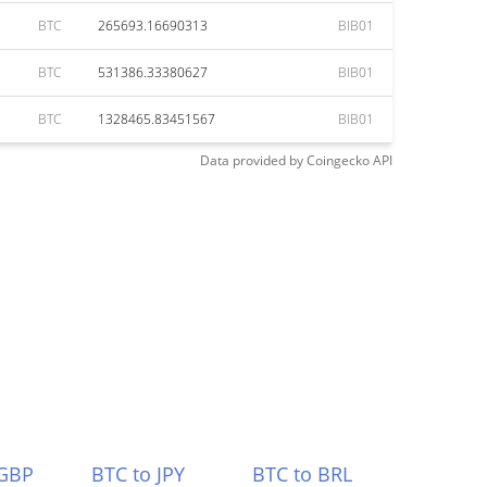
BTC
265693.16690313
BIB01
BTC
531386.33380627
BIB01
BTC
1328465.83451567
BIB01
Data provided by
Coingecko
API
 GBP
BTC to JPY
BTC to BRL