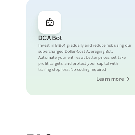
DCA Bot
Invest in BIB01 gradually and reduce risk using our
supercharged Dollar-Cost Averaging Bot.
Automate your entries at better prices, set take
profit targets, and protect your capital with
trailing stop loss. No coding required.
Learn more