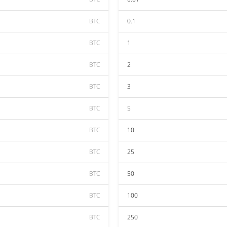
BTC
0.1
BTC
1
BTC
2
BTC
3
BTC
5
BTC
10
BTC
25
BTC
50
BTC
100
BTC
250