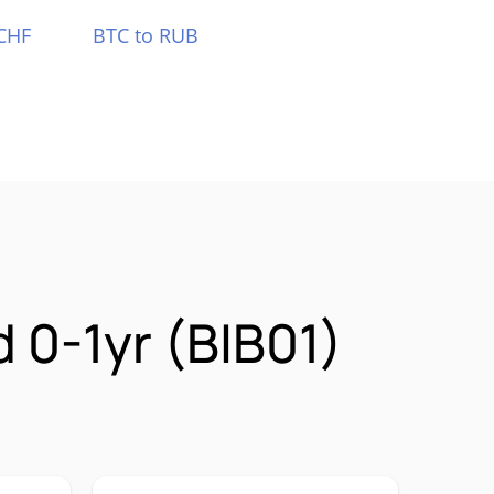
CHF
BTC to RUB
 0-1yr (BIB01)