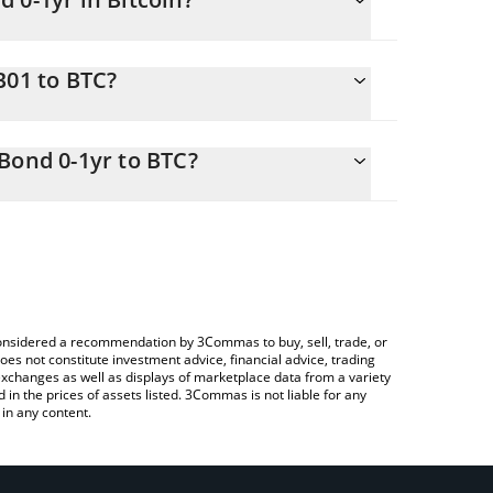
nging.
B01 to BTC?
.00188187 BTC
 you to easily calculate the conversion price of
asury Bond 0-1yr in the corresponding field and will
Bond 0-1yr to BTC?
Crypto Exchange or a P2P (person-to-person)
ble above to check the latest Backed IB01 $
e considered a recommendation by 3Commas to buy, sell, trade, or
oes not constitute investment advice, financial advice, trading
 exchanges as well as displays of marketplace data from a variety
n the prices of assets listed. 3Commas is not liable for any
in any content.