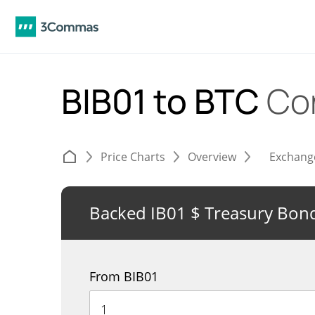
BIB01 to BTC
Co
Price Charts
Overview
Exchang
Backed IB01 $ Treasury Bond
From BIB01