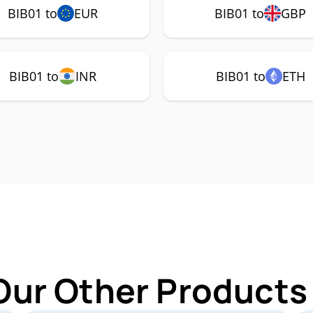
BIB01 to
EUR
BIB01 to
GBP
BIB01 to
INR
BIB01 to
ETH
Our Other Products 