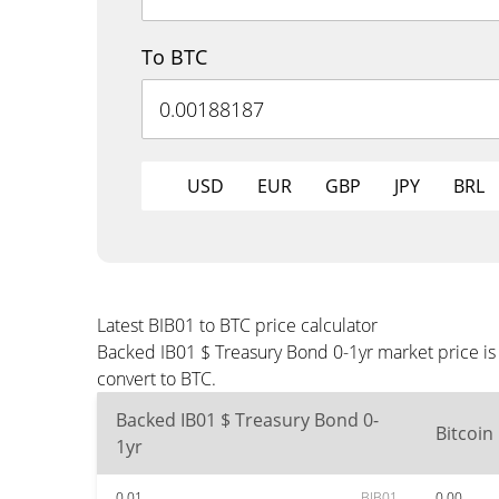
To BTC
USD
EUR
GBP
JPY
BRL
Latest BIB01 to BTC price calculator
Backed IB01 $ Treasury Bond 0-1yr market price is
convert to BTC.
Backed IB01 $ Treasury Bond 0-
Bitcoin
1yr
0.01
BIB01
0.00