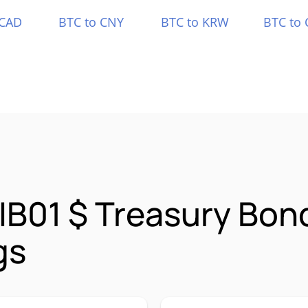
 CAD
BTC to CNY
BTC to KRW
BTC to 
IB01 $ Treasury Bond
gs