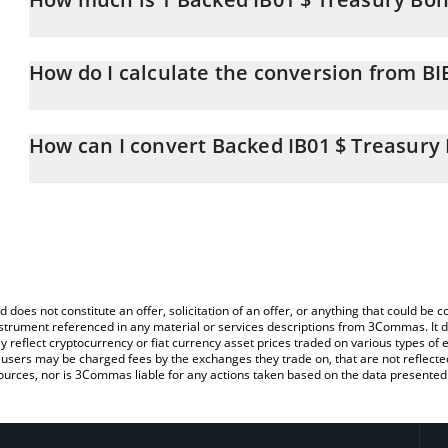
Backed IB01 $ Treasury Bond 0-1yr price in BTC is constantly cha
How do I calculate the conversion from BI
At this moment, 1 Backed IB01 $ Treasury Bond 0-1yr equals 0
The 3Commas Backed IB01 $ Treasury Bond 0-1yr Calculator allows
BIB01 to BTC by simply entering the amount of Backed IB01 $ Tre
How can I convert Backed IB01 $ Treasury 
automatically convert the value in Bitcoin (BTC).
The most common way of converting BIB01 to BTC is by using a 
You can also use our Backed IB01 $ Treasury Bond 0-1yr price ta
exchange platform like LocalBitcoins, etc.
Treasury Bond 0-1yr price in major fiat and crypto currencies.
d does not constitute an offer, solicitation of an offer, or anything that could b
 instrument referenced in any material or services descriptions from 3Commas. It d
y reflect cryptocurrency or fiat currency asset prices traded on various types of
sers may be charged fees by the exchanges they trade on, that are not reflected i
ources, nor is 3Commas liable for any actions taken based on the data presented 