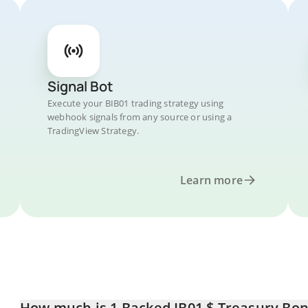
Signal Bot
Execute your BIB01 trading strategy using
webhook signals from any source or using a
TradingView Strategy.
Learn more
How much is 1 Backed IB01 $ Treasury Bond