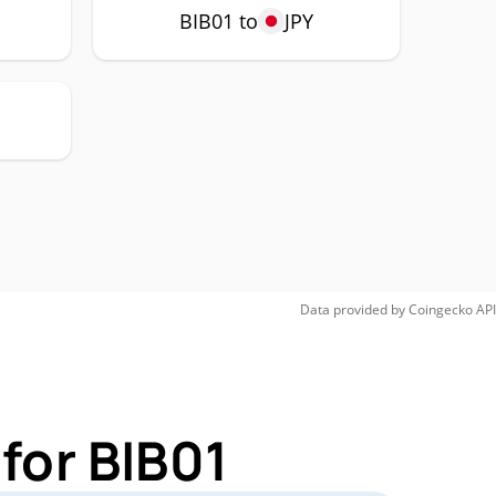
BIB01 to
JPY
Data provided by
Coingecko
API
for BIB01