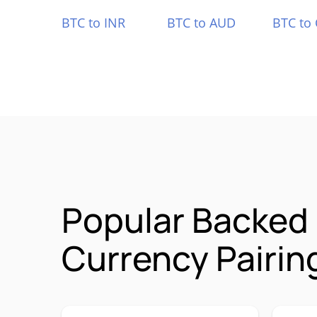
BTC to INR
BTC to AUD
BTC to
Popular Backed 
Currency Pairin