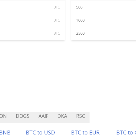
BTC
500
BTC
1000
BTC
2500
TON
DOGS
AAIF
DKA
RSC
 BNB
BTC to USD
BTC to EUR
BTC to