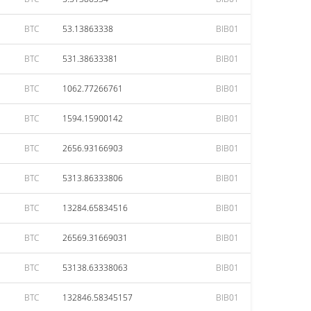
BTC
53.13863338
BIB01
BTC
531.38633381
BIB01
BTC
1062.77266761
BIB01
BTC
1594.15900142
BIB01
BTC
2656.93166903
BIB01
BTC
5313.86333806
BIB01
BTC
13284.65834516
BIB01
BTC
26569.31669031
BIB01
BTC
53138.63338063
BIB01
BTC
132846.58345157
BIB01