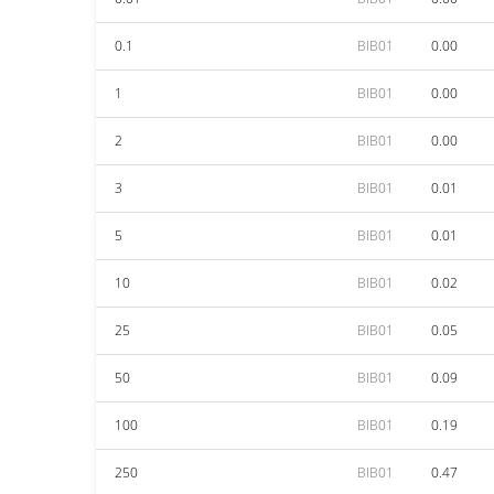
0.1
BIB01
0.00
1
BIB01
0.00
2
BIB01
0.00
3
BIB01
0.01
5
BIB01
0.01
10
BIB01
0.02
25
BIB01
0.05
50
BIB01
0.09
100
BIB01
0.19
250
BIB01
0.47