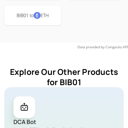
BIB01 to
ETH
Data provided by
Coingecko
API
Explore Our Other Products
for BIB01
DCA Bot