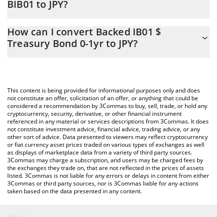
BIB01 to JPY?
At this moment, 1 Backed IB01 $ Treasury Bond 0-1yr equals
The 3Commas Backed IB01 $ Treasury Bond 0-1yr Calculator
19157.53 JPY
How can I convert Backed IB01 $
allows you to easily calculate the conversion price of BIB01 to
Treasury Bond 0-1yr to JPY?
JPY by simply entering the amount of Backed IB01 $ Treasury
Bond 0-1yr in the corresponding field and will automatically
The most common way of converting BIB01 to JPY is by using a
convert the value in Japanese yen (JPY).
Crypto Exchange or a P2P (person-to-person) exchange platform
like LocalBitcoins, etc.
You can also use our Backed IB01 $ Treasury Bond 0-1yr price
This content is being provided for informational purposes only and does
table above to check the latest Backed IB01 $ Treasury Bond 0-
not constitute an offer, solicitation of an offer, or anything that could be
considered a recommendation by 3Commas to buy, sell, trade, or hold any
1yr price in major fiat and crypto currencies.
cryptocurrency, security, derivative, or other financial instrument
referenced in any material or services descriptions from 3Commas. It does
not constitute investment advice, financial advice, trading advice, or any
other sort of advice. Data presented to viewers may reflect cryptocurrency
or fiat currency asset prices traded on various types of exchanges as well
as displays of marketplace data from a variety of third party sources.
3Commas may charge a subscription, and users may be charged fees by
the exchanges they trade on, that are not reflected in the prices of assets
listed. 3Commas is not liable for any errors or delays in content from either
3Commas or third party sources, nor is 3Commas liable for any actions
taken based on the data presented in any content.