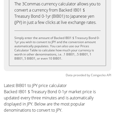
The 3Commas currency calculator allows you to
convert a currency from Backed IB01 $
Treasury Bond 0-1yr (BIB01) to Japanese yen
(JPY) in just a few clicks at live exchange rates.
Simply enter the amount of Backed IB01 $ Treasury Bond 0-
1yr you wish to convert to JPY and the conversion amount
automatically populates. You can also use our Prices
Calculator Table to calculate how much your currency is
worth in other denominations, i.e. .1 BIB01, .5 BIB01, 1
BIB01, 5 BIB01, or even 10 BIB01.
Data provided by
Coingecko
API
Latest BIB01 to JPY price calculator
Backed IB01 $ Treasury Bond 0-1yr market price is
updated every three minutes and is automatically
displayed in JPY. Below are the most popular
denominations to convert to JPY.