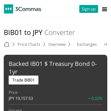
Sign up
BIB01 to JPY
Converter
Price Charts
Overview
Exchanges
His
Backed IB01 $ Treasury Bond 0-
1yr
Trade BIB01
Price
JPY
19,157.53
+ 0.02%
Volume