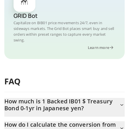
GRID Bot
Capitalize on BIB01 price movements 24/7, even in
sideways markets. The Grid Bot places smart buy and sell
orders within preset ranges to capture every market
swing.
Learn more
FAQ
How much is 1 Backed IB01 $ Treasury
Bond 0-1yr in Japanese yen?
Backed IB01 $ Treasury Bond 0-1yr price in JPY is constantly
How do I calculate the conversion from
changing.