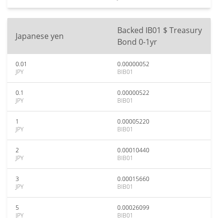
Backed IB01 $ Treasury
Japanese yen
Bond 0-1yr
0.01
0.00000052
JPY
BIB01
0.1
0.00000522
JPY
BIB01
1
0.00005220
JPY
BIB01
2
0.00010440
JPY
BIB01
3
0.00015660
JPY
BIB01
5
0.00026099
JPY
BIB01