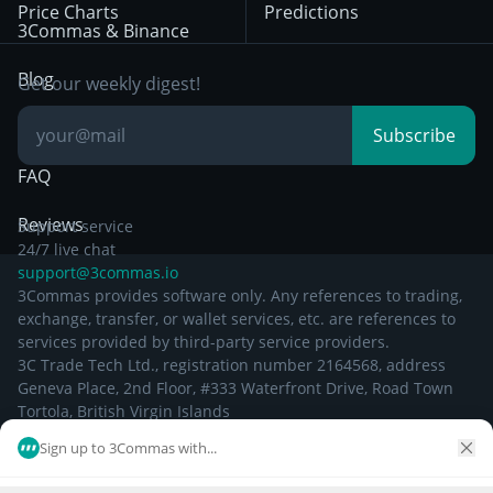
Price Charts
Predictions
Other Legal
Day Trading
3Commas & Binance
Documentation
Breakout Trading
Blog
Get our weekly digest!
Knowledge Base
Subscribe
FAQ
Reviews
Support service
24/7 live chat
support@3commas.io
3Commas provides software only. Any references to trading,
exchange, transfer, or wallet services, etc. are references to
services provided by third-party service providers.
3C Trade Tech Ltd., registration number 2164568, address
Geneva Place, 2nd Floor, #333 Waterfront Drive, Road Town
Tortola, British Virgin Islands
Sign up to 3Commas with...
©
2026