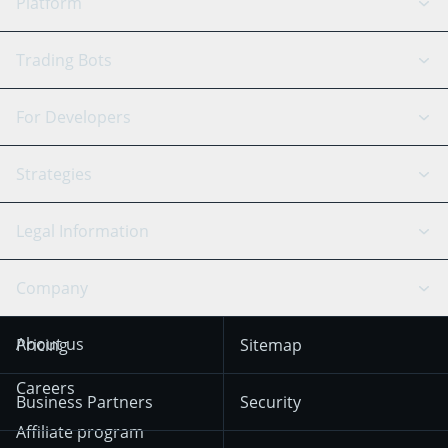
Platform
GRID Bot
System Status
Trading Bots
DCA Bot
Backtesting
Binance
BitMEX
For Developers
Signal Bot
AI Assistant
Bitstamp
Kraken
API Reference
Strategies
SmartTrade
Trading Journal
Bitfinex
Tether
API Chat
Scalping
Legal Information
TradingView
Stocks
Coinbase
Ethereum
Swing Trading
Arbitrage Bot
Prediction market
Cookies Notice
Company
OKX
Dogecoin
Trend Following
Crypto-Signals
Terms of Use from
KuCoin
Solana
About us
Pricing
Sitemap
December 18th 2025
Mean Reversion
Exchanges
HTX
BNB
Trading
Careers
Privacy Notice from
Business Partners
Security
December 29th 2024
Bybit
Position Trading
Affiliate program