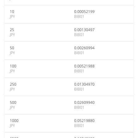
10
0.00052199
JPY
BIB01
25
0.00130497
JPY
BIB01
50
0.00260994
JPY
BIB01
100
0.00521988
JPY
BIB01
250
0.01304970
JPY
BIB01
500
0.02609940
JPY
BIB01
1000
0.05219880
JPY
BIB01