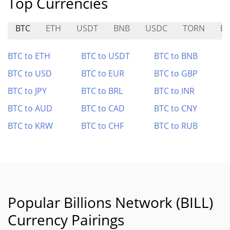
Top Currencies
BTC
ETH
USDT
BNB
USDC
TORN
B
BTC to ETH
BTC to USDT
BTC to BNB
BTC to USD
BTC to EUR
BTC to GBP
BTC to JPY
BTC to BRL
BTC to INR
BTC to AUD
BTC to CAD
BTC to CNY
BTC to KRW
BTC to CHF
BTC to RUB
Popular Billions Network (BILL)
Currency Pairings