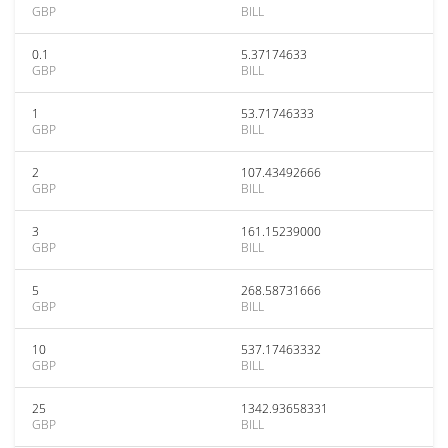
GBP
BILL
0.1
5.37174633
GBP
BILL
1
53.71746333
GBP
BILL
2
107.43492666
GBP
BILL
3
161.15239000
GBP
BILL
5
268.58731666
GBP
BILL
10
537.17463332
GBP
BILL
25
1342.93658331
GBP
BILL