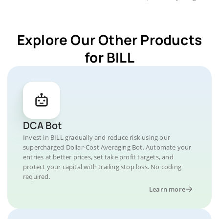
Explore Our Other Products
for BILL
DCA Bot
Invest in BILL gradually and reduce risk using our
supercharged Dollar-Cost Averaging Bot. Automate your
entries at better prices, set take profit targets, and
protect your capital with trailing stop loss. No coding
required.
Learn more