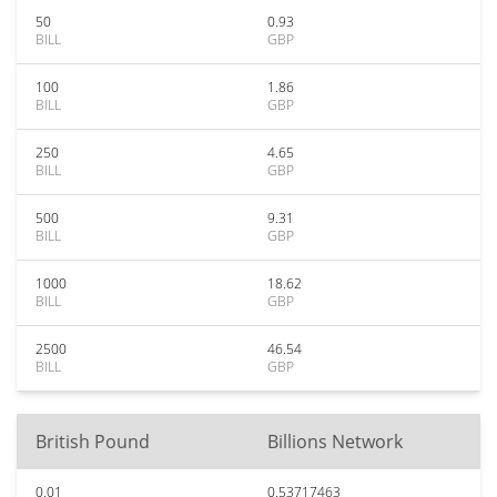
50
0.93
BILL
GBP
100
1.86
BILL
GBP
250
4.65
BILL
GBP
500
9.31
BILL
GBP
1000
18.62
BILL
GBP
2500
46.54
BILL
GBP
British Pound
Billions Network
0.01
0.53717463