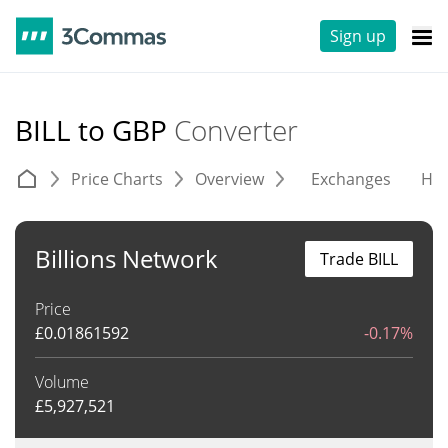
Sign up
BILL to GBP
Converter
Price Charts
Overview
Exchanges
His
Billions Network
Trade BILL
Price
£
0.01861592
-0.17%
Volume
£
5,927,521