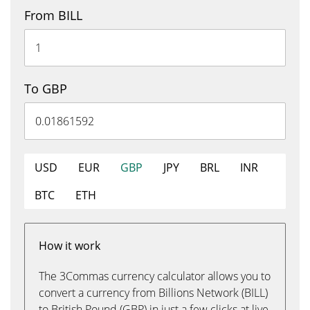
From BILL
To GBP
USD
EUR
GBP
JPY
BRL
INR
BTC
ETH
How it work
The 3Commas currency calculator allows you to
convert a currency from Billions Network (BILL)
to British Pound (GBP) in just a few clicks at live