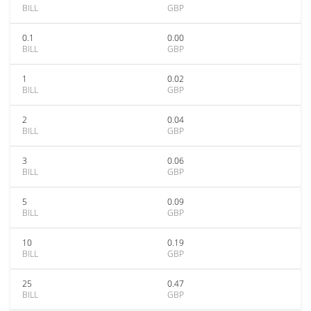
BILL
GBP
0.1
0.00
BILL
GBP
1
0.02
BILL
GBP
2
0.04
BILL
GBP
3
0.06
BILL
GBP
5
0.09
BILL
GBP
10
0.19
BILL
GBP
25
0.47
BILL
GBP