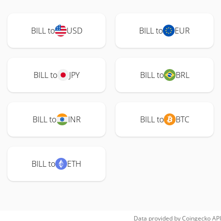
BILL to
USD
BILL to
EUR
BILL to
JPY
BILL to
BRL
BILL to
INR
BILL to
BTC
BILL to
ETH
Data provided by
Coingecko
API