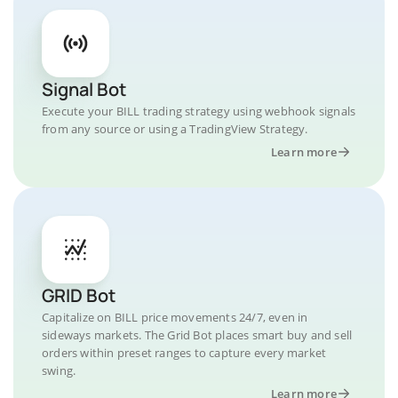
Signal Bot
Execute your BILL trading strategy using webhook signals
from any source or using a TradingView Strategy.
Learn more
GRID Bot
Capitalize on BILL price movements 24/7, even in
sideways markets. The Grid Bot places smart buy and sell
orders within preset ranges to capture every market
swing.
Learn more