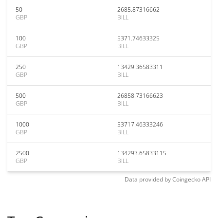
50
2685.87316662
GBP
BILL
100
5371.74633325
GBP
BILL
250
13429.36583311
GBP
BILL
500
26858.73166623
GBP
BILL
1000
53717.46333246
GBP
BILL
2500
134293.65833115
GBP
BILL
Data provided by
Coingecko
API