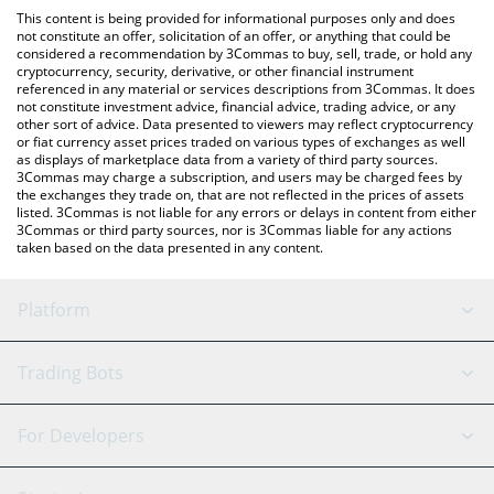
like LocalBitcoins, etc.
the latest Billions Network price in major fiat and crypto
This content is being provided for informational purposes only and does
currencies.
not constitute an offer, solicitation of an offer, or anything that could be
considered a recommendation by 3Commas to buy, sell, trade, or hold any
cryptocurrency, security, derivative, or other financial instrument
referenced in any material or services descriptions from 3Commas. It does
not constitute investment advice, financial advice, trading advice, or any
other sort of advice. Data presented to viewers may reflect cryptocurrency
or fiat currency asset prices traded on various types of exchanges as well
as displays of marketplace data from a variety of third party sources.
3Commas may charge a subscription, and users may be charged fees by
the exchanges they trade on, that are not reflected in the prices of assets
listed. 3Commas is not liable for any errors or delays in content from either
3Commas or third party sources, nor is 3Commas liable for any actions
taken based on the data presented in any content.
Platform
GRID Bot
System Status
Trading Bots
DCA Bot
Backtesting
Binance
BitMEX
For Developers
Signal Bot
AI Assistant
Bitstamp
Kraken