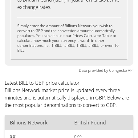
exchange rates.
Simply enter the amount of Billions Network you wish to
convert to GBP and the conversion amount automatically
populates. You can also use our Prices Calculator Table to
calculate how much your currency is worth in other
denominations, i.e. .1 BILL, .5 BILL, 1 BILL, 5 BILL, or even 10
BILL.
Data provided by
Coingecko
API
Latest BILL to GBP price calculator
Billions Network market price is updated every three
minutes and is automatically displayed in GBP. Below are
the most popular denominations to convert to GBP.
Billions Network
British Pound
0.01
0.00