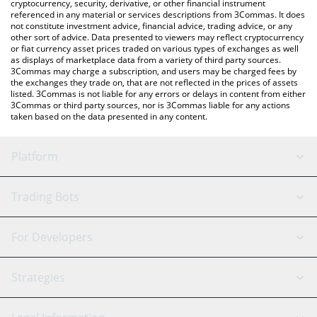
cryptocurrency, security, derivative, or other financial instrument
referenced in any material or services descriptions from 3Commas. It does
not constitute investment advice, financial advice, trading advice, or any
other sort of advice. Data presented to viewers may reflect cryptocurrency
or fiat currency asset prices traded on various types of exchanges as well
as displays of marketplace data from a variety of third party sources.
3Commas may charge a subscription, and users may be charged fees by
the exchanges they trade on, that are not reflected in the prices of assets
listed. 3Commas is not liable for any errors or delays in content from either
3Commas or third party sources, nor is 3Commas liable for any actions
taken based on the data presented in any content.
Platform
GRID Bot
System Status
Trading Bots
DCA Bot
Backtesting
Binance
BitMEX
For Developers
Signal Bot
AI Assistant
Bitstamp
Kraken
API Reference
Strategies
SmartTrade
Trading Journal
Bitfinex
Tether
API Chat