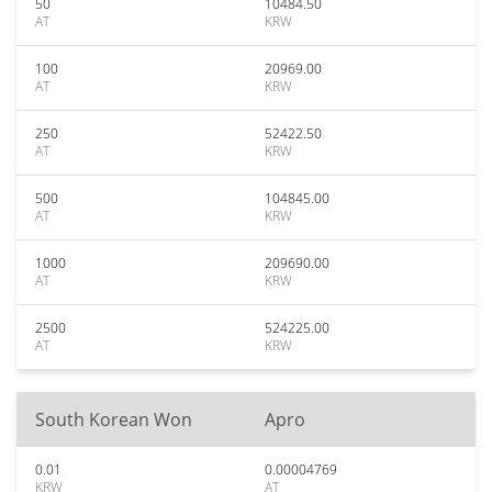
50
10484.50
AT
KRW
100
20969.00
AT
KRW
250
52422.50
AT
KRW
500
104845.00
AT
KRW
1000
209690.00
AT
KRW
2500
524225.00
AT
KRW
South Korean Won
Apro
0.01
0.00004769
KRW
AT