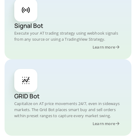
Signal Bot
Execute your AT trading strategy using webhook signals
from any source or using a TradingView Strategy.
Learn more
GRID Bot
Capitalize on AT price movements 24/7, even in sideways
markets. The Grid Bot places smart buy and sell orders
within preset ranges to capture every market swing.
Learn more