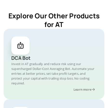
Explore Our Other Products
for AT
DCA Bot
Invest in AT gradually and reduce risk using our
supercharged Dollar-Cost Averaging Bot. Automate your
entries at better prices, set take profit targets, and
protect your capital with trailing stop loss. No coding
required.
Learn more