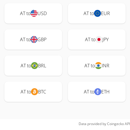
AT to
USD
AT to
EUR
AT to
GBP
AT to
JPY
AT to
BRL
AT to
INR
AT to
BTC
AT to
ETH
Data provided by
Coingecko
API