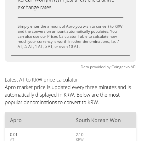
exchange rates.
Simply enter the amount of Apro you wish to convert to KRW
and the conversion amount automatically populates. You
can also use our Prices Calculator Table to calculate how
much your currency is worth in other denominations, i.e. .1
AT, .5 AT, 1 AT, 5 AT, or even 10 AT.
Data provided by
Coingecko
API
Latest AT to KRW price calculator
Apro market price is updated every three minutes and is
automatically displayed in KRW. Below are the most
popular denominations to convert to KRW.
Apro
South Korean Won
0.01
2.10
AT
KRW