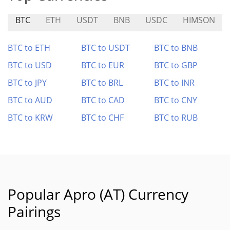
BTC
ETH
USDT
BNB
USDC
HIMSON
BTC to ETH
BTC to USDT
BTC to BNB
BTC to USD
BTC to EUR
BTC to GBP
BTC to JPY
BTC to BRL
BTC to INR
BTC to AUD
BTC to CAD
BTC to CNY
BTC to KRW
BTC to CHF
BTC to RUB
Popular Apro (AT) Currency
Pairings