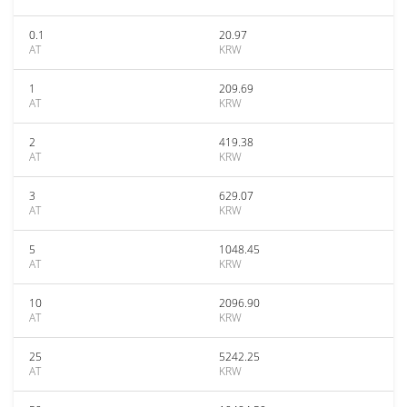
0.1
20.97
AT
KRW
1
209.69
AT
KRW
2
419.38
AT
KRW
3
629.07
AT
KRW
5
1048.45
AT
KRW
10
2096.90
AT
KRW
25
5242.25
AT
KRW