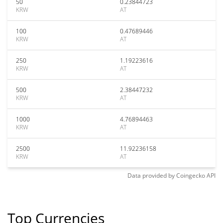
50
0.23844723
KRW
AT
100
0.47689446
KRW
AT
250
1.19223616
KRW
AT
500
2.38447232
KRW
AT
1000
4.76894463
KRW
AT
2500
11.92236158
KRW
AT
Data provided by
Coingecko
API
Top Currencies