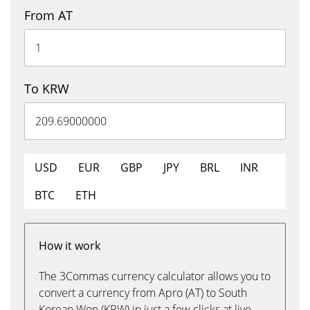
From AT
To KRW
USD
EUR
GBP
JPY
BRL
INR
BTC
ETH
How it work
The 3Commas currency calculator allows you to
convert a currency from Apro (AT) to South
Korean Won (KRW) in just a few clicks at live