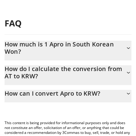
FAQ
How much is 1 Apro in South Korean
Won?
Apro price in KRW is constantly changing.
How do I calculate the conversion from
AT to KRW?
At this moment, 1 Apro equals 209.69 KRW
The 3Commas Apro Calculator allows you to easily calculate the
How can I convert Apro to KRW?
conversion price of AT to KRW by simply entering the amount of
Apro in the corresponding field and will automatically convert the
The most common way of converting AT to KRW is by using a
value in South Korean Won (KRW).
Crypto Exchange or a P2P (person-to-person) exchange platform
like LocalBitcoins, etc.
You can also use our Apro price table above to check the latest
This content is being provided for informational purposes only and does
Apro price in major fiat and crypto currencies.
not constitute an offer, solicitation of an offer, or anything that could be
considered a recommendation by 3Commas to buy, sell, trade, or hold any