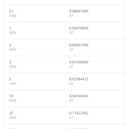
0.1
0.00047689
KRW
AT
1
0.00476894
KRW
AT
2
0.00953789
KRW
AT
3
0.01430683
KRW
AT
5
0.02384472
KRW
AT
10
0.04768945
KRW
AT
25
0.11922362
KRW
AT