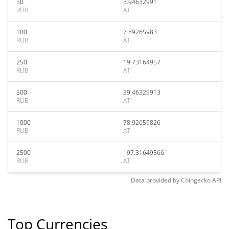
50
3.94632991
RUB
AT
100
7.89265983
RUB
AT
250
19.73164957
RUB
AT
500
39.46329913
RUB
AT
1000
78.92659826
RUB
AT
2500
197.31649566
RUB
AT
Data provided by
Coingecko
API
Top Currencies