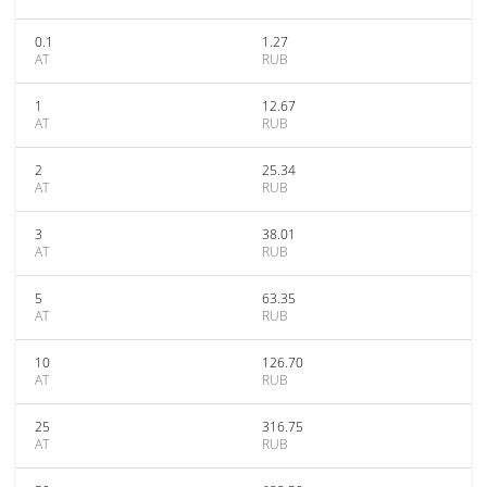
0.1
1.27
AT
RUB
1
12.67
AT
RUB
2
25.34
AT
RUB
3
38.01
AT
RUB
5
63.35
AT
RUB
10
126.70
AT
RUB
25
316.75
AT
RUB