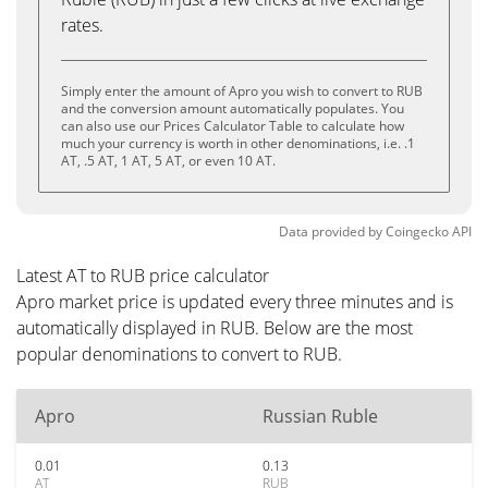
rates.
Simply enter the amount of Apro you wish to convert to RUB
and the conversion amount automatically populates. You
can also use our Prices Calculator Table to calculate how
much your currency is worth in other denominations, i.e. .1
AT, .5 AT, 1 AT, 5 AT, or even 10 AT.
Data provided by
Coingecko
API
Latest AT to RUB price calculator
Apro market price is updated every three minutes and is
automatically displayed in RUB. Below are the most
popular denominations to convert to RUB.
Apro
Russian Ruble
0.01
0.13
AT
RUB