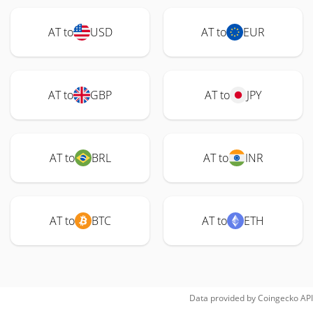
AT to
USD
AT to
EUR
AT to
GBP
AT to
JPY
AT to
BRL
AT to
INR
AT to
BTC
AT to
ETH
Data provided by
Coingecko
API