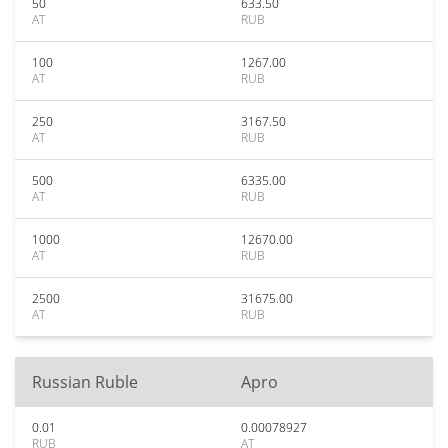
50
633.50
AT
RUB
100
1267.00
AT
RUB
250
3167.50
AT
RUB
500
6335.00
AT
RUB
1000
12670.00
AT
RUB
2500
31675.00
AT
RUB
Russian Ruble
Apro
0.01
0.00078927
RUB
AT