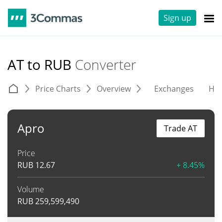
Sign up
AT to RUB
Converter
Price Charts
Overview
Exchanges
His
Apro
Trade AT
Price
RUB
12.67
+ 8.45%
Volume
RUB
259,599,490