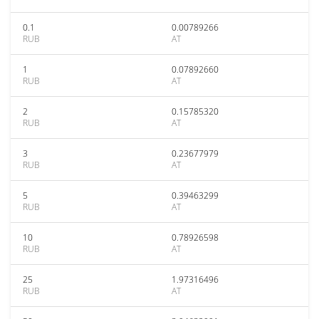
0.1
0.00789266
RUB
AT
1
0.07892660
RUB
AT
2
0.15785320
RUB
AT
3
0.23677979
RUB
AT
5
0.39463299
RUB
AT
10
0.78926598
RUB
AT
25
1.97316496
RUB
AT