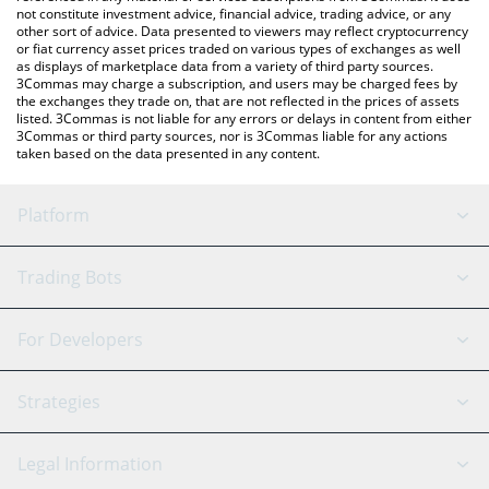
not constitute investment advice, financial advice, trading advice, or any
other sort of advice. Data presented to viewers may reflect cryptocurrency
or fiat currency asset prices traded on various types of exchanges as well
as displays of marketplace data from a variety of third party sources.
3Commas may charge a subscription, and users may be charged fees by
the exchanges they trade on, that are not reflected in the prices of assets
listed. 3Commas is not liable for any errors or delays in content from either
3Commas or third party sources, nor is 3Commas liable for any actions
taken based on the data presented in any content.
Platform
GRID Bot
System Status
Trading Bots
DCA Bot
Backtesting
Binance
BitMEX
For Developers
Signal Bot
AI Assistant
Bitstamp
Kraken
API Reference
Strategies
SmartTrade
Trading Journal
Bitfinex
Tether
API Chat
Scalping
Legal Information
TradingView
Stocks
Coinbase
Ethereum