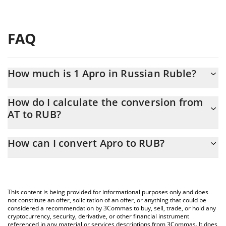
FAQ
How much is 1 Apro in Russian Ruble?
Apro price in RUB is constantly changing.
How do I calculate the conversion from
AT to RUB?
At this moment, 1 Apro equals 12.67 RUB
The 3Commas Apro Calculator allows you to easily calculate the
How can I convert Apro to RUB?
conversion price of AT to RUB by simply entering the amount of
Apro in the corresponding field and will automatically convert the
The most common way of converting AT to RUB is by using a
value in Russian Ruble (RUB).
Crypto Exchange or a P2P (person-to-person) exchange platform
like LocalBitcoins, etc.
You can also use our Apro price table above to check the latest
This content is being provided for informational purposes only and does
Apro price in major fiat and crypto currencies.
not constitute an offer, solicitation of an offer, or anything that could be
considered a recommendation by 3Commas to buy, sell, trade, or hold any
cryptocurrency, security, derivative, or other financial instrument
referenced in any material or services descriptions from 3Commas. It does