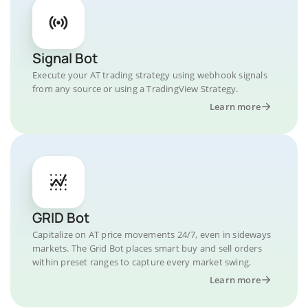
Signal Bot
Execute your AT trading strategy using webhook signals
from any source or using a TradingView Strategy.
Learn more
GRID Bot
Capitalize on AT price movements 24/7, even in sideways
markets. The Grid Bot places smart buy and sell orders
within preset ranges to capture every market swing.
Learn more