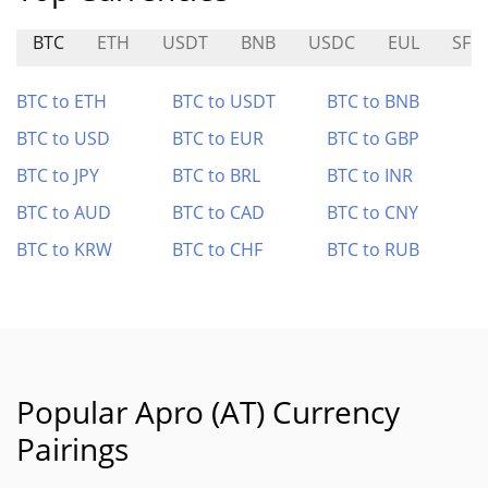
BTC
ETH
USDT
BNB
USDC
EUL
SFR
BTC to ETH
BTC to USDT
BTC to BNB
BTC to USD
BTC to EUR
BTC to GBP
BTC to JPY
BTC to BRL
BTC to INR
BTC to AUD
BTC to CAD
BTC to CNY
BTC to KRW
BTC to CHF
BTC to RUB
Popular Apro (AT) Currency
Pairings