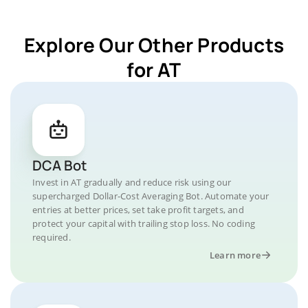
Explore Our Other Products
for AT
DCA Bot
Invest in AT gradually and reduce risk using our
supercharged Dollar-Cost Averaging Bot. Automate your
entries at better prices, set take profit targets, and
protect your capital with trailing stop loss. No coding
required.
Learn more