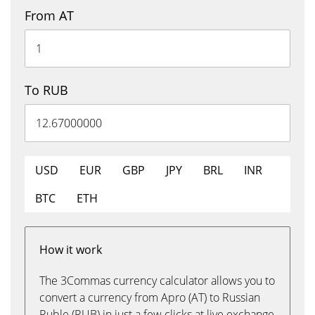
From AT
To RUB
USD
EUR
GBP
JPY
BRL
INR
BTC
ETH
How it work
The 3Commas currency calculator allows you to
convert a currency from Apro (AT) to Russian
Ruble (RUB) in just a few clicks at live exchange