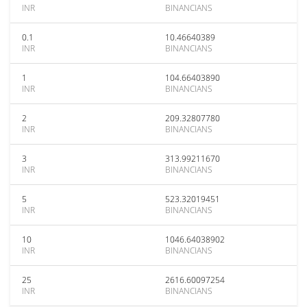
INR
BINANCIANS
0.1
10.46640389
INR
BINANCIANS
1
104.66403890
INR
BINANCIANS
2
209.32807780
INR
BINANCIANS
3
313.99211670
INR
BINANCIANS
5
523.32019451
INR
BINANCIANS
10
1046.64038902
INR
BINANCIANS
25
2616.60097254
INR
BINANCIANS