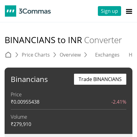
Sign up
BINANCIANS to INR
Converter
Price Charts
Overview
Exchanges
His
Binancians
Trade BINANCIANS
Price
₹
0.00955438
-2.41%
Volume
₹
279,910