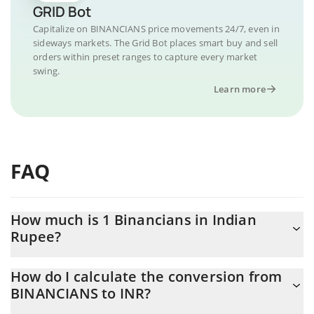
GRID Bot
Capitalize on BINANCIANS price movements 24/7, even in
sideways markets. The Grid Bot places smart buy and sell
orders within preset ranges to capture every market
swing.
Learn more
FAQ
How much is 1 Binancians in Indian
Rupee?
Binancians price in INR is constantly changing.
How do I calculate the conversion from
BINANCIANS to INR?
At this moment, 1 Binancians equals 0.00955438 INR