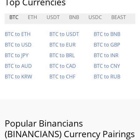
Top Currencies
BTC
ETH
USDT
BNB
USDC
BEAST
G
BTC to ETH
BTC to USDT
BTC to BNB
BTC to USD
BTC to EUR
BTC to GBP
BTC to JPY
BTC to BRL
BTC to INR
BTC to AUD
BTC to CAD
BTC to CNY
BTC to KRW
BTC to CHF
BTC to RUB
Popular Binancians
(BINANCIANS) Currency Pairings