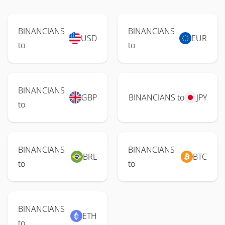
BINANCIANS
BINANCIANS
USD
EUR
to
to
BINANCIANS
GBP
BINANCIANS to
JPY
to
BINANCIANS
BINANCIANS
BRL
BTC
to
to
BINANCIANS
ETH
to