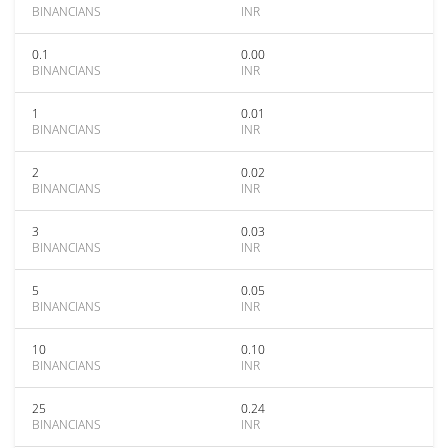
BINANCIANS
INR
0.1
0.00
BINANCIANS
INR
1
0.01
BINANCIANS
INR
2
0.02
BINANCIANS
INR
3
0.03
BINANCIANS
INR
5
0.05
BINANCIANS
INR
10
0.10
BINANCIANS
INR
25
0.24
BINANCIANS
INR