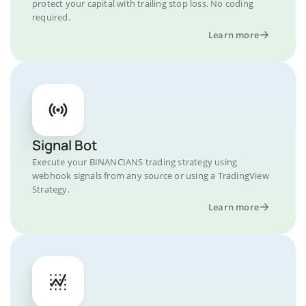
protect your capital with trailing stop loss. No coding
required.
Learn more
Signal Bot
Execute your BINANCIANS trading strategy using
webhook signals from any source or using a TradingView
Strategy.
Learn more