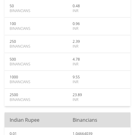
50
0.48
BINANCIANS
INR
100
0.96
BINANCIANS
INR
250
2.39
BINANCIANS
INR
500
4.78
BINANCIANS
INR
1000
9.55
BINANCIANS
INR
2500
23.89
BINANCIANS
INR
Indian Rupee
Binancians
0.01
1.04664039