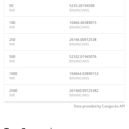
50
5233.20194508
INR
BINANCIANS
100
10466.40389015
INR
BINANCIANS
250
26166.00972538
INR
BINANCIANS
500
52332.01945076
INR
BINANCIANS
1000
104664.03890153
INR
BINANCIANS
2500
261660.09725382
INR
BINANCIANS
Data provided by
Coingecko
API