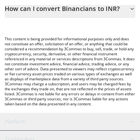
The 3Commas Binancians Calculator allows you to easily
How can I convert Binancians to INR?
calculate the conversion price of BINANCIANS to INR by simply
entering the amount of Binancians in the corresponding field
The most common way of converting BINANCIANS to INR is by
and will automatically convert the value in Indian Rupee (INR).
using a Crypto Exchange or a P2P (person-to-person) exchange
platform like LocalBitcoins, etc.
You can also use our Binancians price table above to check the
This content is being provided for informational purposes only and does
latest Binancians price in major fiat and crypto currencies.
not constitute an offer, solicitation of an offer, or anything that could be
considered a recommendation by 3Commas to buy, sell, trade, or hold any
cryptocurrency, security, derivative, or other financial instrument
referenced in any material or services descriptions from 3Commas. It does
not constitute investment advice, financial advice, trading advice, or any
other sort of advice. Data presented to viewers may reflect cryptocurrency
or fiat currency asset prices traded on various types of exchanges as well
as displays of marketplace data from a variety of third party sources.
3Commas may charge a subscription, and users may be charged fees by
the exchanges they trade on, that are not reflected in the prices of assets
listed. 3Commas is not liable for any errors or delays in content from either
3Commas or third party sources, nor is 3Commas liable for any actions
taken based on the data presented in any content.
Platform
GRID Bot
System Status
Trading Bots