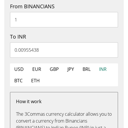
From BINANCIANS
To INR
USD
EUR
GBP
JPY
BRL
INR
BTC
ETH
How it work
The 3Commas currency calculator allows you to
convert a currency from Binancians
(BINANCIANS) to Indian Rupee (INR) in just a