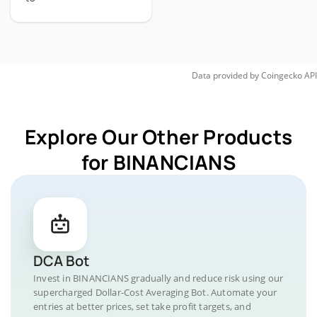
Data provided by
Coingecko
API
Explore Our Other Products
for BINANCIANS
DCA Bot
Invest in BINANCIANS gradually and reduce risk using our
supercharged Dollar-Cost Averaging Bot. Automate your
entries at better prices, set take profit targets, and