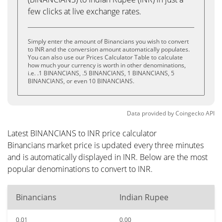
few clicks at live exchange rates.
Simply enter the amount of Binancians you wish to convert
to INR and the conversion amount automatically populates.
You can also use our Prices Calculator Table to calculate
how much your currency is worth in other denominations,
i.e. .1 BINANCIANS, .5 BINANCIANS, 1 BINANCIANS, 5
BINANCIANS, or even 10 BINANCIANS.
Data provided by
Coingecko
API
Latest BINANCIANS to INR price calculator
Binancians market price is updated every three minutes
and is automatically displayed in INR. Below are the most
popular denominations to convert to INR.
Binancians
Indian Rupee
0.01
0.00