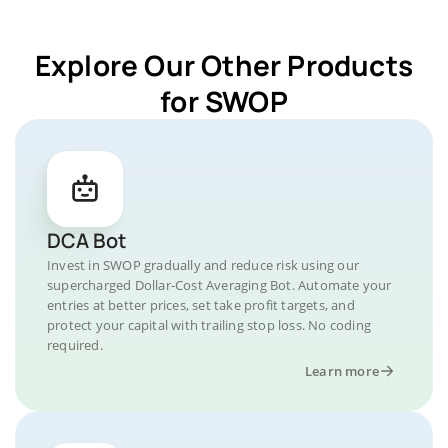
Explore Our Other Products
for SWOP
DCA Bot
Invest in SWOP gradually and reduce risk using our
supercharged Dollar-Cost Averaging Bot. Automate your
entries at better prices, set take profit targets, and
protect your capital with trailing stop loss. No coding
required.
Learn more