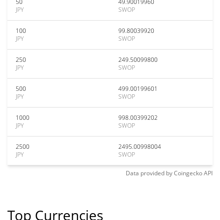
50
49.90019960
JPY
SWOP
100
99.80039920
JPY
SWOP
250
249.50099800
JPY
SWOP
500
499.00199601
JPY
SWOP
1000
998.00399202
JPY
SWOP
2500
2495.00998004
JPY
SWOP
Data provided by
Coingecko
API
Top Currencies