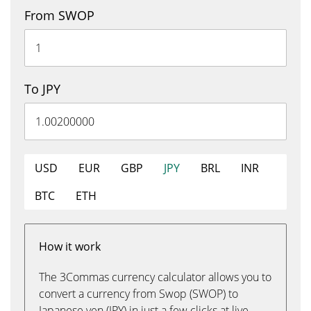
From SWOP
To JPY
USD
EUR
GBP
JPY
BRL
INR
BTC
ETH
How it work
The 3Commas currency calculator allows you to
convert a currency from Swop (SWOP) to
Japanese yen (JPY) in just a few clicks at live