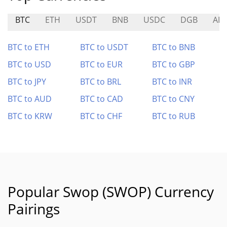
BTC
ETH
USDT
BNB
USDC
DGB
AIO
BTC to ETH
BTC to USDT
BTC to BNB
BTC to USD
BTC to EUR
BTC to GBP
BTC to JPY
BTC to BRL
BTC to INR
BTC to AUD
BTC to CAD
BTC to CNY
BTC to KRW
BTC to CHF
BTC to RUB
Popular Swop (SWOP) Currency
Pairings