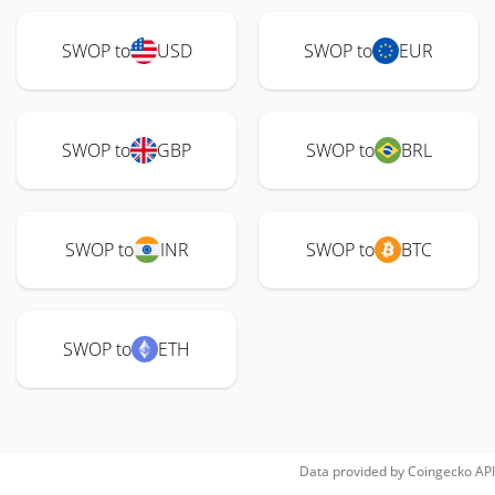
SWOP to
USD
SWOP to
EUR
SWOP to
GBP
SWOP to
BRL
SWOP to
INR
SWOP to
BTC
SWOP to
ETH
Data provided by
Coingecko
API