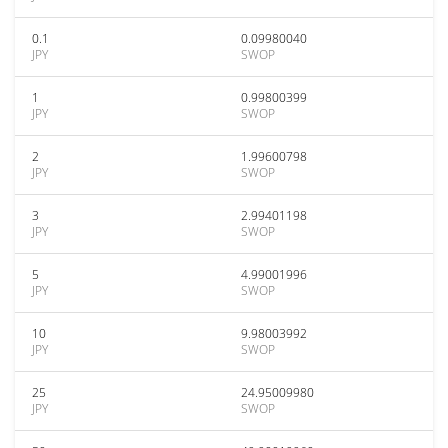
0.1
0.09980040
JPY
SWOP
1
0.99800399
JPY
SWOP
2
1.99600798
JPY
SWOP
3
2.99401198
JPY
SWOP
5
4.99001996
JPY
SWOP
10
9.98003992
JPY
SWOP
25
24.95009980
JPY
SWOP