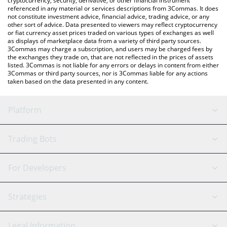
cryptocurrency, security, derivative, or other financial instrument
referenced in any material or services descriptions from 3Commas. It does
not constitute investment advice, financial advice, trading advice, or any
other sort of advice. Data presented to viewers may reflect cryptocurrency
or fiat currency asset prices traded on various types of exchanges as well
as displays of marketplace data from a variety of third party sources.
3Commas may charge a subscription, and users may be charged fees by
the exchanges they trade on, that are not reflected in the prices of assets
listed. 3Commas is not liable for any errors or delays in content from either
3Commas or third party sources, nor is 3Commas liable for any actions
taken based on the data presented in any content.
Platform
GRID Bot
System Status
Trading Bots
DCA Bot
Backtesting
Binance
BitMEX
For Developers
Signal Bot
AI Assistant
Bitstamp
Kraken
API Reference
Strategies
SmartTrade
Trading Journal
Bitfinex
Tether
API Chat
Scalping
Legal Information