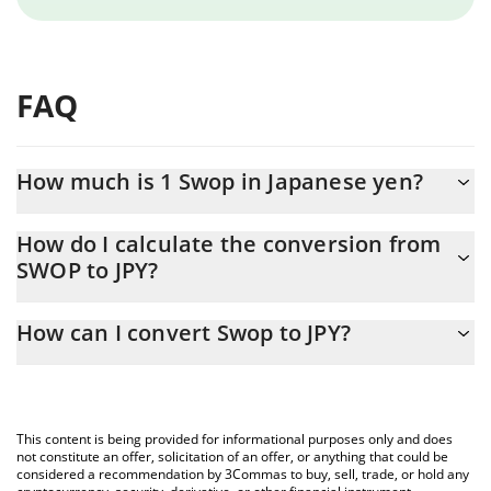
FAQ
How much is 1 Swop in Japanese yen?
Swop price in JPY is constantly changing.
How do I calculate the conversion from
SWOP to JPY?
At this moment, 1 Swop equals 1.002 JPY
The 3Commas Swop Calculator allows you to easily calculate the
How can I convert Swop to JPY?
conversion price of SWOP to JPY by simply entering the amount
of Swop in the corresponding field and will automatically convert
The most common way of converting SWOP to JPY is by using a
the value in Japanese yen (JPY).
Crypto Exchange or a P2P (person-to-person) exchange platform
like LocalBitcoins, etc.
You can also use our Swop price table above to check the latest
This content is being provided for informational purposes only and does
Swop price in major fiat and crypto currencies.
not constitute an offer, solicitation of an offer, or anything that could be
considered a recommendation by 3Commas to buy, sell, trade, or hold any