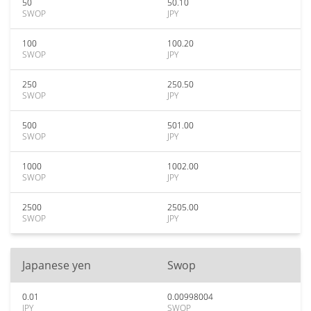
50
50.10
SWOP
JPY
100
100.20
SWOP
JPY
250
250.50
SWOP
JPY
500
501.00
SWOP
JPY
1000
1002.00
SWOP
JPY
2500
2505.00
SWOP
JPY
Japanese yen
Swop
0.01
0.00998004
JPY
SWOP