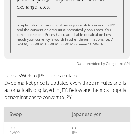
exchange rates.
Simply enter the amount of Swop you wish to convert to JPY
and the conversion amount automatically populates. You
can also use our Prices Calculator Table to calculate how
much your currency is worth in other denominations, i.e. .1
SWOP, .5 SWOP, 1 SWOP, 5 SWOP, or even 10 SWOP.
Data provided by
Coingecko
API
Latest SWOP to JPY price calculator
Swop market price is updated every three minutes and is
automatically displayed in JPY. Below are the most popular
denominations to convert to JPY.
Swop
Japanese yen
0.01
0.01
SWOP
JPY