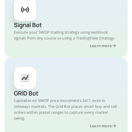
Signal Bot
Execute your SWOP trading strategy using webhook
signals from any source or using a TradingView Strategy.
Learn more
GRID Bot
Capitalize on SWOP price movements 24/7, even in
sideways markets. The Grid Bot places smart buy and sell
orders within preset ranges to capture every market
swing.
Learn more