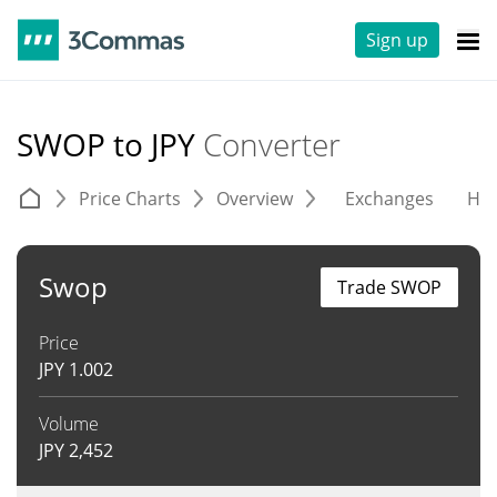
Sign up
SWOP to JPY
Converter
Price Charts
Overview
Exchanges
His
Swop
Trade SWOP
Price
JPY
1.002
Volume
JPY
2,452