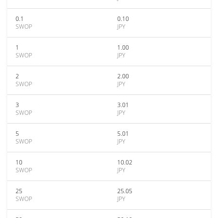
0.1
0.10
SWOP
JPY
1
1.00
SWOP
JPY
2
2.00
SWOP
JPY
3
3.01
SWOP
JPY
5
5.01
SWOP
JPY
10
10.02
SWOP
JPY
25
25.05
SWOP
JPY