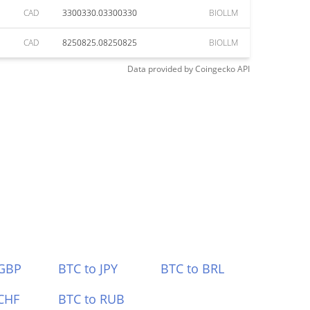
CAD
3300330.03300330
BIOLLM
CAD
8250825.08250825
BIOLLM
Data provided by
Coingecko
API
 GBP
BTC to JPY
BTC to BRL
CHF
BTC to RUB