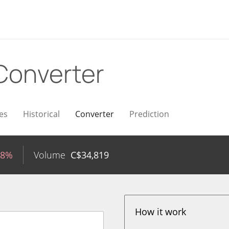
Converter
es
Historical
Converter
Prediction
98%
Volume
C$
34,819
How it work