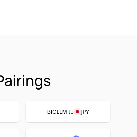
airings
BIOLLM to
JPY