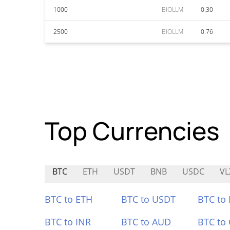
1000
BIOLLM
0.30
2500
BIOLLM
0.76
Top Currencies
BTC
ETH
USDT
BNB
USDC
VL
BTC to ETH
BTC to USDT
BTC to
BTC to INR
BTC to AUD
BTC to