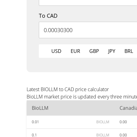
To CAD
USD
EUR
GBP
JPY
BRL
Latest BIOLLM to CAD price calculator
BioLLM market price is updated every three minute
BioLLM
Canadia
0.01
BIOLLM
0.00
0.1
BIOLLM
0.00