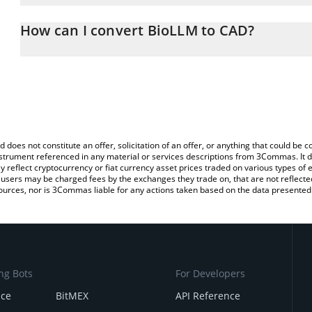
The 3Commas BioLLM Calculator allows you to easily calculate t
entering the amount of BioLLM in the corresponding field and will
How can I convert BioLLM to CAD?
(CAD).
The most common way of converting BIOLLM to CAD is by using a
You can also use our BioLLM price table above to check the latest
exchange platform like LocalBitcoins, etc.
d does not constitute an offer, solicitation of an offer, or anything that could b
 instrument referenced in any material or services descriptions from 3Commas. It d
y reflect cryptocurrency or fiat currency asset prices traded on various types of
sers may be charged fees by the exchanges they trade on, that are not reflected i
ources, nor is 3Commas liable for any actions taken based on the data presented 
ng Bots
For Developers
nce
BitMEX
API Reference