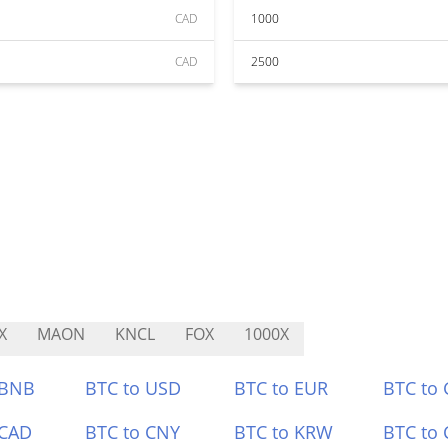
CAD
1000
CAD
2500
X
MAON
KNCL
FOX
1000X
 BNB
BTC to USD
BTC to EUR
BTC to
 CAD
BTC to CNY
BTC to KRW
BTC to 