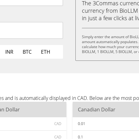
The 3Commas currency 
currency from BioLLM 
in just a few clicks at 
Simply enter the amount of BioL
amount automatically populates. 
calculate how much your currency 
INR
BTC
ETH
BIOLLM, 1 BIOLLM, 5 BIOLLM, or
s and is automatically displayed in CAD. Below are the most p
n Dollar
Canadian Dollar
CAD
0.01
CAD
0.1