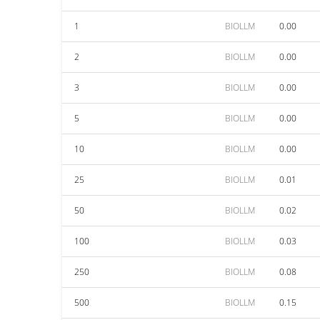
1
BIOLLM
0.00
2
BIOLLM
0.00
3
BIOLLM
0.00
5
BIOLLM
0.00
10
BIOLLM
0.00
25
BIOLLM
0.01
50
BIOLLM
0.02
100
BIOLLM
0.03
250
BIOLLM
0.08
500
BIOLLM
0.15