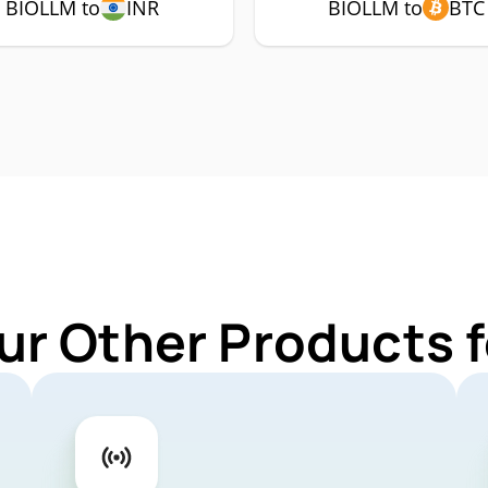
BIOLLM to
INR
BIOLLM to
BTC
ur Other Products 