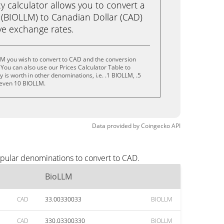
calculator allows you to convert a
(BIOLLM) to Canadian Dollar (CAD)
live exchange rates.
LM you wish to convert to CAD and the conversion
You can also use our Prices Calculator Table to
is worth in other denominations, i.e. .1 BIOLLM, .5
 even 10 BIOLLM.
Data provided by
Coingecko
API
opular denominations to convert to CAD.
BioLLM
CAD
33.00330033
BIOLLM
CAD
330.03300330
BIOLLM