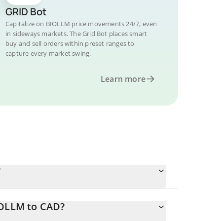
GRID Bot
Capitalize on BIOLLM price movements 24/7, even
in sideways markets. The Grid Bot places smart
buy and sell orders within preset ranges to
capture every market swing.
Learn more
?
IOLLM to CAD?