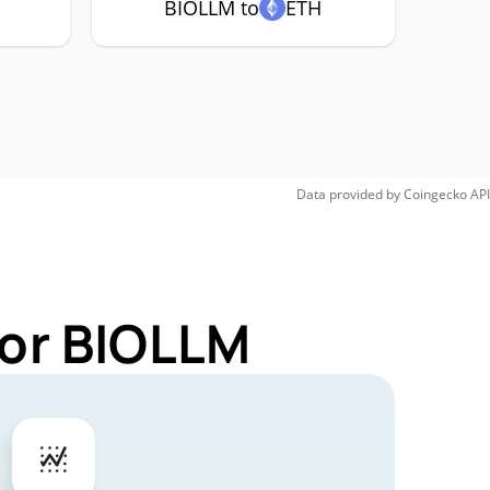
BIOLLM to
ETH
Data provided by
Coingecko
API
for BIOLLM