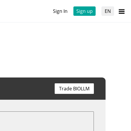
Sign In
Sign up
EN
Trade BIOLLM