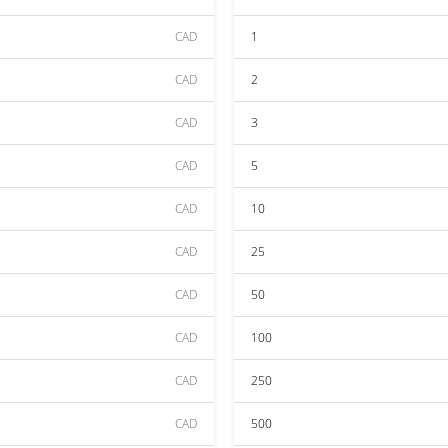
CAD
1
CAD
2
CAD
3
CAD
5
CAD
10
CAD
25
CAD
50
CAD
100
CAD
250
CAD
500