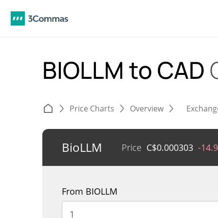
BIOLLM to CAD
Price Charts
Overview
Exchang
BioLLM
Price
C$
0.000303
-14.
From BIOLLM