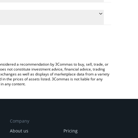
he conversion price of BIOLLM to CAD by simply
 automatically convert the value in Canadian Dollar
 Crypto Exchange or a P2P (person-to-person)
 BioLLM price in major fiat and crypto currencies.
e considered a recommendation by 3Commas to buy, sell, trade, or
oes not constitute investment advice, financial advice, trading
 exchanges as well as displays of marketplace data from a variety
n the prices of assets listed. 3Commas is not liable for any
in any content.
Company
About us
Pricing