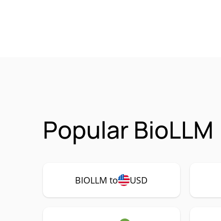
Popular BioLLM 
BIOLLM to
USD