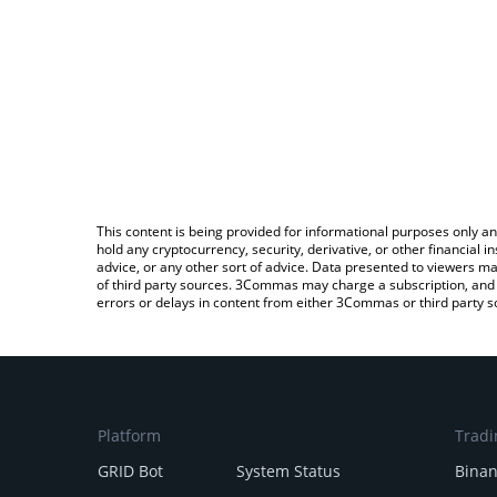
This content is being provided for informational purposes only an
hold any cryptocurrency, security, derivative, or other financial
advice, or any other sort of advice. Data presented to viewers ma
of third party sources. 3Commas may charge a subscription, and u
errors or delays in content from either 3Commas or third party s
Platform
Tradi
GRID Bot
System Status
Bina