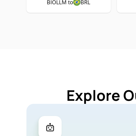
BIOLLM to
BRL
Explore O