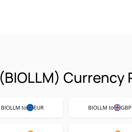
(BIOLLM) Currency P
BIOLLM to
EUR
BIOLLM to
GBP