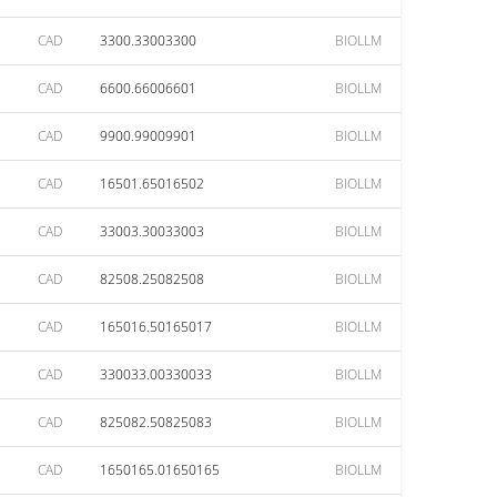
CAD
3300.33003300
BIOLLM
CAD
6600.66006601
BIOLLM
CAD
9900.99009901
BIOLLM
CAD
16501.65016502
BIOLLM
CAD
33003.30033003
BIOLLM
CAD
82508.25082508
BIOLLM
CAD
165016.50165017
BIOLLM
CAD
330033.00330033
BIOLLM
CAD
825082.50825083
BIOLLM
CAD
1650165.01650165
BIOLLM