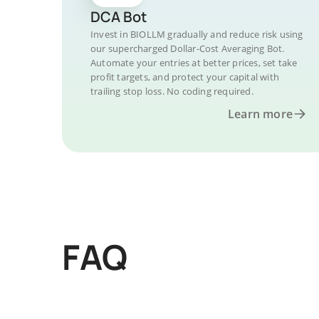
DCA Bot
Invest in BIOLLM gradually and reduce risk using
our supercharged Dollar-Cost Averaging Bot.
Automate your entries at better prices, set take
profit targets, and protect your capital with
trailing stop loss. No coding required.
Learn more
FAQ