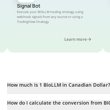
Signal Bot
Execute your BIOLLM trading strategy using
webhook signals from any source or using a
TradingView Strategy.
Learn more
How much is 1 BioLLM in Canadian Dollar
BioLLM price in CAD is constantly changing.
How do I calculate the conversion from B
At this moment, 1 BioLLM equals 0.000303 CAD