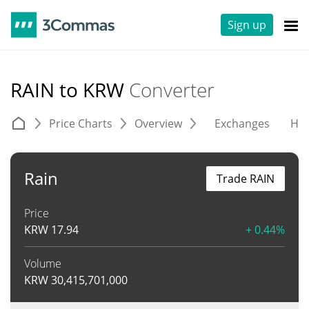
Sign up
RAIN to KRW
Converter
Price Charts
Overview
Exchanges
His
Rain
Trade RAIN
Price
KRW
17.94
+ 0.44%
Volume
KRW
30,415,701,000