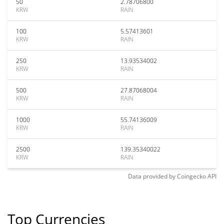
50
2.78706800
KRW
RAIN
100
5.57413601
KRW
RAIN
250
13.93534002
KRW
RAIN
500
27.87068004
KRW
RAIN
1000
55.74136009
KRW
RAIN
2500
139.35340022
KRW
RAIN
Data provided by
Coingecko
API
Top Currencies