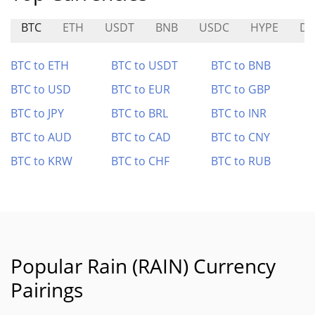
BTC
ETH
USDT
BNB
USDC
HYPE
D
BTC to ETH
BTC to USDT
BTC to BNB
BTC to USD
BTC to EUR
BTC to GBP
BTC to JPY
BTC to BRL
BTC to INR
BTC to AUD
BTC to CAD
BTC to CNY
BTC to KRW
BTC to CHF
BTC to RUB
Popular Rain (RAIN) Currency
Pairings