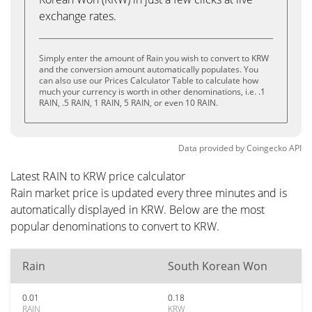
exchange rates.
Simply enter the amount of Rain you wish to convert to KRW
and the conversion amount automatically populates. You
can also use our Prices Calculator Table to calculate how
much your currency is worth in other denominations, i.e. .1
RAIN, .5 RAIN, 1 RAIN, 5 RAIN, or even 10 RAIN.
Data provided by
Coingecko
API
Latest RAIN to KRW price calculator
Rain market price is updated every three minutes and is
automatically displayed in KRW. Below are the most
popular denominations to convert to KRW.
Rain
South Korean Won
0.01
0.18
RAIN
KRW