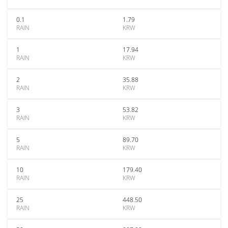
0.1
1.79
RAIN
KRW
1
17.94
RAIN
KRW
2
35.88
RAIN
KRW
3
53.82
RAIN
KRW
5
89.70
RAIN
KRW
10
179.40
RAIN
KRW
25
448.50
RAIN
KRW