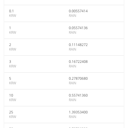
0.1
0.00557414
KRW
RAIN
1
0.05574136
KRW
RAIN
2
0.11148272
KRW
RAIN
3
0.16722408
KRW
RAIN
5
0.27870680
KRW
RAIN
10
0.55741360
KRW
RAIN
25
1.39353400
KRW
RAIN