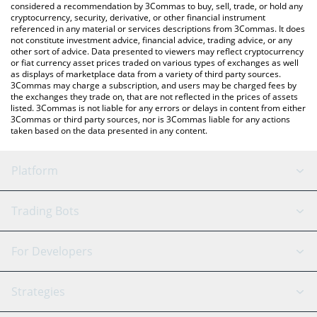
considered a recommendation by 3Commas to buy, sell, trade, or hold any
cryptocurrency, security, derivative, or other financial instrument
referenced in any material or services descriptions from 3Commas. It does
not constitute investment advice, financial advice, trading advice, or any
other sort of advice. Data presented to viewers may reflect cryptocurrency
or fiat currency asset prices traded on various types of exchanges as well
as displays of marketplace data from a variety of third party sources.
3Commas may charge a subscription, and users may be charged fees by
the exchanges they trade on, that are not reflected in the prices of assets
listed. 3Commas is not liable for any errors or delays in content from either
3Commas or third party sources, nor is 3Commas liable for any actions
taken based on the data presented in any content.
Platform
GRID Bot
System Status
Trading Bots
DCA Bot
Backtesting
Binance
BitMEX
For Developers
Signal Bot
AI Assistant
Bitstamp
Kraken
API Reference
Strategies
SmartTrade
Trading Journal
Bitfinex
Tether