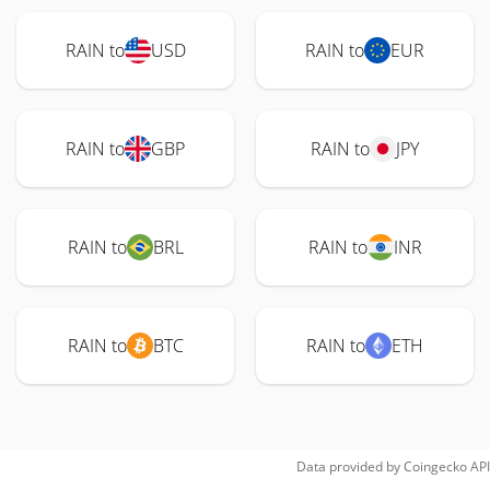
RAIN to
USD
RAIN to
EUR
RAIN to
GBP
RAIN to
JPY
RAIN to
BRL
RAIN to
INR
RAIN to
BTC
RAIN to
ETH
Data provided by
Coingecko
API