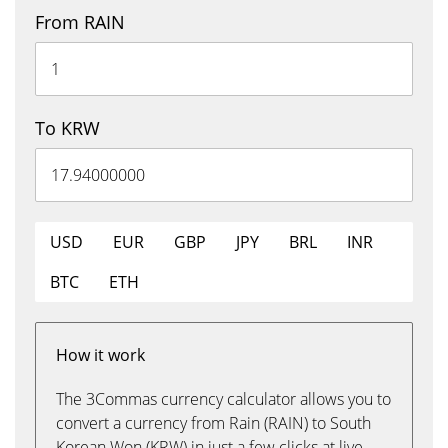
From RAIN
To KRW
USD
EUR
GBP
JPY
BRL
INR
BTC
ETH
How it work
The 3Commas currency calculator allows you to
convert a currency from Rain (RAIN) to South
Korean Won (KRW) in just a few clicks at live