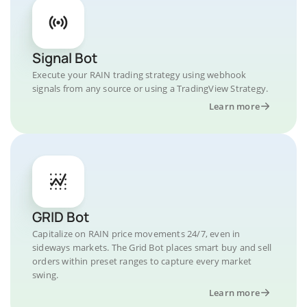
Signal Bot
Execute your RAIN trading strategy using webhook
signals from any source or using a TradingView Strategy.
Learn more
GRID Bot
Capitalize on RAIN price movements 24/7, even in
sideways markets. The Grid Bot places smart buy and sell
orders within preset ranges to capture every market
swing.
Learn more