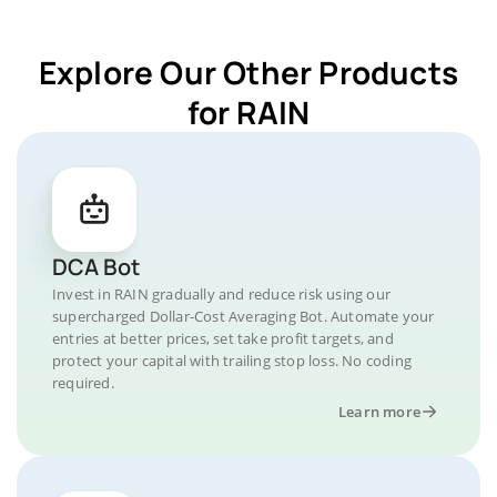
Explore Our Other Products
for RAIN
DCA Bot
Invest in RAIN gradually and reduce risk using our
supercharged Dollar-Cost Averaging Bot. Automate your
entries at better prices, set take profit targets, and
protect your capital with trailing stop loss. No coding
required.
Learn more