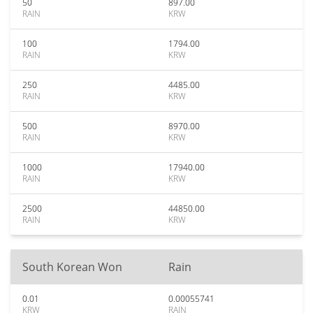
50
897.00
RAIN
KRW
100
1794.00
RAIN
KRW
250
4485.00
RAIN
KRW
500
8970.00
RAIN
KRW
1000
17940.00
RAIN
KRW
2500
44850.00
RAIN
KRW
South Korean Won
Rain
0.01
0.00055741
KRW
RAIN