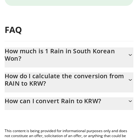
FAQ
How much is 1 Rain in South Korean
Won?
Rain price in KRW is constantly changing.
How do I calculate the conversion from
RAIN to KRW?
At this moment, 1 Rain equals 17.94 KRW
The 3Commas Rain Calculator allows you to easily calculate the
How can I convert Rain to KRW?
conversion price of RAIN to KRW by simply entering the amount
of Rain in the corresponding field and will automatically convert
The most common way of converting RAIN to KRW is by using a
the value in South Korean Won (KRW).
Crypto Exchange or a P2P (person-to-person) exchange platform
like LocalBitcoins, etc.
You can also use our Rain price table above to check the latest
This content is being provided for informational purposes only and does
Rain price in major fiat and crypto currencies.
not constitute an offer, solicitation of an offer, or anything that could be