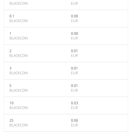
BLACKCOIN
EUR
0.1
0.00
BLACKCOIN
EUR
1
0.00
BLACKCOIN
EUR
2
0.01
BLACKCOIN
EUR
3
0.01
BLACKCOIN
EUR
5
0.01
BLACKCOIN
EUR
10
0.03
BLACKCOIN
EUR
25
0.06
BLACKCOIN
EUR