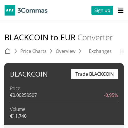
Sign up
BLACKCOIN to EUR
Converter
Price Charts
Overview
Exchanges
His
BLACKCOIN
Trade BLACKCOIN
Price
€
0.00259507
-0.95%
Volume
€
11,740