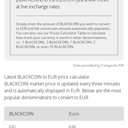
at live exchange rates.
Simply enter the amount of BLACKCOIN you wish to convert
to EUR and the conversion amount automatically populates.
You can also use our Prices Calculator Table to calculate
how much your currency is worth in other denominations,
i.e. .1 BLACKCOIN, .5 BLACKCOIN, 1 BLACKCOIN, 5
BLACKCOIN, or even 10 BLACKCOIN.
Data provided by
Coingecko
API
Latest BLACKCOIN to EUR price calculator
BLACKCOIN market price is updated every three minutes
and is automatically displayed in EUR. Below are the most
popular denominations to convert to EUR.
BLACKCOIN
Euro
0.01
0.00