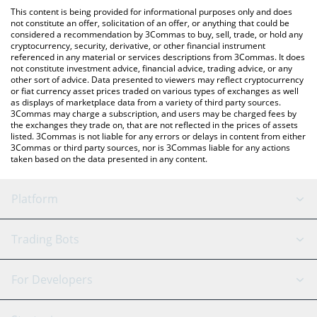
platform like LocalBitcoins, etc.
You can also use our BLACKCOIN price table above to check the
This content is being provided for informational purposes only and does
latest BLACKCOIN price in major fiat and crypto currencies.
not constitute an offer, solicitation of an offer, or anything that could be
considered a recommendation by 3Commas to buy, sell, trade, or hold any
cryptocurrency, security, derivative, or other financial instrument
referenced in any material or services descriptions from 3Commas. It does
not constitute investment advice, financial advice, trading advice, or any
other sort of advice. Data presented to viewers may reflect cryptocurrency
or fiat currency asset prices traded on various types of exchanges as well
as displays of marketplace data from a variety of third party sources.
3Commas may charge a subscription, and users may be charged fees by
the exchanges they trade on, that are not reflected in the prices of assets
listed. 3Commas is not liable for any errors or delays in content from either
3Commas or third party sources, nor is 3Commas liable for any actions
taken based on the data presented in any content.
Platform
GRID Bot
System Status
Trading Bots
DCA Bot
Backtesting
Binance
BitMEX
For Developers
Signal Bot
AI Assistant
Bitstamp
Kraken