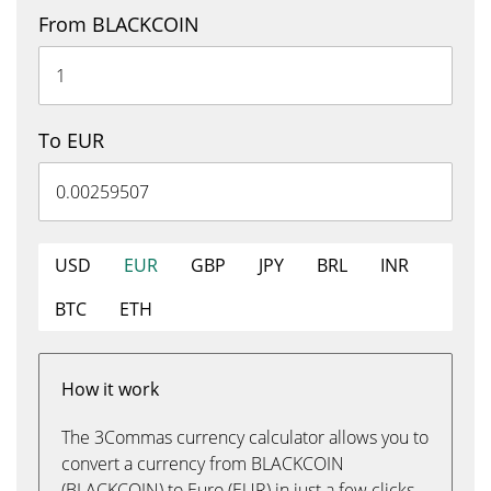
From BLACKCOIN
To EUR
USD
EUR
GBP
JPY
BRL
INR
BTC
ETH
How it work
The 3Commas currency calculator allows you to
convert a currency from BLACKCOIN
(BLACKCOIN) to Euro (EUR) in just a few clicks