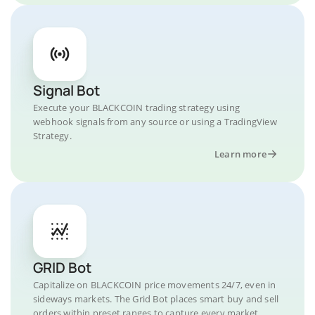
Signal Bot
Execute your BLACKCOIN trading strategy using
webhook signals from any source or using a TradingView
Strategy.
Learn more
GRID Bot
Capitalize on BLACKCOIN price movements 24/7, even in
sideways markets. The Grid Bot places smart buy and sell
orders within preset ranges to capture every market