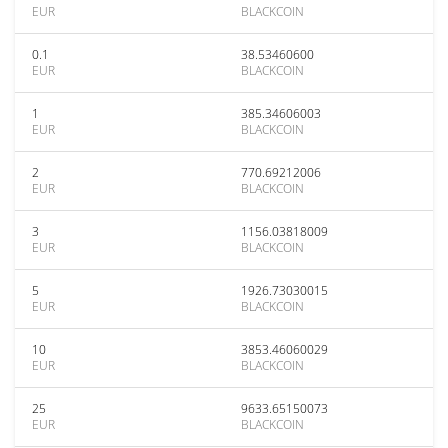
EUR
BLACKCOIN
0.1
38.53460600
EUR
BLACKCOIN
1
385.34606003
EUR
BLACKCOIN
2
770.69212006
EUR
BLACKCOIN
3
1156.03818009
EUR
BLACKCOIN
5
1926.73030015
EUR
BLACKCOIN
10
3853.46060029
EUR
BLACKCOIN
25
9633.65150073
EUR
BLACKCOIN