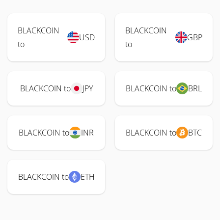
BLACKCOIN
BLACKCOIN
USD
GBP
to
to
BLACKCOIN to
JPY
BLACKCOIN to
BRL
BLACKCOIN to
INR
BLACKCOIN to
BTC
BLACKCOIN to
ETH