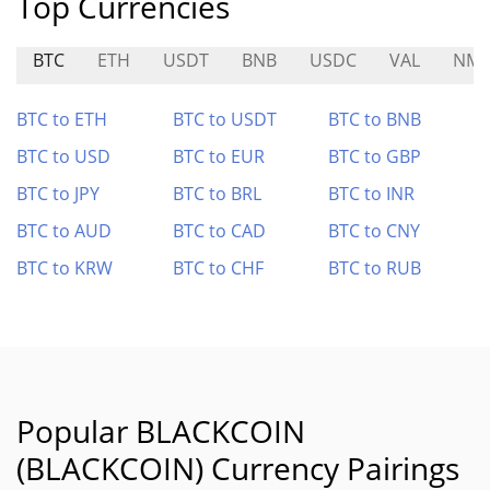
Top Currencies
BTC
ETH
USDT
BNB
USDC
VAL
NM
BTC to ETH
BTC to USDT
BTC to BNB
BTC to USD
BTC to EUR
BTC to GBP
BTC to JPY
BTC to BRL
BTC to INR
BTC to AUD
BTC to CAD
BTC to CNY
BTC to KRW
BTC to CHF
BTC to RUB
Popular BLACKCOIN
(BLACKCOIN) Currency Pairings