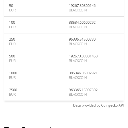
50
19267.30300146
EUR
BLACKCOIN
100
38534.60600292
EUR
BLACKCOIN
250
96336.51500730
EUR
BLACKCOIN
500
192673.03001460
EUR
BLACKCOIN
1000
385346.06002921
EUR
BLACKCOIN
2500
963365.15007302
EUR
BLACKCOIN
Data provided by
Coingecko
API