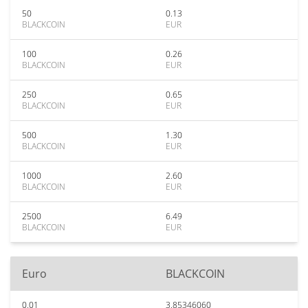
50
0.13
BLACKCOIN
EUR
100
0.26
BLACKCOIN
EUR
250
0.65
BLACKCOIN
EUR
500
1.30
BLACKCOIN
EUR
1000
2.60
BLACKCOIN
EUR
2500
6.49
BLACKCOIN
EUR
Euro
BLACKCOIN
0.01
3.85346060