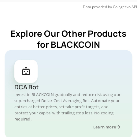
Data provided by
Coingecko
API
Explore Our Other Products
for BLACKCOIN
DCA Bot
Invest in BLACKCOIN gradually and reduce risk using our
supercharged Dollar-Cost Averaging Bot. Automate your
entries at better prices, set take profit targets, and
protect your capital with trailing stop loss. No coding
required.
Learn more