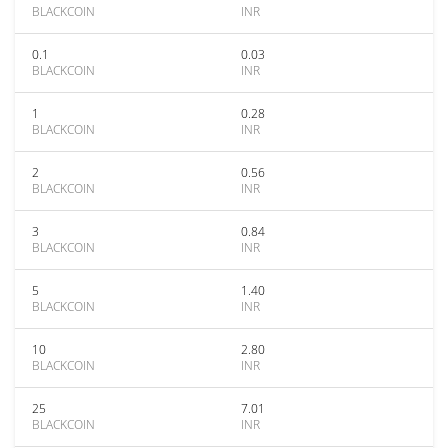
BLACKCOIN
INR
0.1
0.03
BLACKCOIN
INR
1
0.28
BLACKCOIN
INR
2
0.56
BLACKCOIN
INR
3
0.84
BLACKCOIN
INR
5
1.40
BLACKCOIN
INR
10
2.80
BLACKCOIN
INR
25
7.01
BLACKCOIN
INR