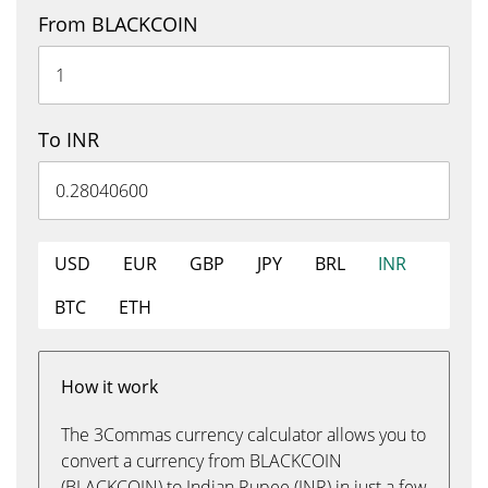
From BLACKCOIN
To INR
USD
EUR
GBP
JPY
BRL
INR
BTC
ETH
How it work
The 3Commas currency calculator allows you to
convert a currency from BLACKCOIN
(BLACKCOIN) to Indian Rupee (INR) in just a few