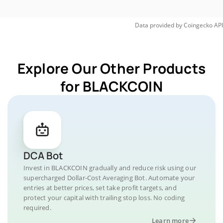
Data provided by
Coingecko
API
Explore Our Other Products
for BLACKCOIN
DCA Bot
Invest in BLACKCOIN gradually and reduce risk using our
supercharged Dollar-Cost Averaging Bot. Automate your
entries at better prices, set take profit targets, and
protect your capital with trailing stop loss. No coding
required.
Learn more