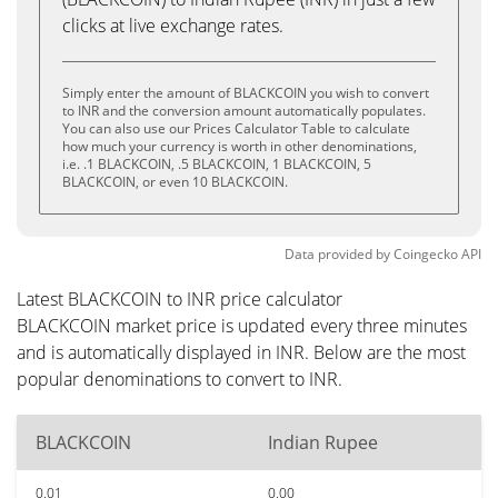
clicks at live exchange rates.
Simply enter the amount of BLACKCOIN you wish to convert
to INR and the conversion amount automatically populates.
You can also use our Prices Calculator Table to calculate
how much your currency is worth in other denominations,
i.e. .1 BLACKCOIN, .5 BLACKCOIN, 1 BLACKCOIN, 5
BLACKCOIN, or even 10 BLACKCOIN.
Data provided by
Coingecko
API
Latest BLACKCOIN to INR price calculator
BLACKCOIN market price is updated every three minutes
and is automatically displayed in INR. Below are the most
popular denominations to convert to INR.
BLACKCOIN
Indian Rupee
0.01
0.00