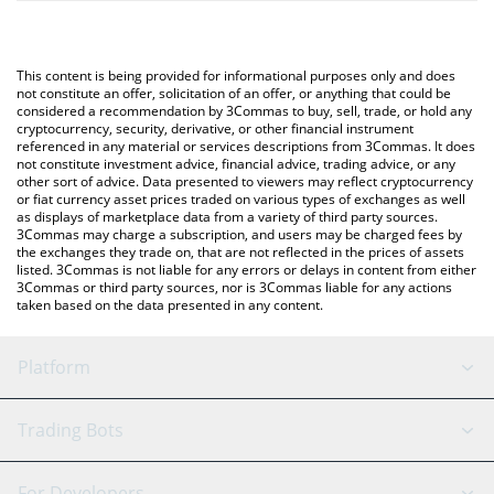
The most common way of converting BLACKCOIN to INR is by
and will automatically convert the value in Indian Rupee (INR).
using a Crypto Exchange or a P2P (person-to-person) exchange
platform like LocalBitcoins, etc.
You can also use our BLACKCOIN price table above to check the
This content is being provided for informational purposes only and does
latest BLACKCOIN price in major fiat and crypto currencies.
not constitute an offer, solicitation of an offer, or anything that could be
considered a recommendation by 3Commas to buy, sell, trade, or hold any
cryptocurrency, security, derivative, or other financial instrument
referenced in any material or services descriptions from 3Commas. It does
not constitute investment advice, financial advice, trading advice, or any
other sort of advice. Data presented to viewers may reflect cryptocurrency
or fiat currency asset prices traded on various types of exchanges as well
as displays of marketplace data from a variety of third party sources.
3Commas may charge a subscription, and users may be charged fees by
the exchanges they trade on, that are not reflected in the prices of assets
listed. 3Commas is not liable for any errors or delays in content from either
3Commas or third party sources, nor is 3Commas liable for any actions
taken based on the data presented in any content.
Platform
GRID Bot
System Status
Trading Bots
DCA Bot
Backtesting
Binance
BitMEX
For Developers