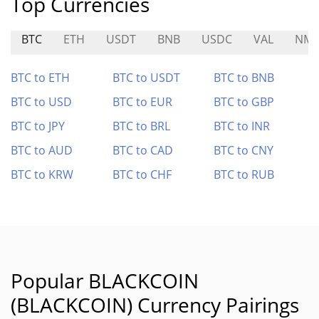
Top Currencies
BTC
ETH
USDT
BNB
USDC
VAL
NM
BTC to ETH
BTC to USDT
BTC to BNB
BTC to USD
BTC to EUR
BTC to GBP
BTC to JPY
BTC to BRL
BTC to INR
BTC to AUD
BTC to CAD
BTC to CNY
BTC to KRW
BTC to CHF
BTC to RUB
Popular BLACKCOIN
(BLACKCOIN) Currency Pairings