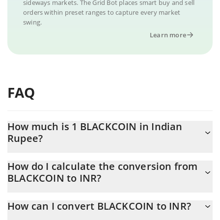
sideways markets. The Grid Bot places smart buy and sell
orders within preset ranges to capture every market
swing.
Learn more
FAQ
How much is 1 BLACKCOIN in Indian
Rupee?
BLACKCOIN price in INR is constantly changing.
How do I calculate the conversion from
BLACKCOIN to INR?
At this moment, 1 BLACKCOIN equals 0.280406 INR
The 3Commas BLACKCOIN Calculator allows you to easily
How can I convert BLACKCOIN to INR?
calculate the conversion price of BLACKCOIN to INR by simply
entering the amount of BLACKCOIN in the corresponding field