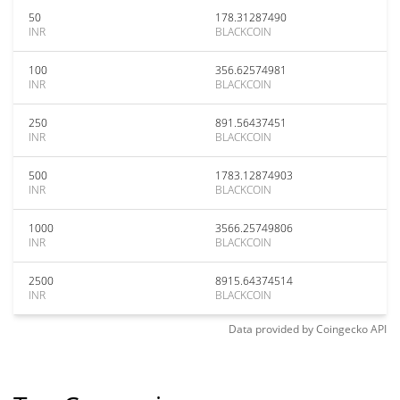
50
178.31287490
INR
BLACKCOIN
100
356.62574981
INR
BLACKCOIN
250
891.56437451
INR
BLACKCOIN
500
1783.12874903
INR
BLACKCOIN
1000
3566.25749806
INR
BLACKCOIN
2500
8915.64374514
INR
BLACKCOIN
Data provided by
Coingecko
API