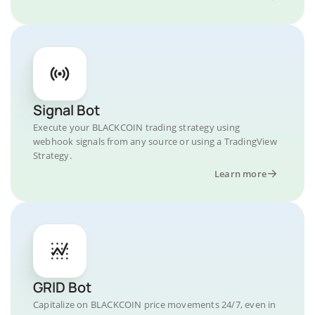
Signal Bot
Execute your BLACKCOIN trading strategy using
webhook signals from any source or using a TradingView
Strategy.
Learn more
GRID Bot
Capitalize on BLACKCOIN price movements 24/7, even in