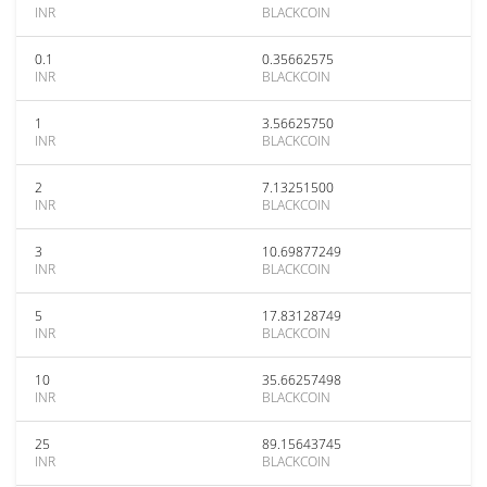
INR
BLACKCOIN
0.1
0.35662575
INR
BLACKCOIN
1
3.56625750
INR
BLACKCOIN
2
7.13251500
INR
BLACKCOIN
3
10.69877249
INR
BLACKCOIN
5
17.83128749
INR
BLACKCOIN
10
35.66257498
INR
BLACKCOIN
25
89.15643745
INR
BLACKCOIN