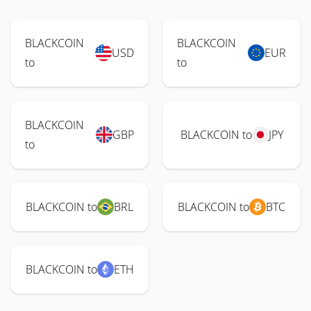
BLACKCOIN
BLACKCOIN
USD
EUR
to
to
BLACKCOIN
GBP
BLACKCOIN to
JPY
to
BLACKCOIN to
BRL
BLACKCOIN to
BTC
BLACKCOIN to
ETH