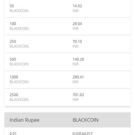
50
14.02
BLACKCOIN
INR
100
28.04
BLACKCOIN
INR
250
70.10
BLACKCOIN
INR
500
140.20
BLACKCOIN
INR
1000
280.41
BLACKCOIN
INR
2500
701.02
BLACKCOIN
INR
Indian Rupee
BLACKCOIN
0.01
0.03566257