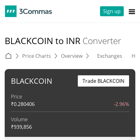
Sign up
BLACKCOIN to INR
Converter
Price Charts
Overview
Exchanges
His
BLACKCOIN
Trade BLACKCOIN
Price
₹
0.280406
-2.96%
Volume
₹
939,856