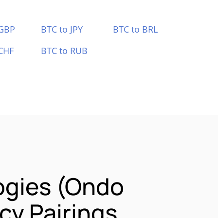
 GBP
BTC to JPY
BTC to BRL
CHF
BTC to RUB
ogies (Ondo
y Pairings