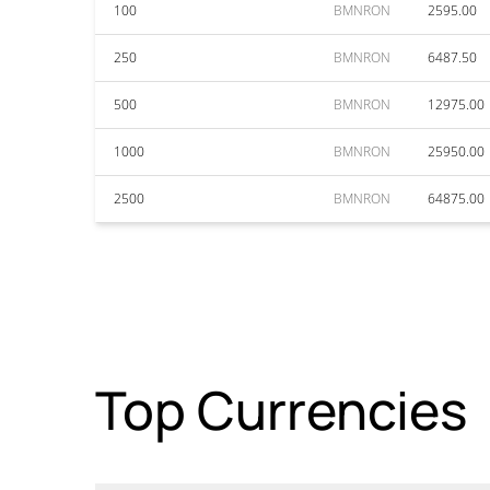
100
BMNRON
2595.00
250
BMNRON
6487.50
500
BMNRON
12975.00
1000
BMNRON
25950.00
2500
BMNRON
64875.00
Top Currencies