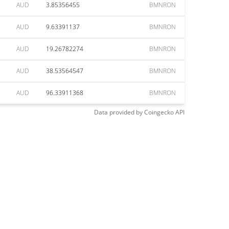
AUD
3.85356455
BMNRON
AUD
9.63391137
BMNRON
AUD
19.26782274
BMNRON
AUD
38.53564547
BMNRON
AUD
96.33911368
BMNRON
Data provided by
Coingecko
API