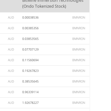
BitMine Immersion Technologies
(Ondo Tokenized Stock)
AUD
0.00038536
BMNRON
AUD
0.00385356
BMNRON
AUD
0.03853565
BMNRON
AUD
0.07707129
BMNRON
AUD
0.11560694
BMNRON
AUD
0.19267823
BMNRON
AUD
0.38535645
BMNRON
AUD
0.96339114
BMNRON
AUD
1.92678227
BMNRON