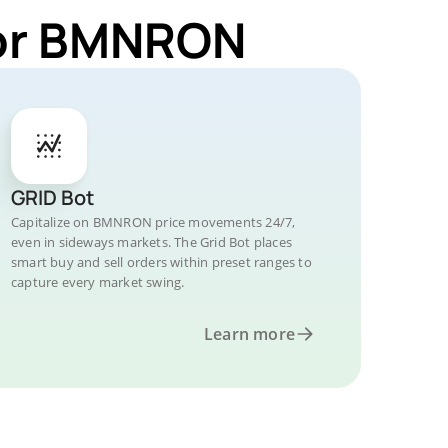
for BMNRON
GRID Bot
Capitalize on BMNRON price movements 24/7,
even in sideways markets. The Grid Bot places
smart buy and sell orders within preset ranges to
capture every market swing.
Learn more