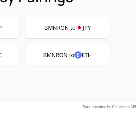
P
BMNRON to
JPY
C
BMNRON to
ETH
Data provided by
Coingecko
API