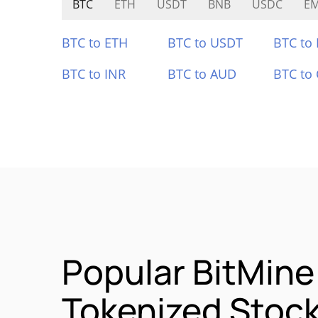
BTC
ETH
USDT
BNB
USDC
E
BTC to ETH
BTC to USDT
BTC to
BTC to INR
BTC to AUD
BTC to
Popular BitMin
Tokenized Stoc