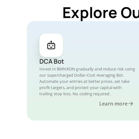
Explore O
DCA Bot
Invest in BMNRON gradually and reduce risk using
our supercharged Dollar-Cost Averaging Bot.
Automate your entries at better prices, set take
profit targets, and protect your capital with
trailing stop loss. No coding required.
Learn more