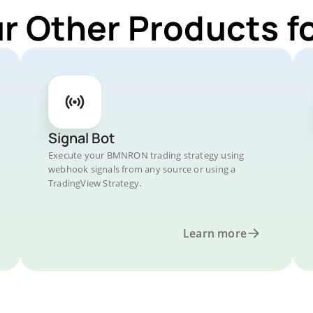
ur Other Products 
Signal Bot
Execute your BMNRON trading strategy using
webhook signals from any source or using a
TradingView Strategy.
Learn more