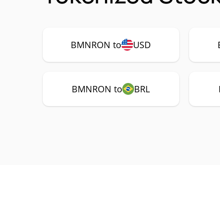
BMNRON to
USD
BMNRON to
BRL