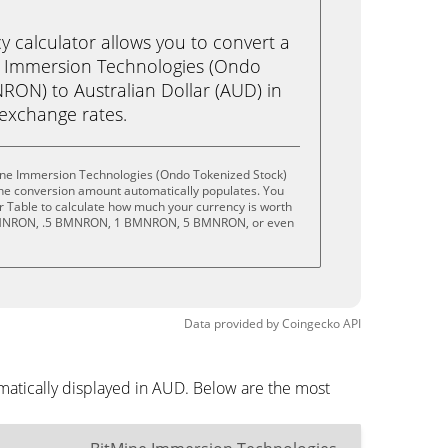
calculator allows you to convert a
e Immersion Technologies (Ondo
RON) to Australian Dollar (AUD) in
e exchange rates.
ine Immersion Technologies (Ondo Tokenized Stock)
the conversion amount automatically populates. You
or Table to calculate how much your currency is worth
.1 BMNRON, .5 BMNRON, 1 BMNRON, 5 BMNRON, or even
Data provided by
Coingecko
API
atically displayed in AUD. Below are the most