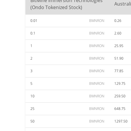
BitMine Immersion Technologies
Austral
(Ondo Tokenized Stock)
0.01
BMNRON
0.26
0.1
BMNRON
2.60
1
BMNRON
25.95
2
BMNRON
51.90
3
BMNRON
77.85
5
BMNRON
129.75
10
BMNRON
259.50
25
BMNRON
648.75
50
BMNRON
1297.50