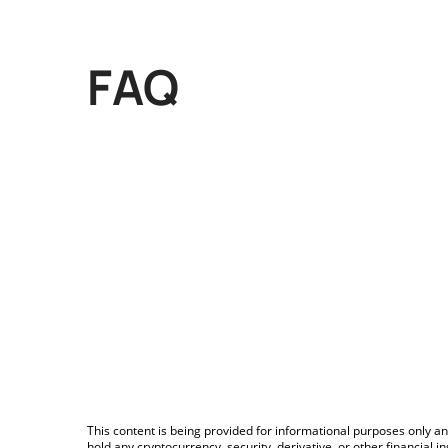
FAQ
This content is being provided for informational purposes only an
hold any cryptocurrency, security, derivative, or other financial