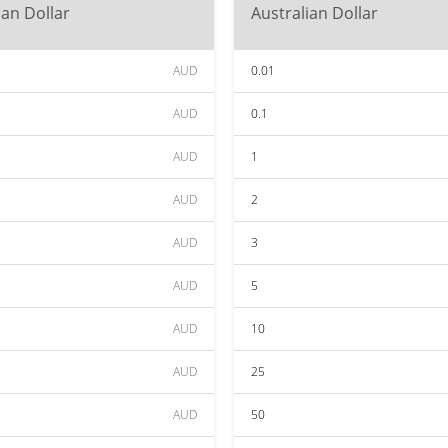
ian Dollar
Australian Dollar
AUD
0.01
AUD
0.1
AUD
1
AUD
2
AUD
3
AUD
5
AUD
10
AUD
25
AUD
50