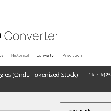
D
Converter
es
Historical
Converter
Prediction
gies (Ondo Tokenized Stock)
Price
A$
25
How it work