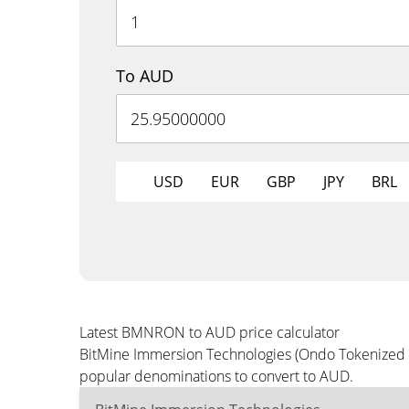
To AUD
USD
EUR
GBP
JPY
BRL
Latest BMNRON to AUD price calculator
BitMine Immersion Technologies (Ondo Tokenized St
popular denominations to convert to AUD.