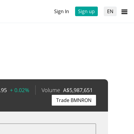
Sign In
Sign up
EN
.95
+ 0.02%
Volume
A$
5,987,651
Trade BMNRON