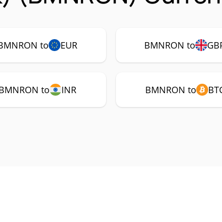
BMNRON to
EUR
BMNRON to
GB
BMNRON to
INR
BMNRON to
BT