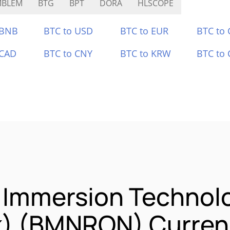
MBLEM
BTG
BPT
DORA
HLSCOPE
 BNB
BTC to USD
BTC to EUR
BTC to
 CAD
BTC to CNY
BTC to KRW
BTC to 
e Immersion Technol
k) (BMNRON) Currenc