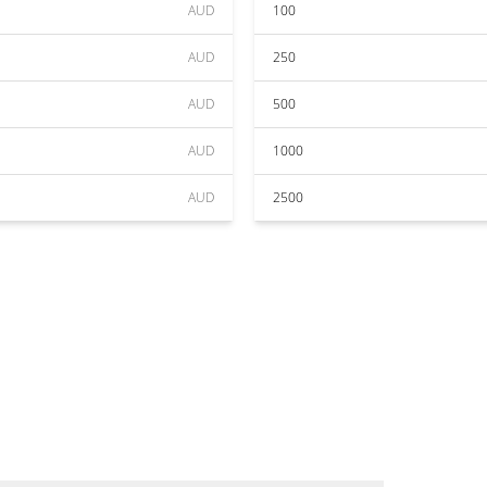
AUD
100
AUD
250
AUD
500
AUD
1000
AUD
2500