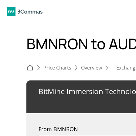
BMNRON to AU
Price Charts
Overview
Exchang
BitMine Immersion Technolo
From BMNRON