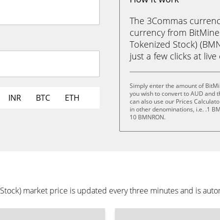
The 3Commas currency 
currency from BitMin
Tokenized Stock) (BMN
just a few clicks at liv
Simply enter the amount of BitM
you wish to convert to AUD and 
INR
BTC
ETH
can also use our Prices Calculat
in other denominations, i.e. 
10 BMNRON.
ock) market price is updated every three minutes and is autom