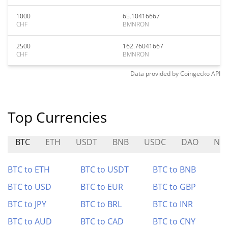
1000
65.10416667
CHF
BMNRON
2500
162.76041667
CHF
BMNRON
Data provided by
Coingecko
API
Top Currencies
BTC
ETH
USDT
BNB
USDC
DAO
NO
BTC to ETH
BTC to USDT
BTC to BNB
BTC to USD
BTC to EUR
BTC to GBP
BTC to JPY
BTC to BRL
BTC to INR
BTC to AUD
BTC to CAD
BTC to CNY