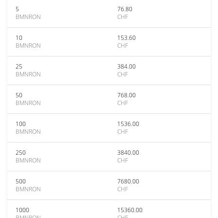
5
76.80
BMNRON
CHF
10
153.60
BMNRON
CHF
25
384.00
BMNRON
CHF
50
768.00
BMNRON
CHF
100
1536.00
BMNRON
CHF
250
3840.00
BMNRON
CHF
500
7680.00
BMNRON
CHF
1000
15360.00
BMNRON
CHF