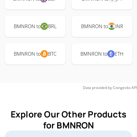
BMNRON to
BRL
BMNRON to
INR
BMNRON to
BTC
BMNRON to
ETH
Data provided by
Coingecko
API
Explore Our Other Products
for BMNRON