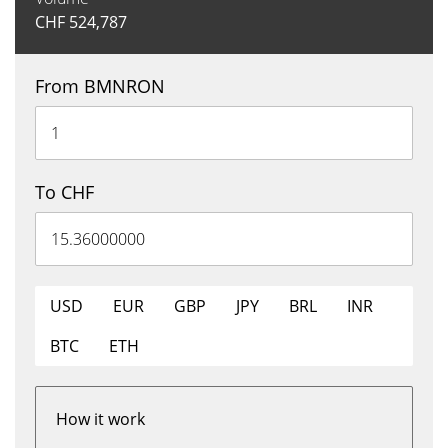
CHF
524,787
From BMNRON
To CHF
USD
EUR
GBP
JPY
BRL
INR
BTC
ETH
How it work