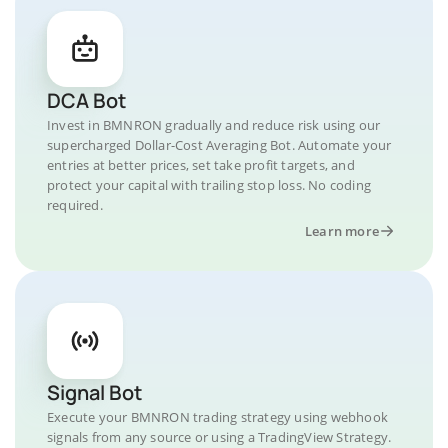
DCA Bot
Invest in BMNRON gradually and reduce risk using our
supercharged Dollar-Cost Averaging Bot. Automate your
entries at better prices, set take profit targets, and
protect your capital with trailing stop loss. No coding
required.
Learn more
Signal Bot
Execute your BMNRON trading strategy using webhook
signals from any source or using a TradingView Strategy.