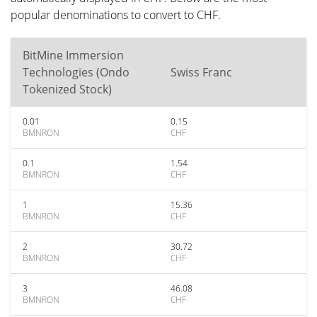
popular denominations to convert to CHF.
BitMine Immersion
Technologies (Ondo
Swiss Franc
Tokenized Stock)
0.01
0.15
BMNRON
CHF
0.1
1.54
BMNRON
CHF
1
15.36
BMNRON
CHF
2
30.72
BMNRON
CHF
3
46.08
BMNRON
CHF