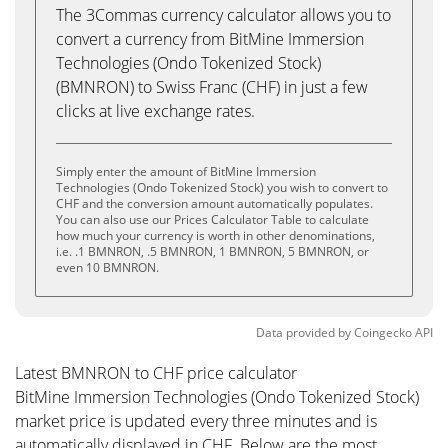
The 3Commas currency calculator allows you to
convert a currency from BitMine Immersion
Technologies (Ondo Tokenized Stock)
(BMNRON) to Swiss Franc (CHF) in just a few
clicks at live exchange rates.
Simply enter the amount of BitMine Immersion
Technologies (Ondo Tokenized Stock) you wish to convert to
CHF and the conversion amount automatically populates.
You can also use our Prices Calculator Table to calculate
how much your currency is worth in other denominations,
i.e. .1 BMNRON, .5 BMNRON, 1 BMNRON, 5 BMNRON, or
even 10 BMNRON.
Data provided by
Coingecko
API
Latest BMNRON to CHF price calculator
BitMine Immersion Technologies (Ondo Tokenized Stock)
market price is updated every three minutes and is
automatically displayed in CHF. Below are the most