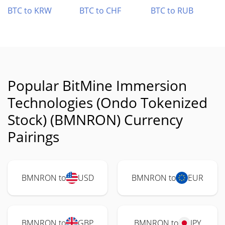
BTC to KRW
BTC to CHF
BTC to RUB
Popular BitMine Immersion
Technologies (Ondo Tokenized
Stock) (BMNRON) Currency
Pairings
BMNRON to
USD
BMNRON to
EUR
BMNRON to
GBP
BMNRON to
JPY