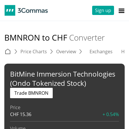
Sign up
BMNRON to CHF
Converter
Price Charts
Overview
Exchanges
His
BitMine Immersion Technologies
(Ondo Tokenized Stock)
Trade BMNRON
Price
CHF
15.36
+ 0.54%
Volume