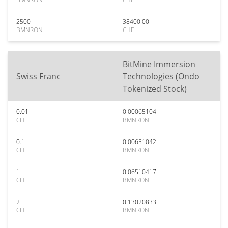
2500
38400.00
BMNRON
CHF
BitMine Immersion
Swiss Franc
Technologies (Ondo
Tokenized Stock)
0.01
0.00065104
CHF
BMNRON
0.1
0.00651042
CHF
BMNRON
1
0.06510417
CHF
BMNRON
2
0.13020833
CHF
BMNRON