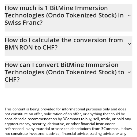
How much is 1 BitMine Immersion
Technologies (Ondo Tokenized Stock) in
Swiss Franc?
BitMine Immersion Technologies (Ondo Tokenized Stock) price
How do I calculate the conversion from
in CHF is constantly changing.
BMNRON to CHF?
At this moment, 1 BitMine Immersion Technologies (Ondo
The 3Commas BitMine Immersion Technologies (Ondo
Tokenized Stock) equals 15.36 CHF
How can I convert BitMine Immersion
Tokenized Stock) Calculator allows you to easily calculate the
Technologies (Ondo Tokenized Stock) to
conversion price of BMNRON to CHF by simply entering the
CHF?
amount of BitMine Immersion Technologies (Ondo Tokenized
Stock) in the corresponding field and will automatically convert
The most common way of converting BMNRON to CHF is by
the value in Swiss Franc (CHF).
using a Crypto Exchange or a P2P (person-to-person) exchange
platform like LocalBitcoins, etc.
You can also use our BitMine Immersion Technologies (Ondo
This content is being provided for informational purposes only and does
Tokenized Stock) price table above to check the latest BitMine
not constitute an offer, solicitation of an offer, or anything that could be
Immersion Technologies (Ondo Tokenized Stock) price in major
considered a recommendation by 3Commas to buy, sell, trade, or hold any
cryptocurrency, security, derivative, or other financial instrument
fiat and crypto currencies.
referenced in any material or services descriptions from 3Commas. It does
not constitute investment advice, financial advice, trading advice, or any