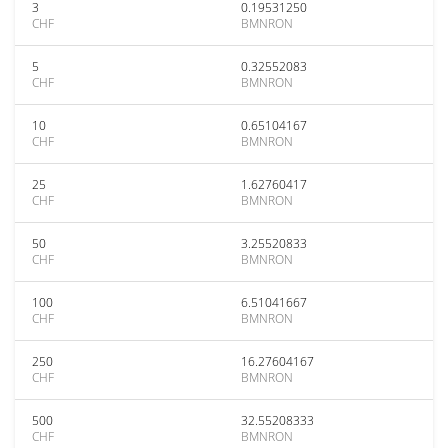
3
0.19531250
CHF
BMNRON
5
0.32552083
CHF
BMNRON
10
0.65104167
CHF
BMNRON
25
1.62760417
CHF
BMNRON
50
3.25520833
CHF
BMNRON
100
6.51041667
CHF
BMNRON
250
16.27604167
CHF
BMNRON
500
32.55208333
CHF
BMNRON