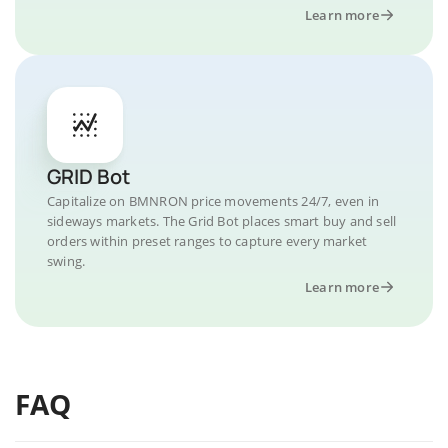
Learn more
GRID Bot
Capitalize on BMNRON price movements 24/7, even in
sideways markets. The Grid Bot places smart buy and sell
orders within preset ranges to capture every market
swing.
Learn more
FAQ