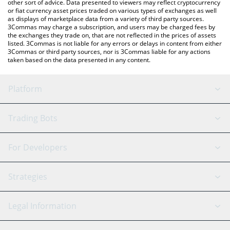
other sort of advice. Data presented to viewers may reflect cryptocurrency
or fiat currency asset prices traded on various types of exchanges as well
as displays of marketplace data from a variety of third party sources.
3Commas may charge a subscription, and users may be charged fees by
the exchanges they trade on, that are not reflected in the prices of assets
listed. 3Commas is not liable for any errors or delays in content from either
3Commas or third party sources, nor is 3Commas liable for any actions
taken based on the data presented in any content.
Platform
GRID Bot
System Status
Trading Bots
DCA Bot
Backtesting
Binance
BitMEX
For Developers
Signal Bot
AI Assistant
Bitstamp
Kraken
API Reference
Strategies
SmartTrade
Trading Journal
Bitfinex
Tether
API Chat
Scalping
Legal Information
TradingView
Stocks
Coinbase
Ethereum
Swing Trading