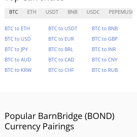
BTC
ETH
USDT
BNB
USDC
PEPEMUSK
BTC to ETH
BTC to USDT
BTC to BNB
BTC to USD
BTC to EUR
BTC to GBP
BTC to JPY
BTC to BRL
BTC to INR
BTC to AUD
BTC to CAD
BTC to CNY
BTC to KRW
BTC to CHF
BTC to RUB
Popular BarnBridge (BOND)
Currency Pairings