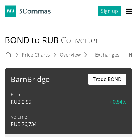
Sign up
BOND to RUB
Converter
Price Charts
Overview
Exchanges
His
BarnBridge
Trade BOND
Price
RUB
2.55
+ 0.84%
Volume
RUB
76,734