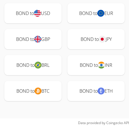
BOND to
USD
BOND to
EUR
BOND to
GBP
BOND to
JPY
BOND to
BRL
BOND to
INR
BOND to
BTC
BOND to
ETH
Data provided by
Coingecko
API