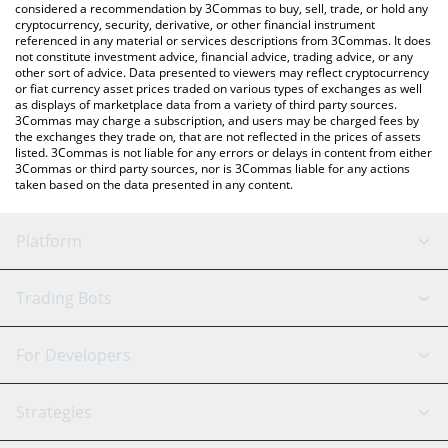
considered a recommendation by 3Commas to buy, sell, trade, or hold any
cryptocurrency, security, derivative, or other financial instrument
referenced in any material or services descriptions from 3Commas. It does
not constitute investment advice, financial advice, trading advice, or any
other sort of advice. Data presented to viewers may reflect cryptocurrency
or fiat currency asset prices traded on various types of exchanges as well
as displays of marketplace data from a variety of third party sources.
3Commas may charge a subscription, and users may be charged fees by
the exchanges they trade on, that are not reflected in the prices of assets
listed. 3Commas is not liable for any errors or delays in content from either
3Commas or third party sources, nor is 3Commas liable for any actions
taken based on the data presented in any content.
Platform
GRID Bot
System Status
Trading Bots
DCA Bot
Backtesting
Binance
BitMEX
For Developers
Signal Bot
AI Assistant
Bitstamp
Kraken
API Reference
Strategies
SmartTrade
Trading Journal
Bitfinex
Tether