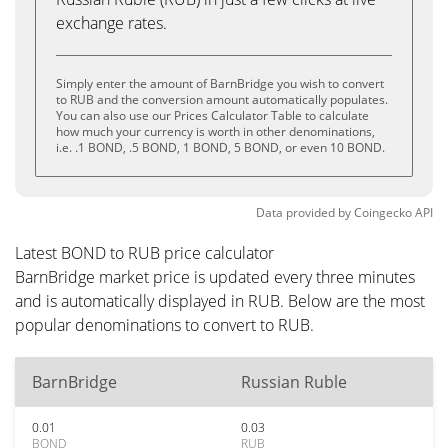
exchange rates.
Simply enter the amount of BarnBridge you wish to convert
to RUB and the conversion amount automatically populates.
You can also use our Prices Calculator Table to calculate
how much your currency is worth in other denominations,
i.e. .1 BOND, .5 BOND, 1 BOND, 5 BOND, or even 10 BOND.
Data provided by
Coingecko
API
Latest BOND to RUB price calculator
BarnBridge market price is updated every three minutes
and is automatically displayed in RUB. Below are the most
popular denominations to convert to RUB.
BarnBridge
Russian Ruble
0.01
0.03
BOND
RUB